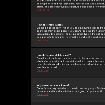
To add a signature to a post you must first create one; this is
posting form to add your signature. You can also add a signatur
profile. You can still prevent a signature being added to indiv
Back to top
How do I create a poll?
Creating a poll is easy -- when you post a new topic (or edit the
below the main posting box. If you cannot see this then you prob
then at least two options -- to set an option type in the poll qu
being an infinite amount. There will be a limit to the number of 
Back to top
How do I edit or delete a poll?
As with posts, polls can only be edited by the original poster, a m
which always has the poll associated with it. If no one has cast
have already placed votes only moderators or administrators can 
way through a poll
Back to top
Why can't I access a forum?
Some forums may be limited to certain users or groups. To view
moderator and board administrator can grant, so you should c
Back to top