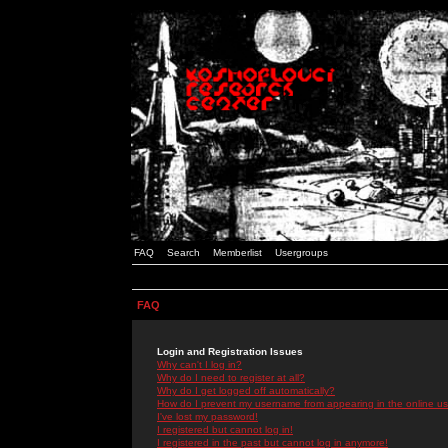
FAQ
Search
Memberlist
Usergroups
FAQ
Login and Registration Issues
Why can't I log in?
Why do I need to register at all?
Why do I get logged off automatically?
How do I prevent my username from appearing in the online use
I've lost my password!
I registered but cannot log in!
I registered in the past but cannot log in anymore!