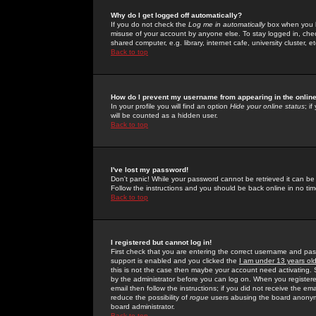
Why do I get logged off automatically?
If you do not check the
Log me in automatically
box when you lo
misuse of your account by anyone else. To stay logged in, che
shared computer, e.g. library, internet cafe, university cluster, et
Back to top
How do I prevent my username from appearing in the online
In your profile you will find an option
Hide your online status
; i
will be counted as a hidden user.
Back to top
I've lost my password!
Don't panic! While your password cannot be retrieved it can be 
Follow the instructions and you should be back online in no tim
Back to top
I registered but cannot log in!
First check that you are entering the correct username and p
support is enabled and you clicked the
I am under 13 years ol
this is not the case then maybe your account need activating. So
by the administrator before you can log on. When you registere
email then follow the instructions; if you did not receive the em
reduce the possibility of
rogue
users abusing the board anonymou
board administrator.
Back to top