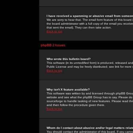
I have received a spamming or abusive email from someone
We are sorry to hear that. The email form feature of this board
the board administrator with a full copy of the email you received
that sent the email). They can then take action.
Back to top
phpBB 2 Issues
Who wrote this bulletin board?
This software (in its unmodified form) is produced, released an
Public License and may be freely distributed; see link for more 
Back to top
Why isn't X feature available?
This software was written by and licensed through phpBB Group
website and see what the phpBB Group has to say. Please do 
sourceforge to handle tasking of new features. Please read thr
and then follow the procedure given there.
Back to top
Whom do I contact about abusive and/or legal matters relat
You should contact the administrator of this board. If you cann