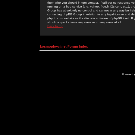
them who you should in turn contact. If still get no response yo
running on a free service (e.g. yahoo, free.fr, f2s.com, etc.)
Group has absolutely no control and cannot in any way be held 
contacting phpBB Group in relation to any legal (cease and desi
phpbb.com website or the discrete software of phpBB itself. If
should expect a terse response or no response at all.
Back to top
kosmoplovci.net Forum Index
Powered b