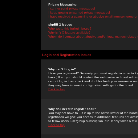
Private Messaging
I cannot send private messages!
I keep getting unwanted private messages!
I have received a spamming or abusive email from someone on 
phpBB 2 Issues
Who wrote this bulletin board?
Why isn't X feature available?
Whom do I contact about abusive and/or legal matters related 
Login and Registration Issues
Why can't I log in?
Have you registered? Seriously, you must register in order to 
have.) If so, you should contact the webmaster or board adminis
cannot log in then check and double-check your username and pa
they may have incorrect configuration settings for the board.
Back to top
Why do I need to register at all?
You may not have to -- it is up to the administrator of the boa
registration will give you access to additional features not ava
to fellow users, usergroup subscription, etc. It only takes a fe
Back to top