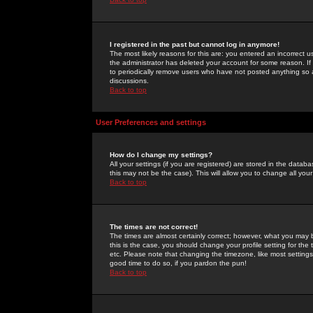
I registered in the past but cannot log in anymore!
The most likely reasons for this are: you entered an incorrect 
the administrator has deleted your account for some reason. If i
to periodically remove users who have not posted anything so a
discussions.
Back to top
User Preferences and settings
How do I change my settings?
All your settings (if you are registered) are stored in the databa
this may not be the case). This will allow you to change all your
Back to top
The times are not correct!
The times are almost certainly correct; however, what you may b
this is the case, you should change your profile setting for th
etc. Please note that changing the timezone, like most settings,
good time to do so, if you pardon the pun!
Back to top