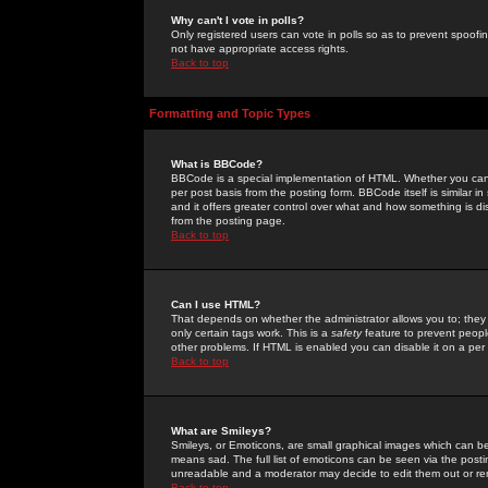
Why can't I vote in polls?
Only registered users can vote in polls so as to prevent spoofin
not have appropriate access rights.
Back to top
Formatting and Topic Types
What is BBCode?
BBCode is a special implementation of HTML. Whether you can 
per post basis from the posting form. BBCode itself is similar i
and it offers greater control over what and how something is
from the posting page.
Back to top
Can I use HTML?
That depends on whether the administrator allows you to; they ha
only certain tags work. This is a
safety
feature to prevent peopl
other problems. If HTML is enabled you can disable it on a per 
Back to top
What are Smileys?
Smileys, or Emoticons, are small graphical images which can be
means sad. The full list of emoticons can be seen via the posti
unreadable and a moderator may decide to edit them out or re
Back to top