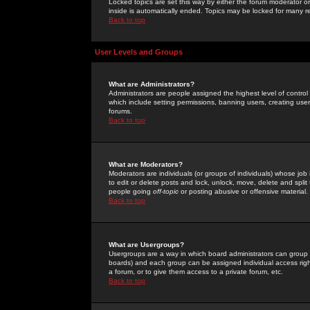
Locked topics are set this way by either the forum moderator or
inside is automatically ended. Topics may be locked for many 
Back to top
User Levels and Groups
What are Administrators?
Administrators are people assigned the highest level of control
which include setting permissions, banning users, creating userg
forums.
Back to top
What are Moderators?
Moderators are individuals (or groups of individuals) whose job 
to edit or delete posts and lock, unlock, move, delete and spli
people going
off-topic
or posting abusive or offensive material.
Back to top
What are Usergroups?
Usergroups are a way in which board administrators can group u
boards) and each group can be assigned individual access right
a forum, or to give them access to a private forum, etc.
Back to top