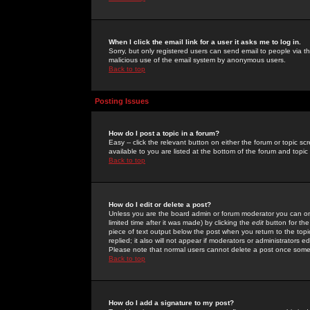
When I click the email link for a user it asks me to log in.
Sorry, but only registered users can send email to people via the
malicious use of the email system by anonymous users.
Back to top
Posting Issues
How do I post a topic in a forum?
Easy -- click the relevant button on either the forum or topic 
available to you are listed at the bottom of the forum and topi
Back to top
How do I edit or delete a post?
Unless you are the board admin or forum moderator you can onl
limited time after it was made) by clicking the
edit
button for the
piece of text output below the post when you return to the topic 
replied; it also will not appear if moderators or administrators
Please note that normal users cannot delete a post once some
Back to top
How do I add a signature to my post?