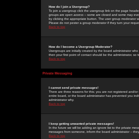
How do I join a Usergroup?
To join a usergroup click the usergroup link on the page heade
groups are
open access
-- some are closed and some may even 
by clicking the appropriate button. The user group moderator w
Please do not pester a group moderator if they turn your reques
Back to top
How do I become a Usergroup Moderator?
Usergroups are initially created by the board administrator who
then your first point of contact should be the administrator, so
Back to top
Private Messaging
I cannot send private messages!
There are three reasons for this; you are not registered and/or
entire board, or the board administrator has prevented you indiv
administrator why.
Back to top
I keep getting unwanted private messages!
In the future we will be adding an ignore list to the private m
messages from someone, inform the board administrator -- they
Back to top