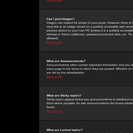
Can I post Images?
Images can indeed be shown in your posts. However, there is no 
must link to an image stored on a publicly accessible web serve
pictures stored on your own PC (unless it is a publicly access
Hotmail or Yahoo mailboxes, password-protected sites, etc. To 
allowed).
Back to top
What are Announcements?
Announcements often contain important information and you s
every page in the forum to which they are posted. Whether o
are set by the administrator.
Back to top
What are Sticky topics?
Sticky topics appear below any announcements in viewforum and
them where possible. As with announcements the board administ
forum.
Back to top
What are Locked topics?