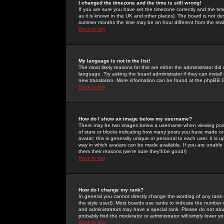
I changed the timezone and the time is still wrong!
If you are sure you have set the timezone correctly and the time 
as it is known in the UK and other places). The board is not 
summer months the time may be an hour different from the real 
Back to top
My language is not in the list!
The most likely reasons for this are either the administrator di
language. Try asking the board administrator if they can install
new translation. More information can be found at the phpBB G
Back to top
How do I show an image below my username?
There may be two images below a username when viewing posts. 
of stars or blocks indicating how many posts you have made or
avatar; this is generally unique or personal to each user. It is
way in which avatars can be made available. If you are unable 
them their reasons (we're sure they'll be good!)
Back to top
How do I change my rank?
In general you cannot directly change the wording of any rank
the style used). Most boards use ranks to indicate the number
and administrators may have a special rank. Please do not abuse
probably find the moderator or administrator will simply lower y
Back to top