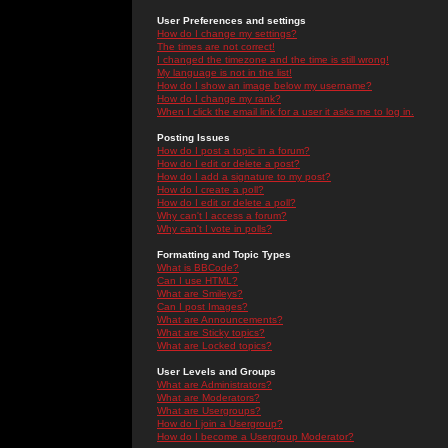
User Preferences and settings
How do I change my settings?
The times are not correct!
I changed the timezone and the time is still wrong!
My language is not in the list!
How do I show an image below my username?
How do I change my rank?
When I click the email link for a user it asks me to log in.
Posting Issues
How do I post a topic in a forum?
How do I edit or delete a post?
How do I add a signature to my post?
How do I create a poll?
How do I edit or delete a poll?
Why can't I access a forum?
Why can't I vote in polls?
Formatting and Topic Types
What is BBCode?
Can I use HTML?
What are Smileys?
Can I post Images?
What are Announcements?
What are Sticky topics?
What are Locked topics?
User Levels and Groups
What are Administrators?
What are Moderators?
What are Usergroups?
How do I join a Usergroup?
How do I become a Usergroup Moderator?