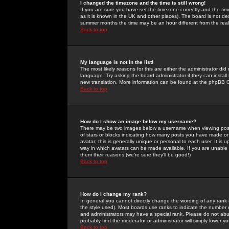
I changed the timezone and the time is still wrong!
If you are sure you have set the timezone correctly and the time 
as it is known in the UK and other places). The board is not 
summer months the time may be an hour different from the real 
Back to top
My language is not in the list!
The most likely reasons for this are either the administrator di
language. Try asking the board administrator if they can install
new translation. More information can be found at the phpBB G
Back to top
How do I show an image below my username?
There may be two images below a username when viewing posts. 
of stars or blocks indicating how many posts you have made or
avatar; this is generally unique or personal to each user. It is
way in which avatars can be made available. If you are unable 
them their reasons (we're sure they'll be good!)
Back to top
How do I change my rank?
In general you cannot directly change the wording of any rank
the style used). Most boards use ranks to indicate the number
and administrators may have a special rank. Please do not abuse
probably find the moderator or administrator will simply lower y
Back to top