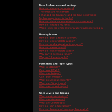
User Preferences and settings
How do I change my settings?
The times are not correct!
I changed the timezone and the time is still wrong!
My language is not in the list!
How do I show an image below my username?
How do I change my rank?
When I click the email link for a user it asks me to log in.
Posting Issues
How do I post a topic in a forum?
How do I edit or delete a post?
How do I add a signature to my post?
How do I create a poll?
How do I edit or delete a poll?
Why can't I access a forum?
Why can't I vote in polls?
Formatting and Topic Types
What is BBCode?
Can I use HTML?
What are Smileys?
Can I post Images?
What are Announcements?
What are Sticky topics?
What are Locked topics?
User Levels and Groups
What are Administrators?
What are Moderators?
What are Usergroups?
How do I join a Usergroup?
How do I become a Usergroup Moderator?