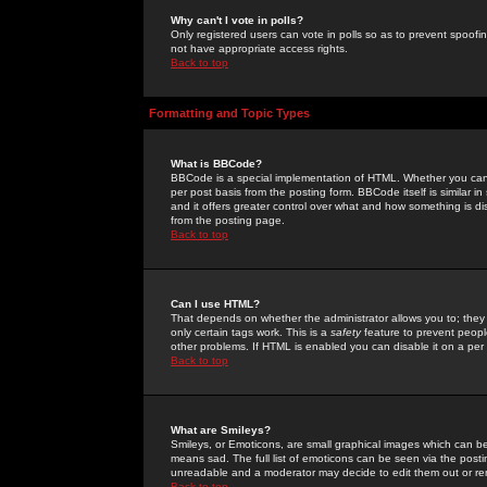
Why can't I vote in polls?
Only registered users can vote in polls so as to prevent spoofin
not have appropriate access rights.
Back to top
Formatting and Topic Types
What is BBCode?
BBCode is a special implementation of HTML. Whether you can 
per post basis from the posting form. BBCode itself is similar i
and it offers greater control over what and how something is
from the posting page.
Back to top
Can I use HTML?
That depends on whether the administrator allows you to; they ha
only certain tags work. This is a
safety
feature to prevent peopl
other problems. If HTML is enabled you can disable it on a per 
Back to top
What are Smileys?
Smileys, or Emoticons, are small graphical images which can be
means sad. The full list of emoticons can be seen via the posti
unreadable and a moderator may decide to edit them out or re
Back to top