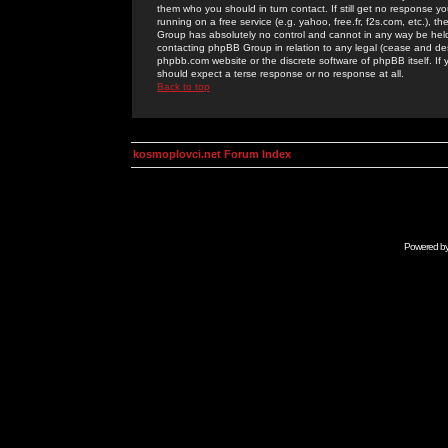
them who you should in turn contact. If still get no response yo
running on a free service (e.g. yahoo, free.fr, f2s.com, etc.)
Group has absolutely no control and cannot in any way be held 
contacting phpBB Group in relation to any legal (cease and desi
phpbb.com website or the discrete software of phpBB itself. If
should expect a terse response or no response at all.
Back to top
kosmoplovci.net Forum Index
Powered b