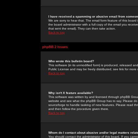
I have received a spamming or abusive email from someone
We are sorry to hear that. The email form feature of this board
the board administrator with a full copy of the email you received
that sent the email). They can then take action.
Back to top
phpBB 2 Issues
Who wrote this bulletin board?
This software (in its unmodified form) is produced, released an
Public License and may be freely distributed; see link for more 
Back to top
Why isn't X feature available?
This software was written by and licensed through phpBB Group
website and see what the phpBB Group has to say. Please do 
sourceforge to handle tasking of new features. Please read thr
and then follow the procedure given there.
Back to top
Whom do I contact about abusive and/or legal matters relat
You should contact the administrator of this board. If you cann