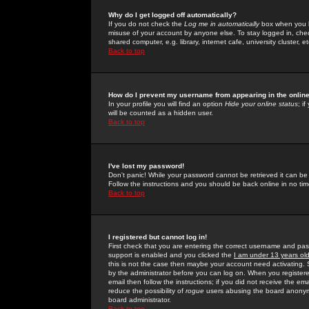
Why do I get logged off automatically?
If you do not check the
Log me in automatically
box when you lo
misuse of your account by anyone else. To stay logged in, che
shared computer, e.g. library, internet cafe, university cluster, et
Back to top
How do I prevent my username from appearing in the online
In your profile you will find an option
Hide your online status
; i
will be counted as a hidden user.
Back to top
I've lost my password!
Don't panic! While your password cannot be retrieved it can be 
Follow the instructions and you should be back online in no tim
Back to top
I registered but cannot log in!
First check that you are entering the correct username and p
support is enabled and you clicked the
I am under 13 years ol
this is not the case then maybe your account need activating. So
by the administrator before you can log on. When you registere
email then follow the instructions; if you did not receive the em
reduce the possibility of
rogue
users abusing the board anonymou
board administrator.
Back to top