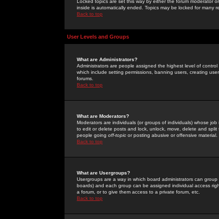
Locked topics are set this way by either the forum moderator or
inside is automatically ended. Topics may be locked for many 
Back to top
User Levels and Groups
What are Administrators?
Administrators are people assigned the highest level of control
which include setting permissions, banning users, creating userg
forums.
Back to top
What are Moderators?
Moderators are individuals (or groups of individuals) whose job 
to edit or delete posts and lock, unlock, move, delete and spli
people going
off-topic
or posting abusive or offensive material.
Back to top
What are Usergroups?
Usergroups are a way in which board administrators can group u
boards) and each group can be assigned individual access right
a forum, or to give them access to a private forum, etc.
Back to top