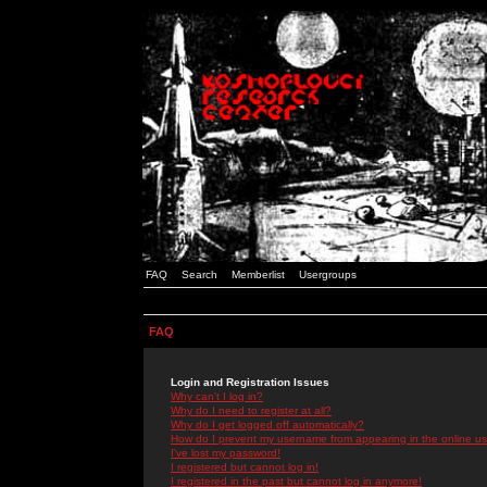
FAQ
Search
Memberlist
Usergroups
FAQ
Login and Registration Issues
Why can't I log in?
Why do I need to register at all?
Why do I get logged off automatically?
How do I prevent my username from appearing in the online use
I've lost my password!
I registered but cannot log in!
I registered in the past but cannot log in anymore!