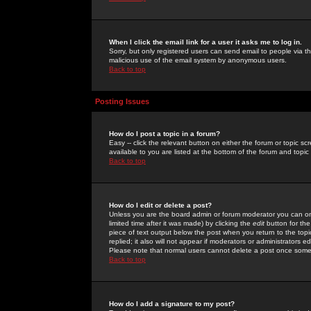
When I click the email link for a user it asks me to log in.
Sorry, but only registered users can send email to people via the
malicious use of the email system by anonymous users.
Back to top
Posting Issues
How do I post a topic in a forum?
Easy -- click the relevant button on either the forum or topic 
available to you are listed at the bottom of the forum and topi
Back to top
How do I edit or delete a post?
Unless you are the board admin or forum moderator you can onl
limited time after it was made) by clicking the
edit
button for the
piece of text output below the post when you return to the topic 
replied; it also will not appear if moderators or administrators
Please note that normal users cannot delete a post once some
Back to top
How do I add a signature to my post?