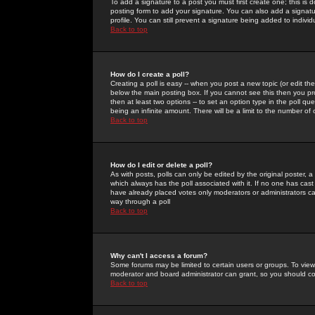
To add a signature to a post you must first create one; this is
posting form to add your signature. You can also add a signatur
profile. You can still prevent a signature being added to indiv
Back to top
How do I create a poll?
Creating a poll is easy -- when you post a new topic (or edit the
below the main posting box. If you cannot see this then you prob
then at least two options -- to set an option type in the poll qu
being an infinite amount. There will be a limit to the number of 
Back to top
How do I edit or delete a poll?
As with posts, polls can only be edited by the original poster, a m
which always has the poll associated with it. If no one has cast
have already placed votes only moderators or administrators can 
way through a poll
Back to top
Why can't I access a forum?
Some forums may be limited to certain users or groups. To view
moderator and board administrator can grant, so you should c
Back to top