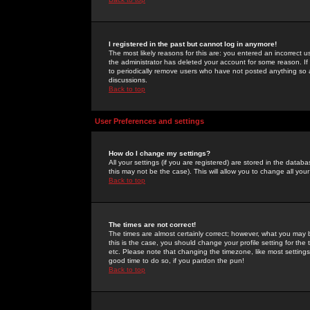
I registered in the past but cannot log in anymore!
The most likely reasons for this are: you entered an incorrect 
the administrator has deleted your account for some reason. If i
to periodically remove users who have not posted anything so a
discussions.
Back to top
User Preferences and settings
How do I change my settings?
All your settings (if you are registered) are stored in the databa
this may not be the case). This will allow you to change all your
Back to top
The times are not correct!
The times are almost certainly correct; however, what you may b
this is the case, you should change your profile setting for th
etc. Please note that changing the timezone, like most settings,
good time to do so, if you pardon the pun!
Back to top