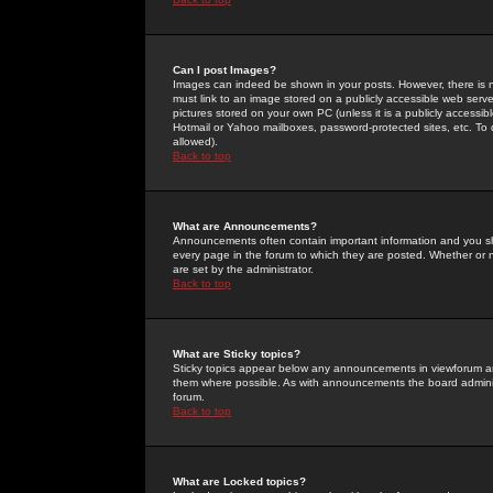
Can I post Images?
Images can indeed be shown in your posts. However, there is no 
must link to an image stored on a publicly accessible web serve
pictures stored on your own PC (unless it is a publicly access
Hotmail or Yahoo mailboxes, password-protected sites, etc. To 
allowed).
Back to top
What are Announcements?
Announcements often contain important information and you s
every page in the forum to which they are posted. Whether o
are set by the administrator.
Back to top
What are Sticky topics?
Sticky topics appear below any announcements in viewforum and
them where possible. As with announcements the board administ
forum.
Back to top
What are Locked topics?