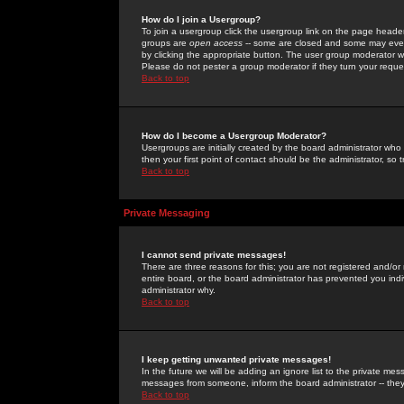
How do I join a Usergroup?
To join a usergroup click the usergroup link on the page heade
groups are
open access
-- some are closed and some may even 
by clicking the appropriate button. The user group moderator w
Please do not pester a group moderator if they turn your reques
Back to top
How do I become a Usergroup Moderator?
Usergroups are initially created by the board administrator who
then your first point of contact should be the administrator, so
Back to top
Private Messaging
I cannot send private messages!
There are three reasons for this; you are not registered and/or
entire board, or the board administrator has prevented you indiv
administrator why.
Back to top
I keep getting unwanted private messages!
In the future we will be adding an ignore list to the private m
messages from someone, inform the board administrator -- they
Back to top