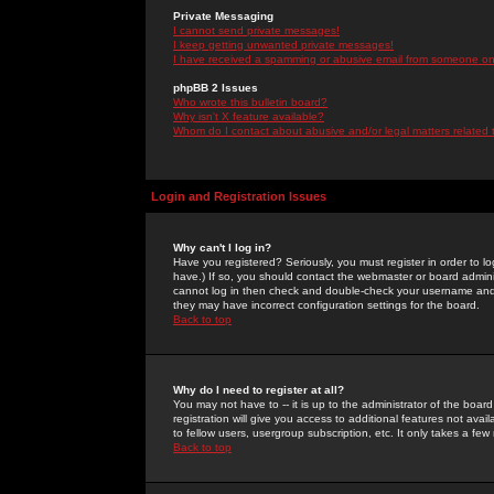
Private Messaging
I cannot send private messages!
I keep getting unwanted private messages!
I have received a spamming or abusive email from someone on 
phpBB 2 Issues
Who wrote this bulletin board?
Why isn't X feature available?
Whom do I contact about abusive and/or legal matters related 
Login and Registration Issues
Why can't I log in?
Have you registered? Seriously, you must register in order to 
have.) If so, you should contact the webmaster or board adminis
cannot log in then check and double-check your username and pa
they may have incorrect configuration settings for the board.
Back to top
Why do I need to register at all?
You may not have to -- it is up to the administrator of the boa
registration will give you access to additional features not ava
to fellow users, usergroup subscription, etc. It only takes a fe
Back to top