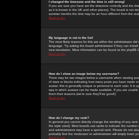
I changed the timezone and the time is still wrong!
If you are sure you have set the timezone correctly and the time 
as it is known in the UK and other places). The board is not 
summer months the time may be an hour different from the real 
Back to top
My language is not in the list!
The most likely reasons for this are either the administrator di
language. Try asking the board administrator if they can install
new translation. More information can be found at the phpBB G
Back to top
How do I show an image below my username?
There may be two images below a username when viewing posts. 
of stars or blocks indicating how many posts you have made or
avatar; this is generally unique or personal to each user. It is
way in which avatars can be made available. If you are unable 
them their reasons (we're sure they'll be good!)
Back to top
How do I change my rank?
In general you cannot directly change the wording of any rank
the style used). Most boards use ranks to indicate the number
and administrators may have a special rank. Please do not abuse
probably find the moderator or administrator will simply lower y
Back to top