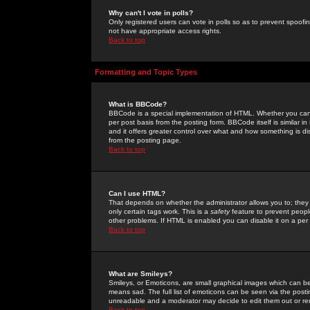
Why can't I vote in polls?
Only registered users can vote in polls so as to prevent spoofin
not have appropriate access rights.
Back to top
Formatting and Topic Types
What is BBCode?
BBCode is a special implementation of HTML. Whether you can 
per post basis from the posting form. BBCode itself is similar i
and it offers greater control over what and how something is
from the posting page.
Back to top
Can I use HTML?
That depends on whether the administrator allows you to; they ha
only certain tags work. This is a
safety
feature to prevent peopl
other problems. If HTML is enabled you can disable it on a per 
Back to top
What are Smileys?
Smileys, or Emoticons, are small graphical images which can be
means sad. The full list of emoticons can be seen via the posti
unreadable and a moderator may decide to edit them out or re
Back to top