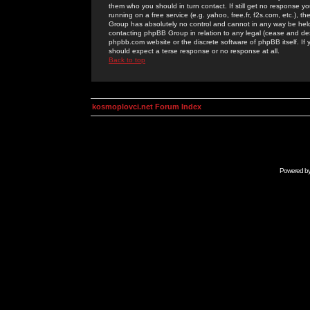
them who you should in turn contact. If still get no response yo
running on a free service (e.g. yahoo, free.fr, f2s.com, etc.)
Group has absolutely no control and cannot in any way be held 
contacting phpBB Group in relation to any legal (cease and desi
phpbb.com website or the discrete software of phpBB itself. If
should expect a terse response or no response at all.
Back to top
kosmoplovci.net Forum Index
Powered b