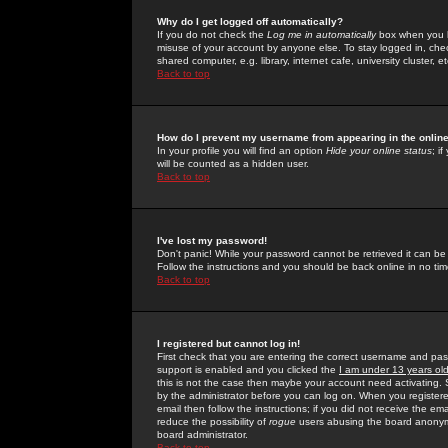
Why do I get logged off automatically?
If you do not check the
Log me in automatically
box when you lo
misuse of your account by anyone else. To stay logged in, che
shared computer, e.g. library, internet cafe, university cluster, et
Back to top
How do I prevent my username from appearing in the online
In your profile you will find an option
Hide your online status
; i
will be counted as a hidden user.
Back to top
I've lost my password!
Don't panic! While your password cannot be retrieved it can be 
Follow the instructions and you should be back online in no tim
Back to top
I registered but cannot log in!
First check that you are entering the correct username and p
support is enabled and you clicked the
I am under 13 years ol
this is not the case then maybe your account need activating. So
by the administrator before you can log on. When you registere
email then follow the instructions; if you did not receive the em
reduce the possibility of
rogue
users abusing the board anonymou
board administrator.
Back to top