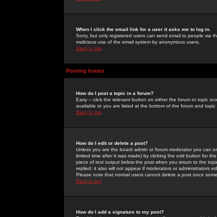
When I click the email link for a user it asks me to log in.
Sorry, but only registered users can send email to people via the
malicious use of the email system by anonymous users.
Back to top
Posting Issues
How do I post a topic in a forum?
Easy -- click the relevant button on either the forum or topic 
available to you are listed at the bottom of the forum and topi
Back to top
How do I edit or delete a post?
Unless you are the board admin or forum moderator you can onl
limited time after it was made) by clicking the
edit
button for the
piece of text output below the post when you return to the topic 
replied; it also will not appear if moderators or administrators
Please note that normal users cannot delete a post once some
Back to top
How do I add a signature to my post?