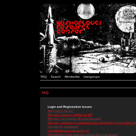
FAQ
Search
Memberlist
Usergroups
FAQ
Login and Registration Issues
Why can't I log in?
Why do I need to register at all?
Why do I get logged off automatically?
How do I prevent my username from appearing in the online use
I've lost my password!
I registered but cannot log in!
I registered in the past but cannot log in anymore!