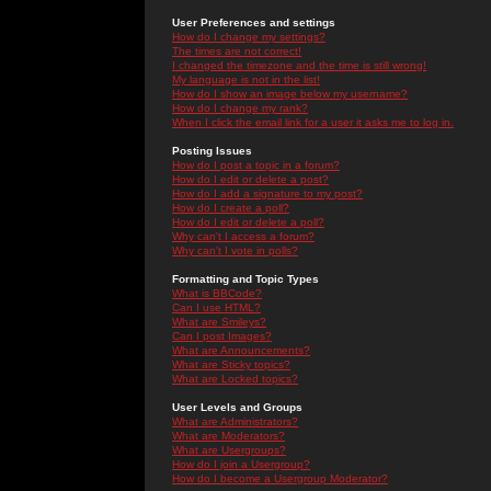
User Preferences and settings
How do I change my settings?
The times are not correct!
I changed the timezone and the time is still wrong!
My language is not in the list!
How do I show an image below my username?
How do I change my rank?
When I click the email link for a user it asks me to log in.
Posting Issues
How do I post a topic in a forum?
How do I edit or delete a post?
How do I add a signature to my post?
How do I create a poll?
How do I edit or delete a poll?
Why can't I access a forum?
Why can't I vote in polls?
Formatting and Topic Types
What is BBCode?
Can I use HTML?
What are Smileys?
Can I post Images?
What are Announcements?
What are Sticky topics?
What are Locked topics?
User Levels and Groups
What are Administrators?
What are Moderators?
What are Usergroups?
How do I join a Usergroup?
How do I become a Usergroup Moderator?