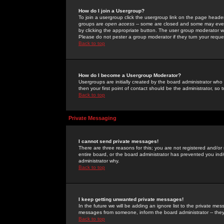
How do I join a Usergroup?
To join a usergroup click the usergroup link on the page heade
groups are
open access
-- some are closed and some may even 
by clicking the appropriate button. The user group moderator w
Please do not pester a group moderator if they turn your reques
Back to top
How do I become a Usergroup Moderator?
Usergroups are initially created by the board administrator who
then your first point of contact should be the administrator, so
Back to top
Private Messaging
I cannot send private messages!
There are three reasons for this; you are not registered and/or
entire board, or the board administrator has prevented you indiv
administrator why.
Back to top
I keep getting unwanted private messages!
In the future we will be adding an ignore list to the private m
messages from someone, inform the board administrator -- they
Back to top