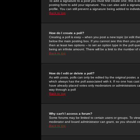
To add a signature to a post you must first create one; this is
posting form to add your signature. You can also add a signatur
profile. You can still prevent a signature being added to indiv
Back to top
How do I create a poll?
Creating a poll is easy -- when you post a new topic (or edit the
below the main posting box. If you cannot see this then you prob
then at least two options -- to set an option type in the poll qu
being an infinite amount. There will be a limit to the number of 
Back to top
How do I edit or delete a poll?
As with posts, polls can only be edited by the original poster, a m
which always has the poll associated with it. If no one has cast
have already placed votes only moderators or administrators can 
way through a poll
Back to top
Why can't I access a forum?
Some forums may be limited to certain users or groups. To view
moderator and board administrator can grant, so you should c
Back to top