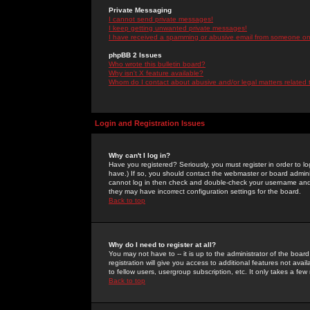
Private Messaging
I cannot send private messages!
I keep getting unwanted private messages!
I have received a spamming or abusive email from someone on 
phpBB 2 Issues
Who wrote this bulletin board?
Why isn't X feature available?
Whom do I contact about abusive and/or legal matters related 
Login and Registration Issues
Why can't I log in?
Have you registered? Seriously, you must register in order to 
have.) If so, you should contact the webmaster or board adminis
cannot log in then check and double-check your username and pa
they may have incorrect configuration settings for the board.
Back to top
Why do I need to register at all?
You may not have to -- it is up to the administrator of the boa
registration will give you access to additional features not ava
to fellow users, usergroup subscription, etc. It only takes a fe
Back to top