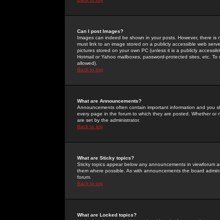
Can I post Images?
Images can indeed be shown in your posts. However, there is no 
must link to an image stored on a publicly accessible web serve
pictures stored on your own PC (unless it is a publicly access
Hotmail or Yahoo mailboxes, password-protected sites, etc. To 
allowed).
Back to top
What are Announcements?
Announcements often contain important information and you s
every page in the forum to which they are posted. Whether o
are set by the administrator.
Back to top
What are Sticky topics?
Sticky topics appear below any announcements in viewforum and
them where possible. As with announcements the board administ
forum.
Back to top
What are Locked topics?