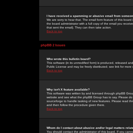
I have received a spamming or abusive email from someone
We are sorry to hear that. The email form feature of this board
the board administrator with a full copy of the email you received
that sent the email). They can then take action.
Back to top
phpBB 2 Issues
Who wrote this bulletin board?
This software (in its unmodified form) is produced, released an
Public License and may be freely distributed; see link for more 
Back to top
Why isn't X feature available?
This software was written by and licensed through phpBB Group
website and see what the phpBB Group has to say. Please do 
sourceforge to handle tasking of new features. Please read thr
and then follow the procedure given there.
Back to top
Whom do I contact about abusive and/or legal matters relat
You should contact the administrator of this board. If you cann