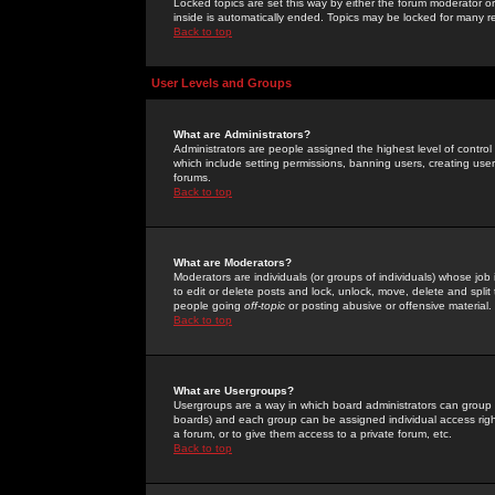
Locked topics are set this way by either the forum moderator or
inside is automatically ended. Topics may be locked for many 
Back to top
User Levels and Groups
What are Administrators?
Administrators are people assigned the highest level of control
which include setting permissions, banning users, creating userg
forums.
Back to top
What are Moderators?
Moderators are individuals (or groups of individuals) whose job 
to edit or delete posts and lock, unlock, move, delete and spli
people going
off-topic
or posting abusive or offensive material.
Back to top
What are Usergroups?
Usergroups are a way in which board administrators can group u
boards) and each group can be assigned individual access right
a forum, or to give them access to a private forum, etc.
Back to top