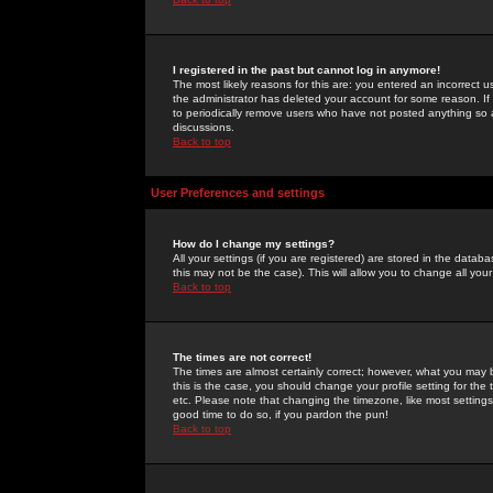
I registered in the past but cannot log in anymore!
The most likely reasons for this are: you entered an incorrect 
the administrator has deleted your account for some reason. If i
to periodically remove users who have not posted anything so a
discussions.
Back to top
User Preferences and settings
How do I change my settings?
All your settings (if you are registered) are stored in the databa
this may not be the case). This will allow you to change all your
Back to top
The times are not correct!
The times are almost certainly correct; however, what you may b
this is the case, you should change your profile setting for th
etc. Please note that changing the timezone, like most settings,
good time to do so, if you pardon the pun!
Back to top