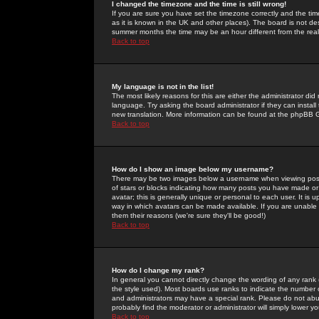
I changed the timezone and the time is still wrong!
If you are sure you have set the timezone correctly and the time 
as it is known in the UK and other places). The board is not 
summer months the time may be an hour different from the real 
Back to top
My language is not in the list!
The most likely reasons for this are either the administrator di
language. Try asking the board administrator if they can install
new translation. More information can be found at the phpBB G
Back to top
How do I show an image below my username?
There may be two images below a username when viewing posts. 
of stars or blocks indicating how many posts you have made or
avatar; this is generally unique or personal to each user. It is
way in which avatars can be made available. If you are unable 
them their reasons (we're sure they'll be good!)
Back to top
How do I change my rank?
In general you cannot directly change the wording of any rank
the style used). Most boards use ranks to indicate the number
and administrators may have a special rank. Please do not abuse
probably find the moderator or administrator will simply lower y
Back to top