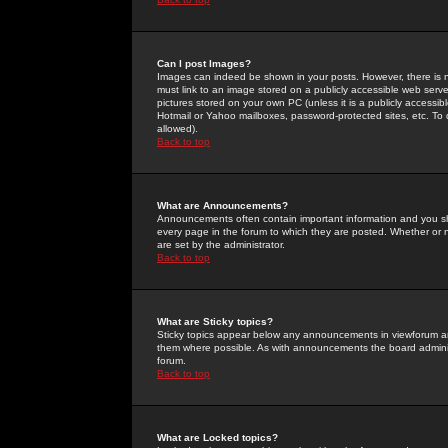
Can I post Images?
Images can indeed be shown in your posts. However, there is no 
must link to an image stored on a publicly accessible web serve
pictures stored on your own PC (unless it is a publicly access
Hotmail or Yahoo mailboxes, password-protected sites, etc. To 
allowed).
Back to top
What are Announcements?
Announcements often contain important information and you s
every page in the forum to which they are posted. Whether o
are set by the administrator.
Back to top
What are Sticky topics?
Sticky topics appear below any announcements in viewforum and
them where possible. As with announcements the board administ
forum.
Back to top
What are Locked topics?