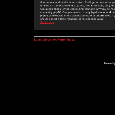
them who you should in turn contact. If still get no response yo
running on a free service (e.g. yahoo, free.fr, f2s.com, etc.)
Group has absolutely no control and cannot in any way be held 
contacting phpBB Group in relation to any legal (cease and desi
phpbb.com website or the discrete software of phpBB itself. If
should expect a terse response or no response at all.
Back to top
kosmoplovci.net Forum Index
Powered b