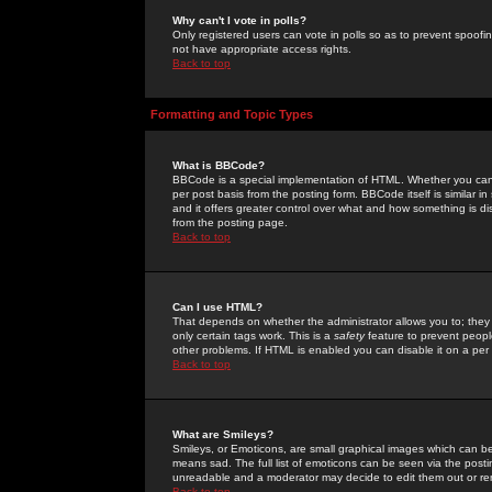
Why can't I vote in polls?
Only registered users can vote in polls so as to prevent spoofin
not have appropriate access rights.
Back to top
Formatting and Topic Types
What is BBCode?
BBCode is a special implementation of HTML. Whether you can 
per post basis from the posting form. BBCode itself is similar i
and it offers greater control over what and how something is
from the posting page.
Back to top
Can I use HTML?
That depends on whether the administrator allows you to; they ha
only certain tags work. This is a
safety
feature to prevent peopl
other problems. If HTML is enabled you can disable it on a per 
Back to top
What are Smileys?
Smileys, or Emoticons, are small graphical images which can be
means sad. The full list of emoticons can be seen via the posti
unreadable and a moderator may decide to edit them out or re
Back to top