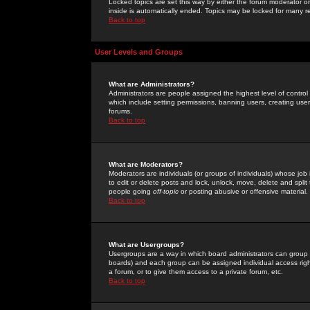
Locked topics are set this way by either the forum moderator or
inside is automatically ended. Topics may be locked for many 
Back to top
User Levels and Groups
What are Administrators?
Administrators are people assigned the highest level of control
which include setting permissions, banning users, creating userg
forums.
Back to top
What are Moderators?
Moderators are individuals (or groups of individuals) whose job 
to edit or delete posts and lock, unlock, move, delete and spli
people going
off-topic
or posting abusive or offensive material.
Back to top
What are Usergroups?
Usergroups are a way in which board administrators can group u
boards) and each group can be assigned individual access right
a forum, or to give them access to a private forum, etc.
Back to top