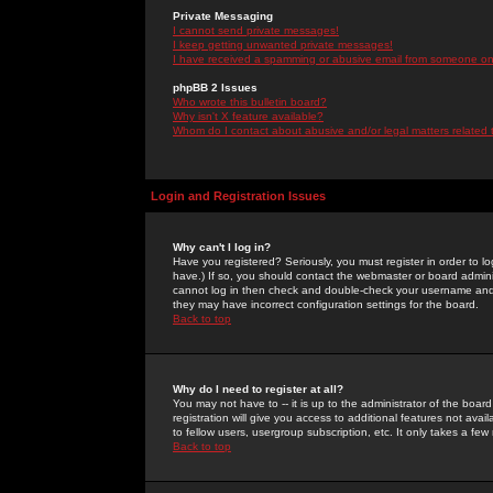
Private Messaging
I cannot send private messages!
I keep getting unwanted private messages!
I have received a spamming or abusive email from someone on 
phpBB 2 Issues
Who wrote this bulletin board?
Why isn't X feature available?
Whom do I contact about abusive and/or legal matters related 
Login and Registration Issues
Why can't I log in?
Have you registered? Seriously, you must register in order to 
have.) If so, you should contact the webmaster or board adminis
cannot log in then check and double-check your username and pa
they may have incorrect configuration settings for the board.
Back to top
Why do I need to register at all?
You may not have to -- it is up to the administrator of the boa
registration will give you access to additional features not ava
to fellow users, usergroup subscription, etc. It only takes a fe
Back to top