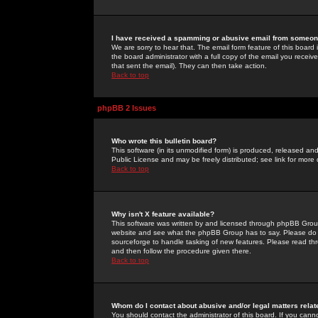
I have received a spamming or abusive email from someone
We are sorry to hear that. The email form feature of this board
the board administrator with a full copy of the email you received
that sent the email). They can then take action.
Back to top
phpBB 2 Issues
Who wrote this bulletin board?
This software (in its unmodified form) is produced, released an
Public License and may be freely distributed; see link for more 
Back to top
Why isn't X feature available?
This software was written by and licensed through phpBB Group
website and see what the phpBB Group has to say. Please do 
sourceforge to handle tasking of new features. Please read thr
and then follow the procedure given there.
Back to top
Whom do I contact about abusive and/or legal matters relat
You should contact the administrator of this board. If you cann