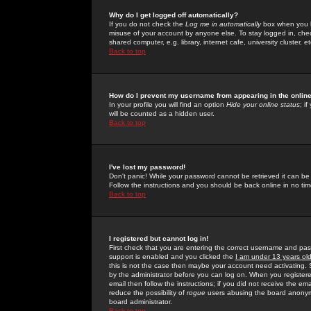
Why do I get logged off automatically?
If you do not check the
Log me in automatically
box when you lo
misuse of your account by anyone else. To stay logged in, che
shared computer, e.g. library, internet cafe, university cluster, et
Back to top
How do I prevent my username from appearing in the online
In your profile you will find an option
Hide your online status
; i
will be counted as a hidden user.
Back to top
I've lost my password!
Don't panic! While your password cannot be retrieved it can be 
Follow the instructions and you should be back online in no tim
Back to top
I registered but cannot log in!
First check that you are entering the correct username and p
support is enabled and you clicked the
I am under 13 years ol
this is not the case then maybe your account need activating. So
by the administrator before you can log on. When you registere
email then follow the instructions; if you did not receive the em
reduce the possibility of
rogue
users abusing the board anonymou
board administrator.
Back to top