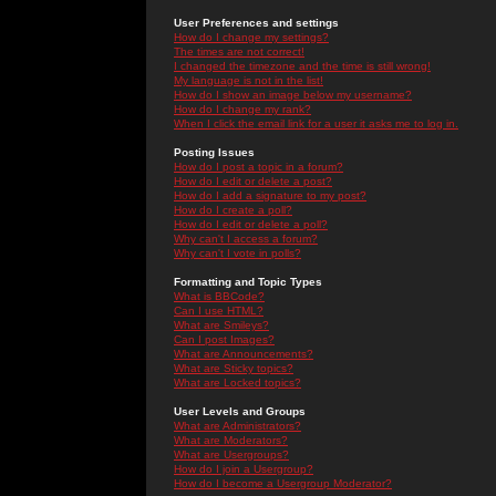
User Preferences and settings
How do I change my settings?
The times are not correct!
I changed the timezone and the time is still wrong!
My language is not in the list!
How do I show an image below my username?
How do I change my rank?
When I click the email link for a user it asks me to log in.
Posting Issues
How do I post a topic in a forum?
How do I edit or delete a post?
How do I add a signature to my post?
How do I create a poll?
How do I edit or delete a poll?
Why can't I access a forum?
Why can't I vote in polls?
Formatting and Topic Types
What is BBCode?
Can I use HTML?
What are Smileys?
Can I post Images?
What are Announcements?
What are Sticky topics?
What are Locked topics?
User Levels and Groups
What are Administrators?
What are Moderators?
What are Usergroups?
How do I join a Usergroup?
How do I become a Usergroup Moderator?