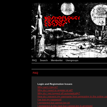
FAQ
Search
Memberlist
Usergroups
FAQ
Login and Registration Issues
Why can't I log in?
Why do I need to register at all?
Why do I get logged off automatically?
How do I prevent my username from appearing in the online use
I've lost my password!
I registered but cannot log in!
I registered in the past but cannot log in anymore!