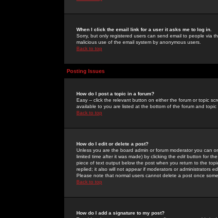
When I click the email link for a user it asks me to log in.
Sorry, but only registered users can send email to people via the
malicious use of the email system by anonymous users.
Back to top
Posting Issues
How do I post a topic in a forum?
Easy -- click the relevant button on either the forum or topic 
available to you are listed at the bottom of the forum and topi
Back to top
How do I edit or delete a post?
Unless you are the board admin or forum moderator you can onl
limited time after it was made) by clicking the
edit
button for the
piece of text output below the post when you return to the topic 
replied; it also will not appear if moderators or administrators
Please note that normal users cannot delete a post once some
Back to top
How do I add a signature to my post?