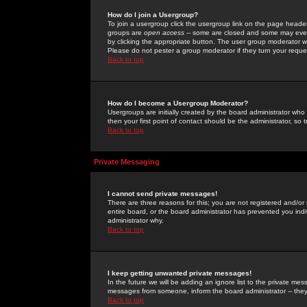
How do I join a Usergroup?
To join a usergroup click the usergroup link on the page heade
groups are
open access
-- some are closed and some may even 
by clicking the appropriate button. The user group moderator w
Please do not pester a group moderator if they turn your reques
Back to top
How do I become a Usergroup Moderator?
Usergroups are initially created by the board administrator who
then your first point of contact should be the administrator, so
Back to top
Private Messaging
I cannot send private messages!
There are three reasons for this; you are not registered and/or
entire board, or the board administrator has prevented you indiv
administrator why.
Back to top
I keep getting unwanted private messages!
In the future we will be adding an ignore list to the private m
messages from someone, inform the board administrator -- they
Back to top