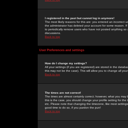
I registered in the past but cannot log in anymore!
The most likely reasons for this are: you entered an incorrect 
the administrator has deleted your account for some reason. If i
to periodically remove users who have not posted anything so a
discussions.
Back to top
User Preferences and settings
How do I change my settings?
All your settings (if you are registered) are stored in the databa
this may not be the case). This will allow you to change all your
Back to top
The times are not correct!
The times are almost certainly correct; however, what you may b
this is the case, you should change your profile setting for th
etc. Please note that changing the timezone, like most settings,
good time to do so, if you pardon the pun!
Back to top