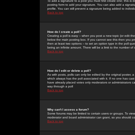
To add a signature to a post you must first create one; this is
posting form to add your signature. You can also add a signatur
profile. You can still prevent a signature being added to indiv
Back to top
How do I create a poll?
Creating a poll is easy -- when you post a new topic (or edit the
below the main posting box. If you cannot see this then you prob
then at least two options -- to set an option type in the poll qu
being an infinite amount. There will be a limit to the number of 
Back to top
How do I edit or delete a poll?
As with posts, polls can only be edited by the original poster, a m
which always has the poll associated with it. If no one has cast
have already placed votes only moderators or administrators can 
way through a poll
Back to top
Why can't I access a forum?
Some forums may be limited to certain users or groups. To view
moderator and board administrator can grant, so you should c
Back to top