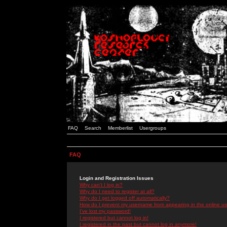
FAQ
Search
Memberlist
Usergroups
FAQ
Login and Registration Issues
Why can't I log in?
Why do I need to register at all?
Why do I get logged off automatically?
How do I prevent my username from appearing in the online use
I've lost my password!
I registered but cannot log in!
I registered in the past but cannot log in anymore!