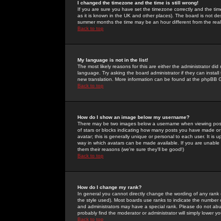
I changed the timezone and the time is still wrong!
If you are sure you have set the timezone correctly and the time 
as it is known in the UK and other places). The board is not 
summer months the time may be an hour different from the real 
Back to top
My language is not in the list!
The most likely reasons for this are either the administrator di
language. Try asking the board administrator if they can install
new translation. More information can be found at the phpBB G
Back to top
How do I show an image below my username?
There may be two images below a username when viewing posts. 
of stars or blocks indicating how many posts you have made or
avatar; this is generally unique or personal to each user. It is
way in which avatars can be made available. If you are unable 
them their reasons (we're sure they'll be good!)
Back to top
How do I change my rank?
In general you cannot directly change the wording of any rank
the style used). Most boards use ranks to indicate the number
and administrators may have a special rank. Please do not abuse
probably find the moderator or administrator will simply lower y
Back to top