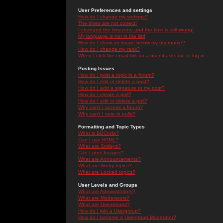
User Preferences and settings
How do I change my settings?
The times are not correct!
I changed the timezone and the time is still wrong!
My language is not in the list!
How do I show an image below my username?
How do I change my rank?
When I click the email link for a user it asks me to log in.
Posting Issues
How do I post a topic in a forum?
How do I edit or delete a post?
How do I add a signature to my post?
How do I create a poll?
How do I edit or delete a poll?
Why can't I access a forum?
Why can't I vote in polls?
Formatting and Topic Types
What is BBCode?
Can I use HTML?
What are Smileys?
Can I post Images?
What are Announcements?
What are Sticky topics?
What are Locked topics?
User Levels and Groups
What are Administrators?
What are Moderators?
What are Usergroups?
How do I join a Usergroup?
How do I become a Usergroup Moderator?