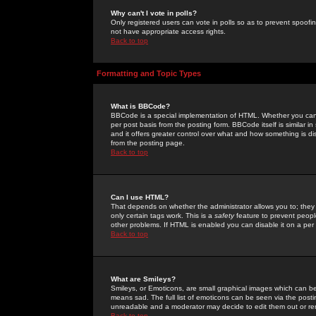
Why can't I vote in polls?
Only registered users can vote in polls so as to prevent spoofin
not have appropriate access rights.
Back to top
Formatting and Topic Types
What is BBCode?
BBCode is a special implementation of HTML. Whether you can 
per post basis from the posting form. BBCode itself is similar i
and it offers greater control over what and how something is
from the posting page.
Back to top
Can I use HTML?
That depends on whether the administrator allows you to; they ha
only certain tags work. This is a
safety
feature to prevent peopl
other problems. If HTML is enabled you can disable it on a per 
Back to top
What are Smileys?
Smileys, or Emoticons, are small graphical images which can be
means sad. The full list of emoticons can be seen via the posti
unreadable and a moderator may decide to edit them out or re
Back to top