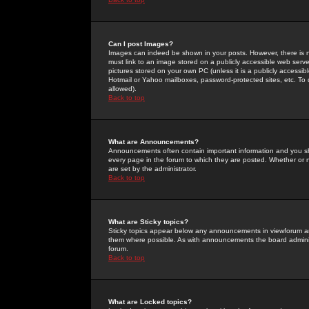
Can I post Images?
Images can indeed be shown in your posts. However, there is no 
must link to an image stored on a publicly accessible web serve
pictures stored on your own PC (unless it is a publicly access
Hotmail or Yahoo mailboxes, password-protected sites, etc. To 
allowed).
Back to top
What are Announcements?
Announcements often contain important information and you s
every page in the forum to which they are posted. Whether o
are set by the administrator.
Back to top
What are Sticky topics?
Sticky topics appear below any announcements in viewforum and
them where possible. As with announcements the board administ
forum.
Back to top
What are Locked topics?