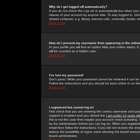
Why do I get logged off automatically?
If you do not check the
Log me in automatically
box when you lo
misuse of your account by anyone else. To stay logged in, che
shared computer, e.g. library, internet cafe, university cluster, et
Back to top
How do I prevent my username from appearing in the online
In your profile you will find an option
Hide your online status
; i
will be counted as a hidden user.
Back to top
I've lost my password!
Don't panic! While your password cannot be retrieved it can be 
Follow the instructions and you should be back online in no tim
Back to top
I registered but cannot log in!
First check that you are entering the correct username and p
support is enabled and you clicked the
I am under 13 years ol
this is not the case then maybe your account need activating. So
by the administrator before you can log on. When you registere
email then follow the instructions; if you did not receive the em
reduce the possibility of
rogue
users abusing the board anonymou
board administrator.
Back to top