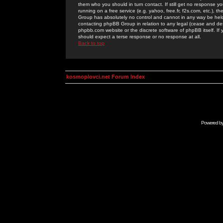
them who you should in turn contact. If still get no response yo
running on a free service (e.g. yahoo, free.fr, f2s.com, etc.)
Group has absolutely no control and cannot in any way be held 
contacting phpBB Group in relation to any legal (cease and desi
phpbb.com website or the discrete software of phpBB itself. If
should expect a terse response or no response at all.
Back to top
kosmoplovci.net Forum Index
Powered b