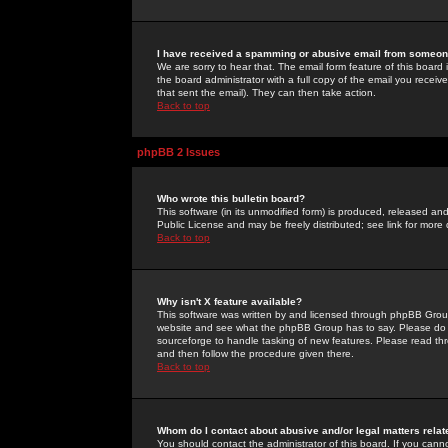
I have received a spamming or abusive email from someone
We are sorry to hear that. The email form feature of this board
the board administrator with a full copy of the email you received
that sent the email). They can then take action.
Back to top
phpBB 2 Issues
Who wrote this bulletin board?
This software (in its unmodified form) is produced, released an
Public License and may be freely distributed; see link for more 
Back to top
Why isn't X feature available?
This software was written by and licensed through phpBB Group
website and see what the phpBB Group has to say. Please do 
sourceforge to handle tasking of new features. Please read thr
and then follow the procedure given there.
Back to top
Whom do I contact about abusive and/or legal matters relat
You should contact the administrator of this board. If you cann