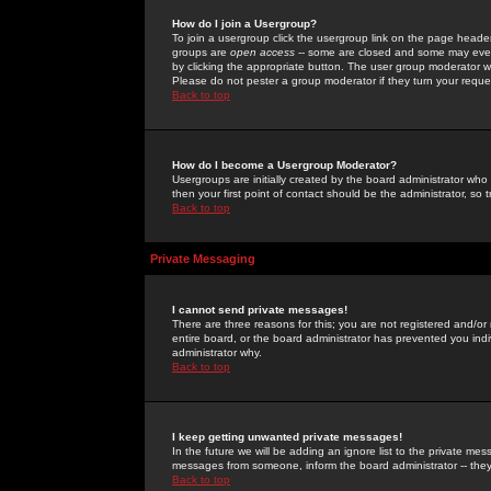
How do I join a Usergroup?
To join a usergroup click the usergroup link on the page heade
groups are
open access
-- some are closed and some may even 
by clicking the appropriate button. The user group moderator w
Please do not pester a group moderator if they turn your reques
Back to top
How do I become a Usergroup Moderator?
Usergroups are initially created by the board administrator who
then your first point of contact should be the administrator, so
Back to top
Private Messaging
I cannot send private messages!
There are three reasons for this; you are not registered and/or
entire board, or the board administrator has prevented you indiv
administrator why.
Back to top
I keep getting unwanted private messages!
In the future we will be adding an ignore list to the private m
messages from someone, inform the board administrator -- they
Back to top