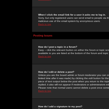
When I click the email link for a user it asks me to log in.
Sorry, but only registered users can send email to people via the
malicious use of the email system by anonymous users.
Back to top
Posting Issues
How do I post a topic in a forum?
Easy -- click the relevant button on either the forum or topic 
available to you are listed at the bottom of the forum and topi
Back to top
How do I edit or delete a post?
Unless you are the board admin or forum moderator you can onl
limited time after it was made) by clicking the
edit
button for the
piece of text output below the post when you return to the topic 
replied; it also will not appear if moderators or administrators
Please note that normal users cannot delete a post once some
Back to top
How do I add a signature to my post?