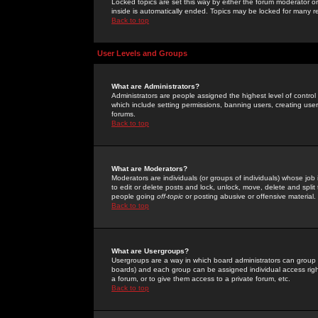
Locked topics are set this way by either the forum moderator or
inside is automatically ended. Topics may be locked for many 
Back to top
User Levels and Groups
What are Administrators?
Administrators are people assigned the highest level of control
which include setting permissions, banning users, creating userg
forums.
Back to top
What are Moderators?
Moderators are individuals (or groups of individuals) whose job 
to edit or delete posts and lock, unlock, move, delete and spli
people going
off-topic
or posting abusive or offensive material.
Back to top
What are Usergroups?
Usergroups are a way in which board administrators can group u
boards) and each group can be assigned individual access right
a forum, or to give them access to a private forum, etc.
Back to top