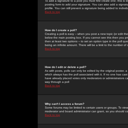
To add a signature to a post you must first create one; this is
posting form to add your signature. You can also add a signatur
profile. You can still prevent a signature being added to indiv
Back to top
How do I create a poll?
Creating a poll is easy -- when you post a new topic (or edit the
below the main posting box. If you cannot see this then you prob
then at least two options -- to set an option type in the poll qu
being an infinite amount. There will be a limit to the number of 
Back to top
How do I edit or delete a poll?
As with posts, polls can only be edited by the original poster, a m
which always has the poll associated with it. If no one has cast
have already placed votes only moderators or administrators can 
way through a poll
Back to top
Why can't I access a forum?
Some forums may be limited to certain users or groups. To view
moderator and board administrator can grant, so you should c
Back to top