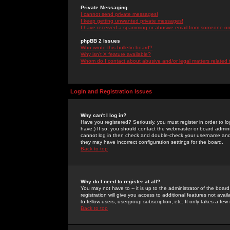
Private Messaging
I cannot send private messages!
I keep getting unwanted private messages!
I have received a spamming or abusive email from someone on 
phpBB 2 Issues
Who wrote this bulletin board?
Why isn't X feature available?
Whom do I contact about abusive and/or legal matters related 
Login and Registration Issues
Why can't I log in?
Have you registered? Seriously, you must register in order to 
have.) If so, you should contact the webmaster or board adminis
cannot log in then check and double-check your username and pa
they may have incorrect configuration settings for the board.
Back to top
Why do I need to register at all?
You may not have to -- it is up to the administrator of the boa
registration will give you access to additional features not ava
to fellow users, usergroup subscription, etc. It only takes a fe
Back to top