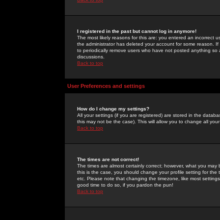
I registered in the past but cannot log in anymore!
The most likely reasons for this are: you entered an incorrect 
the administrator has deleted your account for some reason. If i
to periodically remove users who have not posted anything so a
discussions.
Back to top
User Preferences and settings
How do I change my settings?
All your settings (if you are registered) are stored in the databa
this may not be the case). This will allow you to change all your
Back to top
The times are not correct!
The times are almost certainly correct; however, what you may b
this is the case, you should change your profile setting for th
etc. Please note that changing the timezone, like most settings,
good time to do so, if you pardon the pun!
Back to top