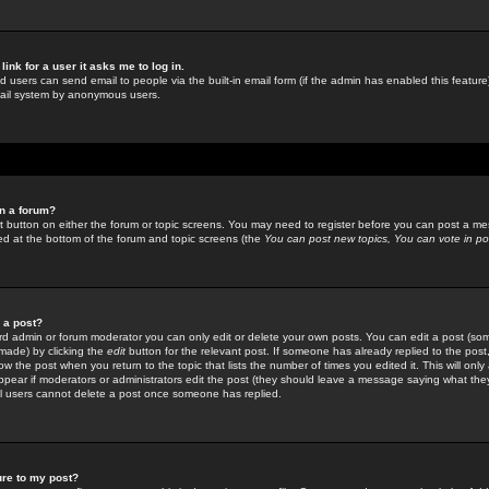
link for a user it asks me to log in.
ed users can send email to people via the built-in email form (if the admin has enabled this feature)
mail system by anonymous users.
in a forum?
ant button on either the forum or topic screens. You may need to register before you can post a mes
sted at the bottom of the forum and topic screens (the
You can post new topics, You can vote in poll
e a post?
d admin or forum moderator you can only edit or delete your own posts. You can edit a post (som
s made) by clicking the
edit
button for the relevant post. If someone has already replied to the post, 
ow the post when you return to the topic that lists the number of times you edited it. This will onl
t appear if moderators or administrators edit the post (they should leave a message saying what the
l users cannot delete a post once someone has replied.
ure to my post?