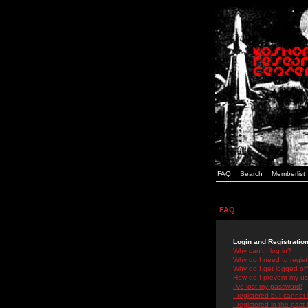
FAQ
Search
Memberlist
FAQ
Login and Registratio
Why can't I log in?
Why do I need to registe
Why do I get logged off
How do I prevent my use
I've lost my password!
I registered but cannot 
I registered in the past