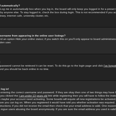
f automatically?
e
Log me in automatically
box when you log in, the board will only keep you logged in for a preset 
by anyone else. To stay logged in, check the box during login. This is not recommended if you a
rary, internet cafe, university cluster, etc.
sername from appearing in the online user listings?
find an option
Hide your online status
; if you switch this
on
you'll only appear to board administrator
dden user.
!
 password cannot be retrieved it can be reset. To do this go to the login page and click
I've forgo
 and you should be back online in no time.
 log in!
re entering the correct username and password. If they are okay then one of two things may hav
 you clicked the
I am under 13 years old
link while registering then you will have to follow the instr
n maybe your account need activating. Some boards will require all new registrations be activated, 
fore you can log on. When you registered it would have told you whether activation was required.
structions; if you did not receive the email then check that your email address is valid. One reason 
f
rogue
users abusing the board anonymously. If you are sure the email address you used is valid 