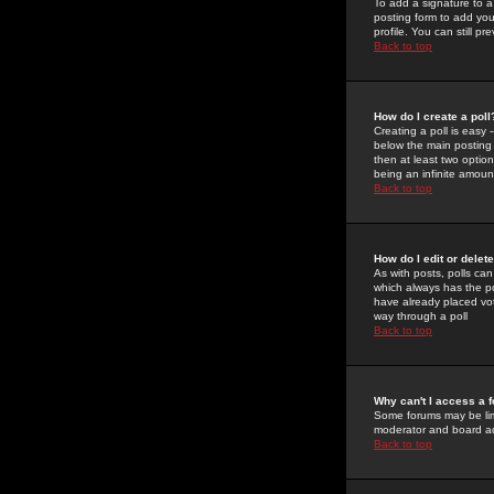
To add a signature to a
posting form to add you
profile. You can still 
Back to top
How do I create a poll
Creating a poll is easy 
below the main posting b
then at least two option
being an infinite amount
Back to top
How do I edit or delete
As with posts, polls can 
which always has the pol
have already placed vote
way through a poll
Back to top
Why can't I access a 
Some forums may be limi
moderator and board ad
Back to top