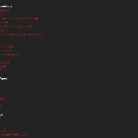
settings
ttings?
t!
and the time is still wrong!
 list!
ge below my username?
nk?
nk for a user it asks me to log in.
n a forum?
 a post?
re to my post?
a poll?
orum?
s?
Types
nts?
s?
ps
s?
oup?
rgroup Moderator?