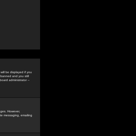
ill be displayed if you
 banned and you still
oard administrator --
sages. However,
vate messaging, emailing