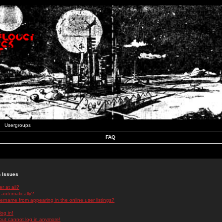
Usergroups
FAQ
n Issues
r at all?
 automatically?
rname from appearing in the online user listings?
log in!
 but cannot log in anymore!