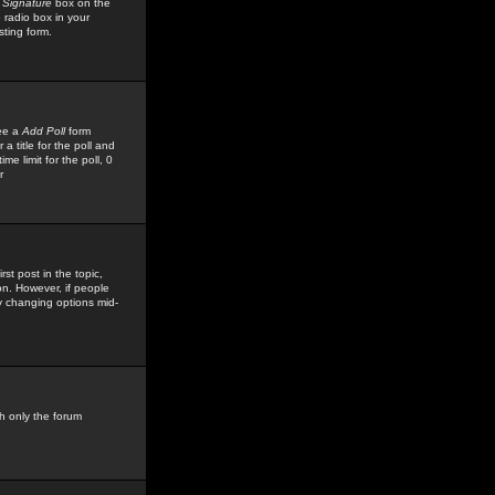
 Signature
box on the
 radio box in your
sting form.
see a
Add Poll
form
 title for the poll and
me limit for the poll, 0
r
rst post in the topic,
ion. However, if people
by changing options mid-
h only the forum