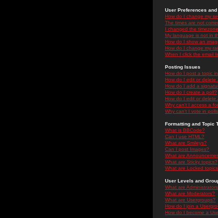
User Preferences and 
How do I change my se
The times are not correc
I changed the timezone 
My language is not in the
How do I show an ima
How do I change my ra
When I click the email li
Posting Issues
How do I post a topic i
How do I edit or delete
How do I add a signatu
How do I create a poll?
How do I edit or delete 
Why can't I access a f
Why can't I vote in poll
Formatting and Topic 
What is BBCode?
Can I use HTML?
What are Smileys?
Can I post Images?
What are Announceme
What are Sticky topics?
What are Locked topic
User Levels and Grou
What are Administrator
What are Moderators?
What are Usergroups?
How do I join a Usergr
How do I become a Use