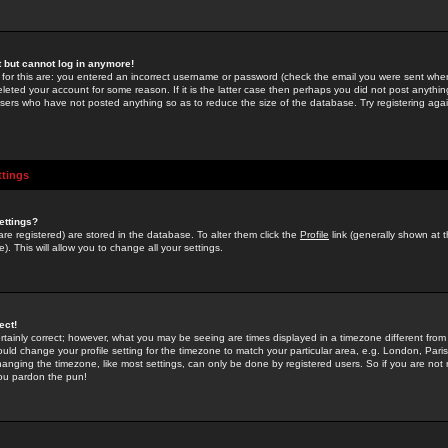
st but cannot log in anymore!
 for this are: you entered an incorrect username or password (check the email you were sent when 
leted your account for some reason. If it is the latter case then perhaps you did not post anything
users who have not posted anything so as to reduce the size of the database. Try registering agai
ttings
ettings?
u are registered) are stored in the database. To alter them click the
Profile
link (generally shown at 
). This will allow you to change all your settings.
ect!
rtainly correct; however, what you may be seeing are times displayed in a timezone different from 
hould change your profile setting for the timezone to match your particular area, e.g. London, Par
anging the timezone, like most settings, can only be done by registered users. So if you are not re
you pardon the pun!