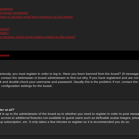
messages!
d private messages!
ming or abusive email from someone on this board!
 board?
ilable?
 abusive and/or legal matters related to this board?
Issues
riously, you must register in order to log in. Have you been banned from the board? (A message w
d contact the webmaster or board administrator to find out why. If you have registered and are not
k and double-check your username and password. Usually this is the problem; if not, contact the b
 configuration settings for the board.
er at all?
it is up to the administrator of the board as to whether you need to register in order to post mes
ou access to additional features not available to guest users such as definable avatar images, pri
up subscription, etc. It only takes a few minutes to register so it is recommended you do so.