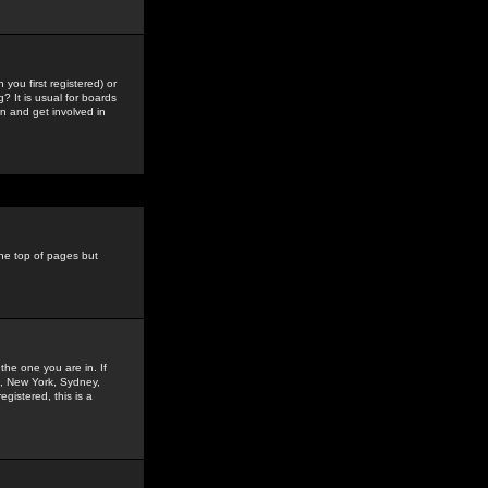
you first registered) or
? It is usual for boards
n and get involved in
the top of pages but
the one you are in. If
is, New York, Sydney,
gistered, this is a