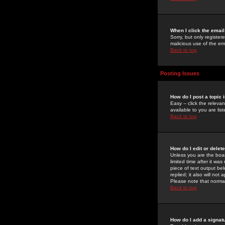
When I click the email 
Sorry, but only register
malicious use of the e
Back to top
Posting Issues
How do I post a topic 
Easy -- click the relev
available to you are li
Back to top
How do I edit or delet
Unless you are the boar
limited time after it wa
piece of text output bel
replied; it also will no
Please note that norma
Back to top
How do I add a signat