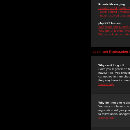
Private Messaging
I cannot send private 
I keep getting unwante
I have received a spam
phpBB 2 Issues
Who wrote this bulletin
Why isn't X feature ava
Whom do I contact about
Login and Registration 
Why can't I log in?
Have you registered? Se
have.) If so, you shoul
cannot log in then chec
they may have incorrect
Back to top
Why do I need to regist
You may not have to -- 
registration will give y
to fellow users, usergro
Back to top