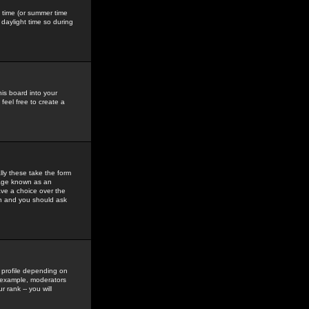
gs time (or summer time
daylight time so during
his board into your
feel free to create a
ly these take the form
mage known as an
ave a choice over the
in and you should ask
 profile depending on
r example, moderators
 rank -- you will