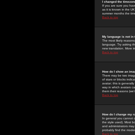
I changed the timezone
If you are sure you have
as it is known in the U
summer months the time 
Back to top
My language is not in t
The most likely reasons 
language. Try asking the
new translation. More i
Back to top
How do I show an im
There may be two image
of stars or blocks ind
avatar; this is generall
way in which avatars ca
them their reasons (we'r
Back to top
How do I change my r
In general you cannot 
the style used). Most b
and administrators may 
probably find the modera
Back to top