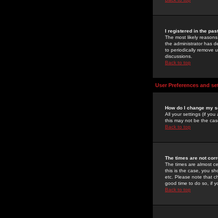
I registered in the pa
The most likely reasons
the administrator has de
to periodically remove 
discussions.
Back to top
User Preferences and se
How do I change my s
All your settings (if yo
this may not be the case
Back to top
The times are not corr
The times are almost ce
this is the case, you s
etc. Please note that ch
good time to do so, if 
Back to top