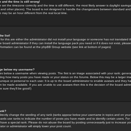
 and the time is still wrong!
 set the timezone correctly and the time is still different, the most likely answer is daylight savin
K and other places). The board is not designed to handle the changeovers between standard and 
may be an hour different from the real local time.
he list!
for this are either the administrator did not install your language or someone has not translated t
 board administrator if they can install the language pack you need or if it does not exist, please 
nformation can be found at the phpBB Group website (see link at bottom of pages)
age below my username?
s below a username when viewing posts. The first is an image associated with your rank; general
icating how many posts you have made or your status on the forums. Below this may be a larger i
y unique or personal to each user. It is up to the board administrator to enable avatars and they h
n be made available. If you are unable to use avatars then this is the decision of the board adm
e sure they'll be good!)
ank?
directly change the wording of any rank (ranks appear below your username in topics and on your
oards use ranks to indicate the number of posts you have made and to identify certain users. Fo
have a special rank. Please do not abuse the board by posting unnecessarily just to increase your
tor or administrator will simply lower your post count.