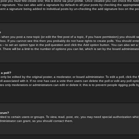
 post you must first create one; this is done via your profile. Once created you can check the
Add
r signature. You can also add a signature by default to all your posts by checking the appropriate
prevent a signature being added to individual posts by un-checking the add signature box on the po
?
-- when you post a new topic (or edit the first post of a topic, if you have permission) you should 
ox. If you cannot see this then you probably do not have rights to create polls. You should enter a
s -- to set an option type in the poll question and click the
Add option
button. You can also set a ti
. There will be a limit to the number of options you can list, which is set by the board administrato
 a poll?
only be edited by the original poster, a moderator, or board administrator. To edit a poll, click the fi
l associated with it. If no one has cast a vote then users can delete the poll or edit any poll opt
s only moderators or administrators can edit or delete it; this is to prevent people rigging polls 
forum?
ted to certain users or groups. To view, read, post, etc. you may need special authorization whic
ministrator can grant, so you should contact them.