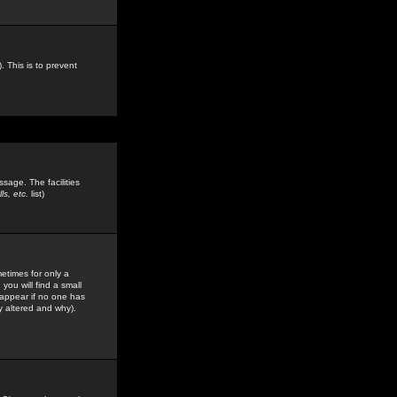
. This is to prevent
sage. The facilities
s, etc.
list)
etimes for only a
you will find a small
y appear if no one has
y altered and why).