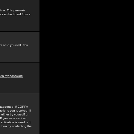
time. This prevents
ccess the board from a
s or to yourself. You
tten my password
.
e happened: if COPPA
uctions you received. If
either by yourself or
 If you were sent an
activation is used is to
then try contacting the