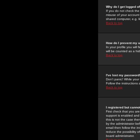
Why do I get logged of
If you do not check th
misuse of your account 
shared computer, e.g. lib
Back to top
How do I prevent my u
In your profile you will 
will be counted as a hi
Back to top
I've lost my password
Don't panic! While your
Follow the instructions
Back to top
I registered but cannot
First check that you a
support is enabled and
this is not the case the
by the administrator be
email then follow the in
reduce the possibility o
board administrator.
Back to top