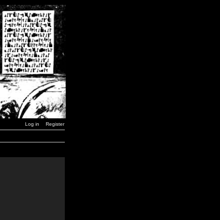
Log in
Register