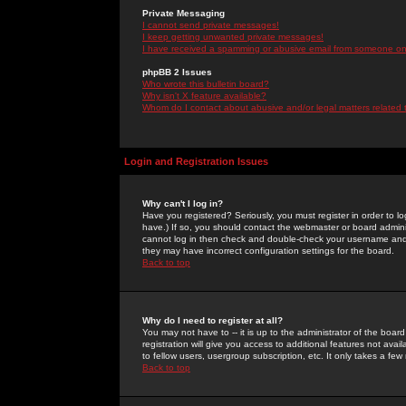
Private Messaging
I cannot send private messages!
I keep getting unwanted private messages!
I have received a spamming or abusive email from someone on 
phpBB 2 Issues
Who wrote this bulletin board?
Why isn't X feature available?
Whom do I contact about abusive and/or legal matters related 
Login and Registration Issues
Why can't I log in?
Have you registered? Seriously, you must register in order to 
have.) If so, you should contact the webmaster or board adminis
cannot log in then check and double-check your username and pa
they may have incorrect configuration settings for the board.
Back to top
Why do I need to register at all?
You may not have to -- it is up to the administrator of the boa
registration will give you access to additional features not ava
to fellow users, usergroup subscription, etc. It only takes a fe
Back to top