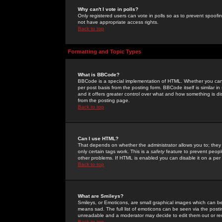
Why can't I vote in polls?
Only registered users can vote in polls so as to prevent spoofin
not have appropriate access rights.
Back to top
Formatting and Topic Types
What is BBCode?
BBCode is a special implementation of HTML. Whether you can 
per post basis from the posting form. BBCode itself is similar i
and it offers greater control over what and how something is
from the posting page.
Back to top
Can I use HTML?
That depends on whether the administrator allows you to; they ha
only certain tags work. This is a
safety
feature to prevent peopl
other problems. If HTML is enabled you can disable it on a per 
Back to top
What are Smileys?
Smileys, or Emoticons, are small graphical images which can be
means sad. The full list of emoticons can be seen via the posti
unreadable and a moderator may decide to edit them out or re
Back to top