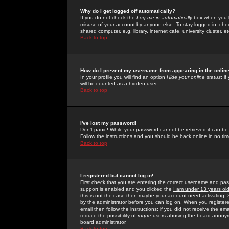
Why do I get logged off automatically?
If you do not check the
Log me in automatically
box when you lo
misuse of your account by anyone else. To stay logged in, che
shared computer, e.g. library, internet cafe, university cluster, et
Back to top
How do I prevent my username from appearing in the online
In your profile you will find an option
Hide your online status
; i
will be counted as a hidden user.
Back to top
I've lost my password!
Don't panic! While your password cannot be retrieved it can be 
Follow the instructions and you should be back online in no tim
Back to top
I registered but cannot log in!
First check that you are entering the correct username and p
support is enabled and you clicked the
I am under 13 years ol
this is not the case then maybe your account need activating. So
by the administrator before you can log on. When you registere
email then follow the instructions; if you did not receive the em
reduce the possibility of
rogue
users abusing the board anonymou
board administrator.
Back to top