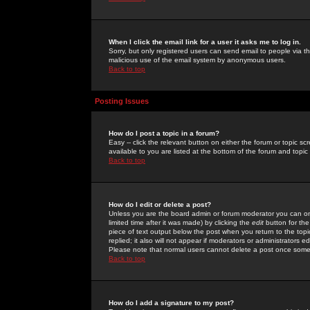
When I click the email link for a user it asks me to log in.
Sorry, but only registered users can send email to people via the
malicious use of the email system by anonymous users.
Back to top
Posting Issues
How do I post a topic in a forum?
Easy -- click the relevant button on either the forum or topic 
available to you are listed at the bottom of the forum and topi
Back to top
How do I edit or delete a post?
Unless you are the board admin or forum moderator you can onl
limited time after it was made) by clicking the
edit
button for the
piece of text output below the post when you return to the topic 
replied; it also will not appear if moderators or administrators
Please note that normal users cannot delete a post once some
Back to top
How do I add a signature to my post?