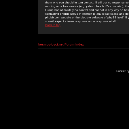
them who you should in turn contact. If still get no response yo
running on a free service (e.g. yahoo, free.fr, f2s.com, etc.)
Group has absolutely no control and cannot in any way be held 
contacting phpBB Group in relation to any legal (cease and desi
phpbb.com website or the discrete software of phpBB itself. If
should expect a terse response or no response at all.
Back to top
kosmoplovci.net Forum Index
Powered b