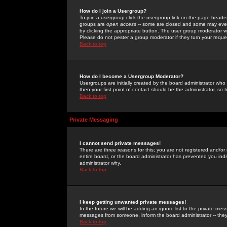
How do I join a Usergroup?
To join a usergroup click the usergroup link on the page heade
groups are
open access
-- some are closed and some may even 
by clicking the appropriate button. The user group moderator w
Please do not pester a group moderator if they turn your reques
Back to top
How do I become a Usergroup Moderator?
Usergroups are initially created by the board administrator who
then your first point of contact should be the administrator, so
Back to top
Private Messaging
I cannot send private messages!
There are three reasons for this; you are not registered and/or
entire board, or the board administrator has prevented you indiv
administrator why.
Back to top
I keep getting unwanted private messages!
In the future we will be adding an ignore list to the private m
messages from someone, inform the board administrator -- they
Back to top