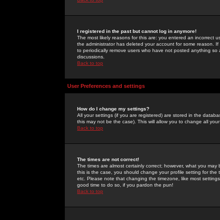
I registered in the past but cannot log in anymore!
The most likely reasons for this are: you entered an incorrect 
the administrator has deleted your account for some reason. If i
to periodically remove users who have not posted anything so a
discussions.
Back to top
User Preferences and settings
How do I change my settings?
All your settings (if you are registered) are stored in the databa
this may not be the case). This will allow you to change all your
Back to top
The times are not correct!
The times are almost certainly correct; however, what you may b
this is the case, you should change your profile setting for th
etc. Please note that changing the timezone, like most settings,
good time to do so, if you pardon the pun!
Back to top