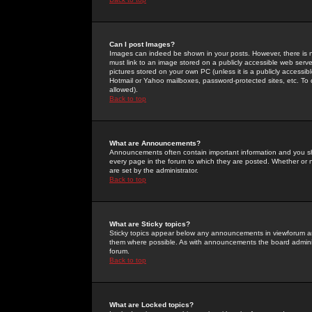
Can I post Images?
Images can indeed be shown in your posts. However, there is no 
must link to an image stored on a publicly accessible web serve
pictures stored on your own PC (unless it is a publicly access
Hotmail or Yahoo mailboxes, password-protected sites, etc. To 
allowed).
Back to top
What are Announcements?
Announcements often contain important information and you s
every page in the forum to which they are posted. Whether o
are set by the administrator.
Back to top
What are Sticky topics?
Sticky topics appear below any announcements in viewforum and
them where possible. As with announcements the board administ
forum.
Back to top
What are Locked topics?