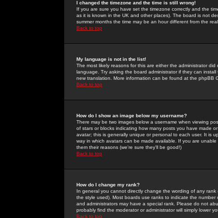
I changed the timezone and the time is still wrong!
If you are sure you have set the timezone correctly and the time 
as it is known in the UK and other places). The board is not 
summer months the time may be an hour different from the real 
Back to top
My language is not in the list!
The most likely reasons for this are either the administrator di
language. Try asking the board administrator if they can install
new translation. More information can be found at the phpBB G
Back to top
How do I show an image below my username?
There may be two images below a username when viewing posts. 
of stars or blocks indicating how many posts you have made or
avatar; this is generally unique or personal to each user. It is
way in which avatars can be made available. If you are unable 
them their reasons (we're sure they'll be good!)
Back to top
How do I change my rank?
In general you cannot directly change the wording of any rank
the style used). Most boards use ranks to indicate the number
and administrators may have a special rank. Please do not abuse
probably find the moderator or administrator will simply lower y
Back to top