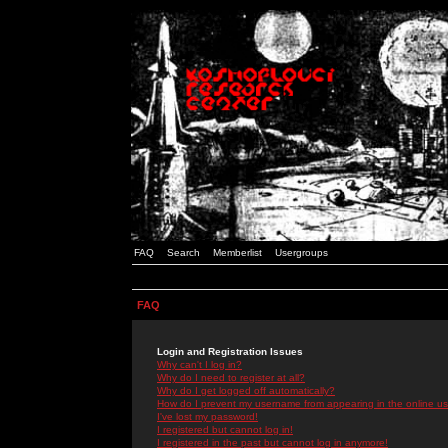
FAQ
Search
Memberlist
Usergroups
FAQ
Login and Registration Issues
Why can't I log in?
Why do I need to register at all?
Why do I get logged off automatically?
How do I prevent my username from appearing in the online use
I've lost my password!
I registered but cannot log in!
I registered in the past but cannot log in anymore!