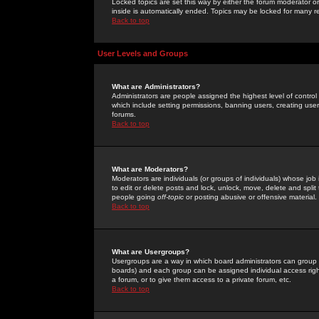
Locked topics are set this way by either the forum moderator or
inside is automatically ended. Topics may be locked for many 
Back to top
User Levels and Groups
What are Administrators?
Administrators are people assigned the highest level of control
which include setting permissions, banning users, creating userg
forums.
Back to top
What are Moderators?
Moderators are individuals (or groups of individuals) whose job 
to edit or delete posts and lock, unlock, move, delete and spli
people going
off-topic
or posting abusive or offensive material.
Back to top
What are Usergroups?
Usergroups are a way in which board administrators can group u
boards) and each group can be assigned individual access right
a forum, or to give them access to a private forum, etc.
Back to top