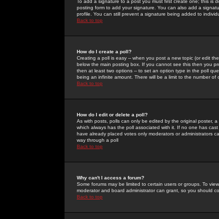
To add a signature to a post you must first create one; this is
posting form to add your signature. You can also add a signatur
profile. You can still prevent a signature being added to indiv
Back to top
How do I create a poll?
Creating a poll is easy -- when you post a new topic (or edit the
below the main posting box. If you cannot see this then you prob
then at least two options -- to set an option type in the poll qu
being an infinite amount. There will be a limit to the number of 
Back to top
How do I edit or delete a poll?
As with posts, polls can only be edited by the original poster, a m
which always has the poll associated with it. If no one has cast
have already placed votes only moderators or administrators can 
way through a poll
Back to top
Why can't I access a forum?
Some forums may be limited to certain users or groups. To view
moderator and board administrator can grant, so you should c
Back to top