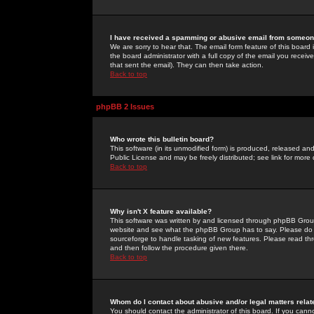
I have received a spamming or abusive email from someone
We are sorry to hear that. The email form feature of this board
the board administrator with a full copy of the email you received
that sent the email). They can then take action.
Back to top
phpBB 2 Issues
Who wrote this bulletin board?
This software (in its unmodified form) is produced, released an
Public License and may be freely distributed; see link for more 
Back to top
Why isn't X feature available?
This software was written by and licensed through phpBB Group
website and see what the phpBB Group has to say. Please do 
sourceforge to handle tasking of new features. Please read thr
and then follow the procedure given there.
Back to top
Whom do I contact about abusive and/or legal matters relat
You should contact the administrator of this board. If you cann