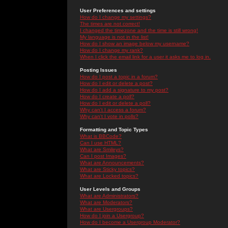
User Preferences and settings
How do I change my settings?
The times are not correct!
I changed the timezone and the time is still wrong!
My language is not in the list!
How do I show an image below my username?
How do I change my rank?
When I click the email link for a user it asks me to log in.
Posting Issues
How do I post a topic in a forum?
How do I edit or delete a post?
How do I add a signature to my post?
How do I create a poll?
How do I edit or delete a poll?
Why can't I access a forum?
Why can't I vote in polls?
Formatting and Topic Types
What is BBCode?
Can I use HTML?
What are Smileys?
Can I post Images?
What are Announcements?
What are Sticky topics?
What are Locked topics?
User Levels and Groups
What are Administrators?
What are Moderators?
What are Usergroups?
How do I join a Usergroup?
How do I become a Usergroup Moderator?