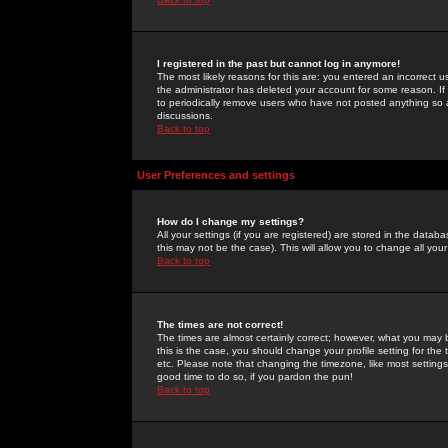
I registered in the past but cannot log in anymore!
The most likely reasons for this are: you entered an incorrect 
the administrator has deleted your account for some reason. If i
to periodically remove users who have not posted anything so a
discussions.
Back to top
User Preferences and settings
How do I change my settings?
All your settings (if you are registered) are stored in the databa
this may not be the case). This will allow you to change all your
Back to top
The times are not correct!
The times are almost certainly correct; however, what you may b
this is the case, you should change your profile setting for th
etc. Please note that changing the timezone, like most settings,
good time to do so, if you pardon the pun!
Back to top