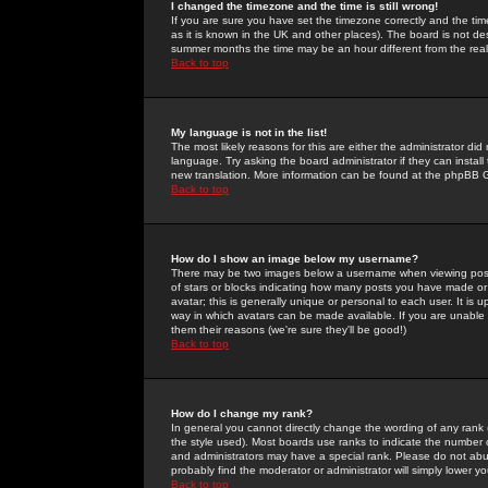
I changed the timezone and the time is still wrong!
If you are sure you have set the timezone correctly and the time 
as it is known in the UK and other places). The board is not 
summer months the time may be an hour different from the real 
Back to top
My language is not in the list!
The most likely reasons for this are either the administrator di
language. Try asking the board administrator if they can install
new translation. More information can be found at the phpBB G
Back to top
How do I show an image below my username?
There may be two images below a username when viewing posts. 
of stars or blocks indicating how many posts you have made or
avatar; this is generally unique or personal to each user. It is
way in which avatars can be made available. If you are unable 
them their reasons (we're sure they'll be good!)
Back to top
How do I change my rank?
In general you cannot directly change the wording of any rank
the style used). Most boards use ranks to indicate the number
and administrators may have a special rank. Please do not abuse
probably find the moderator or administrator will simply lower y
Back to top