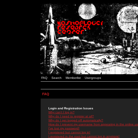
FAQ
Search
Memberlist
Usergroups
FAQ
Login and Registration Issues
Why can't I log in?
Why do I need to register at all?
Why do I get logged off automatically?
How do I prevent my username from appearing in the online use
I've lost my password!
I registered but cannot log in!
I registered in the past but cannot log in anymore!