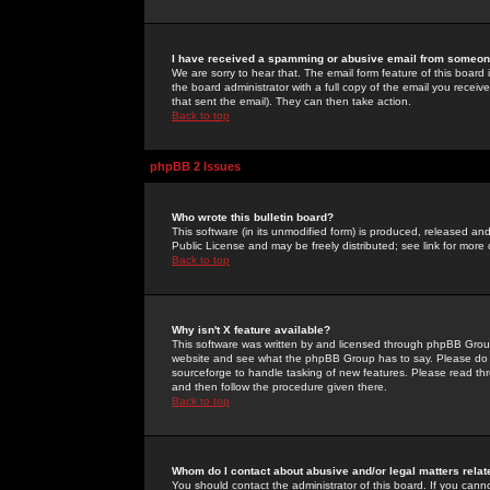
I have received a spamming or abusive email from someone
We are sorry to hear that. The email form feature of this board
the board administrator with a full copy of the email you received
that sent the email). They can then take action.
Back to top
phpBB 2 Issues
Who wrote this bulletin board?
This software (in its unmodified form) is produced, released an
Public License and may be freely distributed; see link for more 
Back to top
Why isn't X feature available?
This software was written by and licensed through phpBB Group
website and see what the phpBB Group has to say. Please do 
sourceforge to handle tasking of new features. Please read thr
and then follow the procedure given there.
Back to top
Whom do I contact about abusive and/or legal matters relat
You should contact the administrator of this board. If you cann