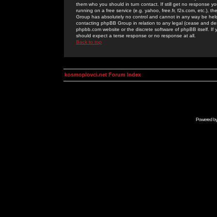
them who you should in turn contact. If still get no response yo
running on a free service (e.g. yahoo, free.fr, f2s.com, etc.)
Group has absolutely no control and cannot in any way be held 
contacting phpBB Group in relation to any legal (cease and desi
phpbb.com website or the discrete software of phpBB itself. If
should expect a terse response or no response at all.
Back to top
kosmoplovci.net Forum Index
Powered b