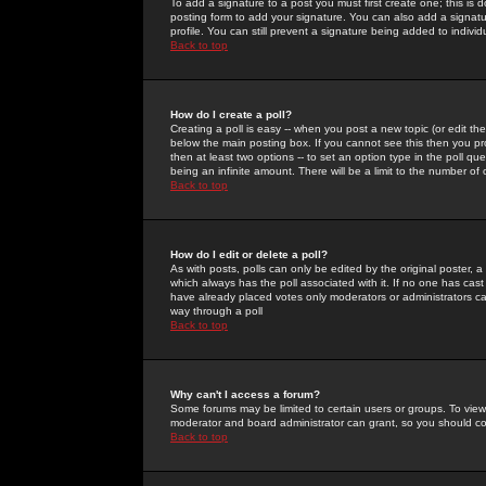
To add a signature to a post you must first create one; this is
posting form to add your signature. You can also add a signatur
profile. You can still prevent a signature being added to indiv
Back to top
How do I create a poll?
Creating a poll is easy -- when you post a new topic (or edit the
below the main posting box. If you cannot see this then you prob
then at least two options -- to set an option type in the poll qu
being an infinite amount. There will be a limit to the number of 
Back to top
How do I edit or delete a poll?
As with posts, polls can only be edited by the original poster, a m
which always has the poll associated with it. If no one has cast
have already placed votes only moderators or administrators can 
way through a poll
Back to top
Why can't I access a forum?
Some forums may be limited to certain users or groups. To view
moderator and board administrator can grant, so you should c
Back to top