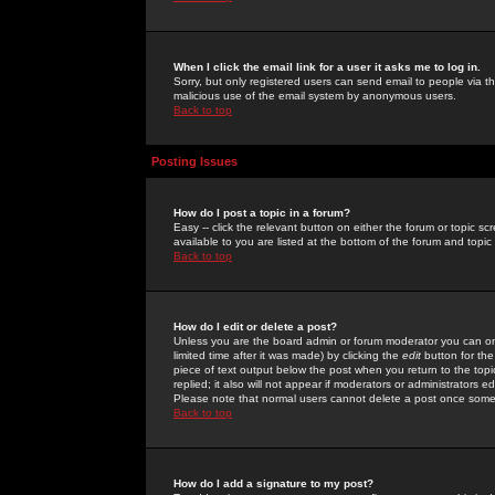
When I click the email link for a user it asks me to log in.
Sorry, but only registered users can send email to people via the
malicious use of the email system by anonymous users.
Back to top
Posting Issues
How do I post a topic in a forum?
Easy -- click the relevant button on either the forum or topic 
available to you are listed at the bottom of the forum and topi
Back to top
How do I edit or delete a post?
Unless you are the board admin or forum moderator you can onl
limited time after it was made) by clicking the
edit
button for the
piece of text output below the post when you return to the topic 
replied; it also will not appear if moderators or administrators
Please note that normal users cannot delete a post once some
Back to top
How do I add a signature to my post?