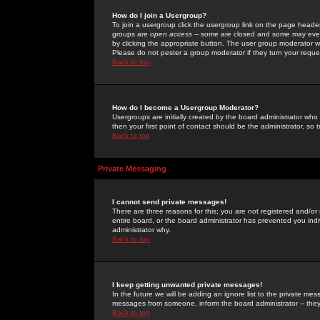
How do I join a Usergroup?
To join a usergroup click the usergroup link on the page heade
groups are
open access
-- some are closed and some may even 
by clicking the appropriate button. The user group moderator w
Please do not pester a group moderator if they turn your reques
Back to top
How do I become a Usergroup Moderator?
Usergroups are initially created by the board administrator who
then your first point of contact should be the administrator, so
Back to top
Private Messaging
I cannot send private messages!
There are three reasons for this; you are not registered and/or
entire board, or the board administrator has prevented you indiv
administrator why.
Back to top
I keep getting unwanted private messages!
In the future we will be adding an ignore list to the private m
messages from someone, inform the board administrator -- they
Back to top