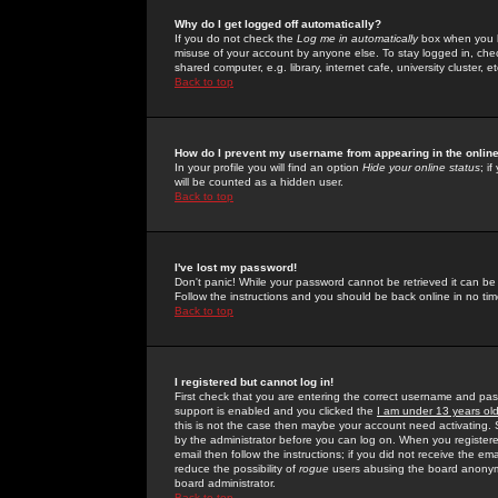
Why do I get logged off automatically?
If you do not check the
Log me in automatically
box when you lo
misuse of your account by anyone else. To stay logged in, che
shared computer, e.g. library, internet cafe, university cluster, et
Back to top
How do I prevent my username from appearing in the online
In your profile you will find an option
Hide your online status
; i
will be counted as a hidden user.
Back to top
I've lost my password!
Don't panic! While your password cannot be retrieved it can be 
Follow the instructions and you should be back online in no tim
Back to top
I registered but cannot log in!
First check that you are entering the correct username and p
support is enabled and you clicked the
I am under 13 years ol
this is not the case then maybe your account need activating. So
by the administrator before you can log on. When you registere
email then follow the instructions; if you did not receive the em
reduce the possibility of
rogue
users abusing the board anonymou
board administrator.
Back to top