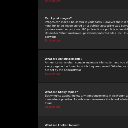
Can I post Images?
Images can indeed be shown in your posts. However, there is no 
must link to an image stored on a publicly accessible web serve
pictures stored on your own PC (unless it is a publicly access
Hotmail or Yahoo mailboxes, password-protected sites, etc. To 
allowed).
Back to top
What are Announcements?
Announcements often contain important information and you s
every page in the forum to which they are posted. Whether o
are set by the administrator.
Back to top
What are Sticky topics?
Sticky topics appear below any announcements in viewforum and
them where possible. As with announcements the board administ
forum.
Back to top
What are Locked topics?