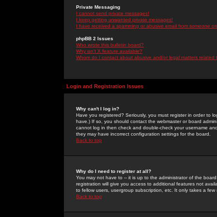
Private Messaging
I cannot send private messages!
I keep getting unwanted private messages!
I have received a spamming or abusive email from someone on 
phpBB 2 Issues
Who wrote this bulletin board?
Why isn't X feature available?
Whom do I contact about abusive and/or legal matters related 
Login and Registration Issues
Why can't I log in?
Have you registered? Seriously, you must register in order to 
have.) If so, you should contact the webmaster or board adminis
cannot log in then check and double-check your username and pa
they may have incorrect configuration settings for the board.
Back to top
Why do I need to register at all?
You may not have to -- it is up to the administrator of the boa
registration will give you access to additional features not ava
to fellow users, usergroup subscription, etc. It only takes a fe
Back to top