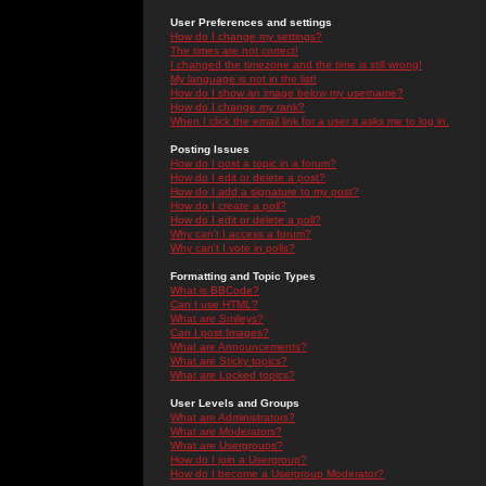
User Preferences and settings
How do I change my settings?
The times are not correct!
I changed the timezone and the time is still wrong!
My language is not in the list!
How do I show an image below my username?
How do I change my rank?
When I click the email link for a user it asks me to log in.
Posting Issues
How do I post a topic in a forum?
How do I edit or delete a post?
How do I add a signature to my post?
How do I create a poll?
How do I edit or delete a poll?
Why can't I access a forum?
Why can't I vote in polls?
Formatting and Topic Types
What is BBCode?
Can I use HTML?
What are Smileys?
Can I post Images?
What are Announcements?
What are Sticky topics?
What are Locked topics?
User Levels and Groups
What are Administrators?
What are Moderators?
What are Usergroups?
How do I join a Usergroup?
How do I become a Usergroup Moderator?