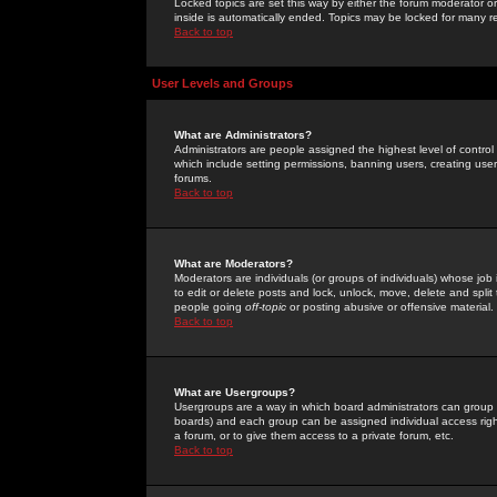
Locked topics are set this way by either the forum moderator or
inside is automatically ended. Topics may be locked for many 
Back to top
User Levels and Groups
What are Administrators?
Administrators are people assigned the highest level of control
which include setting permissions, banning users, creating userg
forums.
Back to top
What are Moderators?
Moderators are individuals (or groups of individuals) whose job 
to edit or delete posts and lock, unlock, move, delete and spli
people going
off-topic
or posting abusive or offensive material.
Back to top
What are Usergroups?
Usergroups are a way in which board administrators can group u
boards) and each group can be assigned individual access right
a forum, or to give them access to a private forum, etc.
Back to top