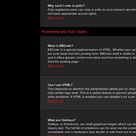
Why can't I vote in polls?
Only registered users can vote in polls so as to prevent spoofin
not have appropriate access rights.
Back to top
Formatting and Topic Types
What is BBCode?
BBCode is a special implementation of HTML. Whether you can 
per post basis from the posting form. BBCode itself is similar i
and it offers greater control over what and how something is
from the posting page.
Back to top
Can I use HTML?
That depends on whether the administrator allows you to; they ha
only certain tags work. This is a
safety
feature to prevent peopl
other problems. If HTML is enabled you can disable it on a per 
Back to top
What are Smileys?
Smileys, or Emoticons, are small graphical images which can be
means sad. The full list of emoticons can be seen via the posti
unreadable and a moderator may decide to edit them out or re
Back to top