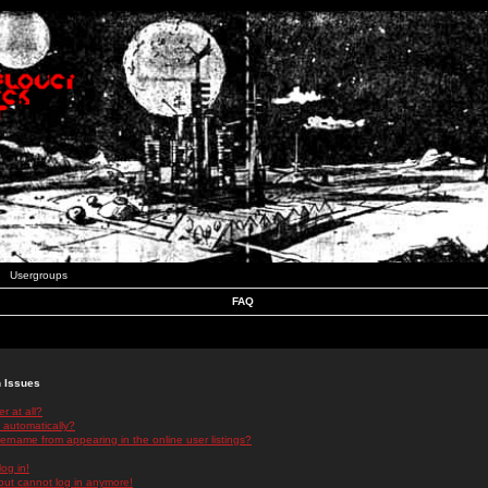
Usergroups
FAQ
n Issues
r at all?
 automatically?
rname from appearing in the online user listings?
log in!
 but cannot log in anymore!