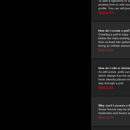
To add a signature to a
posting form to add you
profile. You can still 
Back to top
How do I create a poll
Creating a poll is easy 
below the main posting b
then at least two option
being an infinite amount
Back to top
How do I edit or delete
As with posts, polls can 
which always has the pol
have already placed vote
way through a poll
Back to top
Why can't I access a 
Some forums may be limi
moderator and board ad
Back to top