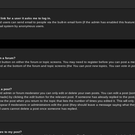
link for a user it asks me to log in.
ed users can send email to people via the built-in email form (if the admin has enabled this feature)
mail system by anonymous users.
in a forum?
ant button on either the forum or topic screens. You may need to register before you can post a mes
sted at the bottom of the forum and topic screens (the
You can post new topics, You can vote in poll
e a post?
d admin or forum moderator you can only edit or delete your own posts. You can edit a post (som
s made) by clicking the
edit
button for the relevant post. If someone has already replied to the post, 
ow the post when you return to the topic that lists the number of times you edited it. This will onl
t appear if moderators or administrators edit the post (they should leave a message saying what the
l users cannot delete a post once someone has replied.
ure to my post?