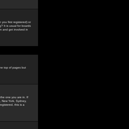
you first registered) or
? It is usual for boards
n and get involved in
the top of pages but
the one you are in. If
is, New York, Sydney,
gistered, this is a