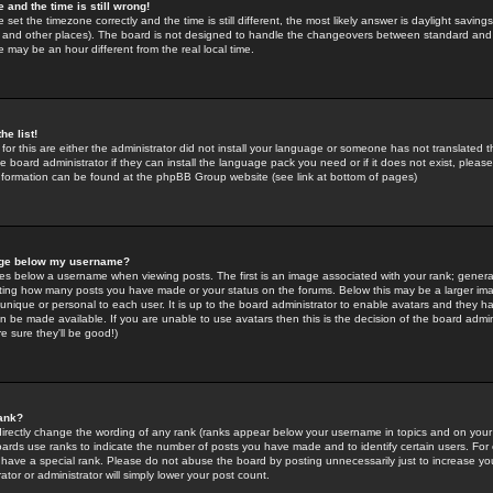
 and the time is still wrong!
 set the timezone correctly and the time is still different, the most likely answer is daylight savin
K and other places). The board is not designed to handle the changeovers between standard and 
may be an hour different from the real local time.
he list!
for this are either the administrator did not install your language or someone has not translated t
 board administrator if they can install the language pack you need or if it does not exist, please 
nformation can be found at the phpBB Group website (see link at bottom of pages)
age below my username?
s below a username when viewing posts. The first is an image associated with your rank; general
icating how many posts you have made or your status on the forums. Below this may be a larger i
y unique or personal to each user. It is up to the board administrator to enable avatars and they h
n be made available. If you are unable to use avatars then this is the decision of the board adm
e sure they'll be good!)
ank?
directly change the wording of any rank (ranks appear below your username in topics and on your
oards use ranks to indicate the number of posts you have made and to identify certain users. Fo
have a special rank. Please do not abuse the board by posting unnecessarily just to increase your
tor or administrator will simply lower your post count.