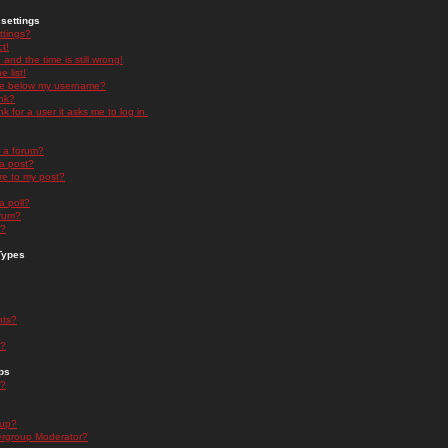
settings
ttings?
t!
and the time is still wrong!
 list!
ge below my username?
nk?
nk for a user it asks me to log in.
n a forum?
 a post?
re to my post?
a poll?
orum?
s?
Types
nts?
s?
ps
s?
oup?
rgroup Moderator?