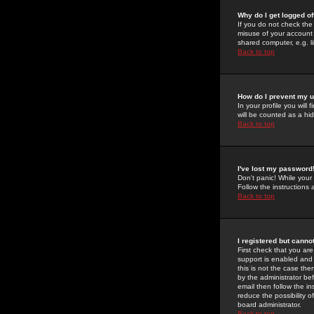
Why do I get logged of
If you do not check th
misuse of your account 
shared computer, e.g. lib
Back to top
How do I prevent my u
In your profile you will 
will be counted as a hi
Back to top
I've lost my password
Don't panic! While your
Follow the instructions
Back to top
I registered but cannot
First check that you a
support is enabled and
this is not the case the
by the administrator be
email then follow the in
reduce the possibility o
board administrator.
Back to top