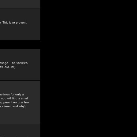
. This is to prevent
sage. The facilities
s, etc.
list)
etimes for only a
you will find a small
y appear if no one has
y altered and why).