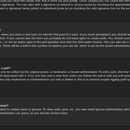
 post you must first create one; this is done via your profile. Once created you can check the
Add
r signature. You can also add a signature by default to all your posts by checking the appropriate
prevent a signature being added to individual posts by un-checking the add signature box on the po
?
-- when you post a new topic (or edit the first post of a topic, if you have permission) you should 
ox. If you cannot see this then you probably do not have rights to create polls. You should enter a
s -- to set an option type in the poll question and click the
Add option
button. You can also set a ti
. There will be a limit to the number of options you can list, which is set by the board administrato
 a poll?
only be edited by the original poster, a moderator, or board administrator. To edit a poll, click the fi
l associated with it. If no one has cast a vote then users can delete the poll or edit any poll opt
s only moderators or administrators can edit or delete it; this is to prevent people rigging polls 
forum?
ted to certain users or groups. To view, read, post, etc. you may need special authorization whic
ministrator can grant, so you should contact them.