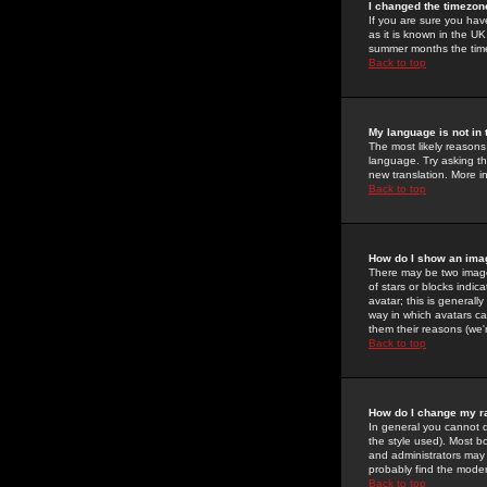
I changed the timezone
If you are sure you have
as it is known in the U
summer months the time 
Back to top
My language is not in t
The most likely reasons 
language. Try asking the
new translation. More i
Back to top
How do I show an im
There may be two image
of stars or blocks ind
avatar; this is generall
way in which avatars ca
them their reasons (we'r
Back to top
How do I change my r
In general you cannot 
the style used). Most b
and administrators may 
probably find the modera
Back to top