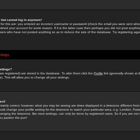
st but cannot log in anymore!
 for this are: you entered an incorrect username or password (check the email you were sent when 
leted your account for some reason. If it is the latter case then perhaps you did not post anything
users who have not posted anything so as to reduce the size of the database. Try registering agai
ttings
ettings?
u are registered) are stored in the database. To alter them click the
Profile
link (generally shown at 
). This will allow you to change all your settings.
ect!
rtainly correct; however, what you may be seeing are times displayed in a timezone different from 
hould change your profile setting for the timezone to match your particular area, e.g. London, Par
anging the timezone, like most settings, can only be done by registered users. So if you are not re
you pardon the pun!