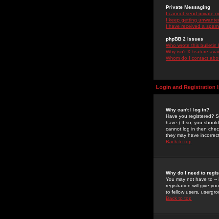
Private Messaging
I cannot send private 
I keep getting unwante
I have received a spam
phpBB 2 Issues
Who wrote this bulletin
Why isn't X feature ava
Whom do I contact about
Login and Registration 
Why can't I log in?
Have you registered? Se
have.) If so, you shoul
cannot log in then chec
they may have incorrect
Back to top
Why do I need to regist
You may not have to -- 
registration will give y
to fellow users, usergro
Back to top