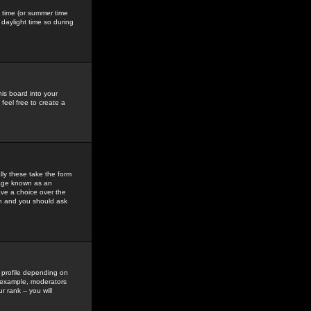
gs time (or summer time
daylight time so during
his board into your
feel free to create a
ly these take the form
mage known as an
ave a choice over the
in and you should ask
 profile depending on
r example, moderators
 rank -- you will