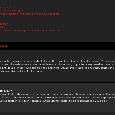
messages!
d private messages!
ming or abusive email from someone on this board!
 board?
ilable?
 abusive and/or legal matters related to this board?
Issues
riously, you must register in order to log in. Have you been banned from the board? (A message w
d contact the webmaster or board administrator to find out why. If you have registered and are not
k and double-check your username and password. Usually this is the problem; if not, contact the b
 configuration settings for the board.
er at all?
it is up to the administrator of the board as to whether you need to register in order to post mes
ou access to additional features not available to guest users such as definable avatar images, pri
up subscription, etc. It only takes a few minutes to register so it is recommended you do so.