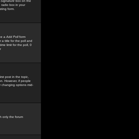
 Signature
box on the
 radio box in your
sting form.
see a
Add Poll
form
 title for the poll and
me limit for the poll, 0
r
rst post in the topic,
ion. However, if people
by changing options mid-
h only the forum