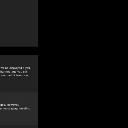
ill be displayed if you
 banned and you still
oard administrator --
sages. However,
vate messaging, emailing