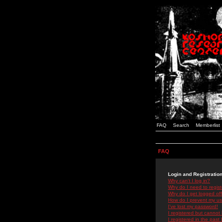
FAQ
Search
Memberlist
FAQ
Login and Registratio
Why can't I log in?
Why do I need to registe
Why do I get logged off
How do I prevent my use
I've lost my password!
I registered but cannot 
I registered in the past