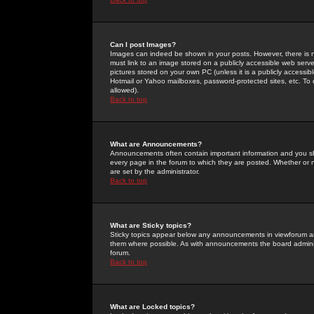
Can I post Images?
Images can indeed be shown in your posts. However, there is no 
must link to an image stored on a publicly accessible web serve
pictures stored on your own PC (unless it is a publicly access
Hotmail or Yahoo mailboxes, password-protected sites, etc. To 
allowed).
Back to top
What are Announcements?
Announcements often contain important information and you s
every page in the forum to which they are posted. Whether o
are set by the administrator.
Back to top
What are Sticky topics?
Sticky topics appear below any announcements in viewforum and
them where possible. As with announcements the board administ
forum.
Back to top
What are Locked topics?