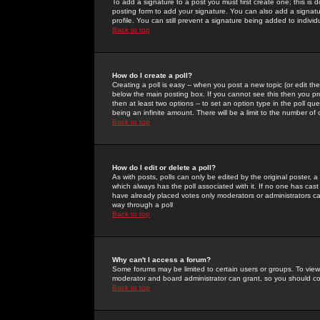
To add a signature to a post you must first create one; this is
posting form to add your signature. You can also add a signatur
profile. You can still prevent a signature being added to indiv
Back to top
How do I create a poll?
Creating a poll is easy -- when you post a new topic (or edit the
below the main posting box. If you cannot see this then you prob
then at least two options -- to set an option type in the poll qu
being an infinite amount. There will be a limit to the number of 
Back to top
How do I edit or delete a poll?
As with posts, polls can only be edited by the original poster, a m
which always has the poll associated with it. If no one has cast
have already placed votes only moderators or administrators can 
way through a poll
Back to top
Why can't I access a forum?
Some forums may be limited to certain users or groups. To view
moderator and board administrator can grant, so you should c
Back to top