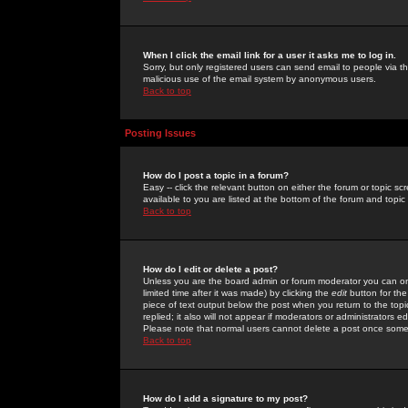
When I click the email link for a user it asks me to log in.
Sorry, but only registered users can send email to people via the
malicious use of the email system by anonymous users.
Back to top
Posting Issues
How do I post a topic in a forum?
Easy -- click the relevant button on either the forum or topic 
available to you are listed at the bottom of the forum and topi
Back to top
How do I edit or delete a post?
Unless you are the board admin or forum moderator you can onl
limited time after it was made) by clicking the
edit
button for the
piece of text output below the post when you return to the topic 
replied; it also will not appear if moderators or administrators
Please note that normal users cannot delete a post once some
Back to top
How do I add a signature to my post?