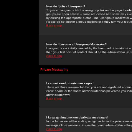
How do I join a Usergroup?
To join a usergroup click the usergroup link on the page heade
groups are
open access
-- some are closed and some may even 
by clicking the appropriate button. The user group moderator w
Please do not pester a group moderator if they turn your reques
Back to top
How do I become a Usergroup Moderator?
Usergroups are initially created by the board administrator who
then your first point of contact should be the administrator, so
Back to top
Private Messaging
I cannot send private messages!
There are three reasons for this; you are not registered and/or
entire board, or the board administrator has prevented you indiv
administrator why.
Back to top
I keep getting unwanted private messages!
In the future we will be adding an ignore list to the private m
messages from someone, inform the board administrator -- they
Back to top