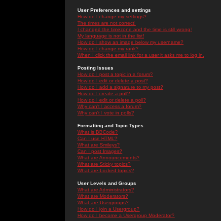
User Preferences and settings
How do I change my settings?
The times are not correct!
I changed the timezone and the time is still wrong!
My language is not in the list!
How do I show an image below my username?
How do I change my rank?
When I click the email link for a user it asks me to log in.
Posting Issues
How do I post a topic in a forum?
How do I edit or delete a post?
How do I add a signature to my post?
How do I create a poll?
How do I edit or delete a poll?
Why can't I access a forum?
Why can't I vote in polls?
Formatting and Topic Types
What is BBCode?
Can I use HTML?
What are Smileys?
Can I post Images?
What are Announcements?
What are Sticky topics?
What are Locked topics?
User Levels and Groups
What are Administrators?
What are Moderators?
What are Usergroups?
How do I join a Usergroup?
How do I become a Usergroup Moderator?