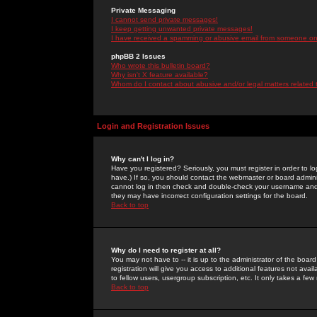
Private Messaging
I cannot send private messages!
I keep getting unwanted private messages!
I have received a spamming or abusive email from someone on 
phpBB 2 Issues
Who wrote this bulletin board?
Why isn't X feature available?
Whom do I contact about abusive and/or legal matters related 
Login and Registration Issues
Why can't I log in?
Have you registered? Seriously, you must register in order to 
have.) If so, you should contact the webmaster or board adminis
cannot log in then check and double-check your username and pa
they may have incorrect configuration settings for the board.
Back to top
Why do I need to register at all?
You may not have to -- it is up to the administrator of the boa
registration will give you access to additional features not ava
to fellow users, usergroup subscription, etc. It only takes a fe
Back to top