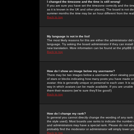
I changed the timezone and the time is still wrong!
If you are sure you have set the timezone correctly and the time 
as it is known in the UK and other places). The board is not 
summer months the time may be an hour different from the real 
Back to top
My language is not in the list!
The most likely reasons for this are either the administrator di
language. Try asking the board administrator if they can install
new translation. More information can be found at the phpBB G
Back to top
How do I show an image below my username?
There may be two images below a username when viewing posts. 
of stars or blocks indicating how many posts you have made or
avatar; this is generally unique or personal to each user. It is
way in which avatars can be made available. If you are unable 
them their reasons (we're sure they'll be good!)
Back to top
How do I change my rank?
In general you cannot directly change the wording of any rank
the style used). Most boards use ranks to indicate the number
and administrators may have a special rank. Please do not abuse
probably find the moderator or administrator will simply lower y
Back to top