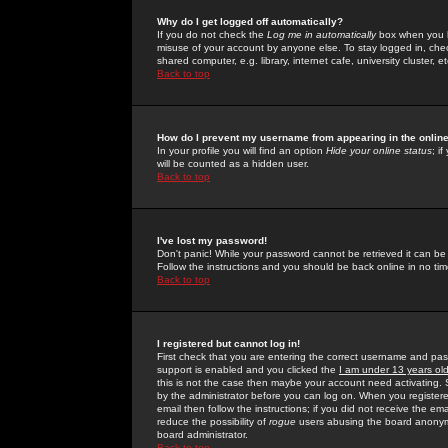
Why do I get logged off automatically?
If you do not check the
Log me in automatically
box when you lo
misuse of your account by anyone else. To stay logged in, che
shared computer, e.g. library, internet cafe, university cluster, et
Back to top
How do I prevent my username from appearing in the online
In your profile you will find an option
Hide your online status
; i
will be counted as a hidden user.
Back to top
I've lost my password!
Don't panic! While your password cannot be retrieved it can be 
Follow the instructions and you should be back online in no tim
Back to top
I registered but cannot log in!
First check that you are entering the correct username and p
support is enabled and you clicked the
I am under 13 years ol
this is not the case then maybe your account need activating. So
by the administrator before you can log on. When you registere
email then follow the instructions; if you did not receive the em
reduce the possibility of
rogue
users abusing the board anonymou
board administrator.
Back to top