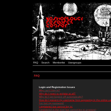
FAQ
Search
Memberlist
Usergroups
FAQ
Login and Registration Issues
Why can't I log in?
Why do I need to register at all?
Why do I get logged off automatically?
How do I prevent my username from appearing in the online use
I've lost my password!
I registered but cannot log in!
I registered in the past but cannot log in anymore!