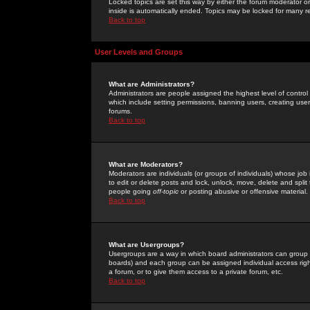
Locked topics are set this way by either the forum moderator or
inside is automatically ended. Topics may be locked for many 
Back to top
User Levels and Groups
What are Administrators?
Administrators are people assigned the highest level of control
which include setting permissions, banning users, creating userg
forums.
Back to top
What are Moderators?
Moderators are individuals (or groups of individuals) whose job 
to edit or delete posts and lock, unlock, move, delete and spli
people going
off-topic
or posting abusive or offensive material.
Back to top
What are Usergroups?
Usergroups are a way in which board administrators can group u
boards) and each group can be assigned individual access right
a forum, or to give them access to a private forum, etc.
Back to top