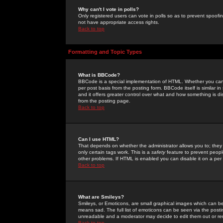
Why can't I vote in polls?
Only registered users can vote in polls so as to prevent spoofin
not have appropriate access rights.
Back to top
Formatting and Topic Types
What is BBCode?
BBCode is a special implementation of HTML. Whether you can 
per post basis from the posting form. BBCode itself is similar i
and it offers greater control over what and how something is
from the posting page.
Back to top
Can I use HTML?
That depends on whether the administrator allows you to; they ha
only certain tags work. This is a
safety
feature to prevent peopl
other problems. If HTML is enabled you can disable it on a per 
Back to top
What are Smileys?
Smileys, or Emoticons, are small graphical images which can be
means sad. The full list of emoticons can be seen via the posti
unreadable and a moderator may decide to edit them out or re
Back to top