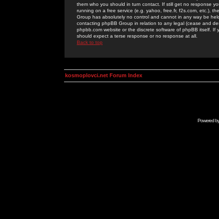
them who you should in turn contact. If still get no response yo
running on a free service (e.g. yahoo, free.fr, f2s.com, etc.)
Group has absolutely no control and cannot in any way be held 
contacting phpBB Group in relation to any legal (cease and desi
phpbb.com website or the discrete software of phpBB itself. If
should expect a terse response or no response at all.
Back to top
kosmoplovci.net Forum Index
Powered b