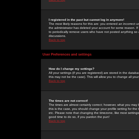
I registered in the past but cannot log in anymore!
The most likely reasons for this are: you entered an incorrect 
the administrator has deleted your account for some reason. If i
to periodically remove users who have not posted anything so a
discussions.
Back to top
User Preferences and settings
How do I change my settings?
All your settings (if you are registered) are stored in the databa
this may not be the case). This will allow you to change all your
Back to top
The times are not correct!
The times are almost certainly correct; however, what you may b
this is the case, you should change your profile setting for th
etc. Please note that changing the timezone, like most settings,
good time to do so, if you pardon the pun!
Back to top