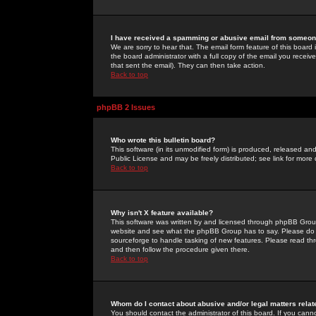
I have received a spamming or abusive email from someone
We are sorry to hear that. The email form feature of this board
the board administrator with a full copy of the email you received
that sent the email). They can then take action.
Back to top
phpBB 2 Issues
Who wrote this bulletin board?
This software (in its unmodified form) is produced, released an
Public License and may be freely distributed; see link for more 
Back to top
Why isn't X feature available?
This software was written by and licensed through phpBB Group
website and see what the phpBB Group has to say. Please do 
sourceforge to handle tasking of new features. Please read thr
and then follow the procedure given there.
Back to top
Whom do I contact about abusive and/or legal matters relat
You should contact the administrator of this board. If you cann