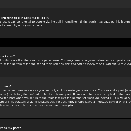
link for a user it asks me to log in.
ed users can send email to people via the built-in email form (if the admin has enabled this feature)
mail system by anonymous users.
in a forum?
ant button on either the forum or topic screens. You may need to register before you can post a mes
sted at the bottom of the forum and topic screens (the
You can post new topics, You can vote in poll
e a post?
d admin or forum moderator you can only edit or delete your own posts. You can edit a post (som
s made) by clicking the
edit
button for the relevant post. If someone has already replied to the post, 
ow the post when you return to the topic that lists the number of times you edited it. This will onl
t appear if moderators or administrators edit the post (they should leave a message saying what the
l users cannot delete a post once someone has replied.
ure to my post?