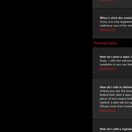
When I click the email 
Sorry, but only register
malicious use of the e
Back to top
Posting Issues
How do I post a topic 
Easy -- click the relev
available to you are li
Back to top
How do I edit or delet
Unless you are the boar
limited time after it wa
piece of text output bel
replied; it also will no
Please note that norma
Back to top
How do I add a signat