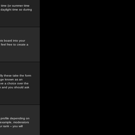
gs time (or summer time
daylight time so during
his board into your
feel free to create a
ly these take the form
mage known as an
ave a choice over the
in and you should ask
 profile depending on
r example, moderators
 rank -- you will