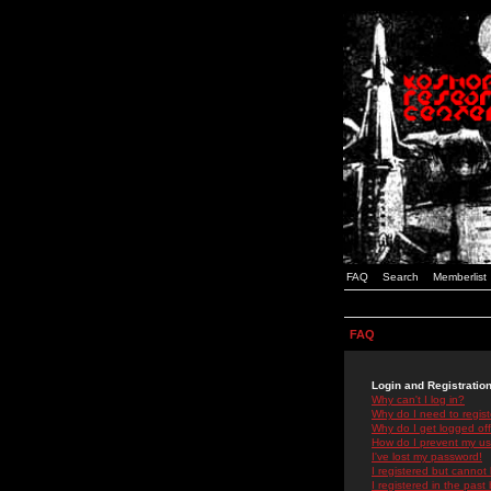
FAQ
Search
Memberlist
FAQ
Login and Registratio
Why can't I log in?
Why do I need to registe
Why do I get logged off
How do I prevent my use
I've lost my password!
I registered but cannot 
I registered in the past