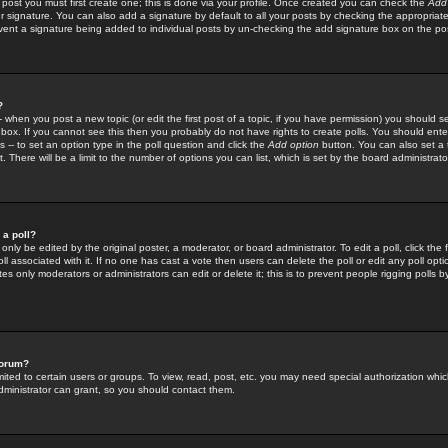
 post you must first create one; this is done via your profile. Once created you can check the
Add
r signature. You can also add a signature by default to all your posts by checking the appropriate
prevent a signature being added to individual posts by un-checking the add signature box on the po
?
-- when you post a new topic (or edit the first post of a topic, if you have permission) you should 
ox. If you cannot see this then you probably do not have rights to create polls. You should enter a
s -- to set an option type in the poll question and click the
Add option
button. You can also set a ti
. There will be a limit to the number of options you can list, which is set by the board administrato
 a poll?
only be edited by the original poster, a moderator, or board administrator. To edit a poll, click the fi
l associated with it. If no one has cast a vote then users can delete the poll or edit any poll opt
s only moderators or administrators can edit or delete it; this is to prevent people rigging polls 
forum?
ted to certain users or groups. To view, read, post, etc. you may need special authorization whic
ministrator can grant, so you should contact them.