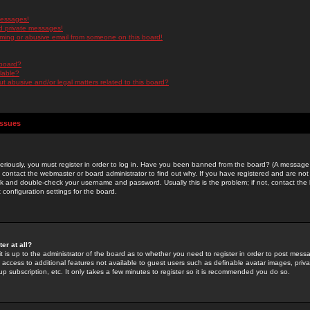
messages!
d private messages!
ming or abusive email from someone on this board!
 board?
ilable?
 abusive and/or legal matters related to this board?
Issues
riously, you must register in order to log in. Have you been banned from the board? (A message w
d contact the webmaster or board administrator to find out why. If you have registered and are not
k and double-check your username and password. Usually this is the problem; if not, contact the b
 configuration settings for the board.
er at all?
it is up to the administrator of the board as to whether you need to register in order to post mes
ou access to additional features not available to guest users such as definable avatar images, pri
up subscription, etc. It only takes a few minutes to register so it is recommended you do so.