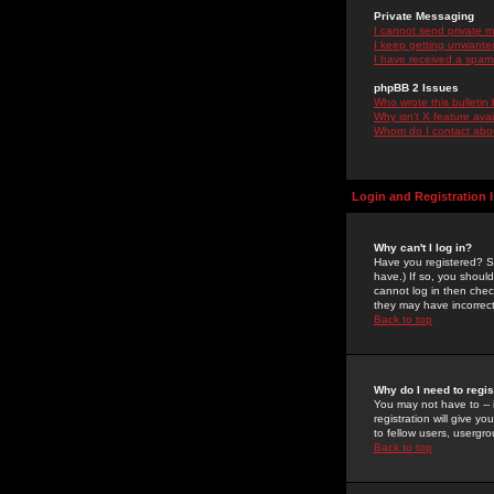
Private Messaging
I cannot send private 
I keep getting unwante
I have received a spam
phpBB 2 Issues
Who wrote this bulletin
Why isn't X feature ava
Whom do I contact about
Login and Registration 
Why can't I log in?
Have you registered? Se
have.) If so, you shoul
cannot log in then chec
they may have incorrect
Back to top
Why do I need to regist
You may not have to -- 
registration will give y
to fellow users, usergro
Back to top