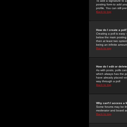
To add a signature to a
posting form to add you
profile. You can still 
Back to top
How do I create a poll
Creating a poll is easy 
below the main posting b
then at least two option
being an infinite amount
Back to top
How do I edit or delete
As with posts, polls can 
which always has the pol
have already placed vote
way through a poll
Back to top
Why can't I access a 
Some forums may be limi
moderator and board ad
Back to top