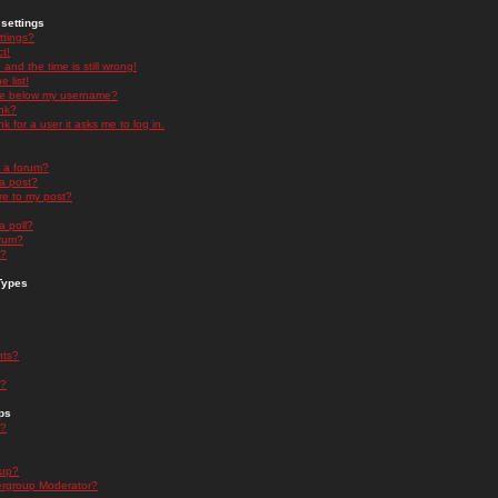
settings
ttings?
t!
and the time is still wrong!
 list!
ge below my username?
nk?
nk for a user it asks me to log in.
n a forum?
 a post?
re to my post?
a poll?
orum?
s?
Types
nts?
s?
ps
s?
oup?
rgroup Moderator?