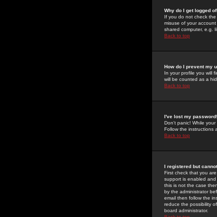
Why do I get logged of
If you do not check th
misuse of your account 
shared computer, e.g. lib
Back to top
How do I prevent my u
In your profile you will 
will be counted as a hi
Back to top
I've lost my password
Don't panic! While your
Follow the instructions
Back to top
I registered but cannot
First check that you a
support is enabled and
this is not the case the
by the administrator be
email then follow the in
reduce the possibility o
board administrator.
Back to top