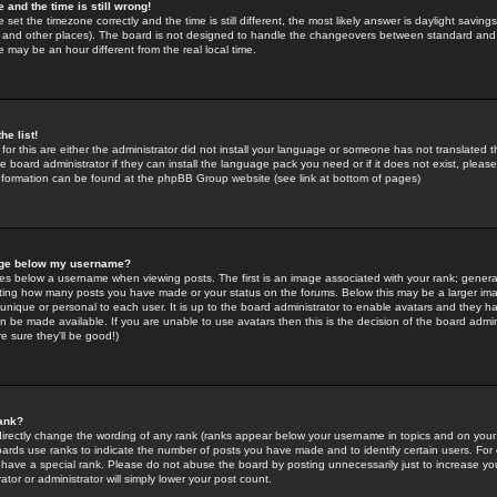
 and the time is still wrong!
 set the timezone correctly and the time is still different, the most likely answer is daylight savin
K and other places). The board is not designed to handle the changeovers between standard and 
may be an hour different from the real local time.
he list!
for this are either the administrator did not install your language or someone has not translated t
 board administrator if they can install the language pack you need or if it does not exist, please 
nformation can be found at the phpBB Group website (see link at bottom of pages)
age below my username?
s below a username when viewing posts. The first is an image associated with your rank; general
icating how many posts you have made or your status on the forums. Below this may be a larger i
y unique or personal to each user. It is up to the board administrator to enable avatars and they h
n be made available. If you are unable to use avatars then this is the decision of the board adm
e sure they'll be good!)
ank?
directly change the wording of any rank (ranks appear below your username in topics and on your
oards use ranks to indicate the number of posts you have made and to identify certain users. Fo
have a special rank. Please do not abuse the board by posting unnecessarily just to increase your
tor or administrator will simply lower your post count.