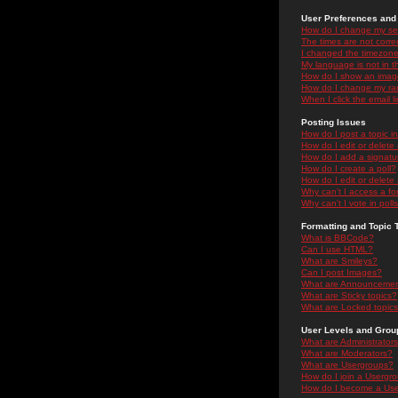
User Preferences and 
How do I change my se
The times are not correc
I changed the timezone 
My language is not in the
How do I show an ima
How do I change my ra
When I click the email li
Posting Issues
How do I post a topic i
How do I edit or delete
How do I add a signatu
How do I create a poll?
How do I edit or delete 
Why can't I access a f
Why can't I vote in poll
Formatting and Topic 
What is BBCode?
Can I use HTML?
What are Smileys?
Can I post Images?
What are Announceme
What are Sticky topics?
What are Locked topic
User Levels and Grou
What are Administrator
What are Moderators?
What are Usergroups?
How do I join a Usergr
How do I become a Use