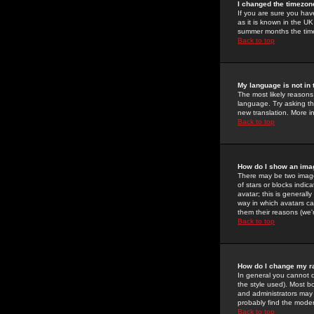
I changed the timezone
If you are sure you have
as it is known in the U
summer months the time 
Back to top
My language is not in t
The most likely reasons 
language. Try asking the
new translation. More i
Back to top
How do I show an im
There may be two image
of stars or blocks ind
avatar; this is generall
way in which avatars ca
them their reasons (we'r
Back to top
How do I change my r
In general you cannot 
the style used). Most b
and administrators may 
probably find the modera
Back to top