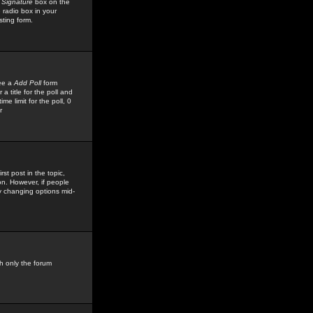
 Signature
box on the
 radio box in your
sting form.
see a
Add Poll
form
 title for the poll and
me limit for the poll, 0
r
rst post in the topic,
ion. However, if people
by changing options mid-
h only the forum