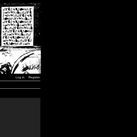
Log in
Register