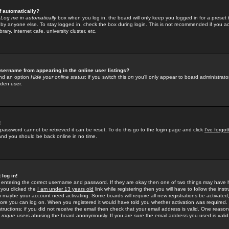
f automatically?
e
Log me in automatically
box when you log in, the board will only keep you logged in for a preset 
by anyone else. To stay logged in, check the box during login. This is not recommended if you a
rary, internet cafe, university cluster, etc.
sername from appearing in the online user listings?
find an option
Hide your online status
; if you switch this
on
you'll only appear to board administrator
dden user.
!
 password cannot be retrieved it can be reset. To do this go to the login page and click
I've forgo
 and you should be back online in no time.
 log in!
re entering the correct username and password. If they are okay then one of two things may hav
 you clicked the
I am under 13 years old
link while registering then you will have to follow the instr
n maybe your account need activating. Some boards will require all new registrations be activated, 
fore you can log on. When you registered it would have told you whether activation was required.
structions; if you did not receive the email then check that your email address is valid. One reason 
f
rogue
users abusing the board anonymously. If you are sure the email address you used is valid 