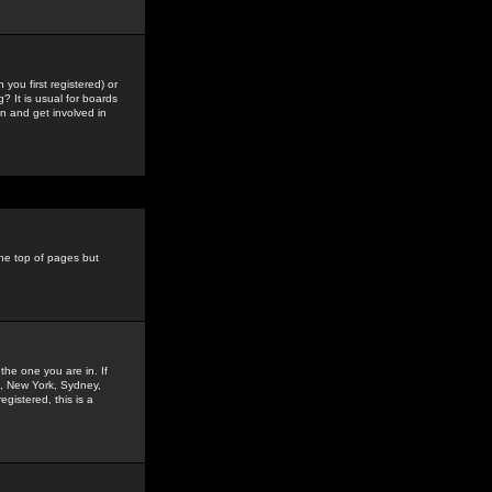
you first registered) or
? It is usual for boards
n and get involved in
the top of pages but
the one you are in. If
is, New York, Sydney,
gistered, this is a