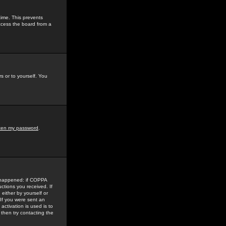
time. This prevents
ccess the board from a
s or to yourself. You
tten my password
.
e happened: if COPPA
uctions you received. If
either by yourself or
 If you were sent an
activation is used is to
then try contacting the