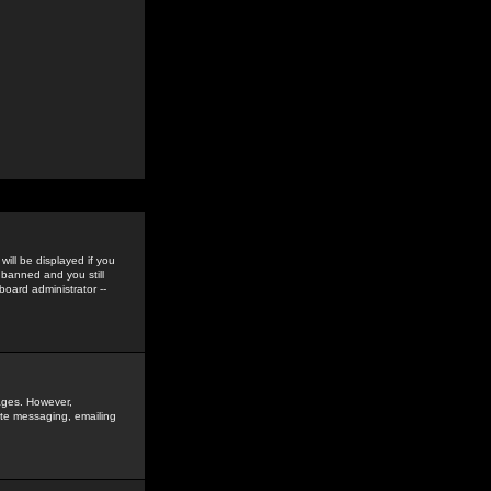
ill be displayed if you
 banned and you still
oard administrator --
sages. However,
vate messaging, emailing