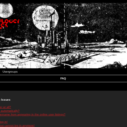
Usergroups
FAQ
n Issues
r at all?
 automatically?
rname from appearing in the online user listings?
log in!
 but cannot log in anymore!