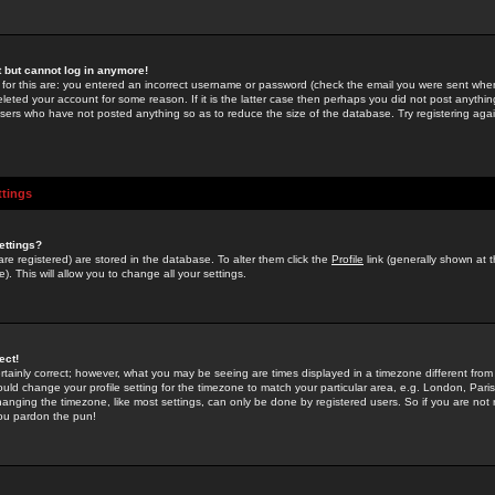
st but cannot log in anymore!
 for this are: you entered an incorrect username or password (check the email you were sent when 
leted your account for some reason. If it is the latter case then perhaps you did not post anything
users who have not posted anything so as to reduce the size of the database. Try registering agai
ttings
ettings?
u are registered) are stored in the database. To alter them click the
Profile
link (generally shown at 
). This will allow you to change all your settings.
ect!
rtainly correct; however, what you may be seeing are times displayed in a timezone different from 
hould change your profile setting for the timezone to match your particular area, e.g. London, Par
anging the timezone, like most settings, can only be done by registered users. So if you are not re
you pardon the pun!