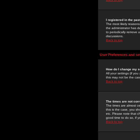
I registered in the pa
The most likely reasons
the administrator has de
to periodically remove 
discussions.
Back to top
User Preferences and se
How do I change my s
All your settings (if yo
this may not be the case
Back to top
The times are not corr
The times are almost ce
this is the case, you s
etc. Please note that ch
good time to do so, if 
Back to top