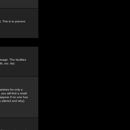
. This is to prevent
sage. The facilities
s, etc.
list)
etimes for only a
you will find a small
y appear if no one has
y altered and why).