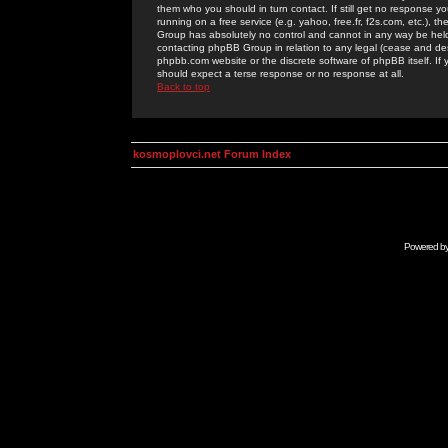
them who you should in turn contact. If still get no response yo
running on a free service (e.g. yahoo, free.fr, f2s.com, etc.)
Group has absolutely no control and cannot in any way be held 
contacting phpBB Group in relation to any legal (cease and desi
phpbb.com website or the discrete software of phpBB itself. If
should expect a terse response or no response at all.
Back to top
kosmoplovci.net Forum Index
Powered b