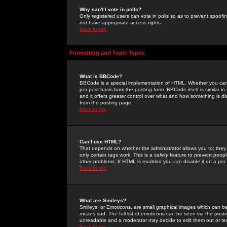
Why can't I vote in polls?
Only registered users can vote in polls so as to prevent spoofin
not have appropriate access rights.
Back to top
Formatting and Topic Types
What is BBCode?
BBCode is a special implementation of HTML. Whether you can 
per post basis from the posting form. BBCode itself is similar i
and it offers greater control over what and how something is
from the posting page.
Back to top
Can I use HTML?
That depends on whether the administrator allows you to; they ha
only certain tags work. This is a
safety
feature to prevent peopl
other problems. If HTML is enabled you can disable it on a per 
Back to top
What are Smileys?
Smileys, or Emoticons, are small graphical images which can be
means sad. The full list of emoticons can be seen via the posti
unreadable and a moderator may decide to edit them out or re
Back to top