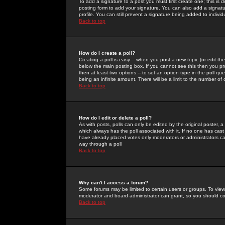
To add a signature to a post you must first create one; this is
posting form to add your signature. You can also add a signatur
profile. You can still prevent a signature being added to indiv
Back to top
How do I create a poll?
Creating a poll is easy -- when you post a new topic (or edit the
below the main posting box. If you cannot see this then you prob
then at least two options -- to set an option type in the poll qu
being an infinite amount. There will be a limit to the number of 
Back to top
How do I edit or delete a poll?
As with posts, polls can only be edited by the original poster, a m
which always has the poll associated with it. If no one has cast
have already placed votes only moderators or administrators can 
way through a poll
Back to top
Why can't I access a forum?
Some forums may be limited to certain users or groups. To view
moderator and board administrator can grant, so you should c
Back to top