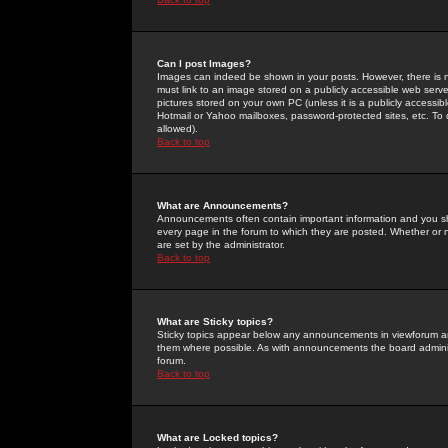
Can I post Images?
Images can indeed be shown in your posts. However, there is no 
must link to an image stored on a publicly accessible web serve
pictures stored on your own PC (unless it is a publicly access
Hotmail or Yahoo mailboxes, password-protected sites, etc. To 
allowed).
Back to top
What are Announcements?
Announcements often contain important information and you s
every page in the forum to which they are posted. Whether o
are set by the administrator.
Back to top
What are Sticky topics?
Sticky topics appear below any announcements in viewforum and
them where possible. As with announcements the board administ
forum.
Back to top
What are Locked topics?