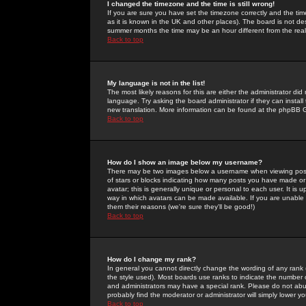
I changed the timezone and the time is still wrong!
If you are sure you have set the timezone correctly and the time 
as it is known in the UK and other places). The board is not 
summer months the time may be an hour different from the real 
Back to top
My language is not in the list!
The most likely reasons for this are either the administrator di
language. Try asking the board administrator if they can install
new translation. More information can be found at the phpBB G
Back to top
How do I show an image below my username?
There may be two images below a username when viewing posts. 
of stars or blocks indicating how many posts you have made or
avatar; this is generally unique or personal to each user. It is
way in which avatars can be made available. If you are unable 
them their reasons (we're sure they'll be good!)
Back to top
How do I change my rank?
In general you cannot directly change the wording of any rank
the style used). Most boards use ranks to indicate the number
and administrators may have a special rank. Please do not abuse
probably find the moderator or administrator will simply lower y
Back to top