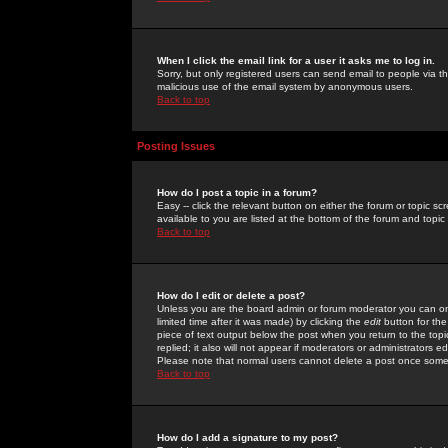
When I click the email link for a user it asks me to log in.
Sorry, but only registered users can send email to people via the
malicious use of the email system by anonymous users.
Back to top
Posting Issues
How do I post a topic in a forum?
Easy -- click the relevant button on either the forum or topic 
available to you are listed at the bottom of the forum and topi
Back to top
How do I edit or delete a post?
Unless you are the board admin or forum moderator you can onl
limited time after it was made) by clicking the
edit
button for the
piece of text output below the post when you return to the topic 
replied; it also will not appear if moderators or administrators
Please note that normal users cannot delete a post once some
Back to top
How do I add a signature to my post?