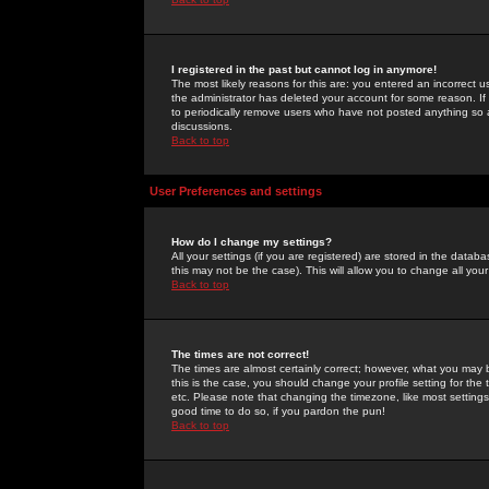
I registered in the past but cannot log in anymore!
The most likely reasons for this are: you entered an incorrect 
the administrator has deleted your account for some reason. If i
to periodically remove users who have not posted anything so a
discussions.
Back to top
User Preferences and settings
How do I change my settings?
All your settings (if you are registered) are stored in the databa
this may not be the case). This will allow you to change all your
Back to top
The times are not correct!
The times are almost certainly correct; however, what you may b
this is the case, you should change your profile setting for th
etc. Please note that changing the timezone, like most settings,
good time to do so, if you pardon the pun!
Back to top