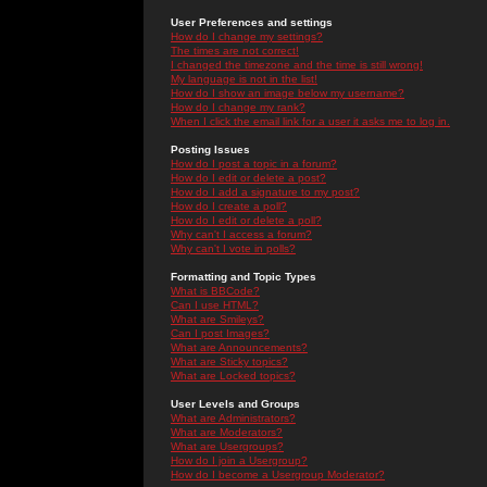
User Preferences and settings
How do I change my settings?
The times are not correct!
I changed the timezone and the time is still wrong!
My language is not in the list!
How do I show an image below my username?
How do I change my rank?
When I click the email link for a user it asks me to log in.
Posting Issues
How do I post a topic in a forum?
How do I edit or delete a post?
How do I add a signature to my post?
How do I create a poll?
How do I edit or delete a poll?
Why can't I access a forum?
Why can't I vote in polls?
Formatting and Topic Types
What is BBCode?
Can I use HTML?
What are Smileys?
Can I post Images?
What are Announcements?
What are Sticky topics?
What are Locked topics?
User Levels and Groups
What are Administrators?
What are Moderators?
What are Usergroups?
How do I join a Usergroup?
How do I become a Usergroup Moderator?