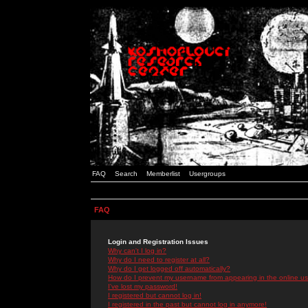
FAQ
Search
Memberlist
Usergroups
FAQ
Login and Registration Issues
Why can't I log in?
Why do I need to register at all?
Why do I get logged off automatically?
How do I prevent my username from appearing in the online use
I've lost my password!
I registered but cannot log in!
I registered in the past but cannot log in anymore!