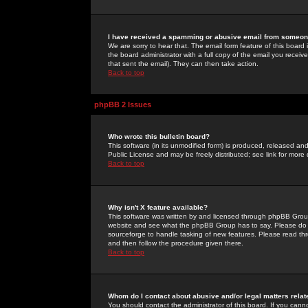
I have received a spamming or abusive email from someone
We are sorry to hear that. The email form feature of this board
the board administrator with a full copy of the email you received
that sent the email). They can then take action.
Back to top
phpBB 2 Issues
Who wrote this bulletin board?
This software (in its unmodified form) is produced, released an
Public License and may be freely distributed; see link for more 
Back to top
Why isn't X feature available?
This software was written by and licensed through phpBB Group
website and see what the phpBB Group has to say. Please do 
sourceforge to handle tasking of new features. Please read thr
and then follow the procedure given there.
Back to top
Whom do I contact about abusive and/or legal matters relat
You should contact the administrator of this board. If you cann