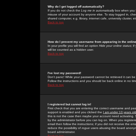
Why do I get logged off automatically?
If you do not check the
Log me in automatically
box when you lo
misuse of your account by anyone else. To stay logged in, che
shared computer, e.g. library, internet cafe, university cluster, et
Back to top
How do I prevent my username from appearing in the online
In your profile you will find an option
Hide your online status
; i
will be counted as a hidden user.
Back to top
I've lost my password!
Don't panic! While your password cannot be retrieved it can be 
Follow the instructions and you should be back online in no tim
Back to top
I registered but cannot log in!
First check that you are entering the correct username and p
support is enabled and you clicked the
I am under 13 years ol
this is not the case then maybe your account need activating. So
by the administrator before you can log on. When you registere
email then follow the instructions; if you did not receive the em
reduce the possibility of
rogue
users abusing the board anonymou
board administrator.
Back to top