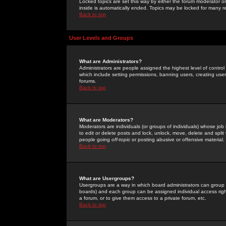
Locked topics are set this way by either the forum moderator or
inside is automatically ended. Topics may be locked for many 
Back to top
User Levels and Groups
What are Administrators?
Administrators are people assigned the highest level of control
which include setting permissions, banning users, creating userg
forums.
Back to top
What are Moderators?
Moderators are individuals (or groups of individuals) whose job 
to edit or delete posts and lock, unlock, move, delete and spli
people going
off-topic
or posting abusive or offensive material.
Back to top
What are Usergroups?
Usergroups are a way in which board administrators can group u
boards) and each group can be assigned individual access right
a forum, or to give them access to a private forum, etc.
Back to top