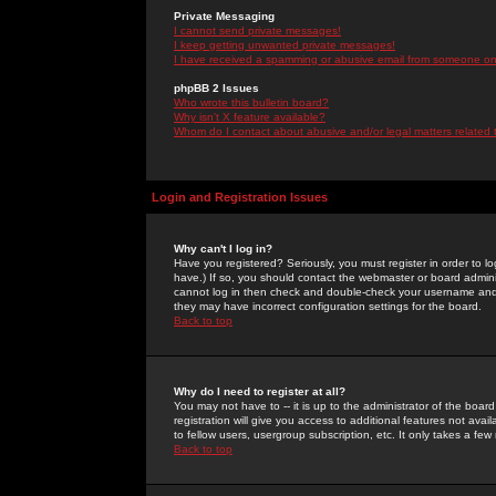
Private Messaging
I cannot send private messages!
I keep getting unwanted private messages!
I have received a spamming or abusive email from someone on 
phpBB 2 Issues
Who wrote this bulletin board?
Why isn't X feature available?
Whom do I contact about abusive and/or legal matters related 
Login and Registration Issues
Why can't I log in?
Have you registered? Seriously, you must register in order to 
have.) If so, you should contact the webmaster or board adminis
cannot log in then check and double-check your username and pa
they may have incorrect configuration settings for the board.
Back to top
Why do I need to register at all?
You may not have to -- it is up to the administrator of the boa
registration will give you access to additional features not ava
to fellow users, usergroup subscription, etc. It only takes a fe
Back to top