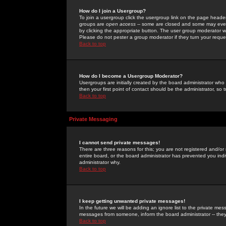
How do I join a Usergroup?
To join a usergroup click the usergroup link on the page heade
groups are
open access
-- some are closed and some may even 
by clicking the appropriate button. The user group moderator w
Please do not pester a group moderator if they turn your reques
Back to top
How do I become a Usergroup Moderator?
Usergroups are initially created by the board administrator who
then your first point of contact should be the administrator, so
Back to top
Private Messaging
I cannot send private messages!
There are three reasons for this; you are not registered and/or
entire board, or the board administrator has prevented you indiv
administrator why.
Back to top
I keep getting unwanted private messages!
In the future we will be adding an ignore list to the private m
messages from someone, inform the board administrator -- they
Back to top