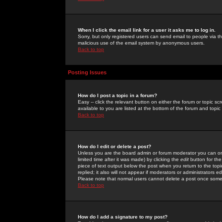
When I click the email link for a user it asks me to log in.
Sorry, but only registered users can send email to people via the
malicious use of the email system by anonymous users.
Back to top
Posting Issues
How do I post a topic in a forum?
Easy -- click the relevant button on either the forum or topic 
available to you are listed at the bottom of the forum and topi
Back to top
How do I edit or delete a post?
Unless you are the board admin or forum moderator you can onl
limited time after it was made) by clicking the
edit
button for the
piece of text output below the post when you return to the topic 
replied; it also will not appear if moderators or administrators
Please note that normal users cannot delete a post once some
Back to top
How do I add a signature to my post?