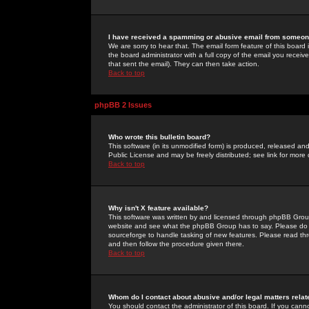
I have received a spamming or abusive email from someone
We are sorry to hear that. The email form feature of this board
the board administrator with a full copy of the email you received
that sent the email). They can then take action.
Back to top
phpBB 2 Issues
Who wrote this bulletin board?
This software (in its unmodified form) is produced, released an
Public License and may be freely distributed; see link for more 
Back to top
Why isn't X feature available?
This software was written by and licensed through phpBB Group
website and see what the phpBB Group has to say. Please do 
sourceforge to handle tasking of new features. Please read thr
and then follow the procedure given there.
Back to top
Whom do I contact about abusive and/or legal matters relat
You should contact the administrator of this board. If you cann