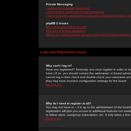
Private Messaging
I cannot send private messages!
I keep getting unwanted private messages!
I have received a spamming or abusive email from someone on 
phpBB 2 Issues
Who wrote this bulletin board?
Why isn't X feature available?
Whom do I contact about abusive and/or legal matters related 
Login and Registration Issues
Why can't I log in?
Have you registered? Seriously, you must register in order to 
have.) If so, you should contact the webmaster or board adminis
cannot log in then check and double-check your username and pa
they may have incorrect configuration settings for the board.
Back to top
Why do I need to register at all?
You may not have to -- it is up to the administrator of the boa
registration will give you access to additional features not ava
to fellow users, usergroup subscription, etc. It only takes a fe
Back to top