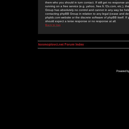
them who you should in turn contact. If still get no response yo
running on a free service (e.g. yahoo, free.fr, f2s.com, etc.)
Group has absolutely no control and cannot in any way be held 
contacting phpBB Group in relation to any legal (cease and desi
phpbb.com website or the discrete software of phpBB itself. If
should expect a terse response or no response at all.
Back to top
kosmoplovci.net Forum Index
Powered b