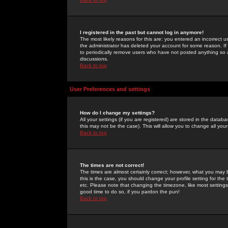
I registered in the past but cannot log in anymore!
The most likely reasons for this are: you entered an incorrect 
the administrator has deleted your account for some reason. If i
to periodically remove users who have not posted anything so a
discussions.
Back to top
User Preferences and settings
How do I change my settings?
All your settings (if you are registered) are stored in the databa
this may not be the case). This will allow you to change all your
Back to top
The times are not correct!
The times are almost certainly correct; however, what you may b
this is the case, you should change your profile setting for th
etc. Please note that changing the timezone, like most settings,
good time to do so, if you pardon the pun!
Back to top