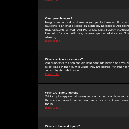
Can I post Images?
Images can indeed be shown in your posts. However, there is no 
must link to an image stored on a publicly accessible web serve
pictures stored on your own PC (unless it is a publicly access
Hotmail or Yahoo mailboxes, password-protected sites, etc. To 
allowed).
Back to top
What are Announcements?
Announcements often contain important information and you s
every page in the forum to which they are posted. Whether o
are set by the administrator.
Back to top
What are Sticky topics?
Sticky topics appear below any announcements in viewforum and
them where possible. As with announcements the board administ
forum.
Back to top
What are Locked topics?