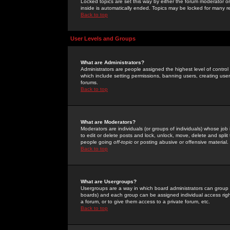
Locked topics are set this way by either the forum moderator or
inside is automatically ended. Topics may be locked for many 
Back to top
User Levels and Groups
What are Administrators?
Administrators are people assigned the highest level of control
which include setting permissions, banning users, creating userg
forums.
Back to top
What are Moderators?
Moderators are individuals (or groups of individuals) whose job 
to edit or delete posts and lock, unlock, move, delete and spli
people going
off-topic
or posting abusive or offensive material.
Back to top
What are Usergroups?
Usergroups are a way in which board administrators can group u
boards) and each group can be assigned individual access right
a forum, or to give them access to a private forum, etc.
Back to top