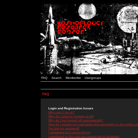
FAQ
Search
Memberlist
Usergroups
FAQ
Login and Registration Issues
Why can't I log in?
Why do I need to register at all?
Why do I get logged off automatically?
How do I prevent my username from appearing in the online use
I've lost my password!
I registered but cannot log in!
I registered in the past but cannot log in anymore!