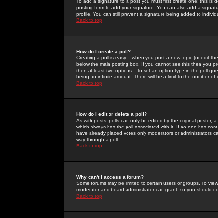
To add a signature to a post you must first create one; this is
posting form to add your signature. You can also add a signatur
profile. You can still prevent a signature being added to indiv
Back to top
How do I create a poll?
Creating a poll is easy -- when you post a new topic (or edit the
below the main posting box. If you cannot see this then you prob
then at least two options -- to set an option type in the poll qu
being an infinite amount. There will be a limit to the number of 
Back to top
How do I edit or delete a poll?
As with posts, polls can only be edited by the original poster, a m
which always has the poll associated with it. If no one has cast
have already placed votes only moderators or administrators can 
way through a poll
Back to top
Why can't I access a forum?
Some forums may be limited to certain users or groups. To view
moderator and board administrator can grant, so you should c
Back to top