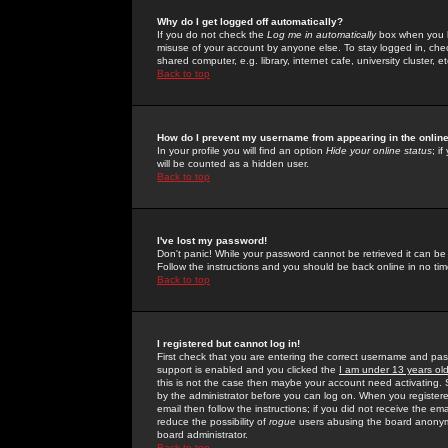
Why do I get logged off automatically?
If you do not check the
Log me in automatically
box when you lo
misuse of your account by anyone else. To stay logged in, che
shared computer, e.g. library, internet cafe, university cluster, et
Back to top
How do I prevent my username from appearing in the online
In your profile you will find an option
Hide your online status
; i
will be counted as a hidden user.
Back to top
I've lost my password!
Don't panic! While your password cannot be retrieved it can be 
Follow the instructions and you should be back online in no tim
Back to top
I registered but cannot log in!
First check that you are entering the correct username and p
support is enabled and you clicked the
I am under 13 years ol
this is not the case then maybe your account need activating. So
by the administrator before you can log on. When you registere
email then follow the instructions; if you did not receive the em
reduce the possibility of
rogue
users abusing the board anonymou
board administrator.
Back to top