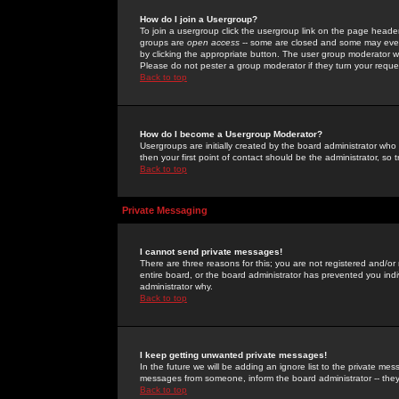
How do I join a Usergroup?
To join a usergroup click the usergroup link on the page heade
groups are
open access
-- some are closed and some may even 
by clicking the appropriate button. The user group moderator w
Please do not pester a group moderator if they turn your reques
Back to top
How do I become a Usergroup Moderator?
Usergroups are initially created by the board administrator who
then your first point of contact should be the administrator, so
Back to top
Private Messaging
I cannot send private messages!
There are three reasons for this; you are not registered and/or
entire board, or the board administrator has prevented you indiv
administrator why.
Back to top
I keep getting unwanted private messages!
In the future we will be adding an ignore list to the private m
messages from someone, inform the board administrator -- they
Back to top