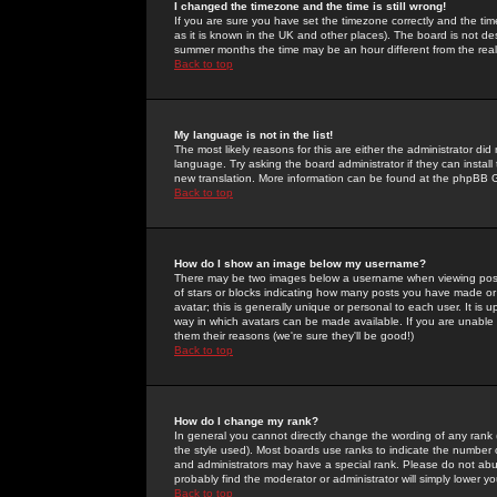
I changed the timezone and the time is still wrong!
If you are sure you have set the timezone correctly and the time 
as it is known in the UK and other places). The board is not 
summer months the time may be an hour different from the real 
Back to top
My language is not in the list!
The most likely reasons for this are either the administrator di
language. Try asking the board administrator if they can install
new translation. More information can be found at the phpBB G
Back to top
How do I show an image below my username?
There may be two images below a username when viewing posts. 
of stars or blocks indicating how many posts you have made or
avatar; this is generally unique or personal to each user. It is
way in which avatars can be made available. If you are unable 
them their reasons (we're sure they'll be good!)
Back to top
How do I change my rank?
In general you cannot directly change the wording of any rank
the style used). Most boards use ranks to indicate the number
and administrators may have a special rank. Please do not abuse
probably find the moderator or administrator will simply lower y
Back to top