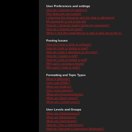
User Preferences and settings
How do I change my settings?
The times are not correct!
I changed the timezone and the time is still wrong!
My language is not in the list!
How do I show an image below my username?
How do I change my rank?
When I click the email link for a user it asks me to log in.
Posting Issues
How do I post a topic in a forum?
How do I edit or delete a post?
How do I add a signature to my post?
How do I create a poll?
How do I edit or delete a poll?
Why can't I access a forum?
Why can't I vote in polls?
Formatting and Topic Types
What is BBCode?
Can I use HTML?
What are Smileys?
Can I post Images?
What are Announcements?
What are Sticky topics?
What are Locked topics?
User Levels and Groups
What are Administrators?
What are Moderators?
What are Usergroups?
How do I join a Usergroup?
How do I become a Usergroup Moderator?