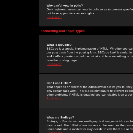
Why can't I vote in polls?
Only registered users can vote in polls so as to prevent spoofin
not have appropriate access rights.
Back to top
Formatting and Topic Types
What is BBCode?
BBCode is a special implementation of HTML. Whether you can 
per post basis from the posting form. BBCode itself is similar i
and it offers greater control over what and how something is
from the posting page.
Back to top
Can I use HTML?
That depends on whether the administrator allows you to; they ha
only certain tags work. This is a
safety
feature to prevent peopl
other problems. If HTML is enabled you can disable it on a per 
Back to top
What are Smileys?
Smileys, or Emoticons, are small graphical images which can be
means sad. The full list of emoticons can be seen via the posti
unreadable and a moderator may decide to edit them out or re
Back to top