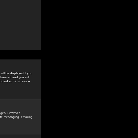
ill be displayed if you
 banned and you still
oard administrator --
sages. However,
vate messaging, emailing