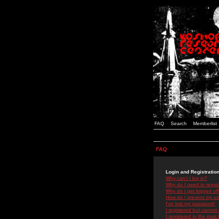
FAQ
Search
Memberlist
FAQ
Login and Registratio
Why can't I log in?
Why do I need to registe
Why do I get logged off
How do I prevent my use
I've lost my password!
I registered but cannot 
I registered in the past