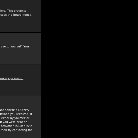
time. This prevents
ccess the board from a
s or to yourself. You
tten my password
.
e happened: if COPPA
uctions you received. If
either by yourself or
 If you were sent an
activation is used is to
then try contacting the