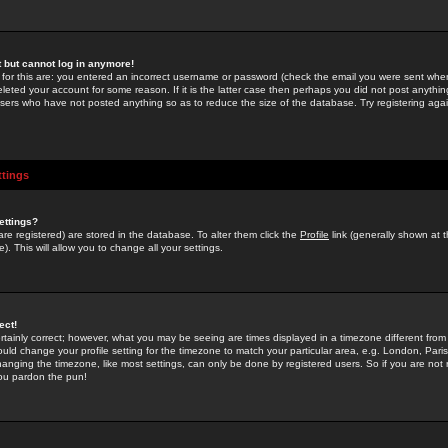
st but cannot log in anymore!
 for this are: you entered an incorrect username or password (check the email you were sent when 
leted your account for some reason. If it is the latter case then perhaps you did not post anything
users who have not posted anything so as to reduce the size of the database. Try registering agai
ttings
ettings?
u are registered) are stored in the database. To alter them click the
Profile
link (generally shown at 
). This will allow you to change all your settings.
ect!
rtainly correct; however, what you may be seeing are times displayed in a timezone different from 
hould change your profile setting for the timezone to match your particular area, e.g. London, Par
anging the timezone, like most settings, can only be done by registered users. So if you are not re
you pardon the pun!