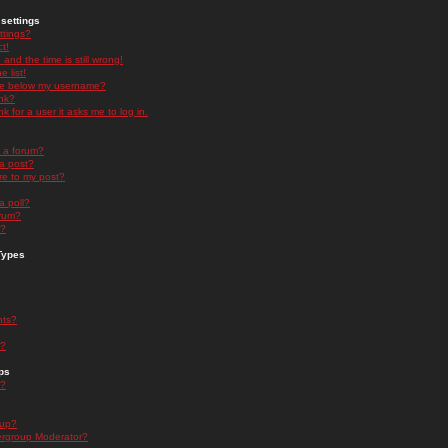
settings
ttings?
t!
and the time is still wrong!
 list!
ge below my username?
nk?
nk for a user it asks me to log in.
n a forum?
 a post?
re to my post?
a poll?
orum?
s?
Types
nts?
s?
ps
s?
oup?
rgroup Moderator?