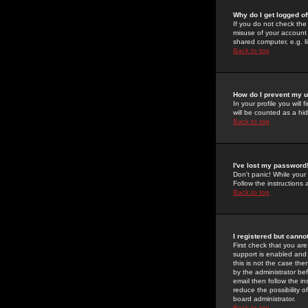
Why do I get logged of
If you do not check th
misuse of your account 
shared computer, e.g. lib
Back to top
How do I prevent my u
In your profile you will 
will be counted as a hi
Back to top
I've lost my password
Don't panic! While your
Follow the instructions
Back to top
I registered but cannot
First check that you a
support is enabled and
this is not the case the
by the administrator be
email then follow the in
reduce the possibility o
board administrator.
Back to top