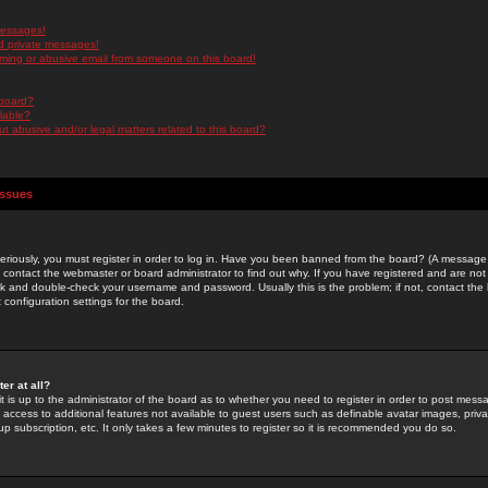
messages!
d private messages!
ming or abusive email from someone on this board!
 board?
ilable?
 abusive and/or legal matters related to this board?
Issues
riously, you must register in order to log in. Have you been banned from the board? (A message w
d contact the webmaster or board administrator to find out why. If you have registered and are not
k and double-check your username and password. Usually this is the problem; if not, contact the b
 configuration settings for the board.
er at all?
it is up to the administrator of the board as to whether you need to register in order to post mes
ou access to additional features not available to guest users such as definable avatar images, pri
up subscription, etc. It only takes a few minutes to register so it is recommended you do so.