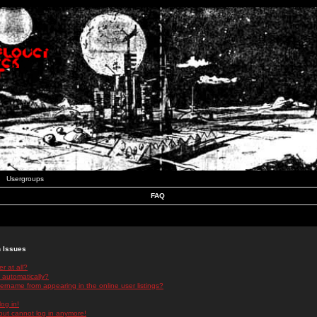
Usergroups
FAQ
n Issues
r at all?
 automatically?
rname from appearing in the online user listings?
log in!
 but cannot log in anymore!