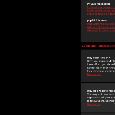
Private Messaging
I cannot send private 
I keep getting unwante
I have received a spam
phpBB 2 Issues
Who wrote this bulletin
Why isn't X feature ava
Whom do I contact about
Login and Registration 
Why can't I log in?
Have you registered? Se
have.) If so, you shoul
cannot log in then chec
they may have incorrect
Back to top
Why do I need to regist
You may not have to -- 
registration will give y
to fellow users, usergro
Back to top