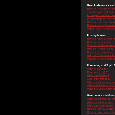
User Preferences and 
How do I change my se
The times are not correc
I changed the timezone 
My language is not in the
How do I show an ima
How do I change my ra
When I click the email li
Posting Issues
How do I post a topic i
How do I edit or delete
How do I add a signatu
How do I create a poll?
How do I edit or delete 
Why can't I access a f
Why can't I vote in poll
Formatting and Topic 
What is BBCode?
Can I use HTML?
What are Smileys?
Can I post Images?
What are Announceme
What are Sticky topics?
What are Locked topic
User Levels and Grou
What are Administrator
What are Moderators?
What are Usergroups?
How do I join a Usergr
How do I become a Use