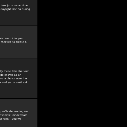
gs time (or summer time
daylight time so during
his board into your
feel free to create a
ly these take the form
mage known as an
ave a choice over the
in and you should ask
 profile depending on
r example, moderators
 rank -- you will