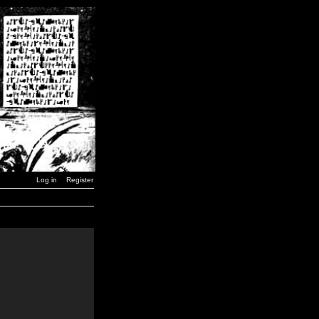
Log in
Register