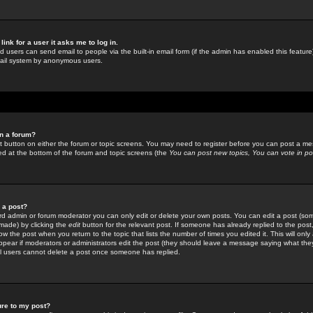
link for a user it asks me to log in.
ed users can send email to people via the built-in email form (if the admin has enabled this feature)
mail system by anonymous users.
in a forum?
ant button on either the forum or topic screens. You may need to register before you can post a mes
sted at the bottom of the forum and topic screens (the
You can post new topics, You can vote in poll
e a post?
d admin or forum moderator you can only edit or delete your own posts. You can edit a post (som
s made) by clicking the
edit
button for the relevant post. If someone has already replied to the post, 
ow the post when you return to the topic that lists the number of times you edited it. This will onl
t appear if moderators or administrators edit the post (they should leave a message saying what the
l users cannot delete a post once someone has replied.
ure to my post?