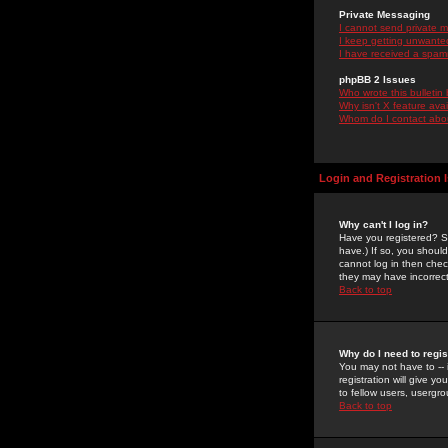
Private Messaging
I cannot send private 
I keep getting unwante
I have received a spam
phpBB 2 Issues
Who wrote this bulletin
Why isn't X feature ava
Whom do I contact about
Login and Registration 
Why can't I log in?
Have you registered? Se
have.) If so, you shoul
cannot log in then chec
they may have incorrect
Back to top
Why do I need to regist
You may not have to -- 
registration will give y
to fellow users, usergro
Back to top