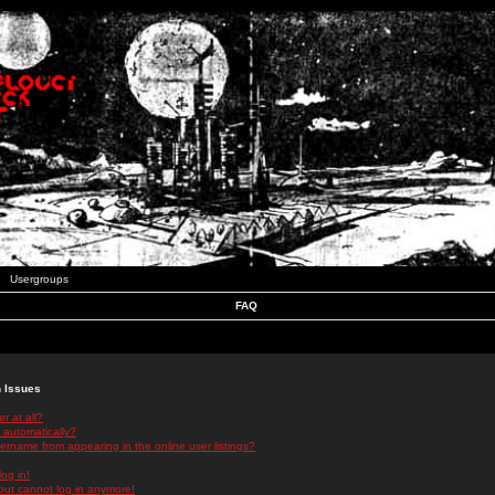
Usergroups
FAQ
n Issues
r at all?
 automatically?
rname from appearing in the online user listings?
log in!
 but cannot log in anymore!