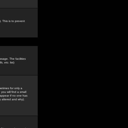
. This is to prevent
sage. The facilities
s, etc.
list)
etimes for only a
you will find a small
y appear if no one has
y altered and why).