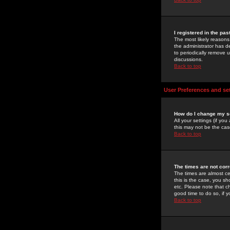
I registered in the pa
The most likely reasons
the administrator has de
to periodically remove 
discussions.
Back to top
User Preferences and se
How do I change my s
All your settings (if yo
this may not be the case
Back to top
The times are not corr
The times are almost ce
this is the case, you s
etc. Please note that ch
good time to do so, if 
Back to top