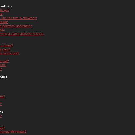
settings
ttings?
t!
and the time is still wrong!
 list!
ge below my username?
nk?
nk for a user it asks me to log in.
n a forum?
 a post?
re to my post?
a poll?
orum?
s?
Types
nts?
s?
ps
s?
oup?
rgroup Moderator?