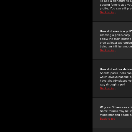
To add a signature to a
posting form to add you
profile. You can still 
Back to top
How do I create a poll
Creating a poll is easy 
below the main posting b
then at least two option
being an infinite amount
Back to top
How do I edit or delete
As with posts, polls can 
which always has the pol
have already placed vote
way through a poll
Back to top
Why can't I access a 
Some forums may be limi
moderator and board ad
Back to top