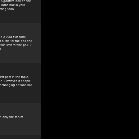
 Signature
box on the
 radio box in your
sting form.
see a
Add Poll
form
 title for the poll and
me limit for the poll, 0
r
rst post in the topic,
ion. However, if people
by changing options mid-
h only the forum