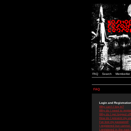
FAQ
Search
Memberlist
FAQ
Login and Registratio
Why can't I log in?
Why do I need to registe
Why do I get logged off
How do I prevent my use
I've lost my password!
I registered but cannot 
I registered in the past