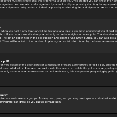
 post you must first create one; this is done via your profile. Once created you can check the
Add
r signature. You can also add a signature by default to all your posts by checking the appropriate
prevent a signature being added to individual posts by un-checking the add signature box on the po
?
-- when you post a new topic (or edit the first post of a topic, if you have permission) you should 
ox. If you cannot see this then you probably do not have rights to create polls. You should enter a
s -- to set an option type in the poll question and click the
Add option
button. You can also set a ti
. There will be a limit to the number of options you can list, which is set by the board administrato
 a poll?
only be edited by the original poster, a moderator, or board administrator. To edit a poll, click the fi
l associated with it. If no one has cast a vote then users can delete the poll or edit any poll opt
s only moderators or administrators can edit or delete it; this is to prevent people rigging polls 
forum?
ted to certain users or groups. To view, read, post, etc. you may need special authorization whic
ministrator can grant, so you should contact them.