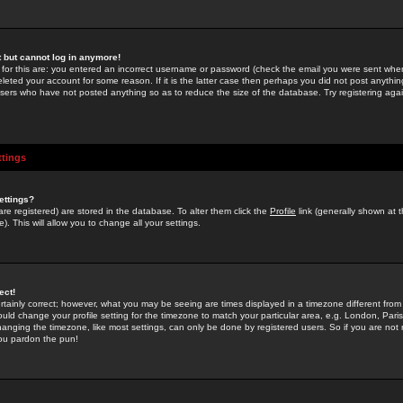
st but cannot log in anymore!
 for this are: you entered an incorrect username or password (check the email you were sent when 
leted your account for some reason. If it is the latter case then perhaps you did not post anything
users who have not posted anything so as to reduce the size of the database. Try registering agai
ttings
ettings?
u are registered) are stored in the database. To alter them click the
Profile
link (generally shown at 
). This will allow you to change all your settings.
ect!
rtainly correct; however, what you may be seeing are times displayed in a timezone different from 
hould change your profile setting for the timezone to match your particular area, e.g. London, Par
anging the timezone, like most settings, can only be done by registered users. So if you are not re
you pardon the pun!