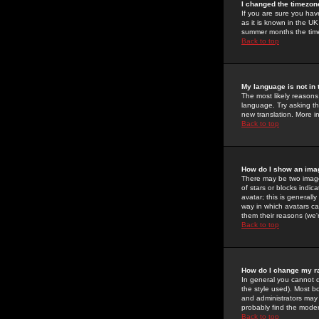
I changed the timezone
If you are sure you have
as it is known in the U
summer months the time 
Back to top
My language is not in t
The most likely reasons 
language. Try asking the
new translation. More i
Back to top
How do I show an im
There may be two image
of stars or blocks ind
avatar; this is generall
way in which avatars ca
them their reasons (we'r
Back to top
How do I change my r
In general you cannot 
the style used). Most b
and administrators may 
probably find the modera
Back to top