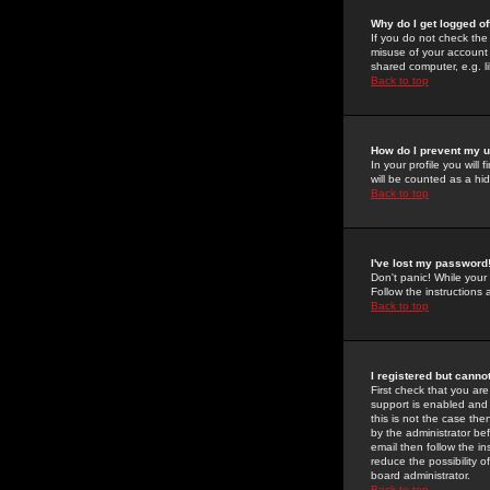
Why do I get logged of
If you do not check th
misuse of your account 
shared computer, e.g. lib
Back to top
How do I prevent my u
In your profile you will 
will be counted as a hi
Back to top
I've lost my password
Don't panic! While your
Follow the instructions
Back to top
I registered but cannot
First check that you a
support is enabled and
this is not the case the
by the administrator be
email then follow the in
reduce the possibility o
board administrator.
Back to top