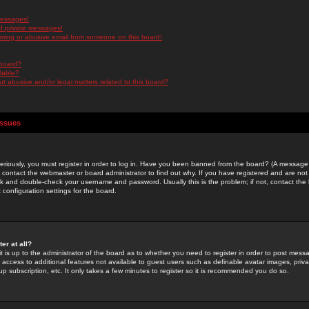
messages!
d private messages!
ming or abusive email from someone on this board!
 board?
ilable?
 abusive and/or legal matters related to this board?
Issues
riously, you must register in order to log in. Have you been banned from the board? (A message w
d contact the webmaster or board administrator to find out why. If you have registered and are not
k and double-check your username and password. Usually this is the problem; if not, contact the b
 configuration settings for the board.
er at all?
it is up to the administrator of the board as to whether you need to register in order to post mes
ou access to additional features not available to guest users such as definable avatar images, pri
up subscription, etc. It only takes a few minutes to register so it is recommended you do so.