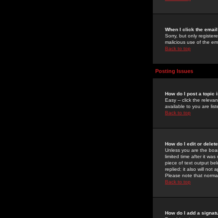
When I click the email 
Sorry, but only register
malicious use of the e
Back to top
Posting Issues
How do I post a topic 
Easy -- click the relev
available to you are li
Back to top
How do I edit or delet
Unless you are the boar
limited time after it wa
piece of text output bel
replied; it also will no
Please note that norma
Back to top
How do I add a signat