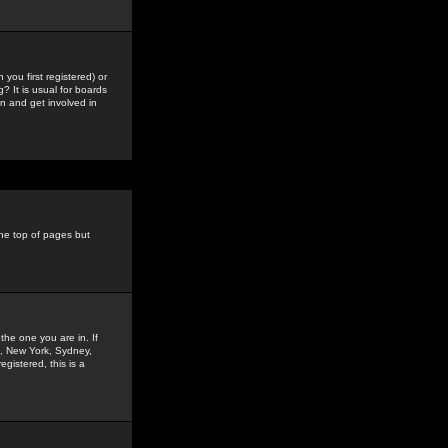
you first registered) or
? It is usual for boards
n and get involved in
the top of pages but
the one you are in. If
is, New York, Sydney,
gistered, this is a