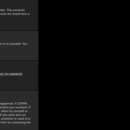
time. This prevents
ccess the board from a
s or to yourself. You
tten my password
.
e happened: if COPPA
uctions you received. If
either by yourself or
 If you were sent an
activation is used is to
then try contacting the