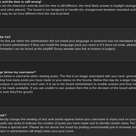
 and the time is still wrong!
 set the timezone correctly and the time is still different, the most likely answer is daylight savin
K and other places). The board is not designed to handle the changeovers between standard and 
may be an hour different from the real local time.
he list!
for this are either the administrator did not install your language or someone has not translated t
 board administrator if they can install the language pack you need or if it does not exist, please 
nformation can be found at the phpBB Group website (see link at bottom of pages)
age below my username?
s below a username when viewing posts. The first is an image associated with your rank; general
icating how many posts you have made or your status on the forums. Below this may be a larger i
y unique or personal to each user. It is up to the board administrator to enable avatars and they h
n be made available. If you are unable to use avatars then this is the decision of the board adm
e sure they'll be good!)
ank?
directly change the wording of any rank (ranks appear below your username in topics and on your
oards use ranks to indicate the number of posts you have made and to identify certain users. Fo
have a special rank. Please do not abuse the board by posting unnecessarily just to increase your
tor or administrator will simply lower your post count.