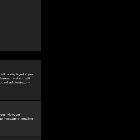
ill be displayed if you
 banned and you still
oard administrator --
sages. However,
vate messaging, emailing