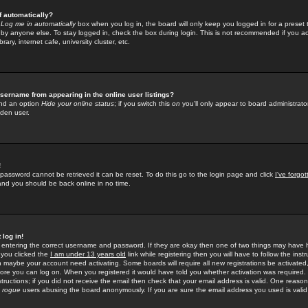
f automatically?
e
Log me in automatically
box when you log in, the board will only keep you logged in for a preset 
by anyone else. To stay logged in, check the box during login. This is not recommended if you a
rary, internet cafe, university cluster, etc.
sername from appearing in the online user listings?
find an option
Hide your online status
; if you switch this
on
you'll only appear to board administrator
dden user.
!
 password cannot be retrieved it can be reset. To do this go to the login page and click
I've forgo
 and you should be back online in no time.
 log in!
re entering the correct username and password. If they are okay then one of two things may hav
 you clicked the
I am under 13 years old
link while registering then you will have to follow the instr
n maybe your account need activating. Some boards will require all new registrations be activated, 
fore you can log on. When you registered it would have told you whether activation was required.
structions; if you did not receive the email then check that your email address is valid. One reason 
f
rogue
users abusing the board anonymously. If you are sure the email address you used is valid 