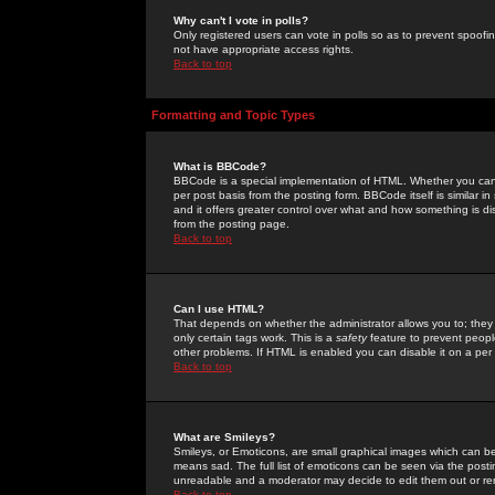
Why can't I vote in polls?
Only registered users can vote in polls so as to prevent spoofin
not have appropriate access rights.
Back to top
Formatting and Topic Types
What is BBCode?
BBCode is a special implementation of HTML. Whether you can 
per post basis from the posting form. BBCode itself is similar i
and it offers greater control over what and how something is
from the posting page.
Back to top
Can I use HTML?
That depends on whether the administrator allows you to; they ha
only certain tags work. This is a
safety
feature to prevent peopl
other problems. If HTML is enabled you can disable it on a per 
Back to top
What are Smileys?
Smileys, or Emoticons, are small graphical images which can be
means sad. The full list of emoticons can be seen via the posti
unreadable and a moderator may decide to edit them out or re
Back to top