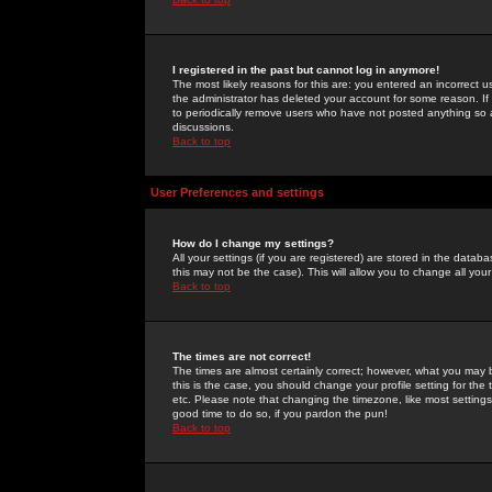
I registered in the past but cannot log in anymore!
The most likely reasons for this are: you entered an incorrect 
the administrator has deleted your account for some reason. If i
to periodically remove users who have not posted anything so a
discussions.
Back to top
User Preferences and settings
How do I change my settings?
All your settings (if you are registered) are stored in the databa
this may not be the case). This will allow you to change all your
Back to top
The times are not correct!
The times are almost certainly correct; however, what you may b
this is the case, you should change your profile setting for th
etc. Please note that changing the timezone, like most settings,
good time to do so, if you pardon the pun!
Back to top