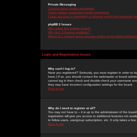
Private Messaging
I cannot send private messages!
I keep getting unwanted private messages!
I have received a spamming or abusive email from someone on 
phpBB 2 Issues
Who wrote this bulletin board?
Why isn't X feature available?
Whom do I contact about abusive and/or legal matters related 
Login and Registration Issues
Why can't I log in?
Have you registered? Seriously, you must register in order to 
have.) If so, you should contact the webmaster or board adminis
cannot log in then check and double-check your username and pa
they may have incorrect configuration settings for the board.
Back to top
Why do I need to register at all?
You may not have to -- it is up to the administrator of the boa
registration will give you access to additional features not ava
to fellow users, usergroup subscription, etc. It only takes a fe
Back to top