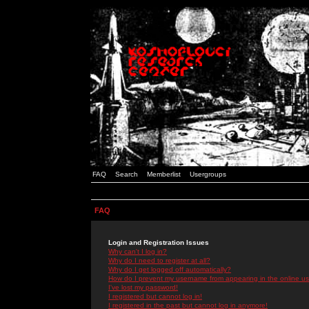
FAQ
Search
Memberlist
Usergroups
FAQ
Login and Registration Issues
Why can't I log in?
Why do I need to register at all?
Why do I get logged off automatically?
How do I prevent my username from appearing in the online use
I've lost my password!
I registered but cannot log in!
I registered in the past but cannot log in anymore!