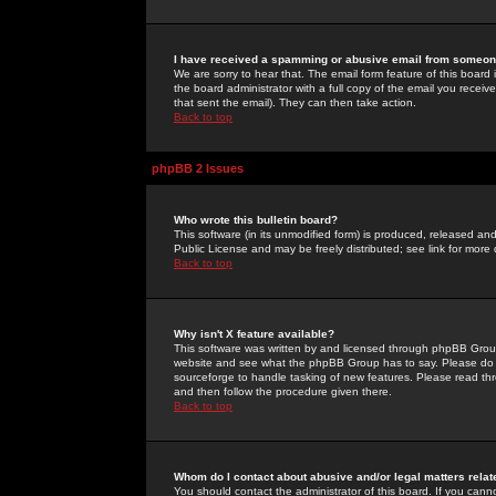
I have received a spamming or abusive email from someone
We are sorry to hear that. The email form feature of this board
the board administrator with a full copy of the email you received
that sent the email). They can then take action.
Back to top
phpBB 2 Issues
Who wrote this bulletin board?
This software (in its unmodified form) is produced, released an
Public License and may be freely distributed; see link for more 
Back to top
Why isn't X feature available?
This software was written by and licensed through phpBB Group
website and see what the phpBB Group has to say. Please do 
sourceforge to handle tasking of new features. Please read thr
and then follow the procedure given there.
Back to top
Whom do I contact about abusive and/or legal matters relat
You should contact the administrator of this board. If you cann