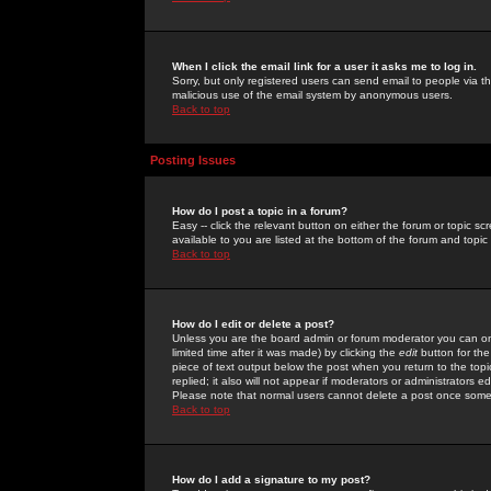
When I click the email link for a user it asks me to log in.
Sorry, but only registered users can send email to people via the
malicious use of the email system by anonymous users.
Back to top
Posting Issues
How do I post a topic in a forum?
Easy -- click the relevant button on either the forum or topic 
available to you are listed at the bottom of the forum and topi
Back to top
How do I edit or delete a post?
Unless you are the board admin or forum moderator you can onl
limited time after it was made) by clicking the
edit
button for the
piece of text output below the post when you return to the topic 
replied; it also will not appear if moderators or administrators
Please note that normal users cannot delete a post once some
Back to top
How do I add a signature to my post?