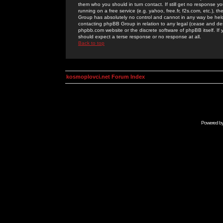
them who you should in turn contact. If still get no response yo
running on a free service (e.g. yahoo, free.fr, f2s.com, etc.)
Group has absolutely no control and cannot in any way be held 
contacting phpBB Group in relation to any legal (cease and desi
phpbb.com website or the discrete software of phpBB itself. If
should expect a terse response or no response at all.
Back to top
kosmoplovci.net Forum Index
Powered b