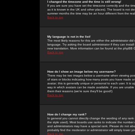
I changed the timezone and the time is still wrong!
If you are sure you have set the timezone correctly and the time 
as it is known in the UK and other places). The board is not 
summer months the time may be an hour different from the real 
Back to top
My language is not in the list!
The most likely reasons for this are either the administrator di
language. Try asking the board administrator if they can install
new translation. More information can be found at the phpBB G
Back to top
How do I show an image below my username?
There may be two images below a username when viewing posts. 
of stars or blocks indicating how many posts you have made or
avatar; this is generally unique or personal to each user. It is
way in which avatars can be made available. If you are unable 
them their reasons (we're sure they'll be good!)
Back to top
How do I change my rank?
In general you cannot directly change the wording of any rank
the style used). Most boards use ranks to indicate the number
and administrators may have a special rank. Please do not abuse
probably find the moderator or administrator will simply lower y
Back to top