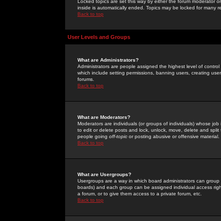
Locked topics are set this way by either the forum moderator or
inside is automatically ended. Topics may be locked for many 
Back to top
User Levels and Groups
What are Administrators?
Administrators are people assigned the highest level of control
which include setting permissions, banning users, creating userg
forums.
Back to top
What are Moderators?
Moderators are individuals (or groups of individuals) whose job 
to edit or delete posts and lock, unlock, move, delete and spli
people going
off-topic
or posting abusive or offensive material.
Back to top
What are Usergroups?
Usergroups are a way in which board administrators can group u
boards) and each group can be assigned individual access right
a forum, or to give them access to a private forum, etc.
Back to top