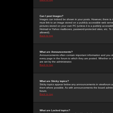
Can I post Images?
Images can indeed be shown in your posts. However, there is no 
must link to an image stored on a publicly accessible web serve
pictures stored on your own PC (unless it is a publicly access
Hotmail or Yahoo mailboxes, password-protected sites, etc. To 
allowed).
Back to top
What are Announcements?
Announcements often contain important information and you s
every page in the forum to which they are posted. Whether o
are set by the administrator.
Back to top
What are Sticky topics?
Sticky topics appear below any announcements in viewforum and
them where possible. As with announcements the board administ
forum.
Back to top
What are Locked topics?