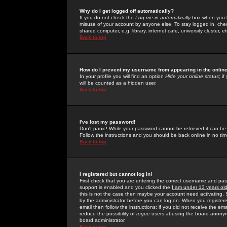
Why do I get logged off automatically?
If you do not check the
Log me in automatically
box when you lo
misuse of your account by anyone else. To stay logged in, che
shared computer, e.g. library, internet cafe, university cluster, et
Back to top
How do I prevent my username from appearing in the online
In your profile you will find an option
Hide your online status
; i
will be counted as a hidden user.
Back to top
I've lost my password!
Don't panic! While your password cannot be retrieved it can be 
Follow the instructions and you should be back online in no tim
Back to top
I registered but cannot log in!
First check that you are entering the correct username and p
support is enabled and you clicked the
I am under 13 years ol
this is not the case then maybe your account need activating. So
by the administrator before you can log on. When you registere
email then follow the instructions; if you did not receive the em
reduce the possibility of
rogue
users abusing the board anonymou
board administrator.
Back to top