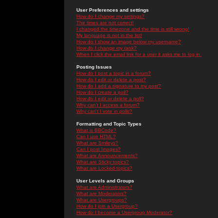
User Preferences and settings
How do I change my settings?
The times are not correct!
I changed the timezone and the time is still wrong!
My language is not in the list!
How do I show an image below my username?
How do I change my rank?
When I click the email link for a user it asks me to log in.
Posting Issues
How do I post a topic in a forum?
How do I edit or delete a post?
How do I add a signature to my post?
How do I create a poll?
How do I edit or delete a poll?
Why can't I access a forum?
Why can't I vote in polls?
Formatting and Topic Types
What is BBCode?
Can I use HTML?
What are Smileys?
Can I post Images?
What are Announcements?
What are Sticky topics?
What are Locked topics?
User Levels and Groups
What are Administrators?
What are Moderators?
What are Usergroups?
How do I join a Usergroup?
How do I become a Usergroup Moderator?