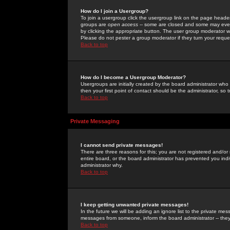
How do I join a Usergroup?
To join a usergroup click the usergroup link on the page heade
groups are
open access
-- some are closed and some may even 
by clicking the appropriate button. The user group moderator w
Please do not pester a group moderator if they turn your reques
Back to top
How do I become a Usergroup Moderator?
Usergroups are initially created by the board administrator who
then your first point of contact should be the administrator, so
Back to top
Private Messaging
I cannot send private messages!
There are three reasons for this; you are not registered and/or
entire board, or the board administrator has prevented you indiv
administrator why.
Back to top
I keep getting unwanted private messages!
In the future we will be adding an ignore list to the private m
messages from someone, inform the board administrator -- they
Back to top