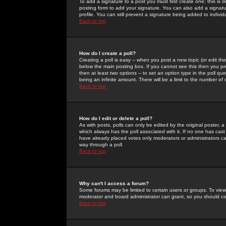
To add a signature to a post you must first create one; this is
posting form to add your signature. You can also add a signatur
profile. You can still prevent a signature being added to indiv
Back to top
How do I create a poll?
Creating a poll is easy -- when you post a new topic (or edit the
below the main posting box. If you cannot see this then you prob
then at least two options -- to set an option type in the poll qu
being an infinite amount. There will be a limit to the number of 
Back to top
How do I edit or delete a poll?
As with posts, polls can only be edited by the original poster, a m
which always has the poll associated with it. If no one has cast
have already placed votes only moderators or administrators can 
way through a poll
Back to top
Why can't I access a forum?
Some forums may be limited to certain users or groups. To view
moderator and board administrator can grant, so you should c
Back to top