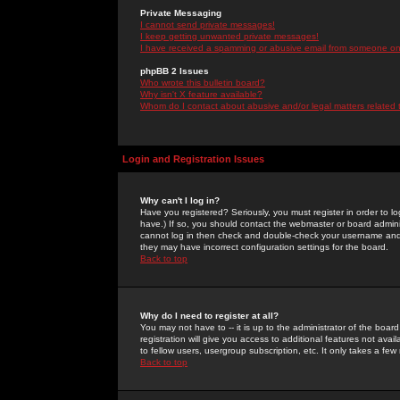
Private Messaging
I cannot send private messages!
I keep getting unwanted private messages!
I have received a spamming or abusive email from someone on 
phpBB 2 Issues
Who wrote this bulletin board?
Why isn't X feature available?
Whom do I contact about abusive and/or legal matters related 
Login and Registration Issues
Why can't I log in?
Have you registered? Seriously, you must register in order to 
have.) If so, you should contact the webmaster or board adminis
cannot log in then check and double-check your username and pa
they may have incorrect configuration settings for the board.
Back to top
Why do I need to register at all?
You may not have to -- it is up to the administrator of the boa
registration will give you access to additional features not ava
to fellow users, usergroup subscription, etc. It only takes a fe
Back to top