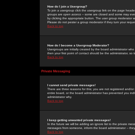
How do I join a Usergroup?
To join a usergroup click the usergroup link on the page heade
groups are
open access
-- some are closed and some may even 
by clicking the appropriate button. The user group moderator w
Please do not pester a group moderator if they turn your reques
Back to top
How do I become a Usergroup Moderator?
Usergroups are initially created by the board administrator who
then your first point of contact should be the administrator, so
Back to top
Private Messaging
I cannot send private messages!
There are three reasons for this; you are not registered and/or
entire board, or the board administrator has prevented you indiv
administrator why.
Back to top
I keep getting unwanted private messages!
In the future we will be adding an ignore list to the private m
messages from someone, inform the board administrator -- they
Back to top