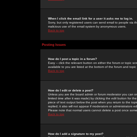
When I click the email link for a user it asks me to log in.
Sorry, but only registered users can send email to people via the
malicious use of the email system by anonymous users.
Back to top
Posting Issues
How do I post a topic in a forum?
Easy -- click the relevant button on either the forum or topic 
available to you are listed at the bottom of the forum and topi
Back to top
How do I edit or delete a post?
Unless you are the board admin or forum moderator you can onl
limited time after it was made) by clicking the
edit
button for the
piece of text output below the post when you return to the topic 
replied; it also will not appear if moderators or administrators
Please note that normal users cannot delete a post once some
Back to top
How do I add a signature to my post?