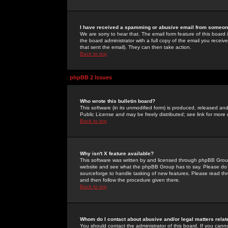
I have received a spamming or abusive email from someone
We are sorry to hear that. The email form feature of this board
the board administrator with a full copy of the email you received
that sent the email). They can then take action.
Back to top
phpBB 2 Issues
Who wrote this bulletin board?
This software (in its unmodified form) is produced, released an
Public License and may be freely distributed; see link for more 
Back to top
Why isn't X feature available?
This software was written by and licensed through phpBB Group
website and see what the phpBB Group has to say. Please do 
sourceforge to handle tasking of new features. Please read thr
and then follow the procedure given there.
Back to top
Whom do I contact about abusive and/or legal matters relat
You should contact the administrator of this board. If you cann