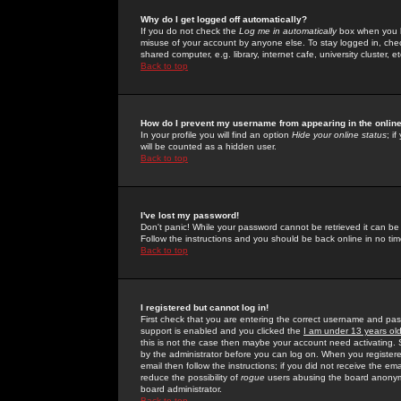
Why do I get logged off automatically?
If you do not check the
Log me in automatically
box when you lo
misuse of your account by anyone else. To stay logged in, che
shared computer, e.g. library, internet cafe, university cluster, et
Back to top
How do I prevent my username from appearing in the online
In your profile you will find an option
Hide your online status
; i
will be counted as a hidden user.
Back to top
I've lost my password!
Don't panic! While your password cannot be retrieved it can be 
Follow the instructions and you should be back online in no tim
Back to top
I registered but cannot log in!
First check that you are entering the correct username and p
support is enabled and you clicked the
I am under 13 years ol
this is not the case then maybe your account need activating. So
by the administrator before you can log on. When you registere
email then follow the instructions; if you did not receive the em
reduce the possibility of
rogue
users abusing the board anonymou
board administrator.
Back to top