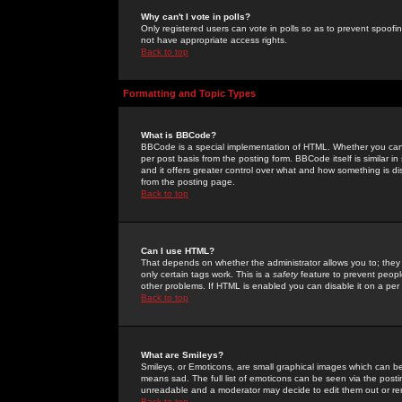
Why can't I vote in polls?
Only registered users can vote in polls so as to prevent spoofin
not have appropriate access rights.
Back to top
Formatting and Topic Types
What is BBCode?
BBCode is a special implementation of HTML. Whether you can 
per post basis from the posting form. BBCode itself is similar i
and it offers greater control over what and how something is
from the posting page.
Back to top
Can I use HTML?
That depends on whether the administrator allows you to; they ha
only certain tags work. This is a
safety
feature to prevent peopl
other problems. If HTML is enabled you can disable it on a per 
Back to top
What are Smileys?
Smileys, or Emoticons, are small graphical images which can be
means sad. The full list of emoticons can be seen via the posti
unreadable and a moderator may decide to edit them out or re
Back to top