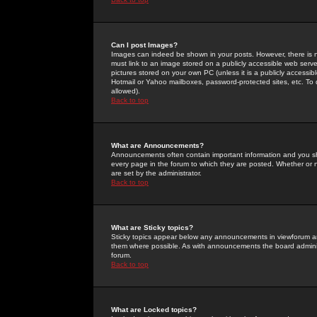
Can I post Images?
Images can indeed be shown in your posts. However, there is no 
must link to an image stored on a publicly accessible web serve
pictures stored on your own PC (unless it is a publicly access
Hotmail or Yahoo mailboxes, password-protected sites, etc. To 
allowed).
Back to top
What are Announcements?
Announcements often contain important information and you s
every page in the forum to which they are posted. Whether o
are set by the administrator.
Back to top
What are Sticky topics?
Sticky topics appear below any announcements in viewforum and
them where possible. As with announcements the board administ
forum.
Back to top
What are Locked topics?