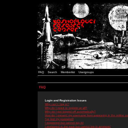
FAQ
Search
Memberlist
Usergroups
FAQ
Login and Registration Issues
Why can't I log in?
Why do I need to register at all?
Why do I get logged off automatically?
How do I prevent my username from appearing in the online use
I've lost my password!
I registered but cannot log in!
I registered in the past but cannot log in anymore!