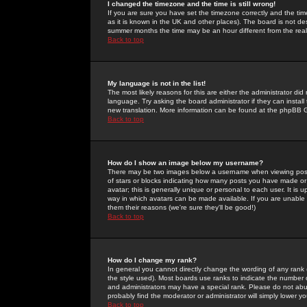
I changed the timezone and the time is still wrong!
If you are sure you have set the timezone correctly and the time 
as it is known in the UK and other places). The board is not 
summer months the time may be an hour different from the real 
Back to top
My language is not in the list!
The most likely reasons for this are either the administrator di
language. Try asking the board administrator if they can install
new translation. More information can be found at the phpBB G
Back to top
How do I show an image below my username?
There may be two images below a username when viewing posts. 
of stars or blocks indicating how many posts you have made or
avatar; this is generally unique or personal to each user. It is
way in which avatars can be made available. If you are unable 
them their reasons (we're sure they'll be good!)
Back to top
How do I change my rank?
In general you cannot directly change the wording of any rank
the style used). Most boards use ranks to indicate the number
and administrators may have a special rank. Please do not abuse
probably find the moderator or administrator will simply lower y
Back to top