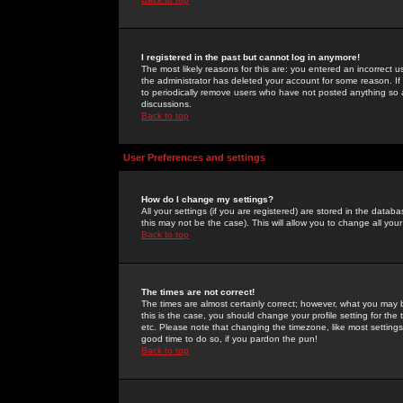
I registered in the past but cannot log in anymore!
The most likely reasons for this are: you entered an incorrect 
the administrator has deleted your account for some reason. If i
to periodically remove users who have not posted anything so a
discussions.
Back to top
User Preferences and settings
How do I change my settings?
All your settings (if you are registered) are stored in the databa
this may not be the case). This will allow you to change all your
Back to top
The times are not correct!
The times are almost certainly correct; however, what you may b
this is the case, you should change your profile setting for th
etc. Please note that changing the timezone, like most settings,
good time to do so, if you pardon the pun!
Back to top