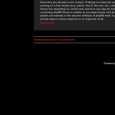
them who you should in turn contact. If still get no response yo
running on a free service (e.g. yahoo, free.fr, f2s.com, etc.)
Group has absolutely no control and cannot in any way be held 
contacting phpBB Group in relation to any legal (cease and desi
phpbb.com website or the discrete software of phpBB itself. If
should expect a terse response or no response at all.
Back to top
kosmoplovci.net Forum Index
Powered b