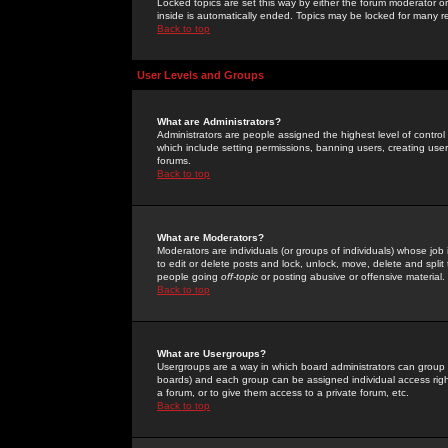
Locked topics are set this way by either the forum moderator or
inside is automatically ended. Topics may be locked for many 
Back to top
User Levels and Groups
What are Administrators?
Administrators are people assigned the highest level of control
which include setting permissions, banning users, creating userg
forums.
Back to top
What are Moderators?
Moderators are individuals (or groups of individuals) whose job 
to edit or delete posts and lock, unlock, move, delete and spli
people going
off-topic
or posting abusive or offensive material.
Back to top
What are Usergroups?
Usergroups are a way in which board administrators can group u
boards) and each group can be assigned individual access right
a forum, or to give them access to a private forum, etc.
Back to top