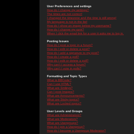
User Preferences and settings
How do I change my settings?
The times are not correct!
I changed the timezone and the time is still wrong!
My language is not in the list!
How do I show an image below my username?
How do I change my rank?
When I click the email link for a user it asks me to log in.
Posting Issues
How do I post a topic in a forum?
How do I edit or delete a post?
How do I add a signature to my post?
How do I create a poll?
How do I edit or delete a poll?
Why can't I access a forum?
Why can't I vote in polls?
Formatting and Topic Types
What is BBCode?
Can I use HTML?
What are Smileys?
Can I post Images?
What are Announcements?
What are Sticky topics?
What are Locked topics?
User Levels and Groups
What are Administrators?
What are Moderators?
What are Usergroups?
How do I join a Usergroup?
How do I become a Usergroup Moderator?