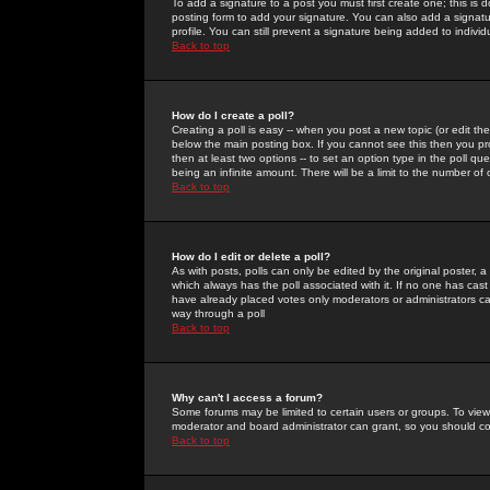
To add a signature to a post you must first create one; this is
posting form to add your signature. You can also add a signatur
profile. You can still prevent a signature being added to indiv
Back to top
How do I create a poll?
Creating a poll is easy -- when you post a new topic (or edit the
below the main posting box. If you cannot see this then you prob
then at least two options -- to set an option type in the poll qu
being an infinite amount. There will be a limit to the number of 
Back to top
How do I edit or delete a poll?
As with posts, polls can only be edited by the original poster, a m
which always has the poll associated with it. If no one has cast
have already placed votes only moderators or administrators can 
way through a poll
Back to top
Why can't I access a forum?
Some forums may be limited to certain users or groups. To view
moderator and board administrator can grant, so you should c
Back to top