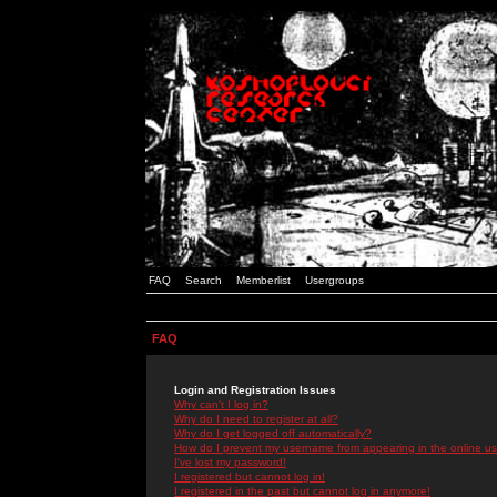
FAQ
Search
Memberlist
Usergroups
FAQ
Login and Registration Issues
Why can't I log in?
Why do I need to register at all?
Why do I get logged off automatically?
How do I prevent my username from appearing in the online use
I've lost my password!
I registered but cannot log in!
I registered in the past but cannot log in anymore!