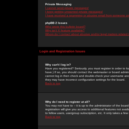
Private Messaging
I cannot send private messages!
I keep getting unwanted private messages!
I have received a spamming or abusive email from someone on 
phpBB 2 Issues
Who wrote this bulletin board?
Why isn't X feature available?
Whom do I contact about abusive and/or legal matters related 
Login and Registration Issues
Why can't I log in?
Have you registered? Seriously, you must register in order to 
have.) If so, you should contact the webmaster or board adminis
cannot log in then check and double-check your username and pa
they may have incorrect configuration settings for the board.
Back to top
Why do I need to register at all?
You may not have to -- it is up to the administrator of the boa
registration will give you access to additional features not ava
to fellow users, usergroup subscription, etc. It only takes a fe
Back to top