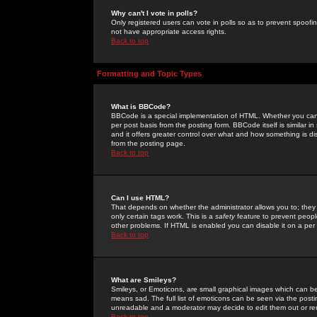
Why can't I vote in polls?
Only registered users can vote in polls so as to prevent spoofin
not have appropriate access rights.
Back to top
Formatting and Topic Types
What is BBCode?
BBCode is a special implementation of HTML. Whether you can 
per post basis from the posting form. BBCode itself is similar i
and it offers greater control over what and how something is
from the posting page.
Back to top
Can I use HTML?
That depends on whether the administrator allows you to; they ha
only certain tags work. This is a
safety
feature to prevent peopl
other problems. If HTML is enabled you can disable it on a per 
Back to top
What are Smileys?
Smileys, or Emoticons, are small graphical images which can be
means sad. The full list of emoticons can be seen via the posti
unreadable and a moderator may decide to edit them out or re
Back to top