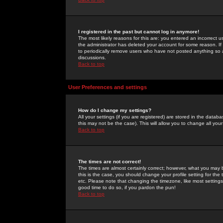
I registered in the past but cannot log in anymore!
The most likely reasons for this are: you entered an incorrect 
the administrator has deleted your account for some reason. If i
to periodically remove users who have not posted anything so a
discussions.
Back to top
User Preferences and settings
How do I change my settings?
All your settings (if you are registered) are stored in the databa
this may not be the case). This will allow you to change all your
Back to top
The times are not correct!
The times are almost certainly correct; however, what you may b
this is the case, you should change your profile setting for th
etc. Please note that changing the timezone, like most settings,
good time to do so, if you pardon the pun!
Back to top