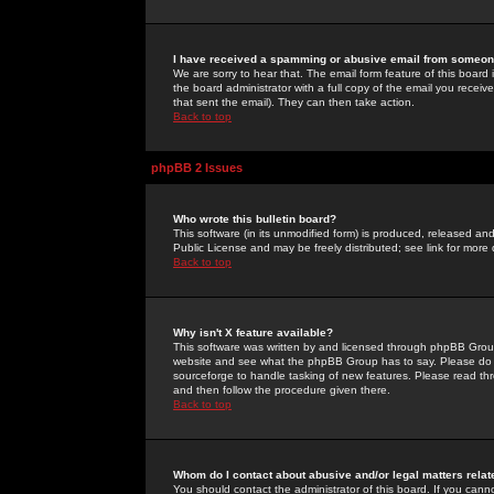
I have received a spamming or abusive email from someone
We are sorry to hear that. The email form feature of this board
the board administrator with a full copy of the email you received
that sent the email). They can then take action.
Back to top
phpBB 2 Issues
Who wrote this bulletin board?
This software (in its unmodified form) is produced, released an
Public License and may be freely distributed; see link for more 
Back to top
Why isn't X feature available?
This software was written by and licensed through phpBB Group
website and see what the phpBB Group has to say. Please do 
sourceforge to handle tasking of new features. Please read thr
and then follow the procedure given there.
Back to top
Whom do I contact about abusive and/or legal matters relat
You should contact the administrator of this board. If you cann