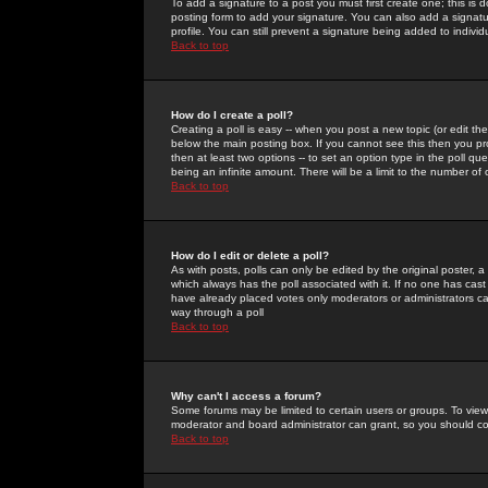
To add a signature to a post you must first create one; this is
posting form to add your signature. You can also add a signatur
profile. You can still prevent a signature being added to indiv
Back to top
How do I create a poll?
Creating a poll is easy -- when you post a new topic (or edit the
below the main posting box. If you cannot see this then you prob
then at least two options -- to set an option type in the poll qu
being an infinite amount. There will be a limit to the number of 
Back to top
How do I edit or delete a poll?
As with posts, polls can only be edited by the original poster, a m
which always has the poll associated with it. If no one has cast
have already placed votes only moderators or administrators can 
way through a poll
Back to top
Why can't I access a forum?
Some forums may be limited to certain users or groups. To view
moderator and board administrator can grant, so you should c
Back to top