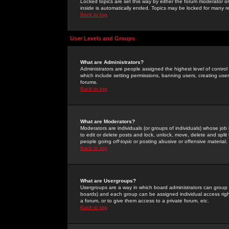
Locked topics are set this way by either the forum moderator or
inside is automatically ended. Topics may be locked for many 
Back to top
User Levels and Groups
What are Administrators?
Administrators are people assigned the highest level of control
which include setting permissions, banning users, creating userg
forums.
Back to top
What are Moderators?
Moderators are individuals (or groups of individuals) whose job 
to edit or delete posts and lock, unlock, move, delete and spli
people going
off-topic
or posting abusive or offensive material.
Back to top
What are Usergroups?
Usergroups are a way in which board administrators can group u
boards) and each group can be assigned individual access right
a forum, or to give them access to a private forum, etc.
Back to top