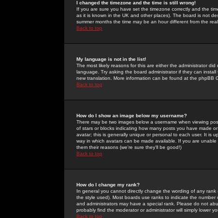
I changed the timezone and the time is still wrong!
If you are sure you have set the timezone correctly and the time 
as it is known in the UK and other places). The board is not 
summer months the time may be an hour different from the real 
Back to top
My language is not in the list!
The most likely reasons for this are either the administrator di
language. Try asking the board administrator if they can install
new translation. More information can be found at the phpBB G
Back to top
How do I show an image below my username?
There may be two images below a username when viewing posts. 
of stars or blocks indicating how many posts you have made or
avatar; this is generally unique or personal to each user. It is
way in which avatars can be made available. If you are unable 
them their reasons (we're sure they'll be good!)
Back to top
How do I change my rank?
In general you cannot directly change the wording of any rank
the style used). Most boards use ranks to indicate the number
and administrators may have a special rank. Please do not abuse
probably find the moderator or administrator will simply lower y
Back to top