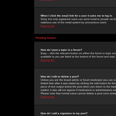
When I click the email link for a user it asks me to log in.
Sorry, but only registered users can send email to people via the
malicious use of the email system by anonymous users.
Back to top
Posting Issues
How do I post a topic in a forum?
Easy -- click the relevant button on either the forum or topic 
available to you are listed at the bottom of the forum and topi
Back to top
How do I edit or delete a post?
Unless you are the board admin or forum moderator you can onl
limited time after it was made) by clicking the
edit
button for the
piece of text output below the post when you return to the topic 
replied; it also will not appear if moderators or administrators
Please note that normal users cannot delete a post once some
Back to top
How do I add a signature to my post?