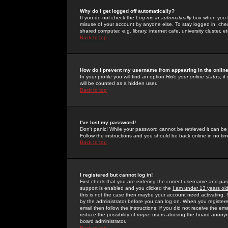
Why do I get logged off automatically?
If you do not check the
Log me in automatically
box when you lo
misuse of your account by anyone else. To stay logged in, che
shared computer, e.g. library, internet cafe, university cluster, et
Back to top
How do I prevent my username from appearing in the online
In your profile you will find an option
Hide your online status
; i
will be counted as a hidden user.
Back to top
I've lost my password!
Don't panic! While your password cannot be retrieved it can be 
Follow the instructions and you should be back online in no tim
Back to top
I registered but cannot log in!
First check that you are entering the correct username and p
support is enabled and you clicked the
I am under 13 years ol
this is not the case then maybe your account need activating. So
by the administrator before you can log on. When you registere
email then follow the instructions; if you did not receive the em
reduce the possibility of
rogue
users abusing the board anonymou
board administrator.
Back to top