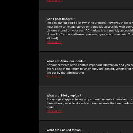
Can I post Images?
Images can indeed be shown in your posts. However, there is no 
must link to an image stored on a publicly accessible web serve
pictures stored on your own PC (unless it is a publicly access
Hotmail or Yahoo mailboxes, password-protected sites, etc. To 
allowed).
Back to top
What are Announcements?
Announcements often contain important information and you s
every page in the forum to which they are posted. Whether o
are set by the administrator.
Back to top
What are Sticky topics?
Sticky topics appear below any announcements in viewforum and
them where possible. As with announcements the board administ
forum.
Back to top
What are Locked topics?