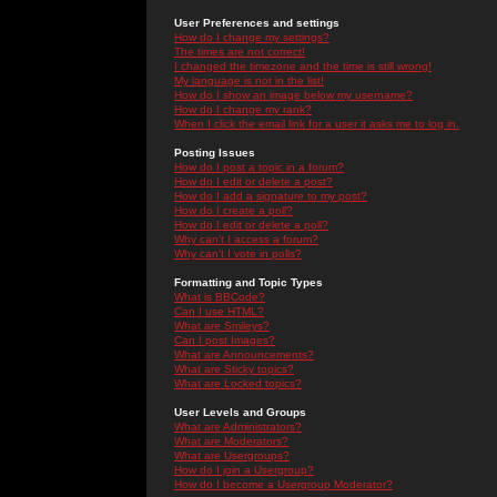
User Preferences and settings
How do I change my settings?
The times are not correct!
I changed the timezone and the time is still wrong!
My language is not in the list!
How do I show an image below my username?
How do I change my rank?
When I click the email link for a user it asks me to log in.
Posting Issues
How do I post a topic in a forum?
How do I edit or delete a post?
How do I add a signature to my post?
How do I create a poll?
How do I edit or delete a poll?
Why can't I access a forum?
Why can't I vote in polls?
Formatting and Topic Types
What is BBCode?
Can I use HTML?
What are Smileys?
Can I post Images?
What are Announcements?
What are Sticky topics?
What are Locked topics?
User Levels and Groups
What are Administrators?
What are Moderators?
What are Usergroups?
How do I join a Usergroup?
How do I become a Usergroup Moderator?