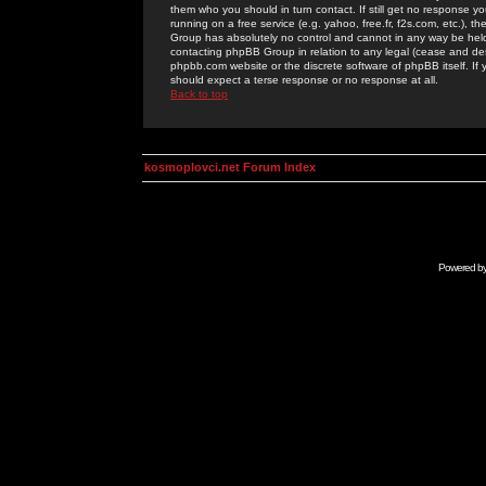
them who you should in turn contact. If still get no response yo
running on a free service (e.g. yahoo, free.fr, f2s.com, etc.)
Group has absolutely no control and cannot in any way be held 
contacting phpBB Group in relation to any legal (cease and desi
phpbb.com website or the discrete software of phpBB itself. If
should expect a terse response or no response at all.
Back to top
kosmoplovci.net Forum Index
Powered b