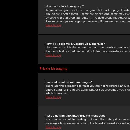
How do I join a Usergroup?
To join a usergroup click the usergroup link on the page heade
groups are
open access
-- some are closed and some may even 
by clicking the appropriate button. The user group moderator w
Please do not pester a group moderator if they turn your reques
Back to top
How do I become a Usergroup Moderator?
Usergroups are initially created by the board administrator who
then your first point of contact should be the administrator, so
Back to top
Private Messaging
I cannot send private messages!
There are three reasons for this; you are not registered and/or
entire board, or the board administrator has prevented you indiv
administrator why.
Back to top
I keep getting unwanted private messages!
In the future we will be adding an ignore list to the private m
messages from someone, inform the board administrator -- they
Back to top