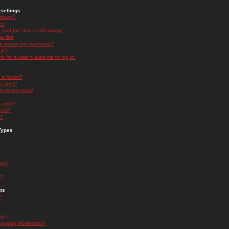
settings
ttings?
t!
and the time is still wrong!
 list!
ge below my username?
nk?
nk for a user it asks me to log in.
n a forum?
 a post?
re to my post?
a poll?
orum?
s?
Types
nts?
s?
ps
s?
oup?
rgroup Moderator?