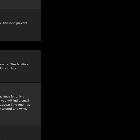
. This is to prevent
sage. The facilities
s, etc.
list)
etimes for only a
you will find a small
y appear if no one has
y altered and why).