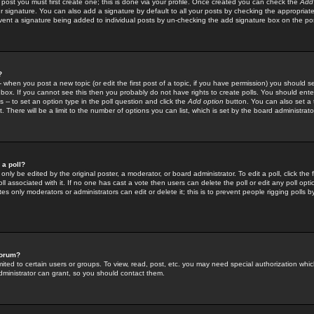
 post you must first create one; this is done via your profile. Once created you can check the
Add
r signature. You can also add a signature by default to all your posts by checking the appropriate
prevent a signature being added to individual posts by un-checking the add signature box on the po
?
-- when you post a new topic (or edit the first post of a topic, if you have permission) you should 
ox. If you cannot see this then you probably do not have rights to create polls. You should enter a
s -- to set an option type in the poll question and click the
Add option
button. You can also set a ti
. There will be a limit to the number of options you can list, which is set by the board administrato
 a poll?
only be edited by the original poster, a moderator, or board administrator. To edit a poll, click the fi
l associated with it. If no one has cast a vote then users can delete the poll or edit any poll opt
s only moderators or administrators can edit or delete it; this is to prevent people rigging polls 
forum?
ted to certain users or groups. To view, read, post, etc. you may need special authorization whic
ministrator can grant, so you should contact them.