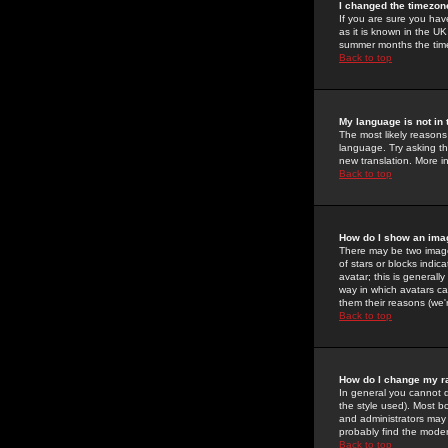
I changed the timezone
If you are sure you have
as it is known in the U
summer months the time 
Back to top
My language is not in t
The most likely reasons 
language. Try asking the
new translation. More i
Back to top
How do I show an im
There may be two image
of stars or blocks ind
avatar; this is generall
way in which avatars ca
them their reasons (we'r
Back to top
How do I change my r
In general you cannot 
the style used). Most b
and administrators may 
probably find the modera
Back to top