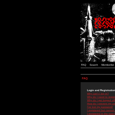
FAQ
Search
Memberlist
FAQ
Login and Registratio
Why can't I log in?
Why do I need to registe
Why do I get logged off
How do I prevent my use
I've lost my password!
I registered but cannot 
I registered in the past