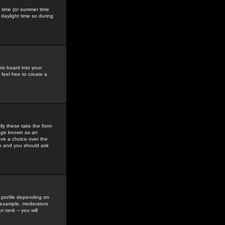
gs time (or summer time
daylight time so during
his board into your
feel free to create a
ly these take the form
mage known as an
ave a choice over the
in and you should ask
 profile depending on
r example, moderators
 rank -- you will