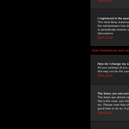
I registered in the pa
The most likely reasons
the administrator has de
to periodically remove 
discussions.
Back to top
User Preferences and se
How do I change my s
All your settings (if yo
this may not be the case
Back to top
The times are not corr
The times are almost ce
this is the case, you s
etc. Please note that ch
good time to do so, if 
Back to top