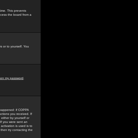
time. This prevents
ccess the board from a
s or to yourself. You
tten my password
.
e happened: if COPPA
uctions you received. If
either by yourself or
 If you were sent an
activation is used is to
then try contacting the