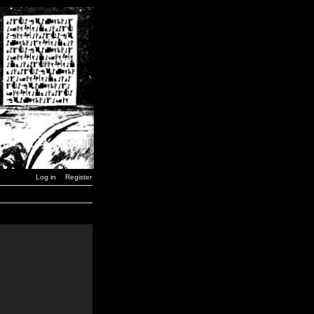
Log in
Register