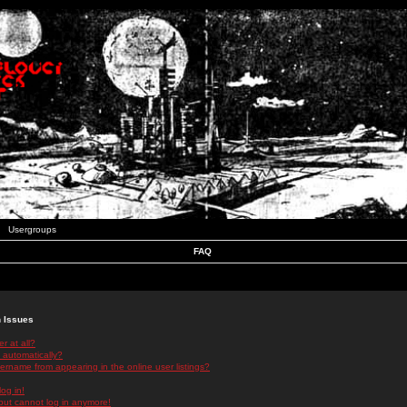
Usergroups
FAQ
n Issues
r at all?
 automatically?
rname from appearing in the online user listings?
log in!
 but cannot log in anymore!