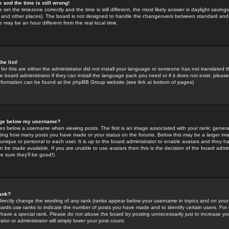
 and the time is still wrong!
 set the timezone correctly and the time is still different, the most likely answer is daylight savin
K and other places). The board is not designed to handle the changeovers between standard and 
may be an hour different from the real local time.
he list!
for this are either the administrator did not install your language or someone has not translated t
 board administrator if they can install the language pack you need or if it does not exist, please 
nformation can be found at the phpBB Group website (see link at bottom of pages)
age below my username?
s below a username when viewing posts. The first is an image associated with your rank; general
icating how many posts you have made or your status on the forums. Below this may be a larger i
y unique or personal to each user. It is up to the board administrator to enable avatars and they h
n be made available. If you are unable to use avatars then this is the decision of the board adm
e sure they'll be good!)
ank?
directly change the wording of any rank (ranks appear below your username in topics and on your
oards use ranks to indicate the number of posts you have made and to identify certain users. Fo
have a special rank. Please do not abuse the board by posting unnecessarily just to increase your
tor or administrator will simply lower your post count.