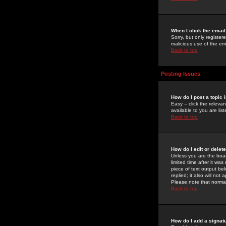
When I click the email 
Sorry, but only register
malicious use of the e
Back to top
Posting Issues
How do I post a topic 
Easy -- click the relev
available to you are li
Back to top
How do I edit or delet
Unless you are the boar
limited time after it wa
piece of text output bel
replied; it also will no
Please note that norma
Back to top
How do I add a signat