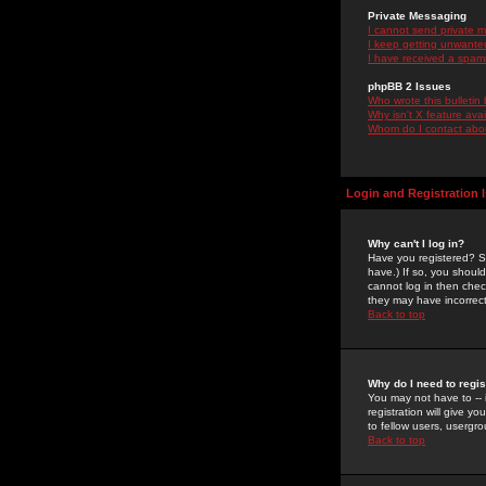
Private Messaging
I cannot send private 
I keep getting unwante
I have received a spam
phpBB 2 Issues
Who wrote this bulletin
Why isn't X feature ava
Whom do I contact about
Login and Registration 
Why can't I log in?
Have you registered? Se
have.) If so, you shoul
cannot log in then chec
they may have incorrect
Back to top
Why do I need to regist
You may not have to -- 
registration will give y
to fellow users, usergro
Back to top