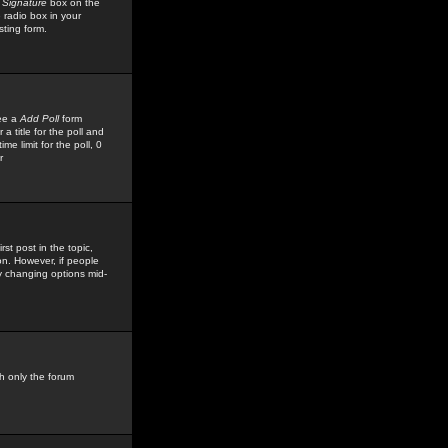
 Signature
box on the
 radio box in your
sting form.
see a
Add Poll
form
 title for the poll and
me limit for the poll, 0
r
rst post in the topic,
ion. However, if people
by changing options mid-
h only the forum