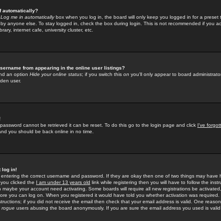
f automatically?
e
Log me in automatically
box when you log in, the board will only keep you logged in for a preset 
by anyone else. To stay logged in, check the box during login. This is not recommended if you a
rary, internet cafe, university cluster, etc.
sername from appearing in the online user listings?
find an option
Hide your online status
; if you switch this
on
you'll only appear to board administrator
dden user.
!
 password cannot be retrieved it can be reset. To do this go to the login page and click
I've forgo
 and you should be back online in no time.
 log in!
re entering the correct username and password. If they are okay then one of two things may hav
 you clicked the
I am under 13 years old
link while registering then you will have to follow the instr
n maybe your account need activating. Some boards will require all new registrations be activated, 
fore you can log on. When you registered it would have told you whether activation was required.
structions; if you did not receive the email then check that your email address is valid. One reason 
f
rogue
users abusing the board anonymously. If you are sure the email address you used is valid 