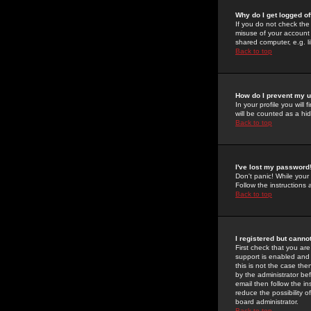
Why do I get logged of
If you do not check th
misuse of your account 
shared computer, e.g. lib
Back to top
How do I prevent my u
In your profile you will 
will be counted as a hi
Back to top
I've lost my password
Don't panic! While your
Follow the instructions
Back to top
I registered but cannot
First check that you a
support is enabled and
this is not the case the
by the administrator be
email then follow the in
reduce the possibility o
board administrator.
Back to top