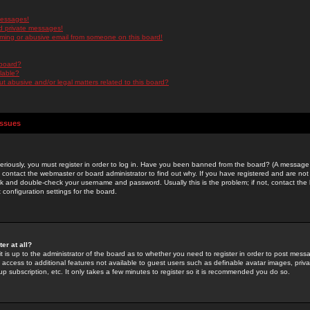
messages!
d private messages!
ming or abusive email from someone on this board!
 board?
ilable?
 abusive and/or legal matters related to this board?
Issues
riously, you must register in order to log in. Have you been banned from the board? (A message w
d contact the webmaster or board administrator to find out why. If you have registered and are not
k and double-check your username and password. Usually this is the problem; if not, contact the b
 configuration settings for the board.
er at all?
it is up to the administrator of the board as to whether you need to register in order to post mes
ou access to additional features not available to guest users such as definable avatar images, pri
up subscription, etc. It only takes a few minutes to register so it is recommended you do so.