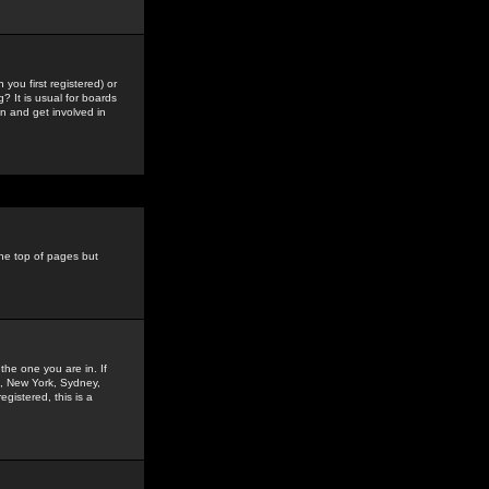
you first registered) or
? It is usual for boards
n and get involved in
the top of pages but
the one you are in. If
is, New York, Sydney,
gistered, this is a