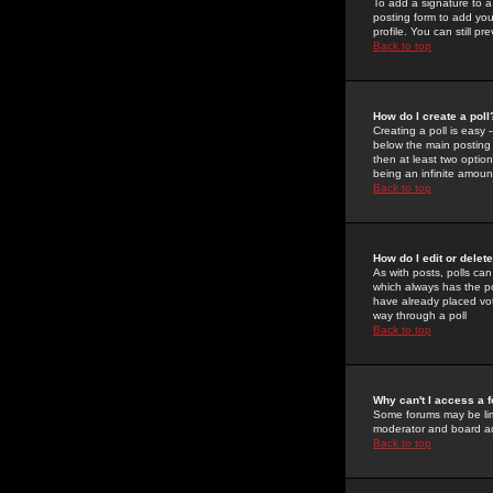
To add a signature to a
posting form to add you
profile. You can still 
Back to top
How do I create a poll
Creating a poll is easy 
below the main posting b
then at least two option
being an infinite amount
Back to top
How do I edit or delete
As with posts, polls can 
which always has the pol
have already placed vote
way through a poll
Back to top
Why can't I access a 
Some forums may be limi
moderator and board ad
Back to top