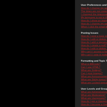
User Preferences and 
How do I change my se
The times are not correc
I changed the timezone 
My language is not in the
How do I show an ima
How do I change my ra
When I click the email li
Posting Issues
How do I post a topic i
How do I edit or delete
How do I add a signatu
How do I create a poll?
How do I edit or delete 
Why can't I access a f
Why can't I vote in poll
Formatting and Topic 
What is BBCode?
Can I use HTML?
What are Smileys?
Can I post Images?
What are Announceme
What are Sticky topics?
What are Locked topic
User Levels and Grou
What are Administrator
What are Moderators?
What are Usergroups?
How do I join a Usergr
How do I become a Use