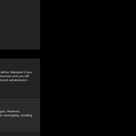
ill be displayed if you
 banned and you still
oard administrator --
sages. However,
vate messaging, emailing