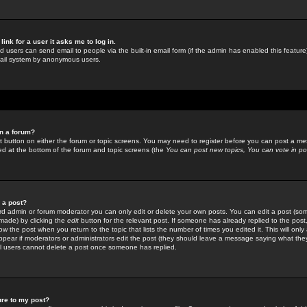
link for a user it asks me to log in.
ed users can send email to people via the built-in email form (if the admin has enabled this feature)
mail system by anonymous users.
in a forum?
ant button on either the forum or topic screens. You may need to register before you can post a mes
sted at the bottom of the forum and topic screens (the
You can post new topics, You can vote in poll
e a post?
d admin or forum moderator you can only edit or delete your own posts. You can edit a post (som
s made) by clicking the
edit
button for the relevant post. If someone has already replied to the post, 
ow the post when you return to the topic that lists the number of times you edited it. This will onl
t appear if moderators or administrators edit the post (they should leave a message saying what the
l users cannot delete a post once someone has replied.
ure to my post?