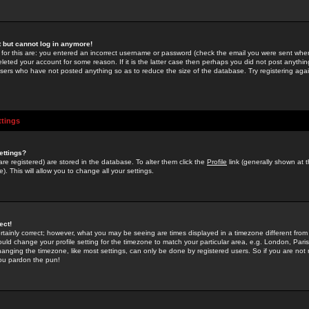
st but cannot log in anymore!
 for this are: you entered an incorrect username or password (check the email you were sent when 
leted your account for some reason. If it is the latter case then perhaps you did not post anything
users who have not posted anything so as to reduce the size of the database. Try registering agai
ttings
ettings?
u are registered) are stored in the database. To alter them click the
Profile
link (generally shown at 
). This will allow you to change all your settings.
ect!
rtainly correct; however, what you may be seeing are times displayed in a timezone different from 
hould change your profile setting for the timezone to match your particular area, e.g. London, Par
anging the timezone, like most settings, can only be done by registered users. So if you are not re
you pardon the pun!