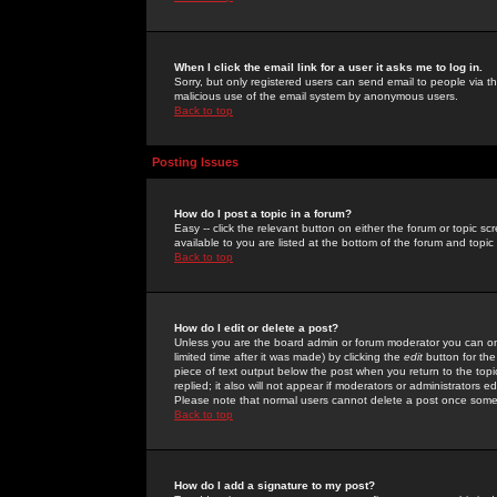
When I click the email link for a user it asks me to log in.
Sorry, but only registered users can send email to people via the
malicious use of the email system by anonymous users.
Back to top
Posting Issues
How do I post a topic in a forum?
Easy -- click the relevant button on either the forum or topic 
available to you are listed at the bottom of the forum and topi
Back to top
How do I edit or delete a post?
Unless you are the board admin or forum moderator you can onl
limited time after it was made) by clicking the
edit
button for the
piece of text output below the post when you return to the topic 
replied; it also will not appear if moderators or administrators
Please note that normal users cannot delete a post once some
Back to top
How do I add a signature to my post?