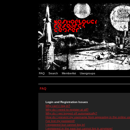
FAQ
Search
Memberlist
Usergroups
FAQ
Login and Registration Issues
Why can't I log in?
Why do I need to register at all?
Why do I get logged off automatically?
How do I prevent my username from appearing in the online use
I've lost my password!
I registered but cannot log in!
I registered in the past but cannot log in anymore!