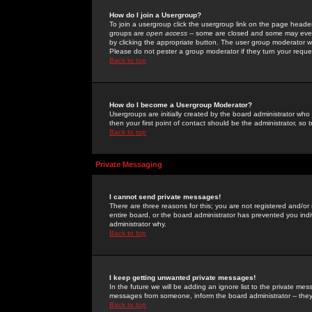
How do I join a Usergroup?
To join a usergroup click the usergroup link on the page heade
groups are
open access
-- some are closed and some may even 
by clicking the appropriate button. The user group moderator w
Please do not pester a group moderator if they turn your reques
Back to top
How do I become a Usergroup Moderator?
Usergroups are initially created by the board administrator who
then your first point of contact should be the administrator, so
Back to top
Private Messaging
I cannot send private messages!
There are three reasons for this; you are not registered and/or
entire board, or the board administrator has prevented you indiv
administrator why.
Back to top
I keep getting unwanted private messages!
In the future we will be adding an ignore list to the private m
messages from someone, inform the board administrator -- they
Back to top