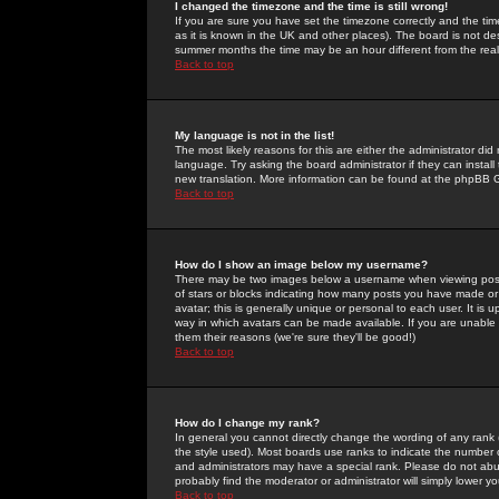
I changed the timezone and the time is still wrong!
If you are sure you have set the timezone correctly and the time 
as it is known in the UK and other places). The board is not 
summer months the time may be an hour different from the real 
Back to top
My language is not in the list!
The most likely reasons for this are either the administrator di
language. Try asking the board administrator if they can install
new translation. More information can be found at the phpBB G
Back to top
How do I show an image below my username?
There may be two images below a username when viewing posts. 
of stars or blocks indicating how many posts you have made or
avatar; this is generally unique or personal to each user. It is
way in which avatars can be made available. If you are unable 
them their reasons (we're sure they'll be good!)
Back to top
How do I change my rank?
In general you cannot directly change the wording of any rank
the style used). Most boards use ranks to indicate the number
and administrators may have a special rank. Please do not abuse
probably find the moderator or administrator will simply lower y
Back to top