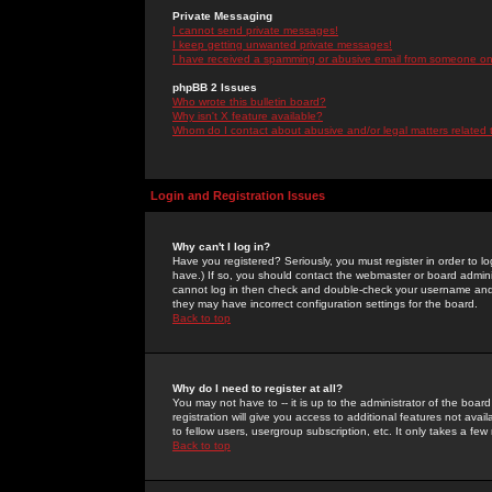
Private Messaging
I cannot send private messages!
I keep getting unwanted private messages!
I have received a spamming or abusive email from someone on 
phpBB 2 Issues
Who wrote this bulletin board?
Why isn't X feature available?
Whom do I contact about abusive and/or legal matters related 
Login and Registration Issues
Why can't I log in?
Have you registered? Seriously, you must register in order to 
have.) If so, you should contact the webmaster or board adminis
cannot log in then check and double-check your username and pa
they may have incorrect configuration settings for the board.
Back to top
Why do I need to register at all?
You may not have to -- it is up to the administrator of the boa
registration will give you access to additional features not ava
to fellow users, usergroup subscription, etc. It only takes a fe
Back to top