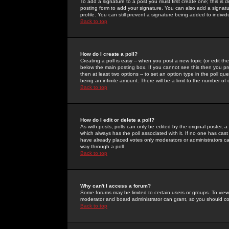
To add a signature to a post you must first create one; this is
posting form to add your signature. You can also add a signatur
profile. You can still prevent a signature being added to indiv
Back to top
How do I create a poll?
Creating a poll is easy -- when you post a new topic (or edit the
below the main posting box. If you cannot see this then you prob
then at least two options -- to set an option type in the poll qu
being an infinite amount. There will be a limit to the number of 
Back to top
How do I edit or delete a poll?
As with posts, polls can only be edited by the original poster, a m
which always has the poll associated with it. If no one has cast
have already placed votes only moderators or administrators can 
way through a poll
Back to top
Why can't I access a forum?
Some forums may be limited to certain users or groups. To view
moderator and board administrator can grant, so you should c
Back to top