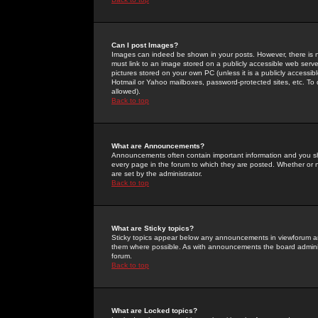
Can I post Images?
Images can indeed be shown in your posts. However, there is no 
must link to an image stored on a publicly accessible web serve
pictures stored on your own PC (unless it is a publicly access
Hotmail or Yahoo mailboxes, password-protected sites, etc. To 
allowed).
Back to top
What are Announcements?
Announcements often contain important information and you s
every page in the forum to which they are posted. Whether o
are set by the administrator.
Back to top
What are Sticky topics?
Sticky topics appear below any announcements in viewforum and
them where possible. As with announcements the board administ
forum.
Back to top
What are Locked topics?