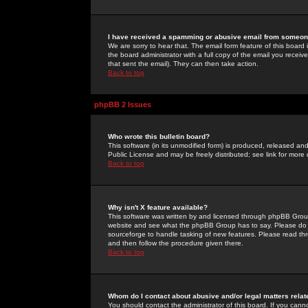
I have received a spamming or abusive email from someone
We are sorry to hear that. The email form feature of this board
the board administrator with a full copy of the email you received
that sent the email). They can then take action.
Back to top
phpBB 2 Issues
Who wrote this bulletin board?
This software (in its unmodified form) is produced, released an
Public License and may be freely distributed; see link for more 
Back to top
Why isn't X feature available?
This software was written by and licensed through phpBB Group
website and see what the phpBB Group has to say. Please do 
sourceforge to handle tasking of new features. Please read thr
and then follow the procedure given there.
Back to top
Whom do I contact about abusive and/or legal matters relat
You should contact the administrator of this board. If you cann