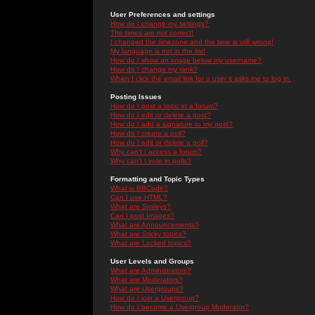
User Preferences and settings
How do I change my settings?
The times are not correct!
I changed the timezone and the time is still wrong!
My language is not in the list!
How do I show an image below my username?
How do I change my rank?
When I click the email link for a user it asks me to log in.
Posting Issues
How do I post a topic in a forum?
How do I edit or delete a post?
How do I add a signature to my post?
How do I create a poll?
How do I edit or delete a poll?
Why can't I access a forum?
Why can't I vote in polls?
Formatting and Topic Types
What is BBCode?
Can I use HTML?
What are Smileys?
Can I post Images?
What are Announcements?
What are Sticky topics?
What are Locked topics?
User Levels and Groups
What are Administrators?
What are Moderators?
What are Usergroups?
How do I join a Usergroup?
How do I become a Usergroup Moderator?