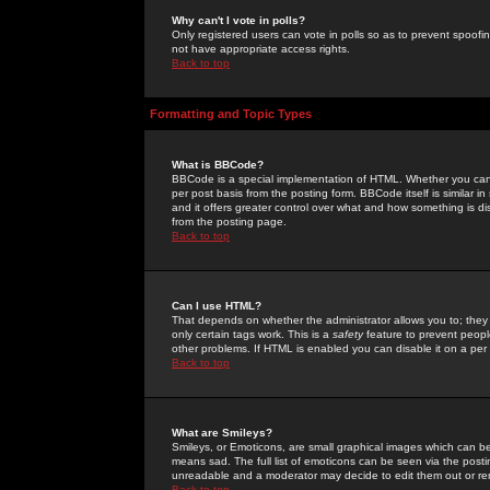
Why can't I vote in polls?
Only registered users can vote in polls so as to prevent spoofin
not have appropriate access rights.
Back to top
Formatting and Topic Types
What is BBCode?
BBCode is a special implementation of HTML. Whether you can 
per post basis from the posting form. BBCode itself is similar i
and it offers greater control over what and how something is
from the posting page.
Back to top
Can I use HTML?
That depends on whether the administrator allows you to; they ha
only certain tags work. This is a
safety
feature to prevent peopl
other problems. If HTML is enabled you can disable it on a per 
Back to top
What are Smileys?
Smileys, or Emoticons, are small graphical images which can be
means sad. The full list of emoticons can be seen via the posti
unreadable and a moderator may decide to edit them out or re
Back to top