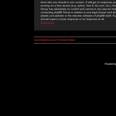
them who you should in turn contact. If still get no response yo
running on a free service (e.g. yahoo, free.fr, f2s.com, etc.)
Group has absolutely no control and cannot in any way be held 
contacting phpBB Group in relation to any legal (cease and desi
phpbb.com website or the discrete software of phpBB itself. If
should expect a terse response or no response at all.
Back to top
kosmoplovci.net Forum Index
Powered b