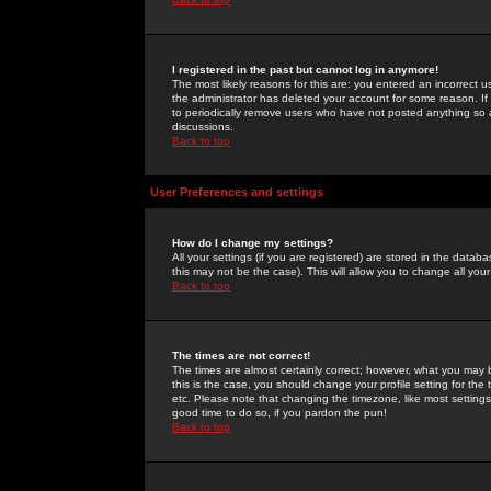
I registered in the past but cannot log in anymore!
The most likely reasons for this are: you entered an incorrect 
the administrator has deleted your account for some reason. If i
to periodically remove users who have not posted anything so a
discussions.
Back to top
User Preferences and settings
How do I change my settings?
All your settings (if you are registered) are stored in the databa
this may not be the case). This will allow you to change all your
Back to top
The times are not correct!
The times are almost certainly correct; however, what you may b
this is the case, you should change your profile setting for th
etc. Please note that changing the timezone, like most settings,
good time to do so, if you pardon the pun!
Back to top