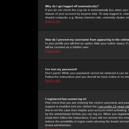
Why do I get logged off automatically?
If you do not check the
Log me in automatically
box when you lo
misuse of your account by anyone else. To stay logged in, che
shared computer, e.g. library, internet cafe, university cluster, et
Back to top
How do I prevent my username from appearing in the online
In your profile you will find an option
Hide your online status
; i
will be counted as a hidden user.
Back to top
I've lost my password!
Don't panic! While your password cannot be retrieved it can be 
Follow the instructions and you should be back online in no tim
Back to top
I registered but cannot log in!
First check that you are entering the correct username and p
support is enabled and you clicked the
I am under 13 years ol
this is not the case then maybe your account need activating. So
by the administrator before you can log on. When you registere
email then follow the instructions; if you did not receive the em
reduce the possibility of
rogue
users abusing the board anonymou
board administrator.
Back to top