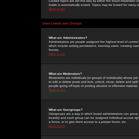
Locked topics are set this way by either the forum moderator or
inside is automatically ended. Topics may be locked for many 
Back to top
User Levels and Groups
What are Administrators?
Administrators are people assigned the highest level of control
which include setting permissions, banning users, creating userg
forums.
Back to top
What are Moderators?
Moderators are individuals (or groups of individuals) whose job 
to edit or delete posts and lock, unlock, move, delete and spli
people going
off-topic
or posting abusive or offensive material.
Back to top
What are Usergroups?
Usergroups are a way in which board administrators can group u
boards) and each group can be assigned individual access right
a forum, or to give them access to a private forum, etc.
Back to top