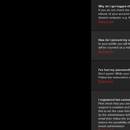
Why do I get logged of
If you do not check th
misuse of your account 
shared computer, e.g. lib
Back to top
How do I prevent my u
In your profile you will 
will be counted as a hi
Back to top
I've lost my password
Don't panic! While your
Follow the instructions
Back to top
I registered but cannot
First check that you a
support is enabled and
this is not the case the
by the administrator be
email then follow the in
reduce the possibility o
board administrator.
Back to top