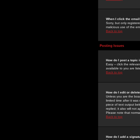
When I click the email 
Sorry, but only register
malicious use of the e
Back to top
Posting Issues
How do I post a topic 
Easy -- click the relev
available to you are li
Back to top
How do I edit or delet
Unless you are the boar
limited time after it wa
piece of text output bel
replied; it also will no
Please note that norma
Back to top
How do I add a signat