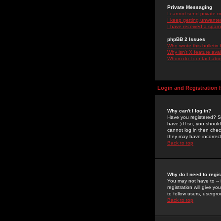
Private Messaging
I cannot send private 
I keep getting unwante
I have received a spam
phpBB 2 Issues
Who wrote this bulletin
Why isn't X feature ava
Whom do I contact about
Login and Registration 
Why can't I log in?
Have you registered? Se
have.) If so, you shoul
cannot log in then chec
they may have incorrect
Back to top
Why do I need to regist
You may not have to -- 
registration will give y
to fellow users, usergro
Back to top