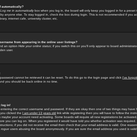
f automatically?
e
Log me in automatically
box when you log in, the board will only keep you logged in for a preset 
by anyone else. To stay logged in, check the box during login. This is not recommended if you a
rary, internet cafe, university cluster, etc.
sername from appearing in the online user listings?
find an option
Hide your online status
; if you switch this
on
you'll only appear to board administrator
dden user.
!
 password cannot be retrieved it can be reset. To do this go to the login page and click
I've forgo
 and you should be back online in no time.
 log in!
re entering the correct username and password. If they are okay then one of two things may hav
 you clicked the
I am under 13 years old
link while registering then you will have to follow the instr
n maybe your account need activating. Some boards will require all new registrations be activated, 
fore you can log on. When you registered it would have told you whether activation was required.
structions; if you did not receive the email then check that your email address is valid. One reason 
f
rogue
users abusing the board anonymously. If you are sure the email address you used is valid 