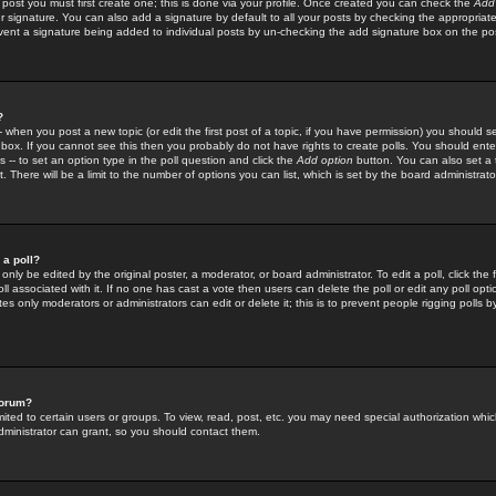
 post you must first create one; this is done via your profile. Once created you can check the
Add
r signature. You can also add a signature by default to all your posts by checking the appropriate
prevent a signature being added to individual posts by un-checking the add signature box on the po
?
-- when you post a new topic (or edit the first post of a topic, if you have permission) you should 
ox. If you cannot see this then you probably do not have rights to create polls. You should enter a
s -- to set an option type in the poll question and click the
Add option
button. You can also set a ti
. There will be a limit to the number of options you can list, which is set by the board administrato
 a poll?
only be edited by the original poster, a moderator, or board administrator. To edit a poll, click the fi
l associated with it. If no one has cast a vote then users can delete the poll or edit any poll opt
s only moderators or administrators can edit or delete it; this is to prevent people rigging polls 
forum?
ted to certain users or groups. To view, read, post, etc. you may need special authorization whic
ministrator can grant, so you should contact them.