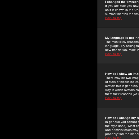
I changed the timezone
If you are sure you have
as it is known in the U
summer months the time 
Back to top
My language is not in t
The most likely reasons 
language. Try asking the
new translation. More i
Back to top
How do I show an im
There may be two image
of stars or blocks ind
avatar; this is generall
way in which avatars ca
them their reasons (we'r
Back to top
How do I change my r
In general you cannot 
the style used). Most b
and administrators may 
probably find the modera
Back to top