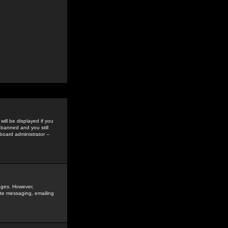
ill be displayed if you
 banned and you still
oard administrator --
sages. However,
vate messaging, emailing