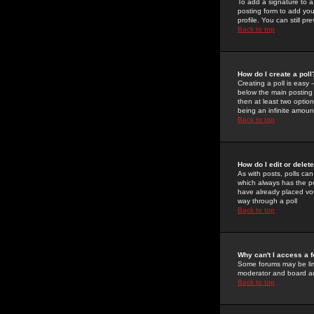
To add a signature to a
posting form to add you
profile. You can still 
Back to top
How do I create a poll
Creating a poll is easy 
below the main posting b
then at least two option
being an infinite amount
Back to top
How do I edit or delete
As with posts, polls can 
which always has the pol
have already placed vote
way through a poll
Back to top
Why can't I access a 
Some forums may be limi
moderator and board ad
Back to top