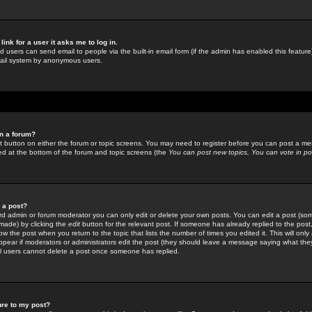
link for a user it asks me to log in.
ed users can send email to people via the built-in email form (if the admin has enabled this feature)
mail system by anonymous users.
in a forum?
ant button on either the forum or topic screens. You may need to register before you can post a mes
sted at the bottom of the forum and topic screens (the
You can post new topics, You can vote in poll
e a post?
d admin or forum moderator you can only edit or delete your own posts. You can edit a post (som
s made) by clicking the
edit
button for the relevant post. If someone has already replied to the post, 
ow the post when you return to the topic that lists the number of times you edited it. This will onl
t appear if moderators or administrators edit the post (they should leave a message saying what the
l users cannot delete a post once someone has replied.
ure to my post?