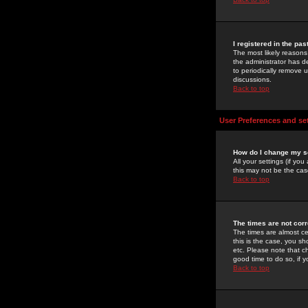
I registered in the pa
The most likely reasons
the administrator has de
to periodically remove 
discussions.
Back to top
User Preferences and se
How do I change my s
All your settings (if yo
this may not be the case
Back to top
The times are not corr
The times are almost ce
this is the case, you s
etc. Please note that ch
good time to do so, if 
Back to top