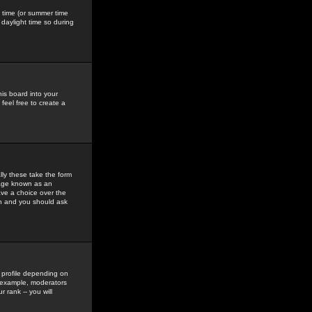
gs time (or summer time
daylight time so during
his board into your
feel free to create a
ly these take the form
mage known as an
ave a choice over the
in and you should ask
 profile depending on
r example, moderators
 rank -- you will