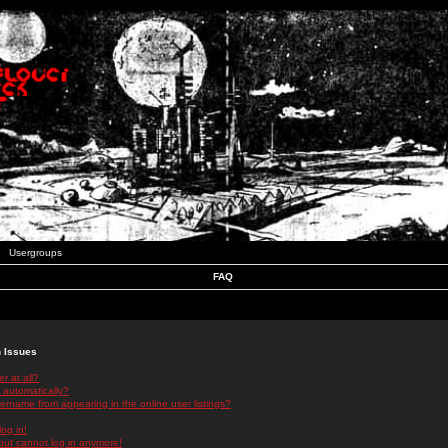
Usergroups
FAQ
n Issues
r at all?
 automatically?
rname from appearing in the online user listings?
log in!
 but cannot log in anymore!