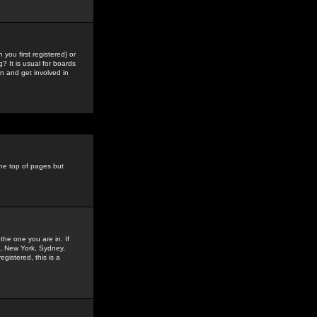
you first registered) or
? It is usual for boards
n and get involved in
the top of pages but
the one you are in. If
is, New York, Sydney,
gistered, this is a