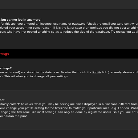
st but cannot log in anymore!
 for this are: you entered an incorrect username or password (check the email you were sent when 
leted your account for some reason. If it is the latter case then perhaps you did not post anything
users who have not posted anything so as to reduce the size of the database. Try registering agai
ttings
ettings?
u are registered) are stored in the database. To alter them click the
Profile
link (generally shown at 
). This will allow you to change all your settings.
ect!
rtainly correct; however, what you may be seeing are times displayed in a timezone different from 
hould change your profile setting for the timezone to match your particular area, e.g. London, Par
anging the timezone, like most settings, can only be done by registered users. So if you are not re
you pardon the pun!