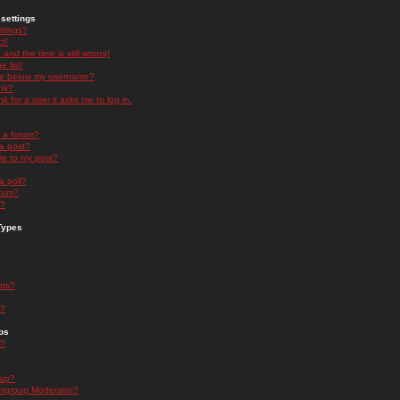
settings
ttings?
t!
and the time is still wrong!
 list!
ge below my username?
nk?
nk for a user it asks me to log in.
n a forum?
 a post?
re to my post?
a poll?
orum?
s?
Types
nts?
s?
ps
s?
oup?
rgroup Moderator?