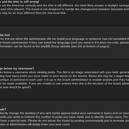
 and the time is still wrong!
 set the timezone correctly and the time is still different, the most likely answer is daylight savin
K and other places). The board is not designed to handle the changeovers between standard and 
may be an hour different from the real local time.
he list!
for this are either the administrator did not install your language or someone has not translated t
 board administrator if they can install the language pack you need or if it does not exist, please 
nformation can be found at the phpBB Group website (see link at bottom of pages)
age below my username?
s below a username when viewing posts. The first is an image associated with your rank; general
icating how many posts you have made or your status on the forums. Below this may be a larger i
y unique or personal to each user. It is up to the board administrator to enable avatars and they h
n be made available. If you are unable to use avatars then this is the decision of the board adm
e sure they'll be good!)
ank?
directly change the wording of any rank (ranks appear below your username in topics and on your
oards use ranks to indicate the number of posts you have made and to identify certain users. Fo
have a special rank. Please do not abuse the board by posting unnecessarily just to increase your
tor or administrator will simply lower your post count.