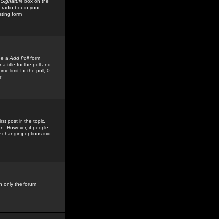
 Signature
box on the
 radio box in your
sting form.
see a
Add Poll
form
 title for the poll and
me limit for the poll, 0
r
rst post in the topic,
ion. However, if people
by changing options mid-
h only the forum