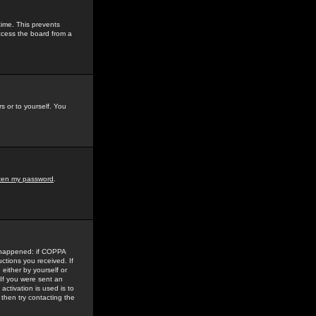
time. This prevents
ccess the board from a
s or to yourself. You
tten my password
.
e happened: if COPPA
uctions you received. If
either by yourself or
 If you were sent an
activation is used is to
then try contacting the