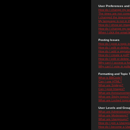
User Preferences and 
How do I change my se
The times are not correc
I changed the timezone 
My language is not in the
How do I show an ima
How do I change my ra
When I click the email li
Posting Issues
How do I post a topic i
How do I edit or delete
How do I add a signatu
How do I create a poll?
How do I edit or delete 
Why can't I access a f
Why can't I vote in poll
Formatting and Topic 
What is BBCode?
Can I use HTML?
What are Smileys?
Can I post Images?
What are Announceme
What are Sticky topics?
What are Locked topic
User Levels and Grou
What are Administrator
What are Moderators?
What are Usergroups?
How do I join a Usergr
How do I become a Use