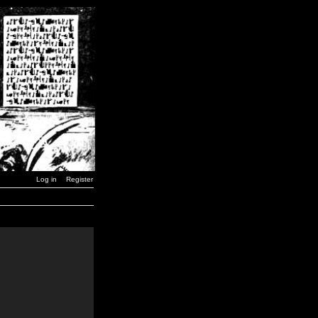
Log in
Register