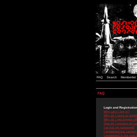
FAQ
Search
Memberlist
FAQ
Login and Registratio
Why can't I log in?
Why do I need to registe
Why do I get logged off
How do I prevent my use
I've lost my password!
I registered but cannot 
I registered in the past