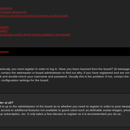
messages!
d private messages!
ming or abusive email from someone on this board!
 board?
ilable?
 abusive and/or legal matters related to this board?
Issues
riously, you must register in order to log in. Have you been banned from the board? (A message w
d contact the webmaster or board administrator to find out why. If you have registered and are not
k and double-check your username and password. Usually this is the problem; if not, contact the b
 configuration settings for the board.
er at all?
it is up to the administrator of the board as to whether you need to register in order to post mes
ou access to additional features not available to guest users such as definable avatar images, pri
up subscription, etc. It only takes a few minutes to register so it is recommended you do so.