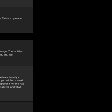
. This is to prevent
sage. The facilities
s, etc.
list)
etimes for only a
you will find a small
y appear if no one has
y altered and why).