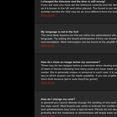
I changed the timezone and the time is still wrong!
If you are sure you have set the timezone correctly and the time 
as it is known in the UK and other places). The board is not 
summer months the time may be an hour different from the real 
Back to top
My language is not in the list!
The most likely reasons for this are either the administrator di
language. Try asking the board administrator if they can install
new translation. More information can be found at the phpBB G
Back to top
How do I show an image below my username?
There may be two images below a username when viewing posts. 
of stars or blocks indicating how many posts you have made or
avatar; this is generally unique or personal to each user. It is
way in which avatars can be made available. If you are unable 
them their reasons (we're sure they'll be good!)
Back to top
How do I change my rank?
In general you cannot directly change the wording of any rank
the style used). Most boards use ranks to indicate the number
and administrators may have a special rank. Please do not abuse
probably find the moderator or administrator will simply lower y
Back to top