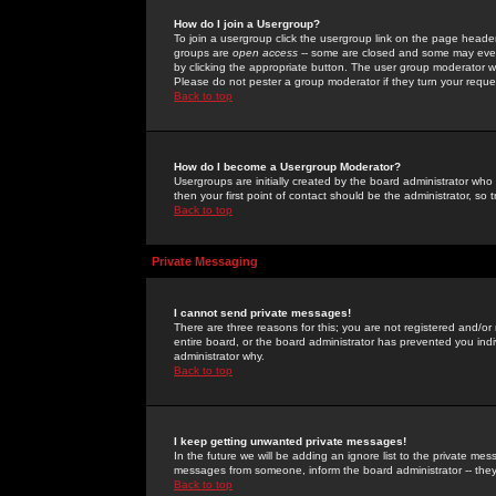
How do I join a Usergroup?
To join a usergroup click the usergroup link on the page heade
groups are
open access
-- some are closed and some may even 
by clicking the appropriate button. The user group moderator w
Please do not pester a group moderator if they turn your reques
Back to top
How do I become a Usergroup Moderator?
Usergroups are initially created by the board administrator who
then your first point of contact should be the administrator, so
Back to top
Private Messaging
I cannot send private messages!
There are three reasons for this; you are not registered and/or
entire board, or the board administrator has prevented you indiv
administrator why.
Back to top
I keep getting unwanted private messages!
In the future we will be adding an ignore list to the private m
messages from someone, inform the board administrator -- they
Back to top