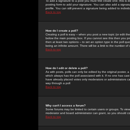
To add a signature to a post you must first create one; this is
posting form to add your signature. You can also add a signatur
profile. You can still prevent a signature being added to indiv
Back to top
How do I create a poll?
Creating a poll is easy -- when you post a new topic (or edit the
below the main posting box. If you cannot see this then you prob
then at least two options -- to set an option type in the poll qu
being an infinite amount. There will be a limit to the number of 
Back to top
How do I edit or delete a poll?
As with posts, polls can only be edited by the original poster, a m
which always has the poll associated with it. If no one has cast
have already placed votes only moderators or administrators can 
way through a poll
Back to top
Why can't I access a forum?
Some forums may be limited to certain users or groups. To view
moderator and board administrator can grant, so you should c
Back to top