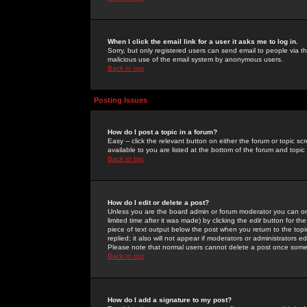
When I click the email link for a user it asks me to log in.
Sorry, but only registered users can send email to people via the
malicious use of the email system by anonymous users.
Back to top
Posting Issues
How do I post a topic in a forum?
Easy -- click the relevant button on either the forum or topic 
available to you are listed at the bottom of the forum and topi
Back to top
How do I edit or delete a post?
Unless you are the board admin or forum moderator you can onl
limited time after it was made) by clicking the
edit
button for the
piece of text output below the post when you return to the topic 
replied; it also will not appear if moderators or administrators
Please note that normal users cannot delete a post once some
Back to top
How do I add a signature to my post?