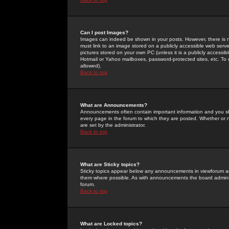
Can I post Images?
Images can indeed be shown in your posts. However, there is no 
must link to an image stored on a publicly accessible web serve
pictures stored on your own PC (unless it is a publicly access
Hotmail or Yahoo mailboxes, password-protected sites, etc. To 
allowed).
Back to top
What are Announcements?
Announcements often contain important information and you s
every page in the forum to which they are posted. Whether o
are set by the administrator.
Back to top
What are Sticky topics?
Sticky topics appear below any announcements in viewforum and
them where possible. As with announcements the board administ
forum.
Back to top
What are Locked topics?