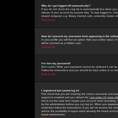
Why do I get logged off automatically?
If you do not check the
Log me in automatically
box when you lo
misuse of your account by anyone else. To stay logged in, che
shared computer, e.g. library, internet cafe, university cluster, et
Back to top
How do I prevent my username from appearing in the online
In your profile you will find an option
Hide your online status
; i
will be counted as a hidden user.
Back to top
I've lost my password!
Don't panic! While your password cannot be retrieved it can be 
Follow the instructions and you should be back online in no tim
Back to top
I registered but cannot log in!
First check that you are entering the correct username and p
support is enabled and you clicked the
I am under 13 years ol
this is not the case then maybe your account need activating. So
by the administrator before you can log on. When you registere
email then follow the instructions; if you did not receive the em
reduce the possibility of
rogue
users abusing the board anonymou
board administrator.
Back to top