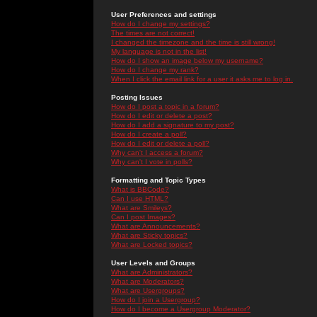
User Preferences and settings
How do I change my settings?
The times are not correct!
I changed the timezone and the time is still wrong!
My language is not in the list!
How do I show an image below my username?
How do I change my rank?
When I click the email link for a user it asks me to log in.
Posting Issues
How do I post a topic in a forum?
How do I edit or delete a post?
How do I add a signature to my post?
How do I create a poll?
How do I edit or delete a poll?
Why can't I access a forum?
Why can't I vote in polls?
Formatting and Topic Types
What is BBCode?
Can I use HTML?
What are Smileys?
Can I post Images?
What are Announcements?
What are Sticky topics?
What are Locked topics?
User Levels and Groups
What are Administrators?
What are Moderators?
What are Usergroups?
How do I join a Usergroup?
How do I become a Usergroup Moderator?