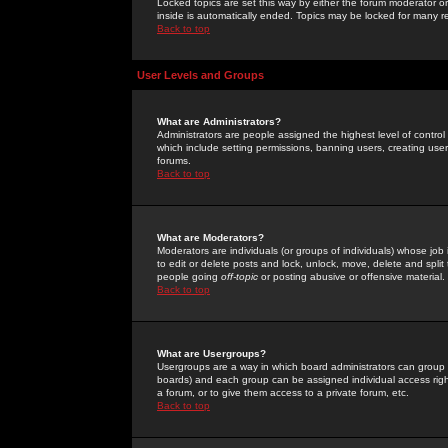
Locked topics are set this way by either the forum moderator or
inside is automatically ended. Topics may be locked for many 
Back to top
User Levels and Groups
What are Administrators?
Administrators are people assigned the highest level of control
which include setting permissions, banning users, creating userg
forums.
Back to top
What are Moderators?
Moderators are individuals (or groups of individuals) whose job 
to edit or delete posts and lock, unlock, move, delete and spli
people going
off-topic
or posting abusive or offensive material.
Back to top
What are Usergroups?
Usergroups are a way in which board administrators can group u
boards) and each group can be assigned individual access right
a forum, or to give them access to a private forum, etc.
Back to top