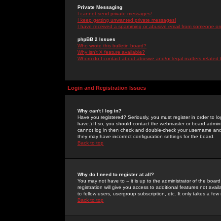
Private Messaging
I cannot send private messages!
I keep getting unwanted private messages!
I have received a spamming or abusive email from someone on 
phpBB 2 Issues
Who wrote this bulletin board?
Why isn't X feature available?
Whom do I contact about abusive and/or legal matters related 
Login and Registration Issues
Why can't I log in?
Have you registered? Seriously, you must register in order to 
have.) If so, you should contact the webmaster or board adminis
cannot log in then check and double-check your username and pa
they may have incorrect configuration settings for the board.
Back to top
Why do I need to register at all?
You may not have to -- it is up to the administrator of the boa
registration will give you access to additional features not ava
to fellow users, usergroup subscription, etc. It only takes a fe
Back to top