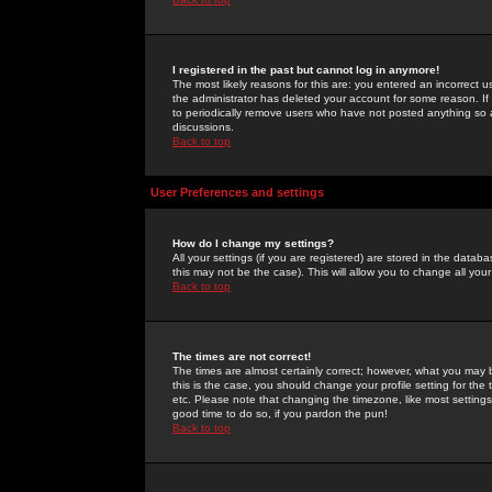
I registered in the past but cannot log in anymore!
The most likely reasons for this are: you entered an incorrect 
the administrator has deleted your account for some reason. If i
to periodically remove users who have not posted anything so a
discussions.
Back to top
User Preferences and settings
How do I change my settings?
All your settings (if you are registered) are stored in the databa
this may not be the case). This will allow you to change all your
Back to top
The times are not correct!
The times are almost certainly correct; however, what you may b
this is the case, you should change your profile setting for th
etc. Please note that changing the timezone, like most settings,
good time to do so, if you pardon the pun!
Back to top