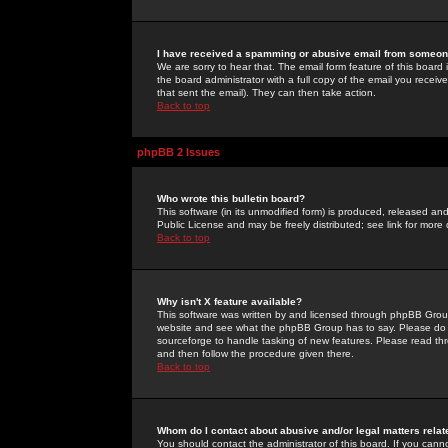
I have received a spamming or abusive email from someone
We are sorry to hear that. The email form feature of this board
the board administrator with a full copy of the email you received
that sent the email). They can then take action.
Back to top
phpBB 2 Issues
Who wrote this bulletin board?
This software (in its unmodified form) is produced, released an
Public License and may be freely distributed; see link for more 
Back to top
Why isn't X feature available?
This software was written by and licensed through phpBB Group
website and see what the phpBB Group has to say. Please do 
sourceforge to handle tasking of new features. Please read thr
and then follow the procedure given there.
Back to top
Whom do I contact about abusive and/or legal matters relat
You should contact the administrator of this board. If you cann