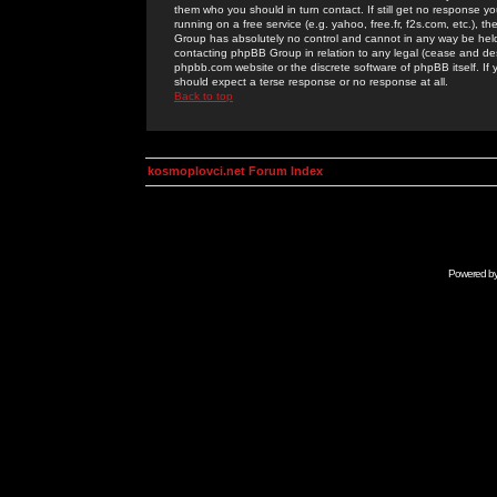
them who you should in turn contact. If still get no response yo
running on a free service (e.g. yahoo, free.fr, f2s.com, etc.)
Group has absolutely no control and cannot in any way be held 
contacting phpBB Group in relation to any legal (cease and desi
phpbb.com website or the discrete software of phpBB itself. If
should expect a terse response or no response at all.
Back to top
kosmoplovci.net Forum Index
Powered b