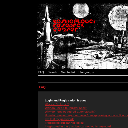
FAQ
Search
Memberlist
Usergroups
FAQ
Login and Registration Issues
Why can't I log in?
Why do I need to register at all?
Why do I get logged off automatically?
How do I prevent my username from appearing in the online use
I've lost my password!
I registered but cannot log in!
I registered in the past but cannot log in anymore!