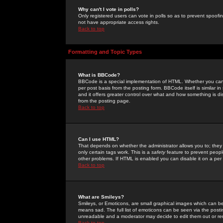
Why can't I vote in polls?
Only registered users can vote in polls so as to prevent spoofin
not have appropriate access rights.
Back to top
Formatting and Topic Types
What is BBCode?
BBCode is a special implementation of HTML. Whether you can 
per post basis from the posting form. BBCode itself is similar i
and it offers greater control over what and how something is
from the posting page.
Back to top
Can I use HTML?
That depends on whether the administrator allows you to; they ha
only certain tags work. This is a
safety
feature to prevent peopl
other problems. If HTML is enabled you can disable it on a per 
Back to top
What are Smileys?
Smileys, or Emoticons, are small graphical images which can be
means sad. The full list of emoticons can be seen via the posti
unreadable and a moderator may decide to edit them out or re
Back to top