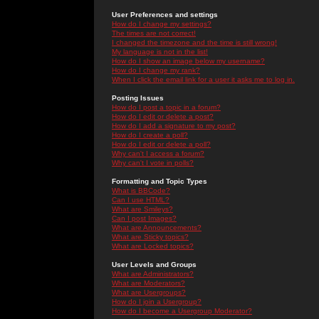
User Preferences and settings
How do I change my settings?
The times are not correct!
I changed the timezone and the time is still wrong!
My language is not in the list!
How do I show an image below my username?
How do I change my rank?
When I click the email link for a user it asks me to log in.
Posting Issues
How do I post a topic in a forum?
How do I edit or delete a post?
How do I add a signature to my post?
How do I create a poll?
How do I edit or delete a poll?
Why can't I access a forum?
Why can't I vote in polls?
Formatting and Topic Types
What is BBCode?
Can I use HTML?
What are Smileys?
Can I post Images?
What are Announcements?
What are Sticky topics?
What are Locked topics?
User Levels and Groups
What are Administrators?
What are Moderators?
What are Usergroups?
How do I join a Usergroup?
How do I become a Usergroup Moderator?