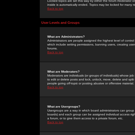
Locked topics are set this way by either the forum moderator or
inside is automatically ended. Topics may be locked for many 
Back to top
User Levels and Groups
What are Administrators?
Administrators are people assigned the highest level of control
which include setting permissions, banning users, creating userg
forums.
Back to top
What are Moderators?
Moderators are individuals (or groups of individuals) whose job 
to edit or delete posts and lock, unlock, move, delete and spli
people going
off-topic
or posting abusive or offensive material.
Back to top
What are Usergroups?
Usergroups are a way in which board administrators can group u
boards) and each group can be assigned individual access right
a forum, or to give them access to a private forum, etc.
Back to top