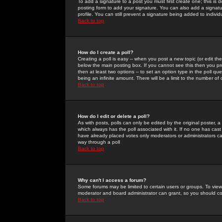
To add a signature to a post you must first create one; this is
posting form to add your signature. You can also add a signatur
profile. You can still prevent a signature being added to indiv
Back to top
How do I create a poll?
Creating a poll is easy -- when you post a new topic (or edit the
below the main posting box. If you cannot see this then you prob
then at least two options -- to set an option type in the poll qu
being an infinite amount. There will be a limit to the number of 
Back to top
How do I edit or delete a poll?
As with posts, polls can only be edited by the original poster, a m
which always has the poll associated with it. If no one has cast
have already placed votes only moderators or administrators can 
way through a poll
Back to top
Why can't I access a forum?
Some forums may be limited to certain users or groups. To view
moderator and board administrator can grant, so you should c
Back to top