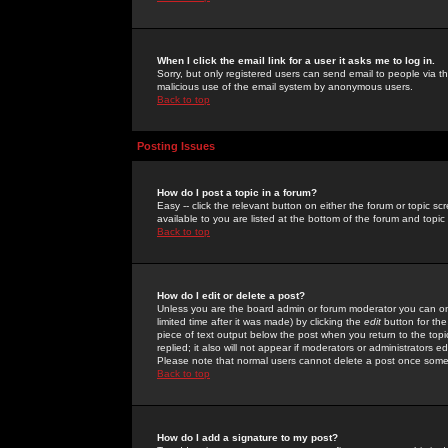
When I click the email link for a user it asks me to log in.
Sorry, but only registered users can send email to people via the
malicious use of the email system by anonymous users.
Back to top
Posting Issues
How do I post a topic in a forum?
Easy -- click the relevant button on either the forum or topic 
available to you are listed at the bottom of the forum and topi
Back to top
How do I edit or delete a post?
Unless you are the board admin or forum moderator you can onl
limited time after it was made) by clicking the
edit
button for the
piece of text output below the post when you return to the topic 
replied; it also will not appear if moderators or administrators
Please note that normal users cannot delete a post once some
Back to top
How do I add a signature to my post?