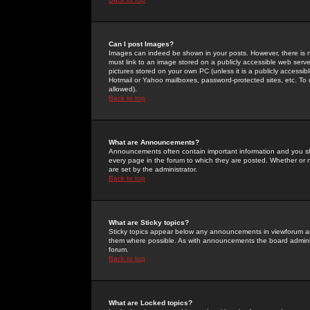
Can I post Images?
Images can indeed be shown in your posts. However, there is no 
must link to an image stored on a publicly accessible web serve
pictures stored on your own PC (unless it is a publicly access
Hotmail or Yahoo mailboxes, password-protected sites, etc. To 
allowed).
Back to top
What are Announcements?
Announcements often contain important information and you s
every page in the forum to which they are posted. Whether o
are set by the administrator.
Back to top
What are Sticky topics?
Sticky topics appear below any announcements in viewforum and
them where possible. As with announcements the board administ
forum.
Back to top
What are Locked topics?