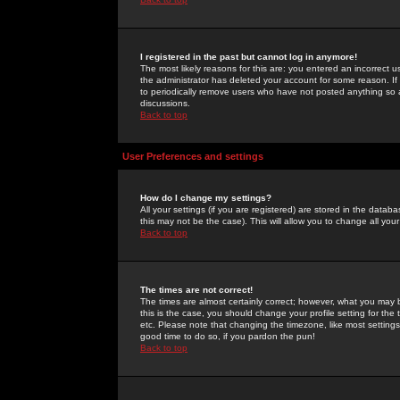
I registered in the past but cannot log in anymore!
The most likely reasons for this are: you entered an incorrect 
the administrator has deleted your account for some reason. If i
to periodically remove users who have not posted anything so a
discussions.
Back to top
User Preferences and settings
How do I change my settings?
All your settings (if you are registered) are stored in the databa
this may not be the case). This will allow you to change all your
Back to top
The times are not correct!
The times are almost certainly correct; however, what you may b
this is the case, you should change your profile setting for th
etc. Please note that changing the timezone, like most settings,
good time to do so, if you pardon the pun!
Back to top