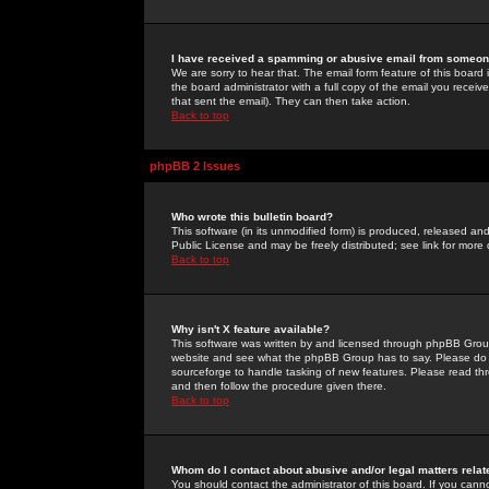
I have received a spamming or abusive email from someone
We are sorry to hear that. The email form feature of this board
the board administrator with a full copy of the email you received
that sent the email). They can then take action.
Back to top
phpBB 2 Issues
Who wrote this bulletin board?
This software (in its unmodified form) is produced, released an
Public License and may be freely distributed; see link for more 
Back to top
Why isn't X feature available?
This software was written by and licensed through phpBB Group
website and see what the phpBB Group has to say. Please do 
sourceforge to handle tasking of new features. Please read thr
and then follow the procedure given there.
Back to top
Whom do I contact about abusive and/or legal matters relat
You should contact the administrator of this board. If you cann