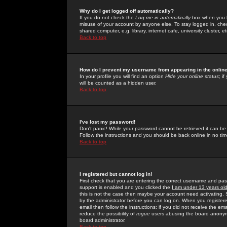
Why do I get logged off automatically?
If you do not check the
Log me in automatically
box when you lo
misuse of your account by anyone else. To stay logged in, che
shared computer, e.g. library, internet cafe, university cluster, et
Back to top
How do I prevent my username from appearing in the online
In your profile you will find an option
Hide your online status
; i
will be counted as a hidden user.
Back to top
I've lost my password!
Don't panic! While your password cannot be retrieved it can be 
Follow the instructions and you should be back online in no tim
Back to top
I registered but cannot log in!
First check that you are entering the correct username and p
support is enabled and you clicked the
I am under 13 years ol
this is not the case then maybe your account need activating. So
by the administrator before you can log on. When you registere
email then follow the instructions; if you did not receive the em
reduce the possibility of
rogue
users abusing the board anonymou
board administrator.
Back to top