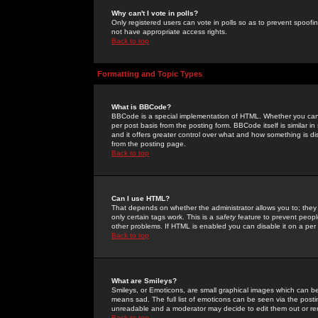
Why can't I vote in polls?
Only registered users can vote in polls so as to prevent spoofin
not have appropriate access rights.
Back to top
Formatting and Topic Types
What is BBCode?
BBCode is a special implementation of HTML. Whether you can 
per post basis from the posting form. BBCode itself is similar i
and it offers greater control over what and how something is
from the posting page.
Back to top
Can I use HTML?
That depends on whether the administrator allows you to; they ha
only certain tags work. This is a
safety
feature to prevent peopl
other problems. If HTML is enabled you can disable it on a per 
Back to top
What are Smileys?
Smileys, or Emoticons, are small graphical images which can be
means sad. The full list of emoticons can be seen via the posti
unreadable and a moderator may decide to edit them out or re
Back to top