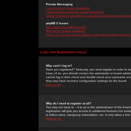
Private Messaging
I cannot send private messages!
I keep getting unwanted private messages!
I have received a spamming or abusive email from someone on 
phpBB 2 Issues
Who wrote this bulletin board?
Why isn't X feature available?
Whom do I contact about abusive and/or legal matters related 
Login and Registration Issues
Why can't I log in?
Have you registered? Seriously, you must register in order to 
have.) If so, you should contact the webmaster or board adminis
cannot log in then check and double-check your username and pa
they may have incorrect configuration settings for the board.
Back to top
Why do I need to register at all?
You may not have to -- it is up to the administrator of the boa
registration will give you access to additional features not ava
to fellow users, usergroup subscription, etc. It only takes a fe
Back to top