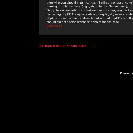
them who you should in turn contact. If still get no response yo
running on a free service (e.g. yahoo, free.fr, f2s.com, etc.)
Group has absolutely no control and cannot in any way be held 
contacting phpBB Group in relation to any legal (cease and desi
phpbb.com website or the discrete software of phpBB itself. If
should expect a terse response or no response at all.
Back to top
kosmoplovci.net Forum Index
Powered b