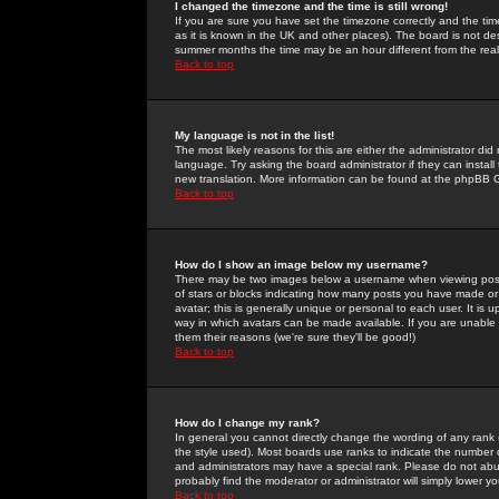
I changed the timezone and the time is still wrong!
If you are sure you have set the timezone correctly and the time 
as it is known in the UK and other places). The board is not 
summer months the time may be an hour different from the real 
Back to top
My language is not in the list!
The most likely reasons for this are either the administrator di
language. Try asking the board administrator if they can install
new translation. More information can be found at the phpBB G
Back to top
How do I show an image below my username?
There may be two images below a username when viewing posts. 
of stars or blocks indicating how many posts you have made or
avatar; this is generally unique or personal to each user. It is
way in which avatars can be made available. If you are unable 
them their reasons (we're sure they'll be good!)
Back to top
How do I change my rank?
In general you cannot directly change the wording of any rank
the style used). Most boards use ranks to indicate the number
and administrators may have a special rank. Please do not abuse
probably find the moderator or administrator will simply lower y
Back to top