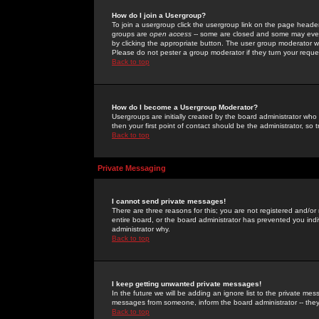
How do I join a Usergroup?
To join a usergroup click the usergroup link on the page heade
groups are
open access
-- some are closed and some may even 
by clicking the appropriate button. The user group moderator w
Please do not pester a group moderator if they turn your reques
Back to top
How do I become a Usergroup Moderator?
Usergroups are initially created by the board administrator who
then your first point of contact should be the administrator, so
Back to top
Private Messaging
I cannot send private messages!
There are three reasons for this; you are not registered and/or
entire board, or the board administrator has prevented you indiv
administrator why.
Back to top
I keep getting unwanted private messages!
In the future we will be adding an ignore list to the private m
messages from someone, inform the board administrator -- they
Back to top