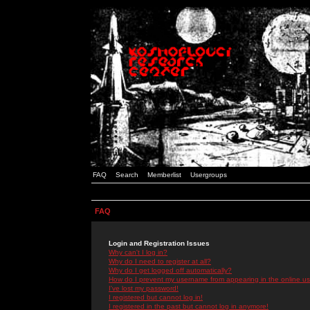
FAQ
Search
Memberlist
Usergroups
FAQ
Login and Registration Issues
Why can't I log in?
Why do I need to register at all?
Why do I get logged off automatically?
How do I prevent my username from appearing in the online use
I've lost my password!
I registered but cannot log in!
I registered in the past but cannot log in anymore!