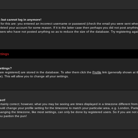
st but cannot log in anymore!
 for this are: you entered an incorrect username or password (check the email you were sent when 
leted your account for some reason. If it is the latter case then perhaps you did not post anything
users who have not posted anything so as to reduce the size of the database. Try registering agai
ttings
ettings?
u are registered) are stored in the database. To alter them click the
Profile
link (generally shown at 
). This will allow you to change all your settings.
ect!
rtainly correct; however, what you may be seeing are times displayed in a timezone different from 
hould change your profile setting for the timezone to match your particular area, e.g. London, Par
anging the timezone, like most settings, can only be done by registered users. So if you are not re
you pardon the pun!