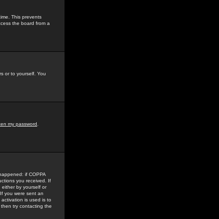
time. This prevents
ccess the board from a
s or to yourself. You
tten my password
.
e happened: if COPPA
uctions you received. If
either by yourself or
 If you were sent an
activation is used is to
then try contacting the