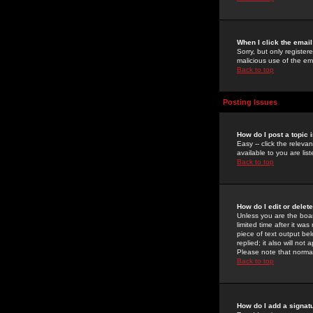
When I click the email 
Sorry, but only register
malicious use of the e
Back to top
Posting Issues
How do I post a topic 
Easy -- click the relev
available to you are li
Back to top
How do I edit or delet
Unless you are the boar
limited time after it wa
piece of text output bel
replied; it also will no
Please note that norma
Back to top
How do I add a signat