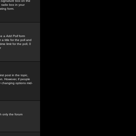
 Signature
box on the
 radio box in your
sting form.
see a
Add Poll
form
 title for the poll and
me limit for the poll, 0
r
rst post in the topic,
ion. However, if people
by changing options mid-
h only the forum