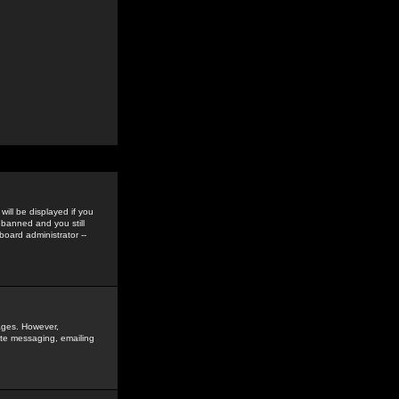
ill be displayed if you
 banned and you still
oard administrator --
sages. However,
vate messaging, emailing