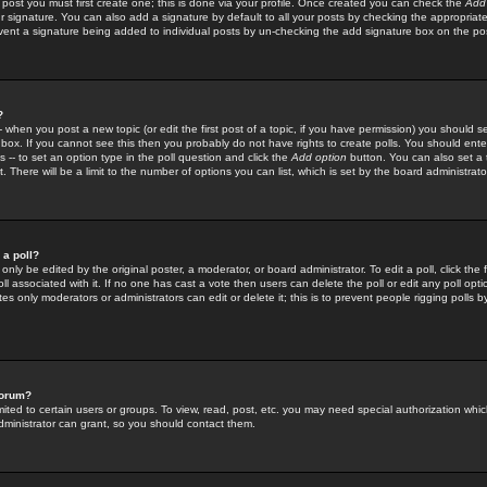
 post you must first create one; this is done via your profile. Once created you can check the
Add
r signature. You can also add a signature by default to all your posts by checking the appropriate
prevent a signature being added to individual posts by un-checking the add signature box on the po
?
-- when you post a new topic (or edit the first post of a topic, if you have permission) you should 
ox. If you cannot see this then you probably do not have rights to create polls. You should enter a
s -- to set an option type in the poll question and click the
Add option
button. You can also set a ti
. There will be a limit to the number of options you can list, which is set by the board administrato
 a poll?
only be edited by the original poster, a moderator, or board administrator. To edit a poll, click the fi
l associated with it. If no one has cast a vote then users can delete the poll or edit any poll opt
s only moderators or administrators can edit or delete it; this is to prevent people rigging polls 
forum?
ted to certain users or groups. To view, read, post, etc. you may need special authorization whic
ministrator can grant, so you should contact them.