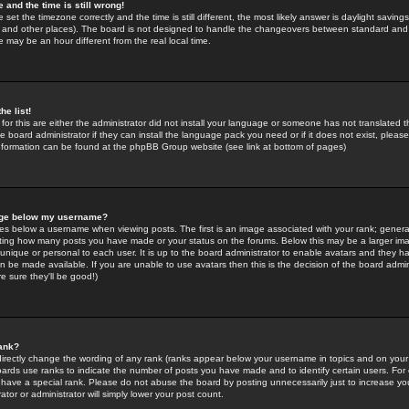
 and the time is still wrong!
 set the timezone correctly and the time is still different, the most likely answer is daylight savin
K and other places). The board is not designed to handle the changeovers between standard and 
may be an hour different from the real local time.
he list!
for this are either the administrator did not install your language or someone has not translated t
 board administrator if they can install the language pack you need or if it does not exist, please 
nformation can be found at the phpBB Group website (see link at bottom of pages)
age below my username?
s below a username when viewing posts. The first is an image associated with your rank; general
icating how many posts you have made or your status on the forums. Below this may be a larger i
y unique or personal to each user. It is up to the board administrator to enable avatars and they h
n be made available. If you are unable to use avatars then this is the decision of the board adm
e sure they'll be good!)
ank?
directly change the wording of any rank (ranks appear below your username in topics and on your
oards use ranks to indicate the number of posts you have made and to identify certain users. Fo
have a special rank. Please do not abuse the board by posting unnecessarily just to increase your
tor or administrator will simply lower your post count.