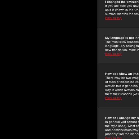
I changed the timezone
If you are sure you have
as it is known in the U
summer months the time 
Back to top
My language is not in t
The most likely reasons 
language. Try asking the
new translation. More i
Back to top
How do I show an im
There may be two image
of stars or blocks ind
avatar; this is generall
way in which avatars ca
them their reasons (we'r
Back to top
How do I change my r
In general you cannot 
the style used). Most b
and administrators may 
probably find the modera
Back to top