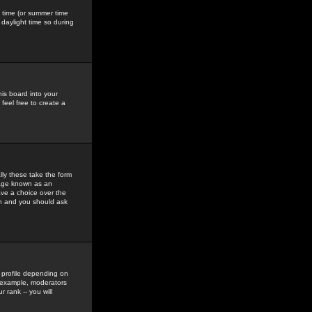
gs time (or summer time
daylight time so during
his board into your
feel free to create a
ly these take the form
mage known as an
ave a choice over the
in and you should ask
 profile depending on
r example, moderators
 rank -- you will