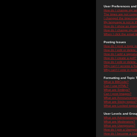
User Preferences and 
How do I change my se
The times are not correc
I changed the timezone 
My language is not in the
How do I show an ima
How do I change my ra
When I click the email li
Posting Issues
How do I post a topic i
How do I edit or delete
How do I add a signatu
How do I create a poll?
How do I edit or delete 
Why can't I access a f
Why can't I vote in poll
Formatting and Topic 
What is BBCode?
Can I use HTML?
What are Smileys?
Can I post Images?
What are Announceme
What are Sticky topics?
What are Locked topic
User Levels and Grou
What are Administrator
What are Moderators?
What are Usergroups?
How do I join a Usergr
How do I become a Use