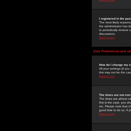
I registered in the pa
The most likely reasons
the administrator has de
to periodically remove 
discussions.
Back to top
User Preferences and se
How do I change my s
All your settings (if yo
this may not be the case
Back to top
The times are not corr
The times are almost ce
this is the case, you s
etc. Please note that ch
good time to do so, if 
Back to top