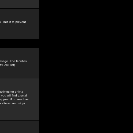
. This is to prevent
sage. The facilities
s, etc.
list)
etimes for only a
you will find a small
y appear if no one has
y altered and why).