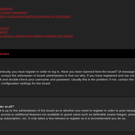
messages!
d private messages!
ming or abusive email from someone on this board!
 board?
ilable?
 abusive and/or legal matters related to this board?
Issues
riously, you must register in order to log in. Have you been banned from the board? (A message w
d contact the webmaster or board administrator to find out why. If you have registered and are not
k and double-check your username and password. Usually this is the problem; if not, contact the b
 configuration settings for the board.
er at all?
it is up to the administrator of the board as to whether you need to register in order to post mes
ou access to additional features not available to guest users such as definable avatar images, pri
up subscription, etc. It only takes a few minutes to register so it is recommended you do so.