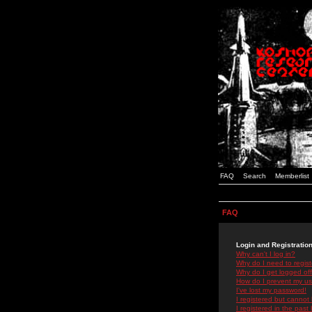
FAQ
Search
Memberlist
FAQ
Login and Registratio
Why can't I log in?
Why do I need to registe
Why do I get logged off
How do I prevent my use
I've lost my password!
I registered but cannot 
I registered in the past