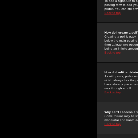
To add a signature to a
posting form to add you
profile. You can still 
Back to top
How do I create a poll
Creating a poll is easy 
below the main posting b
then at least two option
being an infinite amount
Back to top
How do I edit or delete
As with posts, polls can 
which always has the pol
have already placed vote
way through a poll
Back to top
Why can't I access a 
Some forums may be limi
moderator and board ad
Back to top