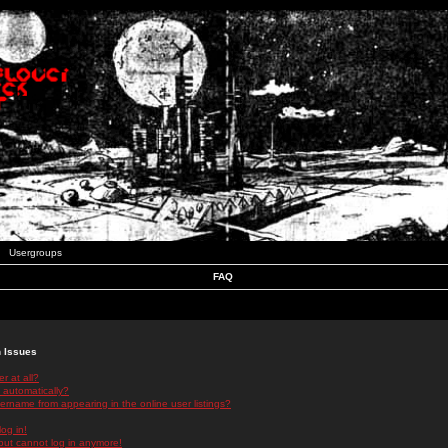
Usergroups
FAQ
n Issues
r at all?
 automatically?
rname from appearing in the online user listings?
log in!
 but cannot log in anymore!