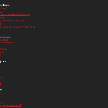
settings
ttings?
t!
and the time is still wrong!
 list!
ge below my username?
nk?
nk for a user it asks me to log in.
n a forum?
 a post?
re to my post?
a poll?
orum?
s?
Types
nts?
s?
ps
s?
oup?
rgroup Moderator?