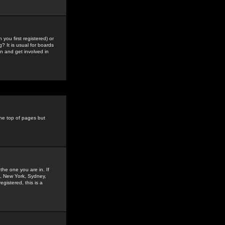
you first registered) or
? It is usual for boards
n and get involved in
the top of pages but
the one you are in. If
is, New York, Sydney,
gistered, this is a