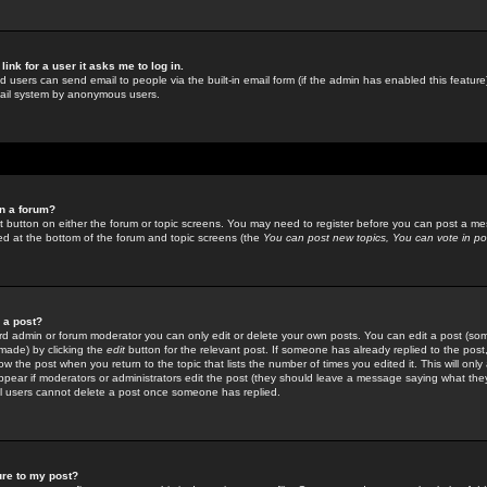
link for a user it asks me to log in.
ed users can send email to people via the built-in email form (if the admin has enabled this feature)
mail system by anonymous users.
in a forum?
ant button on either the forum or topic screens. You may need to register before you can post a mes
sted at the bottom of the forum and topic screens (the
You can post new topics, You can vote in poll
e a post?
d admin or forum moderator you can only edit or delete your own posts. You can edit a post (som
s made) by clicking the
edit
button for the relevant post. If someone has already replied to the post, 
ow the post when you return to the topic that lists the number of times you edited it. This will onl
t appear if moderators or administrators edit the post (they should leave a message saying what the
l users cannot delete a post once someone has replied.
ure to my post?