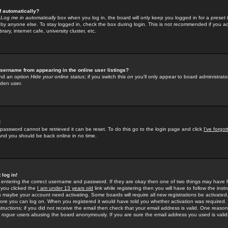
f automatically?
e
Log me in automatically
box when you log in, the board will only keep you logged in for a preset 
by anyone else. To stay logged in, check the box during login. This is not recommended if you a
rary, internet cafe, university cluster, etc.
sername from appearing in the online user listings?
find an option
Hide your online status
; if you switch this
on
you'll only appear to board administrator
dden user.
!
 password cannot be retrieved it can be reset. To do this go to the login page and click
I've forgo
 and you should be back online in no time.
 log in!
re entering the correct username and password. If they are okay then one of two things may hav
 you clicked the
I am under 13 years old
link while registering then you will have to follow the instr
n maybe your account need activating. Some boards will require all new registrations be activated, 
fore you can log on. When you registered it would have told you whether activation was required.
structions; if you did not receive the email then check that your email address is valid. One reason 
f
rogue
users abusing the board anonymously. If you are sure the email address you used is valid 