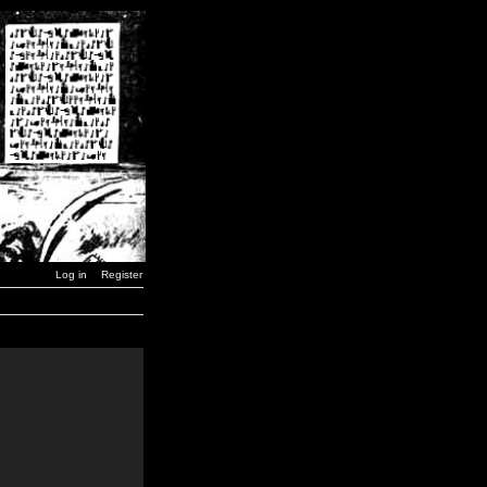
Log in
Register