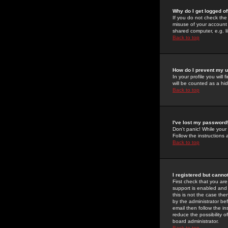
Why do I get logged of
If you do not check th
misuse of your account 
shared computer, e.g. lib
Back to top
How do I prevent my u
In your profile you will 
will be counted as a hi
Back to top
I've lost my password
Don't panic! While your
Follow the instructions
Back to top
I registered but cannot
First check that you a
support is enabled and
this is not the case the
by the administrator be
email then follow the in
reduce the possibility o
board administrator.
Back to top