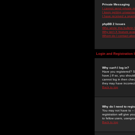
Private Messaging
I cannot send private 
I keep getting unwante
I have received a spam
phpBB 2 Issues
Who wrote this bulletin
Why isn't X feature ava
Whom do I contact about
Login and Registration 
Why can't I log in?
Have you registered? Se
have.) If so, you shoul
cannot log in then chec
they may have incorrect
Back to top
Why do I need to regist
You may not have to -- 
registration will give y
to fellow users, usergro
Back to top