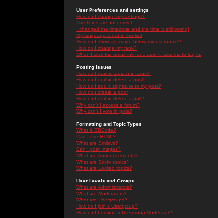
User Preferences and settings
How do I change my settings?
The times are not correct!
I changed the timezone and the time is still wrong!
My language is not in the list!
How do I show an image below my username?
How do I change my rank?
When I click the email link for a user it asks me to log in.
Posting Issues
How do I post a topic in a forum?
How do I edit or delete a post?
How do I add a signature to my post?
How do I create a poll?
How do I edit or delete a poll?
Why can't I access a forum?
Why can't I vote in polls?
Formatting and Topic Types
What is BBCode?
Can I use HTML?
What are Smileys?
Can I post Images?
What are Announcements?
What are Sticky topics?
What are Locked topics?
User Levels and Groups
What are Administrators?
What are Moderators?
What are Usergroups?
How do I join a Usergroup?
How do I become a Usergroup Moderator?