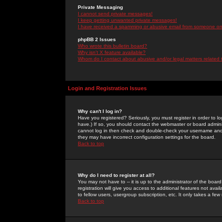
Private Messaging
I cannot send private messages!
I keep getting unwanted private messages!
I have received a spamming or abusive email from someone on 
phpBB 2 Issues
Who wrote this bulletin board?
Why isn't X feature available?
Whom do I contact about abusive and/or legal matters related 
Login and Registration Issues
Why can't I log in?
Have you registered? Seriously, you must register in order to 
have.) If so, you should contact the webmaster or board adminis
cannot log in then check and double-check your username and pa
they may have incorrect configuration settings for the board.
Back to top
Why do I need to register at all?
You may not have to -- it is up to the administrator of the boa
registration will give you access to additional features not ava
to fellow users, usergroup subscription, etc. It only takes a fe
Back to top