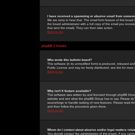
I have received a spamming or abusive email from someone
We are sorry to hear that. The email form feature of this board
the board administrator with a full copy of the email you received
that sent the email). They can then take action.
Back to top
phpBB 2 Issues
Who wrote this bulletin board?
This software (in its unmodified form) is produced, released an
Public License and may be freely distributed; see link for more 
Back to top
Why isn't X feature available?
This software was written by and licensed through phpBB Group
website and see what the phpBB Group has to say. Please do 
sourceforge to handle tasking of new features. Please read thr
and then follow the procedure given there.
Back to top
Whom do I contact about abusive and/or legal matters relat
You should contact the administrator of this board. If you cann