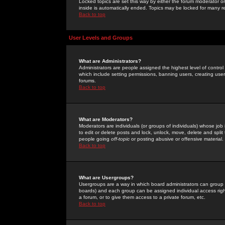
Locked topics are set this way by either the forum moderator or
inside is automatically ended. Topics may be locked for many 
Back to top
User Levels and Groups
What are Administrators?
Administrators are people assigned the highest level of control
which include setting permissions, banning users, creating userg
forums.
Back to top
What are Moderators?
Moderators are individuals (or groups of individuals) whose job 
to edit or delete posts and lock, unlock, move, delete and spli
people going
off-topic
or posting abusive or offensive material.
Back to top
What are Usergroups?
Usergroups are a way in which board administrators can group u
boards) and each group can be assigned individual access right
a forum, or to give them access to a private forum, etc.
Back to top