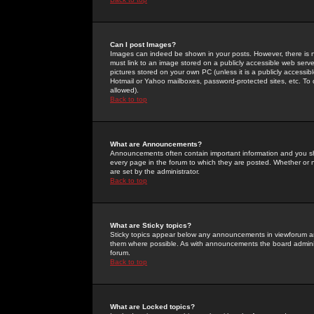
Can I post Images?
Images can indeed be shown in your posts. However, there is no 
must link to an image stored on a publicly accessible web serve
pictures stored on your own PC (unless it is a publicly access
Hotmail or Yahoo mailboxes, password-protected sites, etc. To 
allowed).
Back to top
What are Announcements?
Announcements often contain important information and you s
every page in the forum to which they are posted. Whether o
are set by the administrator.
Back to top
What are Sticky topics?
Sticky topics appear below any announcements in viewforum and
them where possible. As with announcements the board administ
forum.
Back to top
What are Locked topics?