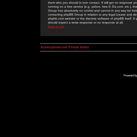
them who you should in turn contact. If still get no response yo
running on a free service (e.g. yahoo, free.fr, f2s.com, etc.)
Group has absolutely no control and cannot in any way be held 
contacting phpBB Group in relation to any legal (cease and desi
phpbb.com website or the discrete software of phpBB itself. If
should expect a terse response or no response at all.
Back to top
kosmoplovci.net Forum Index
Powered b