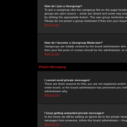
How do I join a Usergroup?
To join a usergroup click the usergroup link on the page heade
groups are
open access
-- some are closed and some may even 
by clicking the appropriate button. The user group moderator w
Please do not pester a group moderator if they turn your reques
Back to top
How do I become a Usergroup Moderator?
Usergroups are initially created by the board administrator who
then your first point of contact should be the administrator, so
Back to top
Private Messaging
I cannot send private messages!
There are three reasons for this; you are not registered and/or
entire board, or the board administrator has prevented you indiv
administrator why.
Back to top
I keep getting unwanted private messages!
In the future we will be adding an ignore list to the private m
messages from someone, inform the board administrator -- they
Back to top