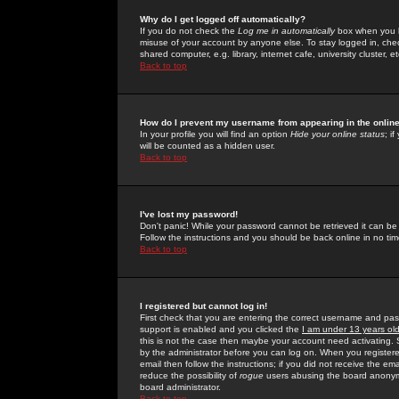
Why do I get logged off automatically?
If you do not check the
Log me in automatically
box when you lo
misuse of your account by anyone else. To stay logged in, che
shared computer, e.g. library, internet cafe, university cluster, et
Back to top
How do I prevent my username from appearing in the online
In your profile you will find an option
Hide your online status
; i
will be counted as a hidden user.
Back to top
I've lost my password!
Don't panic! While your password cannot be retrieved it can be 
Follow the instructions and you should be back online in no tim
Back to top
I registered but cannot log in!
First check that you are entering the correct username and p
support is enabled and you clicked the
I am under 13 years ol
this is not the case then maybe your account need activating. So
by the administrator before you can log on. When you registere
email then follow the instructions; if you did not receive the em
reduce the possibility of
rogue
users abusing the board anonymou
board administrator.
Back to top