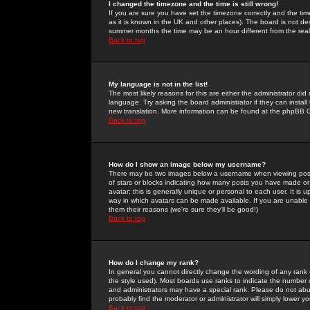
I changed the timezone and the time is still wrong!
If you are sure you have set the timezone correctly and the time 
as it is known in the UK and other places). The board is not 
summer months the time may be an hour different from the real 
Back to top
My language is not in the list!
The most likely reasons for this are either the administrator di
language. Try asking the board administrator if they can install
new translation. More information can be found at the phpBB G
Back to top
How do I show an image below my username?
There may be two images below a username when viewing posts. 
of stars or blocks indicating how many posts you have made or
avatar; this is generally unique or personal to each user. It is
way in which avatars can be made available. If you are unable 
them their reasons (we're sure they'll be good!)
Back to top
How do I change my rank?
In general you cannot directly change the wording of any rank
the style used). Most boards use ranks to indicate the number
and administrators may have a special rank. Please do not abuse
probably find the moderator or administrator will simply lower y
Back to top