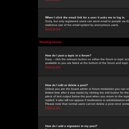
When I click the email link for a user it asks me to log in.
Sorry, but only registered users can send email to people via the
malicious use of the email system by anonymous users.
Back to top
Posting Issues
How do I post a topic in a forum?
Easy -- click the relevant button on either the forum or topic 
available to you are listed at the bottom of the forum and topi
Back to top
How do I edit or delete a post?
Unless you are the board admin or forum moderator you can onl
limited time after it was made) by clicking the
edit
button for the
piece of text output below the post when you return to the topic 
replied; it also will not appear if moderators or administrators
Please note that normal users cannot delete a post once some
Back to top
How do I add a signature to my post?