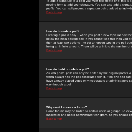
To add a signature to a post you must first create one; this is
posting form to add your signature. You can also add a signatur
profile. You can still prevent a signature being added to indiv
Back to top
How do I create a poll?
Creating a poll is easy -- when you post a new topic (or edit the
below the main posting box. If you cannot see this then you prob
then at least two options -- to set an option type in the poll qu
being an infinite amount. There will be a limit to the number of 
Back to top
How do I edit or delete a poll?
As with posts, polls can only be edited by the original poster, a m
which always has the poll associated with it. If no one has cast
have already placed votes only moderators or administrators can 
way through a poll
Back to top
Why can't I access a forum?
Some forums may be limited to certain users or groups. To view
moderator and board administrator can grant, so you should c
Back to top