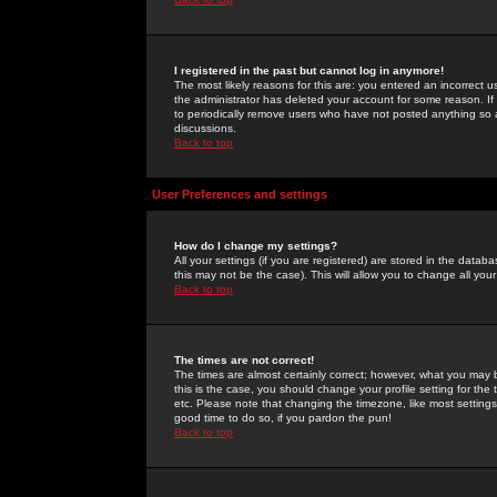
I registered in the past but cannot log in anymore!
The most likely reasons for this are: you entered an incorrect 
the administrator has deleted your account for some reason. If i
to periodically remove users who have not posted anything so a
discussions.
Back to top
User Preferences and settings
How do I change my settings?
All your settings (if you are registered) are stored in the databa
this may not be the case). This will allow you to change all your
Back to top
The times are not correct!
The times are almost certainly correct; however, what you may b
this is the case, you should change your profile setting for th
etc. Please note that changing the timezone, like most settings,
good time to do so, if you pardon the pun!
Back to top