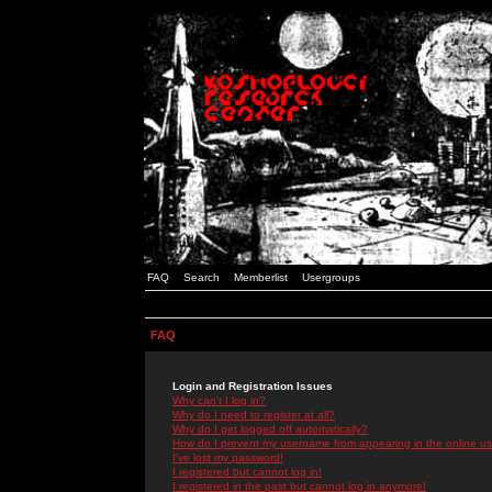
FAQ
Search
Memberlist
Usergroups
FAQ
Login and Registration Issues
Why can't I log in?
Why do I need to register at all?
Why do I get logged off automatically?
How do I prevent my username from appearing in the online use
I've lost my password!
I registered but cannot log in!
I registered in the past but cannot log in anymore!