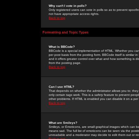
Why can't I vote in polls?
Only registered users can vote in polls so as to prevent spoofin
not have appropriate access rights.
Back to top
Formatting and Topic Types
What is BBCode?
BBCode is a special implementation of HTML. Whether you can 
per post basis from the posting form. BBCode itself is similar i
and it offers greater control over what and how something is
from the posting page.
Back to top
Can I use HTML?
That depends on whether the administrator allows you to; they ha
only certain tags work. This is a
safety
feature to prevent peopl
other problems. If HTML is enabled you can disable it on a per 
Back to top
What are Smileys?
Smileys, or Emoticons, are small graphical images which can be
means sad. The full list of emoticons can be seen via the posti
unreadable and a moderator may decide to edit them out or re
Back to top