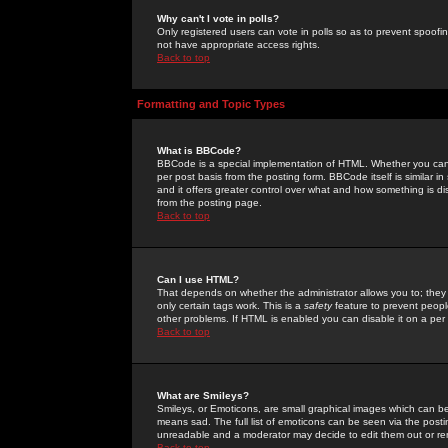
Why can't I vote in polls?
Only registered users can vote in polls so as to prevent spoofin
not have appropriate access rights.
Back to top
Formatting and Topic Types
What is BBCode?
BBCode is a special implementation of HTML. Whether you can 
per post basis from the posting form. BBCode itself is similar i
and it offers greater control over what and how something is
from the posting page.
Back to top
Can I use HTML?
That depends on whether the administrator allows you to; they ha
only certain tags work. This is a
safety
feature to prevent peopl
other problems. If HTML is enabled you can disable it on a per 
Back to top
What are Smileys?
Smileys, or Emoticons, are small graphical images which can be
means sad. The full list of emoticons can be seen via the posti
unreadable and a moderator may decide to edit them out or re
Back to top