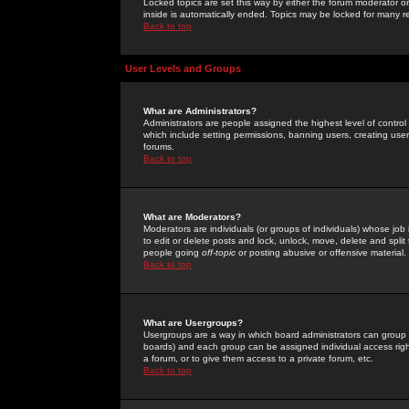
Locked topics are set this way by either the forum moderator or
inside is automatically ended. Topics may be locked for many 
Back to top
User Levels and Groups
What are Administrators?
Administrators are people assigned the highest level of control
which include setting permissions, banning users, creating userg
forums.
Back to top
What are Moderators?
Moderators are individuals (or groups of individuals) whose job 
to edit or delete posts and lock, unlock, move, delete and spli
people going
off-topic
or posting abusive or offensive material.
Back to top
What are Usergroups?
Usergroups are a way in which board administrators can group u
boards) and each group can be assigned individual access right
a forum, or to give them access to a private forum, etc.
Back to top