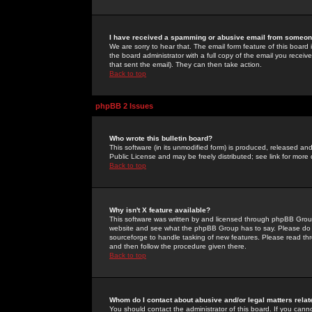
I have received a spamming or abusive email from someone
We are sorry to hear that. The email form feature of this board
the board administrator with a full copy of the email you received
that sent the email). They can then take action.
Back to top
phpBB 2 Issues
Who wrote this bulletin board?
This software (in its unmodified form) is produced, released an
Public License and may be freely distributed; see link for more 
Back to top
Why isn't X feature available?
This software was written by and licensed through phpBB Group
website and see what the phpBB Group has to say. Please do 
sourceforge to handle tasking of new features. Please read thr
and then follow the procedure given there.
Back to top
Whom do I contact about abusive and/or legal matters relat
You should contact the administrator of this board. If you cann