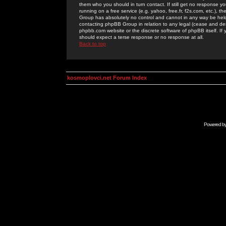
them who you should in turn contact. If still get no response yo
running on a free service (e.g. yahoo, free.fr, f2s.com, etc.)
Group has absolutely no control and cannot in any way be held 
contacting phpBB Group in relation to any legal (cease and desi
phpbb.com website or the discrete software of phpBB itself. If
should expect a terse response or no response at all.
Back to top
kosmoplovci.net Forum Index
Powered b