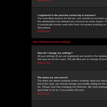
I registered in the past but cannot log in anymore!
The most likely reasons for this are: you entered an incorrect 
the administrator has deleted your account for some reason. If i
to periodically remove users who have not posted anything so a
discussions.
Back to top
User Preferences and settings
How do I change my settings?
All your settings (if you are registered) are stored in the databa
this may not be the case). This will allow you to change all your
Back to top
The times are not correct!
The times are almost certainly correct; however, what you may b
this is the case, you should change your profile setting for th
etc. Please note that changing the timezone, like most settings,
good time to do so, if you pardon the pun!
Back to top