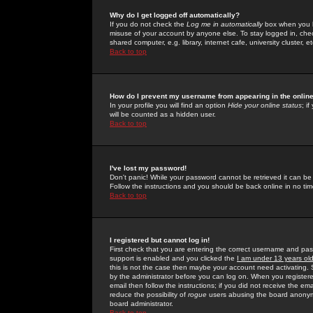
Why do I get logged off automatically?
If you do not check the
Log me in automatically
box when you lo
misuse of your account by anyone else. To stay logged in, che
shared computer, e.g. library, internet cafe, university cluster, et
Back to top
How do I prevent my username from appearing in the online
In your profile you will find an option
Hide your online status
; i
will be counted as a hidden user.
Back to top
I've lost my password!
Don't panic! While your password cannot be retrieved it can be 
Follow the instructions and you should be back online in no tim
Back to top
I registered but cannot log in!
First check that you are entering the correct username and p
support is enabled and you clicked the
I am under 13 years ol
this is not the case then maybe your account need activating. So
by the administrator before you can log on. When you registere
email then follow the instructions; if you did not receive the em
reduce the possibility of
rogue
users abusing the board anonymou
board administrator.
Back to top