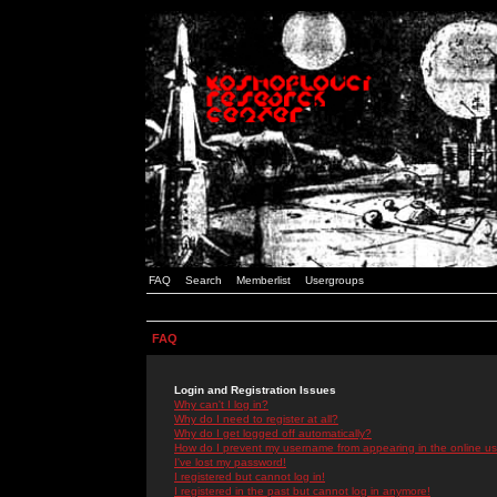
FAQ
Search
Memberlist
Usergroups
FAQ
Login and Registration Issues
Why can't I log in?
Why do I need to register at all?
Why do I get logged off automatically?
How do I prevent my username from appearing in the online use
I've lost my password!
I registered but cannot log in!
I registered in the past but cannot log in anymore!