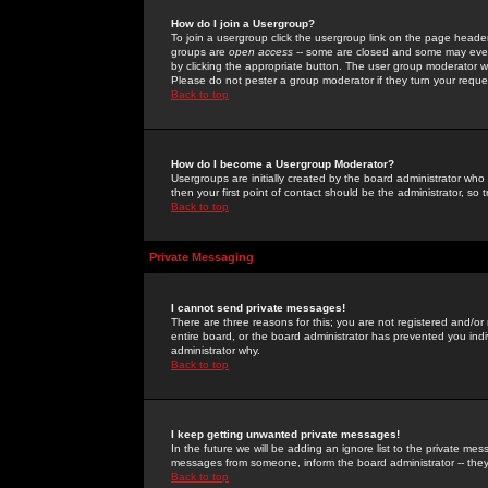
How do I join a Usergroup?
To join a usergroup click the usergroup link on the page heade
groups are
open access
-- some are closed and some may even 
by clicking the appropriate button. The user group moderator w
Please do not pester a group moderator if they turn your reques
Back to top
How do I become a Usergroup Moderator?
Usergroups are initially created by the board administrator who
then your first point of contact should be the administrator, so
Back to top
Private Messaging
I cannot send private messages!
There are three reasons for this; you are not registered and/or
entire board, or the board administrator has prevented you indiv
administrator why.
Back to top
I keep getting unwanted private messages!
In the future we will be adding an ignore list to the private m
messages from someone, inform the board administrator -- they
Back to top