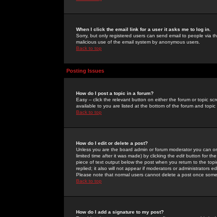
When I click the email link for a user it asks me to log in.
Sorry, but only registered users can send email to people via the
malicious use of the email system by anonymous users.
Back to top
Posting Issues
How do I post a topic in a forum?
Easy -- click the relevant button on either the forum or topic 
available to you are listed at the bottom of the forum and topi
Back to top
How do I edit or delete a post?
Unless you are the board admin or forum moderator you can onl
limited time after it was made) by clicking the
edit
button for the
piece of text output below the post when you return to the topic 
replied; it also will not appear if moderators or administrators
Please note that normal users cannot delete a post once some
Back to top
How do I add a signature to my post?