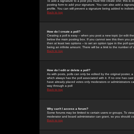
To add a signature to a post you must first create one; this is
posting form to add your signature. You can also add a signatur
profile. You can still prevent a signature being added to indiv
Back to top
How do I create a poll?
Creating a poll is easy -- when you post a new topic (or edit the
below the main posting box. If you cannot see this then you prob
then at least two options -- to set an option type in the poll qu
being an infinite amount. There will be a limit to the number of 
Back to top
How do I edit or delete a poll?
As with posts, polls can only be edited by the original poster, a m
which always has the poll associated with it. If no one has cast
have already placed votes only moderators or administrators can 
way through a poll
Back to top
Why can't I access a forum?
Some forums may be limited to certain users or groups. To view
moderator and board administrator can grant, so you should c
Back to top