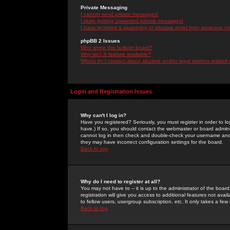
Private Messaging
I cannot send private messages!
I keep getting unwanted private messages!
I have received a spamming or abusive email from someone on 
phpBB 2 Issues
Who wrote this bulletin board?
Why isn't X feature available?
Whom do I contact about abusive and/or legal matters related 
Login and Registration Issues
Why can't I log in?
Have you registered? Seriously, you must register in order to 
have.) If so, you should contact the webmaster or board adminis
cannot log in then check and double-check your username and pa
they may have incorrect configuration settings for the board.
Back to top
Why do I need to register at all?
You may not have to -- it is up to the administrator of the boa
registration will give you access to additional features not ava
to fellow users, usergroup subscription, etc. It only takes a fe
Back to top