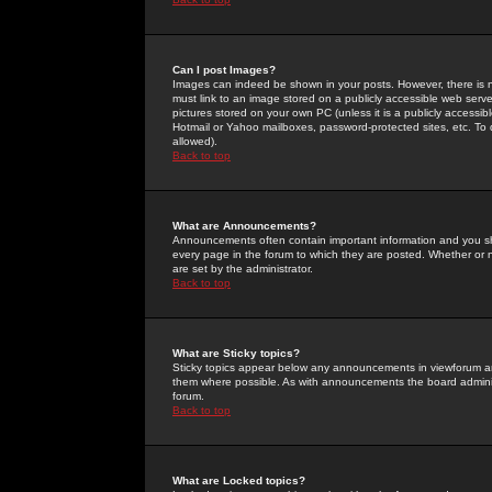
Can I post Images?
Images can indeed be shown in your posts. However, there is no 
must link to an image stored on a publicly accessible web serve
pictures stored on your own PC (unless it is a publicly access
Hotmail or Yahoo mailboxes, password-protected sites, etc. To 
allowed).
Back to top
What are Announcements?
Announcements often contain important information and you s
every page in the forum to which they are posted. Whether o
are set by the administrator.
Back to top
What are Sticky topics?
Sticky topics appear below any announcements in viewforum and
them where possible. As with announcements the board administ
forum.
Back to top
What are Locked topics?