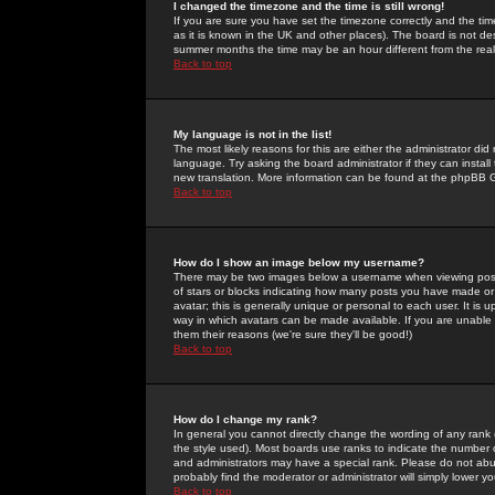
I changed the timezone and the time is still wrong!
If you are sure you have set the timezone correctly and the time 
as it is known in the UK and other places). The board is not 
summer months the time may be an hour different from the real 
Back to top
My language is not in the list!
The most likely reasons for this are either the administrator di
language. Try asking the board administrator if they can install
new translation. More information can be found at the phpBB G
Back to top
How do I show an image below my username?
There may be two images below a username when viewing posts. 
of stars or blocks indicating how many posts you have made or
avatar; this is generally unique or personal to each user. It is
way in which avatars can be made available. If you are unable 
them their reasons (we're sure they'll be good!)
Back to top
How do I change my rank?
In general you cannot directly change the wording of any rank
the style used). Most boards use ranks to indicate the number
and administrators may have a special rank. Please do not abuse
probably find the moderator or administrator will simply lower y
Back to top