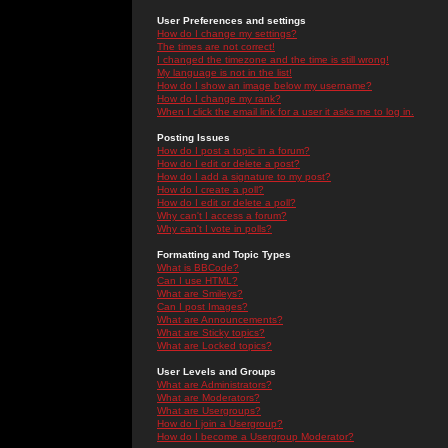
User Preferences and settings
How do I change my settings?
The times are not correct!
I changed the timezone and the time is still wrong!
My language is not in the list!
How do I show an image below my username?
How do I change my rank?
When I click the email link for a user it asks me to log in.
Posting Issues
How do I post a topic in a forum?
How do I edit or delete a post?
How do I add a signature to my post?
How do I create a poll?
How do I edit or delete a poll?
Why can't I access a forum?
Why can't I vote in polls?
Formatting and Topic Types
What is BBCode?
Can I use HTML?
What are Smileys?
Can I post Images?
What are Announcements?
What are Sticky topics?
What are Locked topics?
User Levels and Groups
What are Administrators?
What are Moderators?
What are Usergroups?
How do I join a Usergroup?
How do I become a Usergroup Moderator?