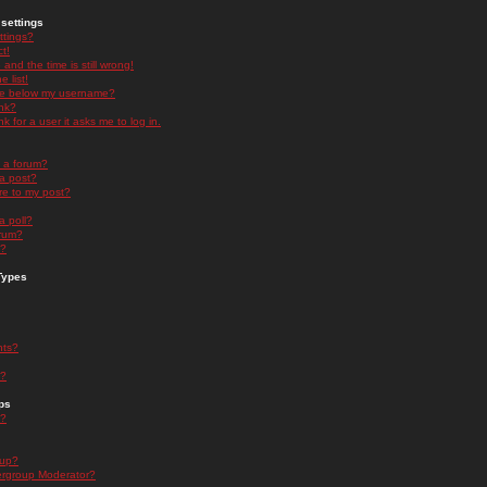
settings
ttings?
t!
and the time is still wrong!
 list!
ge below my username?
nk?
nk for a user it asks me to log in.
n a forum?
 a post?
re to my post?
a poll?
orum?
s?
Types
nts?
s?
ps
s?
oup?
rgroup Moderator?