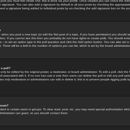
 post you must first create one; this is done via your profile. Once created you can check the
Add
r signature. You can also add a signature by default to all your posts by checking the appropriate
prevent a signature being added to individual posts by un-checking the add signature box on the po
?
-- when you post a new topic (or edit the first post of a topic, if you have permission) you should 
ox. If you cannot see this then you probably do not have rights to create polls. You should enter a
s -- to set an option type in the poll question and click the
Add option
button. You can also set a ti
. There will be a limit to the number of options you can list, which is set by the board administrato
 a poll?
only be edited by the original poster, a moderator, or board administrator. To edit a poll, click the fi
l associated with it. If no one has cast a vote then users can delete the poll or edit any poll opt
s only moderators or administrators can edit or delete it; this is to prevent people rigging polls 
forum?
ted to certain users or groups. To view, read, post, etc. you may need special authorization whic
ministrator can grant, so you should contact them.