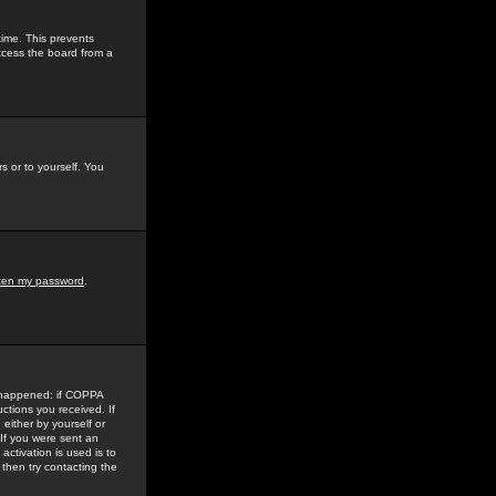
time. This prevents
ccess the board from a
s or to yourself. You
tten my password
.
e happened: if COPPA
uctions you received. If
either by yourself or
 If you were sent an
activation is used is to
then try contacting the