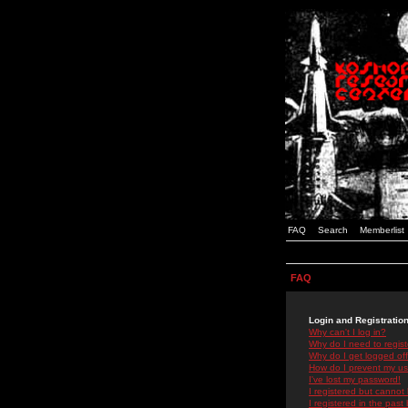
FAQ
Search
Memberlist
FAQ
Login and Registratio
Why can't I log in?
Why do I need to registe
Why do I get logged off
How do I prevent my use
I've lost my password!
I registered but cannot 
I registered in the past