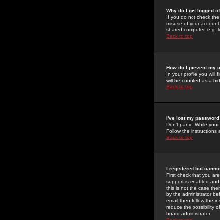
Why do I get logged of
If you do not check th
misuse of your account 
shared computer, e.g. lib
Back to top
How do I prevent my u
In your profile you will 
will be counted as a hi
Back to top
I've lost my password
Don't panic! While your
Follow the instructions
Back to top
I registered but cannot
First check that you a
support is enabled and
this is not the case the
by the administrator be
email then follow the in
reduce the possibility o
board administrator.
Back to top