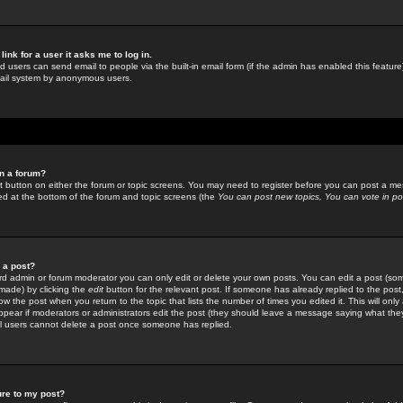
link for a user it asks me to log in.
ed users can send email to people via the built-in email form (if the admin has enabled this feature)
mail system by anonymous users.
in a forum?
ant button on either the forum or topic screens. You may need to register before you can post a mes
sted at the bottom of the forum and topic screens (the
You can post new topics, You can vote in poll
e a post?
d admin or forum moderator you can only edit or delete your own posts. You can edit a post (som
s made) by clicking the
edit
button for the relevant post. If someone has already replied to the post, 
ow the post when you return to the topic that lists the number of times you edited it. This will onl
t appear if moderators or administrators edit the post (they should leave a message saying what the
l users cannot delete a post once someone has replied.
ure to my post?