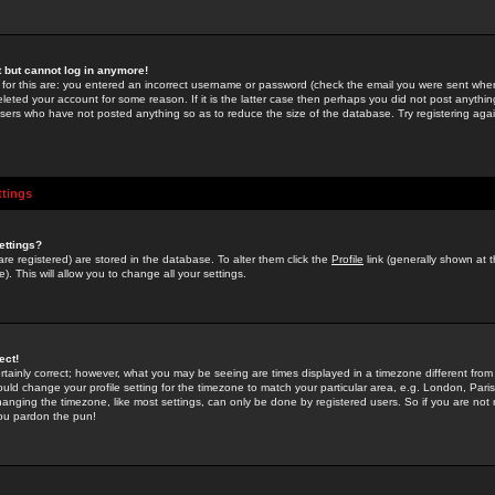
st but cannot log in anymore!
 for this are: you entered an incorrect username or password (check the email you were sent when 
leted your account for some reason. If it is the latter case then perhaps you did not post anything
users who have not posted anything so as to reduce the size of the database. Try registering agai
ttings
ettings?
u are registered) are stored in the database. To alter them click the
Profile
link (generally shown at 
). This will allow you to change all your settings.
ect!
rtainly correct; however, what you may be seeing are times displayed in a timezone different from 
hould change your profile setting for the timezone to match your particular area, e.g. London, Par
anging the timezone, like most settings, can only be done by registered users. So if you are not re
you pardon the pun!