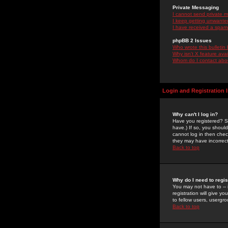
Private Messaging
I cannot send private 
I keep getting unwante
I have received a spam
phpBB 2 Issues
Who wrote this bulletin
Why isn't X feature ava
Whom do I contact about
Login and Registration 
Why can't I log in?
Have you registered? Se
have.) If so, you shoul
cannot log in then chec
they may have incorrect
Back to top
Why do I need to regist
You may not have to -- 
registration will give y
to fellow users, usergro
Back to top