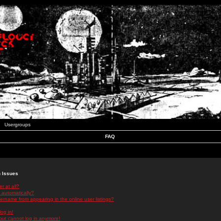
Usergroups
FAQ
n Issues
r at all?
 automatically?
rname from appearing in the online user listings?
log in!
 but cannot log in anymore!