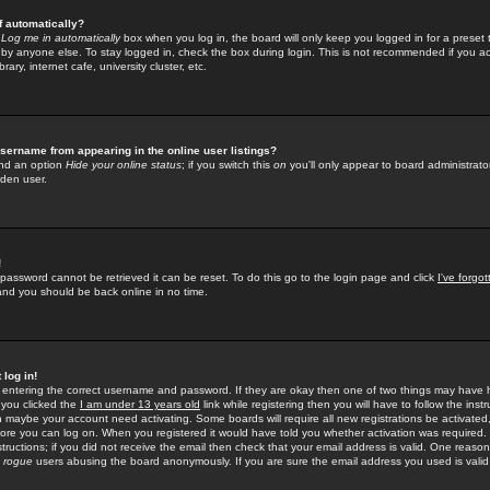
f automatically?
e
Log me in automatically
box when you log in, the board will only keep you logged in for a preset 
by anyone else. To stay logged in, check the box during login. This is not recommended if you a
rary, internet cafe, university cluster, etc.
sername from appearing in the online user listings?
find an option
Hide your online status
; if you switch this
on
you'll only appear to board administrator
dden user.
!
 password cannot be retrieved it can be reset. To do this go to the login page and click
I've forgo
 and you should be back online in no time.
 log in!
re entering the correct username and password. If they are okay then one of two things may hav
 you clicked the
I am under 13 years old
link while registering then you will have to follow the instr
n maybe your account need activating. Some boards will require all new registrations be activated, 
fore you can log on. When you registered it would have told you whether activation was required.
structions; if you did not receive the email then check that your email address is valid. One reason 
f
rogue
users abusing the board anonymously. If you are sure the email address you used is valid 