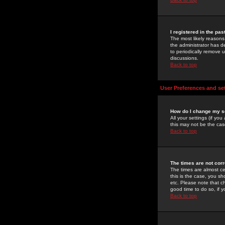
I registered in the pa
The most likely reasons
the administrator has de
to periodically remove 
discussions.
Back to top
User Preferences and se
How do I change my s
All your settings (if yo
this may not be the case
Back to top
The times are not corr
The times are almost ce
this is the case, you s
etc. Please note that ch
good time to do so, if 
Back to top