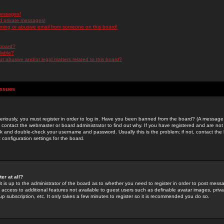
messages!
d private messages!
ming or abusive email from someone on this board!
 board?
ilable?
 abusive and/or legal matters related to this board?
Issues
riously, you must register in order to log in. Have you been banned from the board? (A message w
d contact the webmaster or board administrator to find out why. If you have registered and are not
k and double-check your username and password. Usually this is the problem; if not, contact the b
 configuration settings for the board.
er at all?
it is up to the administrator of the board as to whether you need to register in order to post mes
ou access to additional features not available to guest users such as definable avatar images, pri
up subscription, etc. It only takes a few minutes to register so it is recommended you do so.