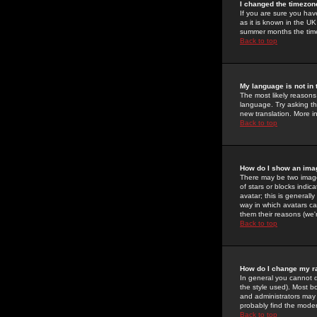
I changed the timezone
If you are sure you have
as it is known in the U
summer months the time 
Back to top
My language is not in t
The most likely reasons 
language. Try asking the
new translation. More i
Back to top
How do I show an im
There may be two image
of stars or blocks ind
avatar; this is generall
way in which avatars ca
them their reasons (we'r
Back to top
How do I change my r
In general you cannot 
the style used). Most b
and administrators may 
probably find the modera
Back to top