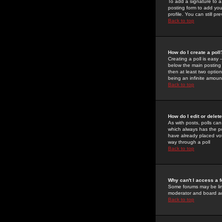
To add a signature to a
posting form to add you
profile. You can still 
Back to top
How do I create a poll
Creating a poll is easy 
below the main posting b
then at least two option
being an infinite amount
Back to top
How do I edit or delete
As with posts, polls can 
which always has the pol
have already placed vote
way through a poll
Back to top
Why can't I access a 
Some forums may be limi
moderator and board ad
Back to top