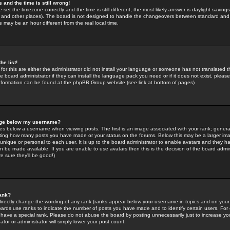
 and the time is still wrong!
 set the timezone correctly and the time is still different, the most likely answer is daylight savin
K and other places). The board is not designed to handle the changeovers between standard and 
may be an hour different from the real local time.
he list!
for this are either the administrator did not install your language or someone has not translated t
 board administrator if they can install the language pack you need or if it does not exist, please 
nformation can be found at the phpBB Group website (see link at bottom of pages)
age below my username?
s below a username when viewing posts. The first is an image associated with your rank; general
icating how many posts you have made or your status on the forums. Below this may be a larger i
y unique or personal to each user. It is up to the board administrator to enable avatars and they h
n be made available. If you are unable to use avatars then this is the decision of the board adm
e sure they'll be good!)
ank?
directly change the wording of any rank (ranks appear below your username in topics and on your
oards use ranks to indicate the number of posts you have made and to identify certain users. Fo
have a special rank. Please do not abuse the board by posting unnecessarily just to increase your
tor or administrator will simply lower your post count.