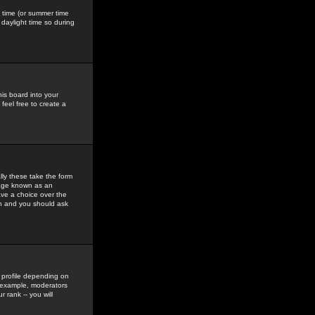
gs time (or summer time
daylight time so during
his board into your
feel free to create a
ly these take the form
mage known as an
ave a choice over the
in and you should ask
 profile depending on
r example, moderators
 rank -- you will