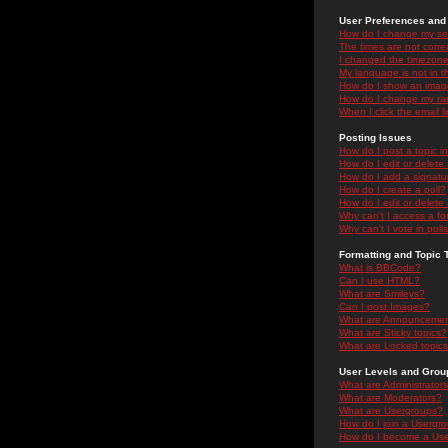
User Preferences and 
How do I change my se
The times are not correc
I changed the timezone 
My language is not in the
How do I show an ima
How do I change my ra
When I click the email li
Posting Issues
How do I post a topic i
How do I edit or delete
How do I add a signatu
How do I create a poll?
How do I edit or delete 
Why can't I access a f
Why can't I vote in poll
Formatting and Topic 
What is BBCode?
Can I use HTML?
What are Smileys?
Can I post Images?
What are Announceme
What are Sticky topics?
What are Locked topic
User Levels and Grou
What are Administrator
What are Moderators?
What are Usergroups?
How do I join a Usergr
How do I become a Use