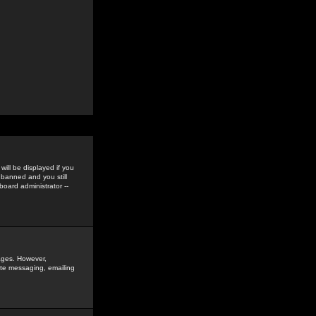
ill be displayed if you
 banned and you still
oard administrator --
sages. However,
vate messaging, emailing