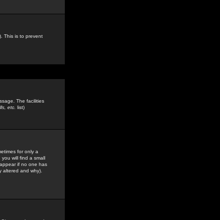
. This is to prevent
sage. The facilities
s, etc.
list)
etimes for only a
you will find a small
y appear if no one has
y altered and why).