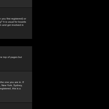
you first registered) or
? It is usual for boards
n and get involved in
the top of pages but
the one you are in. If
is, New York, Sydney,
gistered, this is a