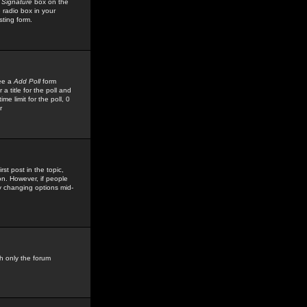
 Signature
box on the
 radio box in your
sting form.
see a
Add Poll
form
 title for the poll and
me limit for the poll, 0
r
rst post in the topic,
ion. However, if people
by changing options mid-
h only the forum