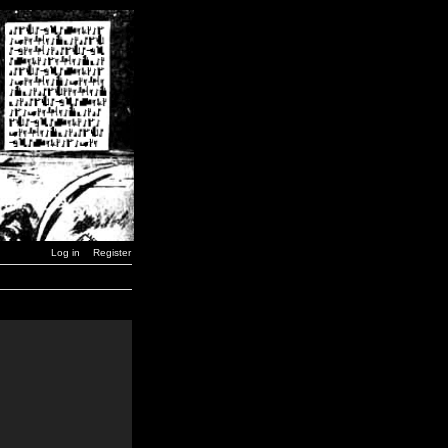
Log in
Register