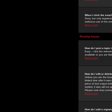
When I click the email 
Sorry, but only register
malicious use of the e
Back to top
Posting Issues
How do I post a topic 
Easy -- click the relev
available to you are li
Back to top
How do I edit or delet
Unless you are the boar
limited time after it wa
piece of text output bel
replied; it also will no
Please note that norma
Back to top
How do I add a signat