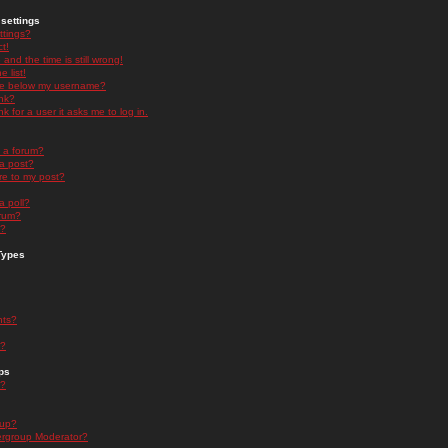
settings
ttings?
t!
and the time is still wrong!
 list!
ge below my username?
nk?
nk for a user it asks me to log in.
n a forum?
 a post?
re to my post?
a poll?
orum?
s?
Types
nts?
s?
ps
s?
oup?
rgroup Moderator?