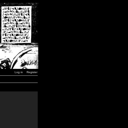
Log in
Register