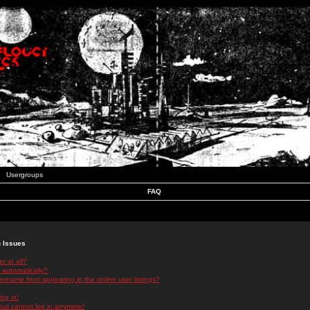
Usergroups
FAQ
n Issues
r at all?
 automatically?
rname from appearing in the online user listings?
log in!
 but cannot log in anymore!