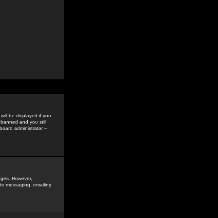
ill be displayed if you
 banned and you still
oard administrator --
sages. However,
vate messaging, emailing