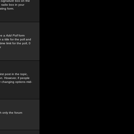
 Signature
box on the
 radio box in your
sting form.
see a
Add Poll
form
 title for the poll and
me limit for the poll, 0
r
rst post in the topic,
ion. However, if people
by changing options mid-
h only the forum