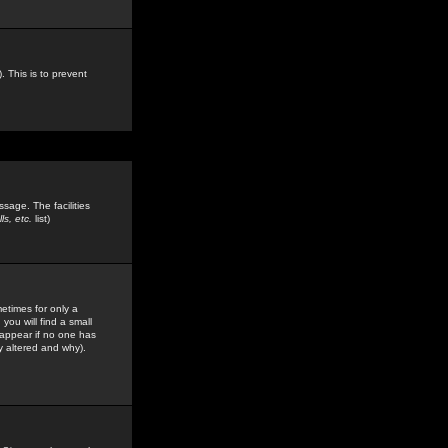
. This is to prevent
sage. The facilities
s, etc.
list)
etimes for only a
you will find a small
y appear if no one has
y altered and why).