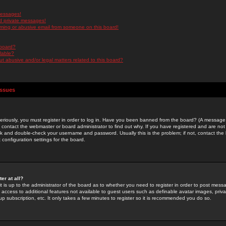
messages!
d private messages!
ming or abusive email from someone on this board!
 board?
ilable?
 abusive and/or legal matters related to this board?
Issues
riously, you must register in order to log in. Have you been banned from the board? (A message w
d contact the webmaster or board administrator to find out why. If you have registered and are not
k and double-check your username and password. Usually this is the problem; if not, contact the b
 configuration settings for the board.
er at all?
it is up to the administrator of the board as to whether you need to register in order to post mes
ou access to additional features not available to guest users such as definable avatar images, pri
up subscription, etc. It only takes a few minutes to register so it is recommended you do so.