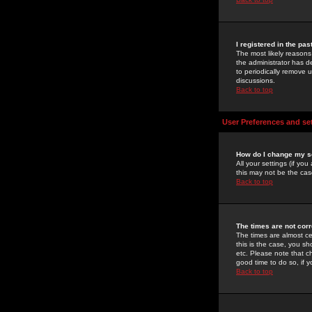
I registered in the pa
The most likely reasons
the administrator has de
to periodically remove 
discussions.
Back to top
User Preferences and se
How do I change my s
All your settings (if yo
this may not be the case
Back to top
The times are not corr
The times are almost ce
this is the case, you s
etc. Please note that ch
good time to do so, if 
Back to top