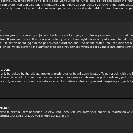
 post you must first create one; this is done via your profile. Once created you can check the
Add
r signature. You can also add a signature by default to all your posts by checking the appropriate
prevent a signature being added to individual posts by un-checking the add signature box on the po
?
-- when you post a new topic (or edit the first post of a topic, if you have permission) you should 
ox. If you cannot see this then you probably do not have rights to create polls. You should enter a
s -- to set an option type in the poll question and click the
Add option
button. You can also set a ti
. There will be a limit to the number of options you can list, which is set by the board administrato
 a poll?
only be edited by the original poster, a moderator, or board administrator. To edit a poll, click the fi
l associated with it. If no one has cast a vote then users can delete the poll or edit any poll opt
s only moderators or administrators can edit or delete it; this is to prevent people rigging polls 
forum?
ted to certain users or groups. To view, read, post, etc. you may need special authorization whic
ministrator can grant, so you should contact them.