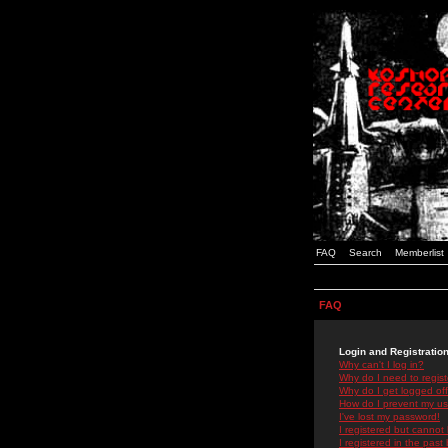
FAQ
Search
Memberlist
FAQ
Login and Registratio
Why can't I log in?
Why do I need to registe
Why do I get logged off
How do I prevent my use
I've lost my password!
I registered but cannot 
I registered in the past