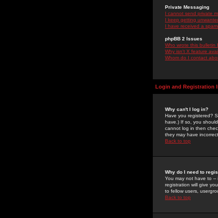
Private Messaging
I cannot send private 
I keep getting unwante
I have received a spam
phpBB 2 Issues
Who wrote this bulletin
Why isn't X feature ava
Whom do I contact about
Login and Registration 
Why can't I log in?
Have you registered? Se
have.) If so, you shoul
cannot log in then chec
they may have incorrect
Back to top
Why do I need to regist
You may not have to -- 
registration will give y
to fellow users, usergro
Back to top