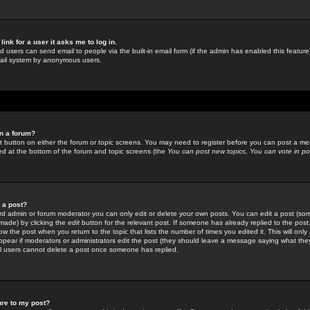
link for a user it asks me to log in.
ed users can send email to people via the built-in email form (if the admin has enabled this feature)
mail system by anonymous users.
in a forum?
ant button on either the forum or topic screens. You may need to register before you can post a mes
sted at the bottom of the forum and topic screens (the
You can post new topics, You can vote in poll
e a post?
d admin or forum moderator you can only edit or delete your own posts. You can edit a post (som
s made) by clicking the
edit
button for the relevant post. If someone has already replied to the post, 
ow the post when you return to the topic that lists the number of times you edited it. This will onl
t appear if moderators or administrators edit the post (they should leave a message saying what the
l users cannot delete a post once someone has replied.
ure to my post?