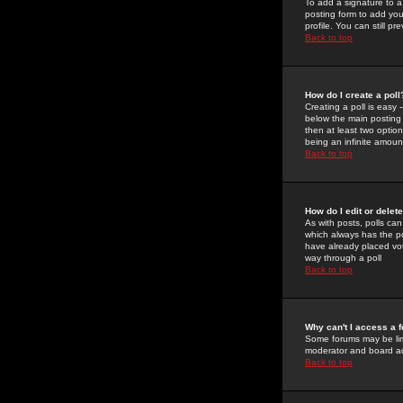
To add a signature to a
posting form to add you
profile. You can still 
Back to top
How do I create a poll
Creating a poll is easy 
below the main posting b
then at least two option
being an infinite amount
Back to top
How do I edit or delete
As with posts, polls can 
which always has the pol
have already placed vote
way through a poll
Back to top
Why can't I access a 
Some forums may be limi
moderator and board ad
Back to top