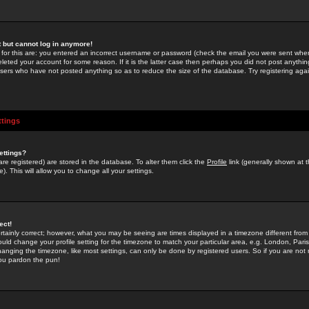
st but cannot log in anymore!
 for this are: you entered an incorrect username or password (check the email you were sent when 
leted your account for some reason. If it is the latter case then perhaps you did not post anything
users who have not posted anything so as to reduce the size of the database. Try registering agai
ttings
ettings?
u are registered) are stored in the database. To alter them click the
Profile
link (generally shown at 
). This will allow you to change all your settings.
ect!
rtainly correct; however, what you may be seeing are times displayed in a timezone different from 
hould change your profile setting for the timezone to match your particular area, e.g. London, Par
anging the timezone, like most settings, can only be done by registered users. So if you are not re
you pardon the pun!