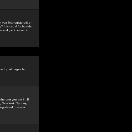
you first registered) or
? It is usual for boards
n and get involved in
the top of pages but
the one you are in. If
is, New York, Sydney,
gistered, this is a