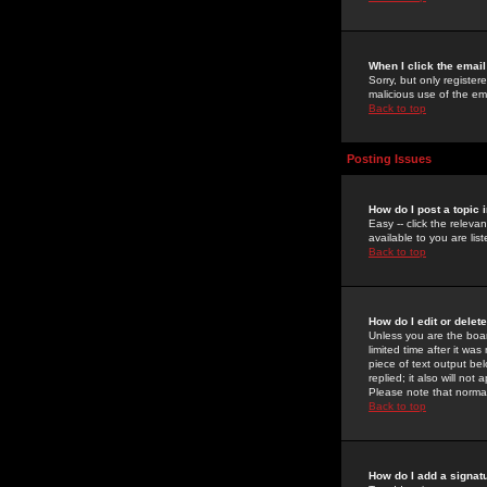
When I click the email 
Sorry, but only register
malicious use of the e
Back to top
Posting Issues
How do I post a topic 
Easy -- click the relev
available to you are li
Back to top
How do I edit or delet
Unless you are the boar
limited time after it wa
piece of text output bel
replied; it also will no
Please note that norma
Back to top
How do I add a signat