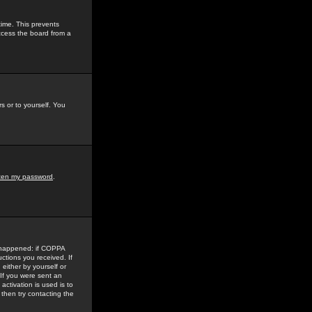
time. This prevents
ccess the board from a
s or to yourself. You
tten my password
.
e happened: if COPPA
uctions you received. If
either by yourself or
 If you were sent an
activation is used is to
then try contacting the