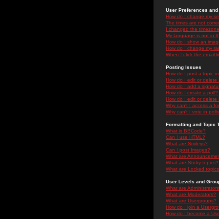
User Preferences and 
How do I change my se
The times are not correc
I changed the timezone 
My language is not in the
How do I show an ima
How do I change my ra
When I click the email li
Posting Issues
How do I post a topic i
How do I edit or delete
How do I add a signatu
How do I create a poll?
How do I edit or delete 
Why can't I access a f
Why can't I vote in poll
Formatting and Topic 
What is BBCode?
Can I use HTML?
What are Smileys?
Can I post Images?
What are Announceme
What are Sticky topics?
What are Locked topic
User Levels and Grou
What are Administrator
What are Moderators?
What are Usergroups?
How do I join a Usergr
How do I become a Use