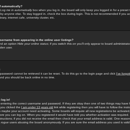
f automatically?
e
Log me in automatically
box when you log in, the board will only keep you logged in for a preset 
by anyone else. To stay logged in, check the box during login. This is not recommended if you a
rary, internet cafe, university cluster, etc.
sername from appearing in the online user listings?
find an option
Hide your online status
; if you switch this
on
you'll only appear to board administrator
dden user.
!
 password cannot be retrieved it can be reset. To do this go to the login page and click
I've forgo
 and you should be back online in no time.
 log in!
re entering the correct username and password. If they are okay then one of two things may hav
 you clicked the
I am under 13 years old
link while registering then you will have to follow the instr
n maybe your account need activating. Some boards will require all new registrations be activated, 
fore you can log on. When you registered it would have told you whether activation was required.
structions; if you did not receive the email then check that your email address is valid. One reason 
f
rogue
users abusing the board anonymously. If you are sure the email address you used is valid 