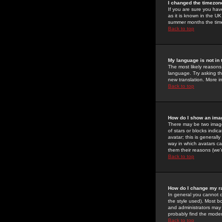
I changed the timezone
If you are sure you have
as it is known in the U
summer months the time 
Back to top
My language is not in t
The most likely reasons 
language. Try asking the
new translation. More i
Back to top
How do I show an im
There may be two image
of stars or blocks ind
avatar; this is generall
way in which avatars ca
them their reasons (we'r
Back to top
How do I change my r
In general you cannot 
the style used). Most b
and administrators may 
probably find the modera
Back to top