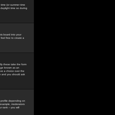
gs time (or summer time
daylight time so during
his board into your
feel free to create a
ly these take the form
mage known as an
ave a choice over the
in and you should ask
 profile depending on
r example, moderators
 rank -- you will