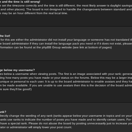
 and the time is still wrong!
 set the timezone correctly and the time is still different, the most likely answer is daylight savin
K and other places). The board is not designed to handle the changeovers between standard and 
may be an hour different from the real local time.
he list!
for this are either the administrator did not install your language or someone has not translated t
 board administrator if they can install the language pack you need or if it does not exist, please 
nformation can be found at the phpBB Group website (see link at bottom of pages)
age below my username?
s below a username when viewing posts. The first is an image associated with your rank; general
icating how many posts you have made or your status on the forums. Below this may be a larger i
y unique or personal to each user. It is up to the board administrator to enable avatars and they h
n be made available. If you are unable to use avatars then this is the decision of the board adm
e sure they'll be good!)
ank?
directly change the wording of any rank (ranks appear below your username in topics and on your
oards use ranks to indicate the number of posts you have made and to identify certain users. Fo
have a special rank. Please do not abuse the board by posting unnecessarily just to increase your
tor or administrator will simply lower your post count.