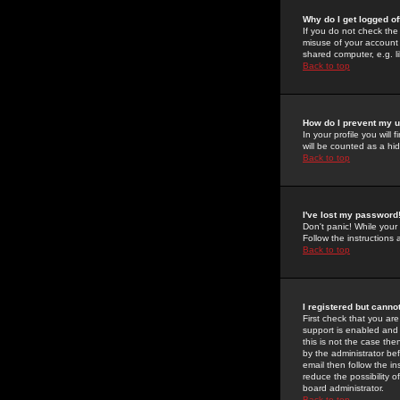
Why do I get logged of
If you do not check th
misuse of your account 
shared computer, e.g. lib
Back to top
How do I prevent my u
In your profile you will 
will be counted as a hi
Back to top
I've lost my password
Don't panic! While your
Follow the instructions
Back to top
I registered but cannot
First check that you a
support is enabled and
this is not the case the
by the administrator be
email then follow the in
reduce the possibility o
board administrator.
Back to top