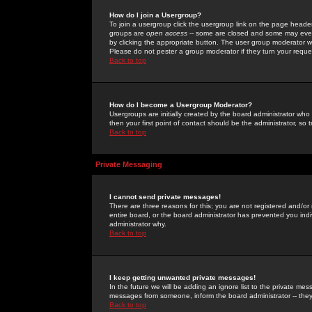
How do I join a Usergroup?
To join a usergroup click the usergroup link on the page heade
groups are
open access
-- some are closed and some may even 
by clicking the appropriate button. The user group moderator w
Please do not pester a group moderator if they turn your reques
Back to top
How do I become a Usergroup Moderator?
Usergroups are initially created by the board administrator who
then your first point of contact should be the administrator, so
Back to top
Private Messaging
I cannot send private messages!
There are three reasons for this; you are not registered and/or
entire board, or the board administrator has prevented you indiv
administrator why.
Back to top
I keep getting unwanted private messages!
In the future we will be adding an ignore list to the private m
messages from someone, inform the board administrator -- they
Back to top