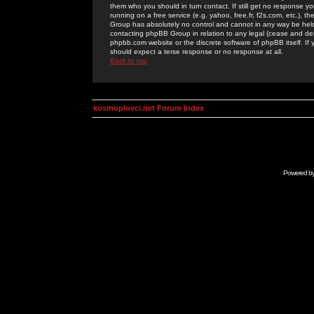
them who you should in turn contact. If still get no response yo
running on a free service (e.g. yahoo, free.fr, f2s.com, etc.)
Group has absolutely no control and cannot in any way be held 
contacting phpBB Group in relation to any legal (cease and desi
phpbb.com website or the discrete software of phpBB itself. If
should expect a terse response or no response at all.
Back to top
kosmoplovci.net Forum Index
Powered b