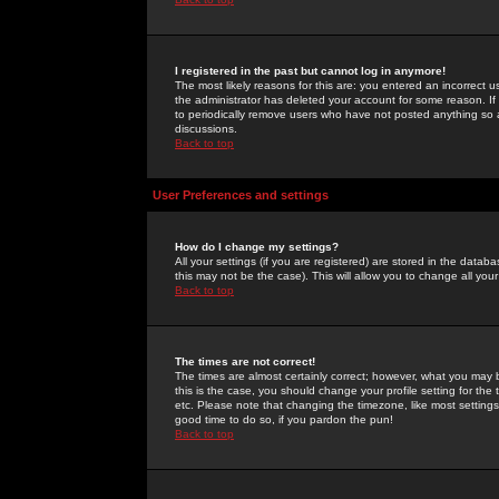
I registered in the past but cannot log in anymore!
The most likely reasons for this are: you entered an incorrect 
the administrator has deleted your account for some reason. If i
to periodically remove users who have not posted anything so a
discussions.
Back to top
User Preferences and settings
How do I change my settings?
All your settings (if you are registered) are stored in the databa
this may not be the case). This will allow you to change all your
Back to top
The times are not correct!
The times are almost certainly correct; however, what you may b
this is the case, you should change your profile setting for th
etc. Please note that changing the timezone, like most settings,
good time to do so, if you pardon the pun!
Back to top