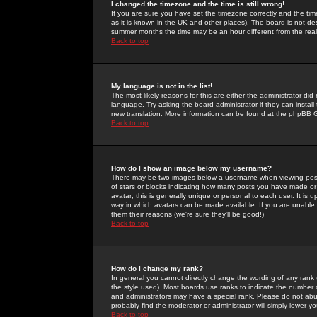
I changed the timezone and the time is still wrong!
If you are sure you have set the timezone correctly and the time 
as it is known in the UK and other places). The board is not 
summer months the time may be an hour different from the real 
Back to top
My language is not in the list!
The most likely reasons for this are either the administrator di
language. Try asking the board administrator if they can install
new translation. More information can be found at the phpBB G
Back to top
How do I show an image below my username?
There may be two images below a username when viewing posts. 
of stars or blocks indicating how many posts you have made or
avatar; this is generally unique or personal to each user. It is
way in which avatars can be made available. If you are unable 
them their reasons (we're sure they'll be good!)
Back to top
How do I change my rank?
In general you cannot directly change the wording of any rank
the style used). Most boards use ranks to indicate the number
and administrators may have a special rank. Please do not abuse
probably find the moderator or administrator will simply lower y
Back to top