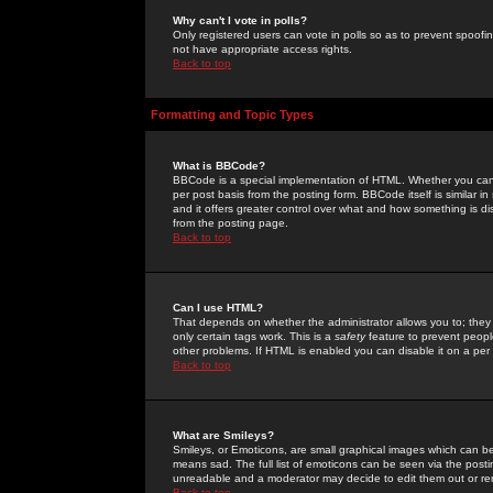
Why can't I vote in polls?
Only registered users can vote in polls so as to prevent spoofin
not have appropriate access rights.
Back to top
Formatting and Topic Types
What is BBCode?
BBCode is a special implementation of HTML. Whether you can 
per post basis from the posting form. BBCode itself is similar i
and it offers greater control over what and how something is
from the posting page.
Back to top
Can I use HTML?
That depends on whether the administrator allows you to; they ha
only certain tags work. This is a
safety
feature to prevent peopl
other problems. If HTML is enabled you can disable it on a per 
Back to top
What are Smileys?
Smileys, or Emoticons, are small graphical images which can be
means sad. The full list of emoticons can be seen via the posti
unreadable and a moderator may decide to edit them out or re
Back to top