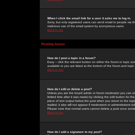
When I click the email link for a user it asks me to log in.
Sorry, but only registered users can send email to people via the
malicious use of the email system by anonymous users.
Back to top
Posting Issues
How do I post a topic in a forum?
Easy -- click the relevant button on either the forum or topic 
available to you are listed at the bottom of the forum and topi
Back to top
How do I edit or delete a post?
Unless you are the board admin or forum moderator you can onl
limited time after it was made) by clicking the
edit
button for the
piece of text output below the post when you return to the topic 
replied; it also will not appear if moderators or administrators
Please note that normal users cannot delete a post once some
Back to top
How do I add a signature to my post?