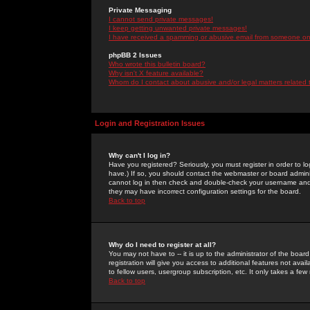
Private Messaging
I cannot send private messages!
I keep getting unwanted private messages!
I have received a spamming or abusive email from someone on 
phpBB 2 Issues
Who wrote this bulletin board?
Why isn't X feature available?
Whom do I contact about abusive and/or legal matters related 
Login and Registration Issues
Why can't I log in?
Have you registered? Seriously, you must register in order to 
have.) If so, you should contact the webmaster or board adminis
cannot log in then check and double-check your username and pa
they may have incorrect configuration settings for the board.
Back to top
Why do I need to register at all?
You may not have to -- it is up to the administrator of the boa
registration will give you access to additional features not ava
to fellow users, usergroup subscription, etc. It only takes a fe
Back to top