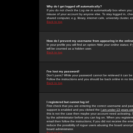
Why do I get logged off automatically?
If you do not check the
Log me in automatically
box when you lo
misuse of your account by anyone else. To stay logged in, che
shared computer, e.g. library, internet cafe, university cluster, et
Back to top
How do I prevent my username from appearing in the online
In your profile you will find an option
Hide your online status
; i
will be counted as a hidden user.
Back to top
I've lost my password!
Don't panic! While your password cannot be retrieved it can be 
Follow the instructions and you should be back online in no tim
Back to top
I registered but cannot log in!
First check that you are entering the correct username and p
support is enabled and you clicked the
I am under 13 years ol
this is not the case then maybe your account need activating. So
by the administrator before you can log on. When you registere
email then follow the instructions; if you did not receive the em
reduce the possibility of
rogue
users abusing the board anonymou
board administrator.
Back to top