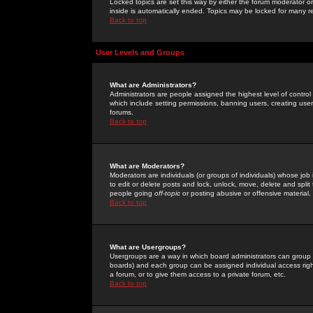
Locked topics are set this way by either the forum moderator or
inside is automatically ended. Topics may be locked for many 
Back to top
User Levels and Groups
What are Administrators?
Administrators are people assigned the highest level of control
which include setting permissions, banning users, creating userg
forums.
Back to top
What are Moderators?
Moderators are individuals (or groups of individuals) whose job 
to edit or delete posts and lock, unlock, move, delete and spli
people going
off-topic
or posting abusive or offensive material.
Back to top
What are Usergroups?
Usergroups are a way in which board administrators can group u
boards) and each group can be assigned individual access right
a forum, or to give them access to a private forum, etc.
Back to top