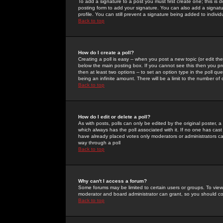
To add a signature to a post you must first create one; this is
posting form to add your signature. You can also add a signatur
profile. You can still prevent a signature being added to indiv
Back to top
How do I create a poll?
Creating a poll is easy -- when you post a new topic (or edit the
below the main posting box. If you cannot see this then you prob
then at least two options -- to set an option type in the poll qu
being an infinite amount. There will be a limit to the number of 
Back to top
How do I edit or delete a poll?
As with posts, polls can only be edited by the original poster, a m
which always has the poll associated with it. If no one has cast
have already placed votes only moderators or administrators can 
way through a poll
Back to top
Why can't I access a forum?
Some forums may be limited to certain users or groups. To view
moderator and board administrator can grant, so you should c
Back to top