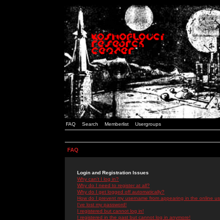
FAQ
Search
Memberlist
Usergroups
FAQ
Login and Registration Issues
Why can't I log in?
Why do I need to register at all?
Why do I get logged off automatically?
How do I prevent my username from appearing in the online use
I've lost my password!
I registered but cannot log in!
I registered in the past but cannot log in anymore!