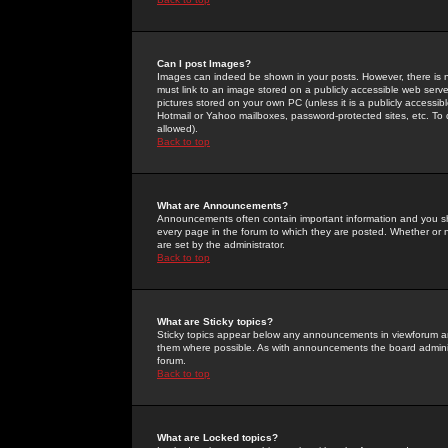
Can I post Images?
Images can indeed be shown in your posts. However, there is no 
must link to an image stored on a publicly accessible web serve
pictures stored on your own PC (unless it is a publicly access
Hotmail or Yahoo mailboxes, password-protected sites, etc. To 
allowed).
Back to top
What are Announcements?
Announcements often contain important information and you s
every page in the forum to which they are posted. Whether o
are set by the administrator.
Back to top
What are Sticky topics?
Sticky topics appear below any announcements in viewforum and
them where possible. As with announcements the board administ
forum.
Back to top
What are Locked topics?