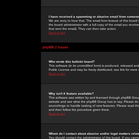
I have received a spamming or abusive email from someone
We are sorry to hear that. The email form feature of this board
the board administrator with a full copy of the email you received
that sent the email). They can then take action.
Back to top
phpBB 2 Issues
Who wrote this bulletin board?
This software (in its unmodified form) is produced, released an
Public License and may be freely distributed; see link for more 
Back to top
Why isn't X feature available?
This software was written by and licensed through phpBB Group
website and see what the phpBB Group has to say. Please do 
sourceforge to handle tasking of new features. Please read thr
and then follow the procedure given there.
Back to top
Whom do I contact about abusive and/or legal matters relat
You should contact the administrator of this board. If you cann