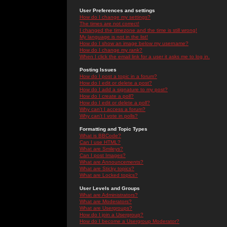
User Preferences and settings
How do I change my settings?
The times are not correct!
I changed the timezone and the time is still wrong!
My language is not in the list!
How do I show an image below my username?
How do I change my rank?
When I click the email link for a user it asks me to log in.
Posting Issues
How do I post a topic in a forum?
How do I edit or delete a post?
How do I add a signature to my post?
How do I create a poll?
How do I edit or delete a poll?
Why can't I access a forum?
Why can't I vote in polls?
Formatting and Topic Types
What is BBCode?
Can I use HTML?
What are Smileys?
Can I post Images?
What are Announcements?
What are Sticky topics?
What are Locked topics?
User Levels and Groups
What are Administrators?
What are Moderators?
What are Usergroups?
How do I join a Usergroup?
How do I become a Usergroup Moderator?