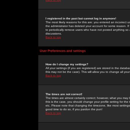
I registered in the past but cannot log in anymore!
The most likely reasons for this are: you entered an incorrect 
the administrator has deleted your account for some reason. If i
to periodically remove users who have not posted anything so a
discussions.
Back to top
User Preferences and settings
How do I change my settings?
All your settings (if you are registered) are stored in the databa
this may not be the case). This will allow you to change all your
Back to top
The times are not correct!
The times are almost certainly correct; however, what you may b
this is the case, you should change your profile setting for th
etc. Please note that changing the timezone, like most settings,
good time to do so, if you pardon the pun!
Back to top