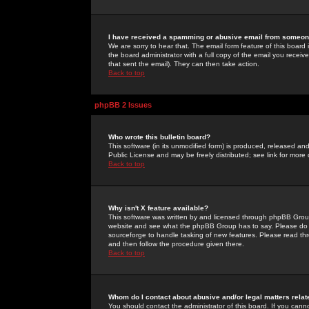
I have received a spamming or abusive email from someone
We are sorry to hear that. The email form feature of this board
the board administrator with a full copy of the email you received
that sent the email). They can then take action.
Back to top
phpBB 2 Issues
Who wrote this bulletin board?
This software (in its unmodified form) is produced, released an
Public License and may be freely distributed; see link for more 
Back to top
Why isn't X feature available?
This software was written by and licensed through phpBB Group
website and see what the phpBB Group has to say. Please do 
sourceforge to handle tasking of new features. Please read thr
and then follow the procedure given there.
Back to top
Whom do I contact about abusive and/or legal matters relat
You should contact the administrator of this board. If you cann