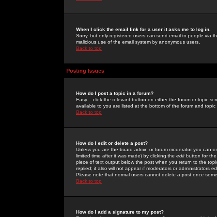
When I click the email link for a user it asks me to log in.
Sorry, but only registered users can send email to people via the
malicious use of the email system by anonymous users.
Back to top
Posting Issues
How do I post a topic in a forum?
Easy -- click the relevant button on either the forum or topic 
available to you are listed at the bottom of the forum and topi
Back to top
How do I edit or delete a post?
Unless you are the board admin or forum moderator you can onl
limited time after it was made) by clicking the
edit
button for the
piece of text output below the post when you return to the topic 
replied; it also will not appear if moderators or administrators
Please note that normal users cannot delete a post once some
Back to top
How do I add a signature to my post?