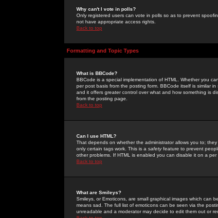
Why can't I vote in polls?
Only registered users can vote in polls so as to prevent spoofin
not have appropriate access rights.
Back to top
Formatting and Topic Types
What is BBCode?
BBCode is a special implementation of HTML. Whether you can 
per post basis from the posting form. BBCode itself is similar i
and it offers greater control over what and how something is
from the posting page.
Back to top
Can I use HTML?
That depends on whether the administrator allows you to; they ha
only certain tags work. This is a
safety
feature to prevent peopl
other problems. If HTML is enabled you can disable it on a per 
Back to top
What are Smileys?
Smileys, or Emoticons, are small graphical images which can be
means sad. The full list of emoticons can be seen via the posti
unreadable and a moderator may decide to edit them out or re
Back to top