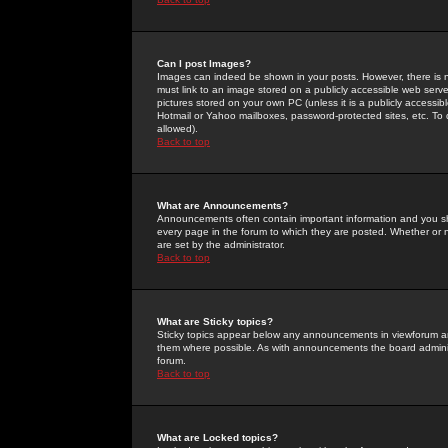
Can I post Images?
Images can indeed be shown in your posts. However, there is no 
must link to an image stored on a publicly accessible web serve
pictures stored on your own PC (unless it is a publicly access
Hotmail or Yahoo mailboxes, password-protected sites, etc. To 
allowed).
Back to top
What are Announcements?
Announcements often contain important information and you s
every page in the forum to which they are posted. Whether o
are set by the administrator.
Back to top
What are Sticky topics?
Sticky topics appear below any announcements in viewforum and
them where possible. As with announcements the board administ
forum.
Back to top
What are Locked topics?