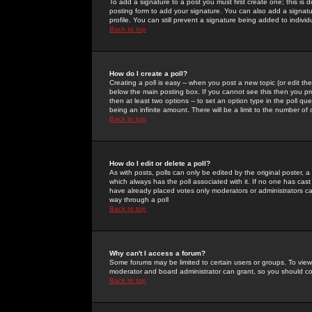
To add a signature to a post you must first create one; this is
posting form to add your signature. You can also add a signatur
profile. You can still prevent a signature being added to indiv
Back to top
How do I create a poll?
Creating a poll is easy -- when you post a new topic (or edit the
below the main posting box. If you cannot see this then you prob
then at least two options -- to set an option type in the poll qu
being an infinite amount. There will be a limit to the number of 
Back to top
How do I edit or delete a poll?
As with posts, polls can only be edited by the original poster, a m
which always has the poll associated with it. If no one has cast
have already placed votes only moderators or administrators can 
way through a poll
Back to top
Why can't I access a forum?
Some forums may be limited to certain users or groups. To view
moderator and board administrator can grant, so you should c
Back to top