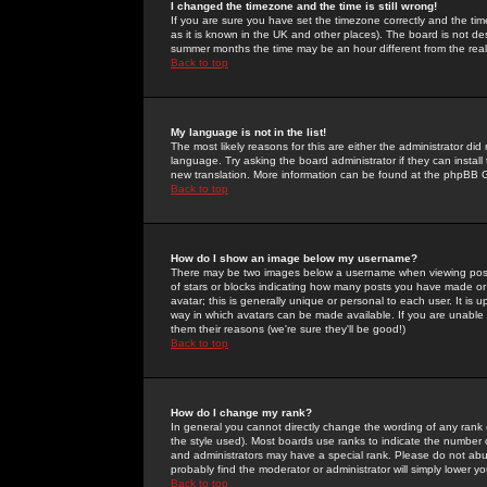
I changed the timezone and the time is still wrong!
If you are sure you have set the timezone correctly and the time 
as it is known in the UK and other places). The board is not 
summer months the time may be an hour different from the real 
Back to top
My language is not in the list!
The most likely reasons for this are either the administrator di
language. Try asking the board administrator if they can install
new translation. More information can be found at the phpBB G
Back to top
How do I show an image below my username?
There may be two images below a username when viewing posts. 
of stars or blocks indicating how many posts you have made or
avatar; this is generally unique or personal to each user. It is
way in which avatars can be made available. If you are unable 
them their reasons (we're sure they'll be good!)
Back to top
How do I change my rank?
In general you cannot directly change the wording of any rank
the style used). Most boards use ranks to indicate the number
and administrators may have a special rank. Please do not abuse
probably find the moderator or administrator will simply lower y
Back to top