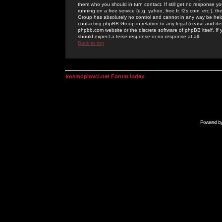
them who you should in turn contact. If still get no response yo
running on a free service (e.g. yahoo, free.fr, f2s.com, etc.)
Group has absolutely no control and cannot in any way be held 
contacting phpBB Group in relation to any legal (cease and desi
phpbb.com website or the discrete software of phpBB itself. If
should expect a terse response or no response at all.
Back to top
kosmoplovci.net Forum Index
Powered b