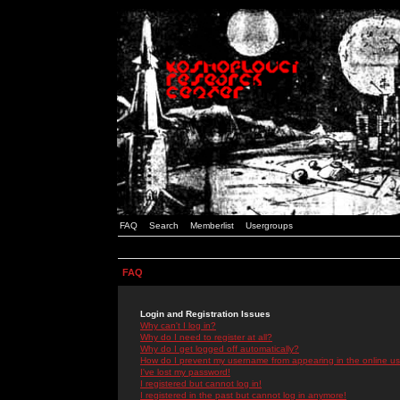
FAQ
Search
Memberlist
Usergroups
FAQ
Login and Registration Issues
Why can't I log in?
Why do I need to register at all?
Why do I get logged off automatically?
How do I prevent my username from appearing in the online use
I've lost my password!
I registered but cannot log in!
I registered in the past but cannot log in anymore!