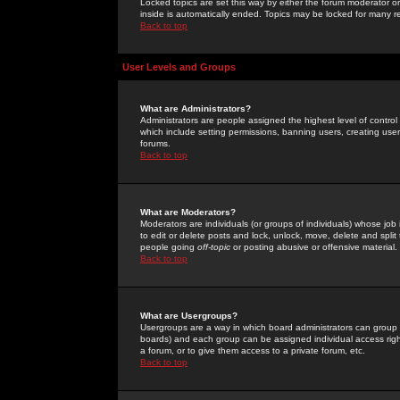
Locked topics are set this way by either the forum moderator or
inside is automatically ended. Topics may be locked for many 
Back to top
User Levels and Groups
What are Administrators?
Administrators are people assigned the highest level of control
which include setting permissions, banning users, creating userg
forums.
Back to top
What are Moderators?
Moderators are individuals (or groups of individuals) whose job 
to edit or delete posts and lock, unlock, move, delete and spli
people going
off-topic
or posting abusive or offensive material.
Back to top
What are Usergroups?
Usergroups are a way in which board administrators can group u
boards) and each group can be assigned individual access right
a forum, or to give them access to a private forum, etc.
Back to top