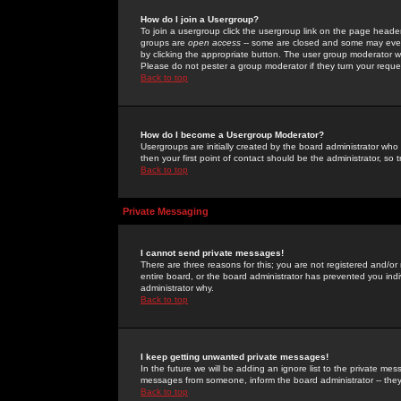
How do I join a Usergroup?
To join a usergroup click the usergroup link on the page heade
groups are
open access
-- some are closed and some may even 
by clicking the appropriate button. The user group moderator w
Please do not pester a group moderator if they turn your reques
Back to top
How do I become a Usergroup Moderator?
Usergroups are initially created by the board administrator who
then your first point of contact should be the administrator, so
Back to top
Private Messaging
I cannot send private messages!
There are three reasons for this; you are not registered and/or
entire board, or the board administrator has prevented you indiv
administrator why.
Back to top
I keep getting unwanted private messages!
In the future we will be adding an ignore list to the private m
messages from someone, inform the board administrator -- they
Back to top