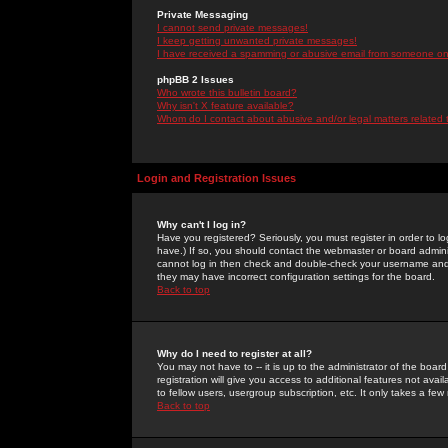
Private Messaging
I cannot send private messages!
I keep getting unwanted private messages!
I have received a spamming or abusive email from someone on 
phpBB 2 Issues
Who wrote this bulletin board?
Why isn't X feature available?
Whom do I contact about abusive and/or legal matters related 
Login and Registration Issues
Why can't I log in?
Have you registered? Seriously, you must register in order to 
have.) If so, you should contact the webmaster or board adminis
cannot log in then check and double-check your username and pa
they may have incorrect configuration settings for the board.
Back to top
Why do I need to register at all?
You may not have to -- it is up to the administrator of the boa
registration will give you access to additional features not ava
to fellow users, usergroup subscription, etc. It only takes a fe
Back to top