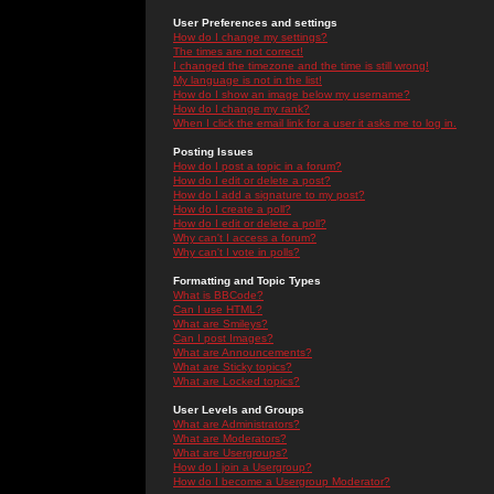
User Preferences and settings
How do I change my settings?
The times are not correct!
I changed the timezone and the time is still wrong!
My language is not in the list!
How do I show an image below my username?
How do I change my rank?
When I click the email link for a user it asks me to log in.
Posting Issues
How do I post a topic in a forum?
How do I edit or delete a post?
How do I add a signature to my post?
How do I create a poll?
How do I edit or delete a poll?
Why can't I access a forum?
Why can't I vote in polls?
Formatting and Topic Types
What is BBCode?
Can I use HTML?
What are Smileys?
Can I post Images?
What are Announcements?
What are Sticky topics?
What are Locked topics?
User Levels and Groups
What are Administrators?
What are Moderators?
What are Usergroups?
How do I join a Usergroup?
How do I become a Usergroup Moderator?