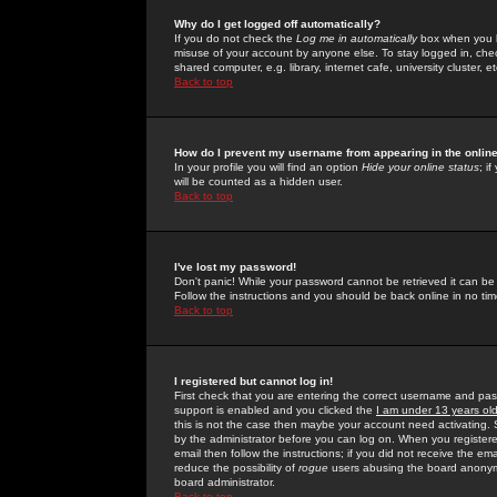
Why do I get logged off automatically?
If you do not check the
Log me in automatically
box when you lo
misuse of your account by anyone else. To stay logged in, che
shared computer, e.g. library, internet cafe, university cluster, et
Back to top
How do I prevent my username from appearing in the online
In your profile you will find an option
Hide your online status
; i
will be counted as a hidden user.
Back to top
I've lost my password!
Don't panic! While your password cannot be retrieved it can be 
Follow the instructions and you should be back online in no tim
Back to top
I registered but cannot log in!
First check that you are entering the correct username and p
support is enabled and you clicked the
I am under 13 years ol
this is not the case then maybe your account need activating. So
by the administrator before you can log on. When you registere
email then follow the instructions; if you did not receive the em
reduce the possibility of
rogue
users abusing the board anonymou
board administrator.
Back to top