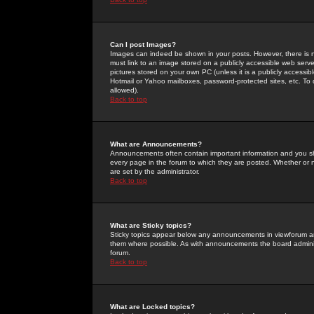
Can I post Images?
Images can indeed be shown in your posts. However, there is no 
must link to an image stored on a publicly accessible web serve
pictures stored on your own PC (unless it is a publicly access
Hotmail or Yahoo mailboxes, password-protected sites, etc. To 
allowed).
Back to top
What are Announcements?
Announcements often contain important information and you s
every page in the forum to which they are posted. Whether o
are set by the administrator.
Back to top
What are Sticky topics?
Sticky topics appear below any announcements in viewforum and
them where possible. As with announcements the board administ
forum.
Back to top
What are Locked topics?