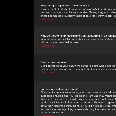
Why do I get logged off automatically?
If you do not check the
Log me in automatically
box when you lo
misuse of your account by anyone else. To stay logged in, che
shared computer, e.g. library, internet cafe, university cluster, et
Back to top
How do I prevent my username from appearing in the online
In your profile you will find an option
Hide your online status
; i
will be counted as a hidden user.
Back to top
I've lost my password!
Don't panic! While your password cannot be retrieved it can be 
Follow the instructions and you should be back online in no tim
Back to top
I registered but cannot log in!
First check that you are entering the correct username and p
support is enabled and you clicked the
I am under 13 years ol
this is not the case then maybe your account need activating. So
by the administrator before you can log on. When you registere
email then follow the instructions; if you did not receive the em
reduce the possibility of
rogue
users abusing the board anonymou
board administrator.
Back to top