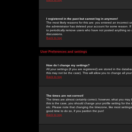
I registered in the past but cannot log in anymore!
The most likely reasons for this are: you entered an incorrect 
the administrator has deleted your account for some reason. If i
to periodically remove users who have not posted anything so a
discussions.
Back to top
User Preferences and settings
How do I change my settings?
All your settings (if you are registered) are stored in the databa
this may not be the case). This will allow you to change all your
Back to top
The times are not correct!
The times are almost certainly correct; however, what you may b
this is the case, you should change your profile setting for th
etc. Please note that changing the timezone, like most settings,
good time to do so, if you pardon the pun!
Back to top