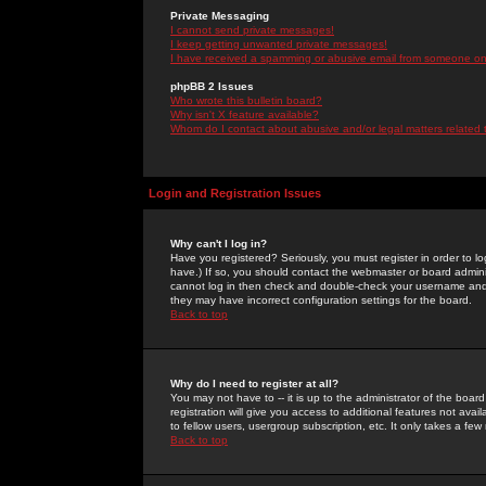
Private Messaging
I cannot send private messages!
I keep getting unwanted private messages!
I have received a spamming or abusive email from someone on 
phpBB 2 Issues
Who wrote this bulletin board?
Why isn't X feature available?
Whom do I contact about abusive and/or legal matters related 
Login and Registration Issues
Why can't I log in?
Have you registered? Seriously, you must register in order to 
have.) If so, you should contact the webmaster or board adminis
cannot log in then check and double-check your username and pa
they may have incorrect configuration settings for the board.
Back to top
Why do I need to register at all?
You may not have to -- it is up to the administrator of the boa
registration will give you access to additional features not ava
to fellow users, usergroup subscription, etc. It only takes a fe
Back to top