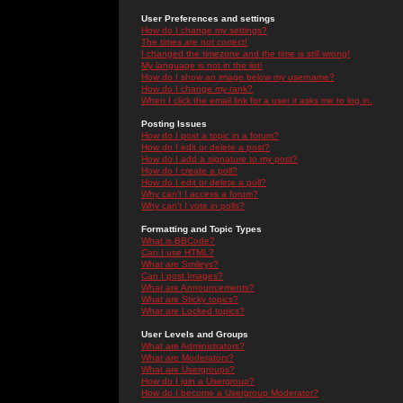
User Preferences and settings
How do I change my settings?
The times are not correct!
I changed the timezone and the time is still wrong!
My language is not in the list!
How do I show an image below my username?
How do I change my rank?
When I click the email link for a user it asks me to log in.
Posting Issues
How do I post a topic in a forum?
How do I edit or delete a post?
How do I add a signature to my post?
How do I create a poll?
How do I edit or delete a poll?
Why can't I access a forum?
Why can't I vote in polls?
Formatting and Topic Types
What is BBCode?
Can I use HTML?
What are Smileys?
Can I post Images?
What are Announcements?
What are Sticky topics?
What are Locked topics?
User Levels and Groups
What are Administrators?
What are Moderators?
What are Usergroups?
How do I join a Usergroup?
How do I become a Usergroup Moderator?