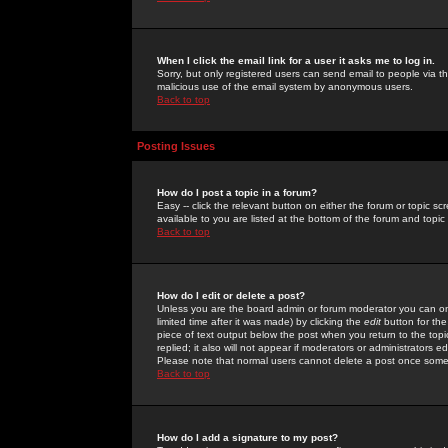
When I click the email link for a user it asks me to log in.
Sorry, but only registered users can send email to people via the
malicious use of the email system by anonymous users.
Back to top
Posting Issues
How do I post a topic in a forum?
Easy -- click the relevant button on either the forum or topic 
available to you are listed at the bottom of the forum and topi
Back to top
How do I edit or delete a post?
Unless you are the board admin or forum moderator you can onl
limited time after it was made) by clicking the
edit
button for the
piece of text output below the post when you return to the topic 
replied; it also will not appear if moderators or administrators
Please note that normal users cannot delete a post once some
Back to top
How do I add a signature to my post?