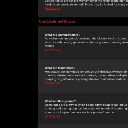
Locked topics are set this way by either the forum moderator or
inside is automatically ended. Topics may be locked for many 
Back to top
User Levels and Groups
What are Administrators?
Administrators are people assigned the highest level of control
which include setting permissions, banning users, creating userg
forums.
Back to top
What are Moderators?
Moderators are individuals (or groups of individuals) whose job 
to edit or delete posts and lock, unlock, move, delete and spli
people going
off-topic
or posting abusive or offensive material.
Back to top
What are Usergroups?
Usergroups are a way in which board administrators can group u
boards) and each group can be assigned individual access right
a forum, or to give them access to a private forum, etc.
Back to top