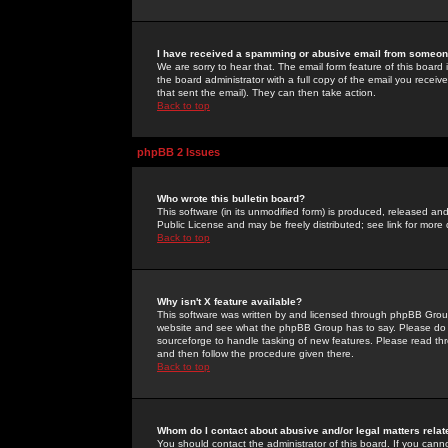
I have received a spamming or abusive email from someone
We are sorry to hear that. The email form feature of this board
the board administrator with a full copy of the email you received
that sent the email). They can then take action.
Back to top
phpBB 2 Issues
Who wrote this bulletin board?
This software (in its unmodified form) is produced, released an
Public License and may be freely distributed; see link for more 
Back to top
Why isn't X feature available?
This software was written by and licensed through phpBB Group
website and see what the phpBB Group has to say. Please do 
sourceforge to handle tasking of new features. Please read thr
and then follow the procedure given there.
Back to top
Whom do I contact about abusive and/or legal matters relat
You should contact the administrator of this board. If you cann