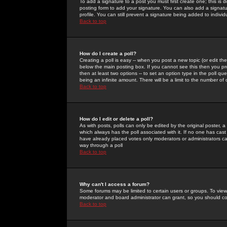
To add a signature to a post you must first create one; this is
posting form to add your signature. You can also add a signatur
profile. You can still prevent a signature being added to indiv
Back to top
How do I create a poll?
Creating a poll is easy -- when you post a new topic (or edit the
below the main posting box. If you cannot see this then you prob
then at least two options -- to set an option type in the poll qu
being an infinite amount. There will be a limit to the number of 
Back to top
How do I edit or delete a poll?
As with posts, polls can only be edited by the original poster, a m
which always has the poll associated with it. If no one has cast
have already placed votes only moderators or administrators can 
way through a poll
Back to top
Why can't I access a forum?
Some forums may be limited to certain users or groups. To view
moderator and board administrator can grant, so you should c
Back to top