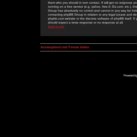
them who you should in turn contact. If still get no response yo
running on a free service (e.g. yahoo, free.fr, f2s.com, etc.)
Group has absolutely no control and cannot in any way be held 
contacting phpBB Group in relation to any legal (cease and desi
phpbb.com website or the discrete software of phpBB itself. If
should expect a terse response or no response at all.
Back to top
kosmoplovci.net Forum Index
Powered b