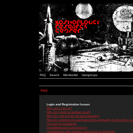
FAQ
Search
Memberlist
Usergroups
FAQ
Login and Registration Issues
Why can't I log in?
Why do I need to register at all?
Why do I get logged off automatically?
How do I prevent my username from appearing in the online use
I've lost my password!
I registered but cannot log in!
I registered in the past but cannot log in anymore!