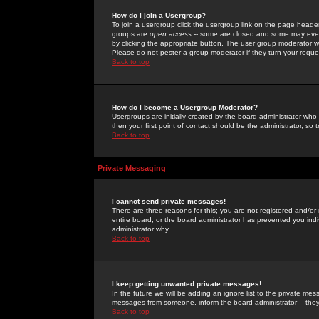
How do I join a Usergroup?
To join a usergroup click the usergroup link on the page heade
groups are
open access
-- some are closed and some may even 
by clicking the appropriate button. The user group moderator w
Please do not pester a group moderator if they turn your reques
Back to top
How do I become a Usergroup Moderator?
Usergroups are initially created by the board administrator who
then your first point of contact should be the administrator, so
Back to top
Private Messaging
I cannot send private messages!
There are three reasons for this; you are not registered and/or
entire board, or the board administrator has prevented you indiv
administrator why.
Back to top
I keep getting unwanted private messages!
In the future we will be adding an ignore list to the private m
messages from someone, inform the board administrator -- they
Back to top