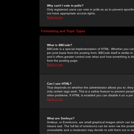
Why can't I vote in polls?
Only registered users can vote in polls so as to prevent spoofin
not have appropriate access rights.
Back to top
Formatting and Topic Types
What is BBCode?
BBCode is a special implementation of HTML. Whether you can 
per post basis from the posting form. BBCode itself is similar i
and it offers greater control over what and how something is
from the posting page.
Back to top
Can I use HTML?
That depends on whether the administrator allows you to; they ha
only certain tags work. This is a
safety
feature to prevent peopl
other problems. If HTML is enabled you can disable it on a per 
Back to top
What are Smileys?
Smileys, or Emoticons, are small graphical images which can be
means sad. The full list of emoticons can be seen via the posti
unreadable and a moderator may decide to edit them out or re
Back to top