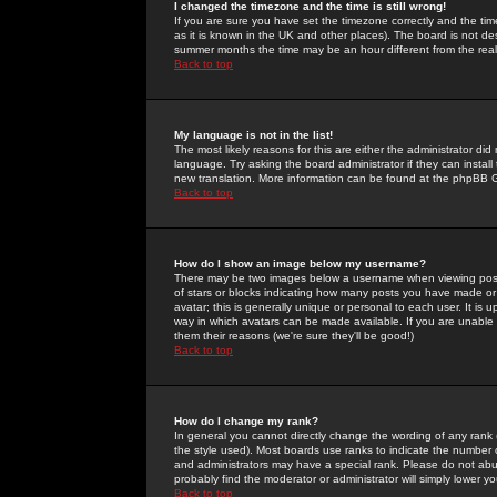
I changed the timezone and the time is still wrong!
If you are sure you have set the timezone correctly and the time 
as it is known in the UK and other places). The board is not 
summer months the time may be an hour different from the real 
Back to top
My language is not in the list!
The most likely reasons for this are either the administrator di
language. Try asking the board administrator if they can install
new translation. More information can be found at the phpBB G
Back to top
How do I show an image below my username?
There may be two images below a username when viewing posts. 
of stars or blocks indicating how many posts you have made or
avatar; this is generally unique or personal to each user. It is
way in which avatars can be made available. If you are unable 
them their reasons (we're sure they'll be good!)
Back to top
How do I change my rank?
In general you cannot directly change the wording of any rank
the style used). Most boards use ranks to indicate the number
and administrators may have a special rank. Please do not abuse
probably find the moderator or administrator will simply lower y
Back to top