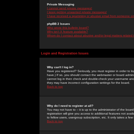
Private Messaging
I cannot send private messages!
I keep getting unwanted private messages!
I have received a spamming or abusive email from someone on 
phpBB 2 Issues
Who wrote this bulletin board?
Why isn't X feature available?
Whom do I contact about abusive and/or legal matters related 
Login and Registration Issues
Why can't I log in?
Have you registered? Seriously, you must register in order to 
have.) If so, you should contact the webmaster or board adminis
cannot log in then check and double-check your username and pa
they may have incorrect configuration settings for the board.
Back to top
Why do I need to register at all?
You may not have to -- it is up to the administrator of the boa
registration will give you access to additional features not ava
to fellow users, usergroup subscription, etc. It only takes a fe
Back to top