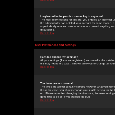
I registered in the past but cannot log in anymore!
The most likely reasons for this are: you entered an incorrect 
the administrator has deleted your account for some reason. If i
to periodically remove users who have not posted anything so a
discussions.
Back to top
User Preferences and settings
How do I change my settings?
All your settings (if you are registered) are stored in the databa
this may not be the case). This will allow you to change all your
Back to top
The times are not correct!
The times are almost certainly correct; however, what you may b
this is the case, you should change your profile setting for th
etc. Please note that changing the timezone, like most settings,
good time to do so, if you pardon the pun!
Back to top