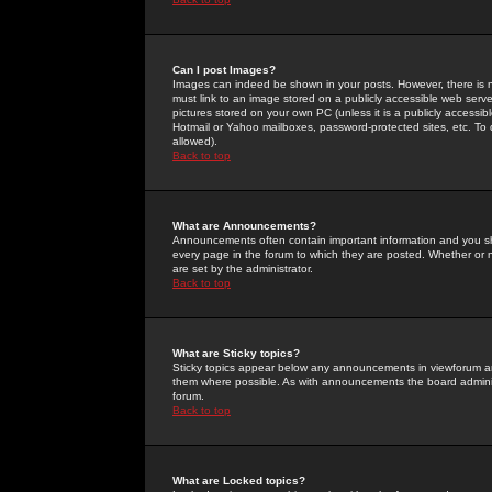
Can I post Images?
Images can indeed be shown in your posts. However, there is no 
must link to an image stored on a publicly accessible web serve
pictures stored on your own PC (unless it is a publicly access
Hotmail or Yahoo mailboxes, password-protected sites, etc. To 
allowed).
Back to top
What are Announcements?
Announcements often contain important information and you s
every page in the forum to which they are posted. Whether o
are set by the administrator.
Back to top
What are Sticky topics?
Sticky topics appear below any announcements in viewforum and
them where possible. As with announcements the board administ
forum.
Back to top
What are Locked topics?