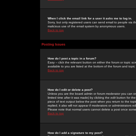
When I click the email link for a user it asks me to log in.
Sorry, but only registered users can send email to people via the
malicious use of the email system by anonymous users.
Back to top
Posting Issues
How do I post a topic in a forum?
Easy -- click the relevant button on either the forum or topic 
available to you are listed at the bottom of the forum and topi
Back to top
How do I edit or delete a post?
Unless you are the board admin or forum moderator you can onl
limited time after it was made) by clicking the
edit
button for the
piece of text output below the post when you return to the topic 
replied; it also will not appear if moderators or administrators
Please note that normal users cannot delete a post once some
Back to top
How do I add a signature to my post?