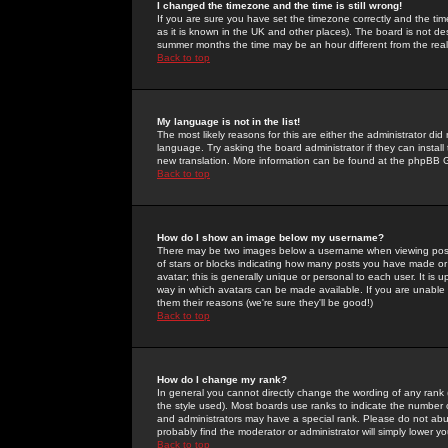
I changed the timezone and the time is still wrong!
If you are sure you have set the timezone correctly and the time 
as it is known in the UK and other places). The board is not 
summer months the time may be an hour different from the real 
Back to top
My language is not in the list!
The most likely reasons for this are either the administrator di
language. Try asking the board administrator if they can install
new translation. More information can be found at the phpBB G
Back to top
How do I show an image below my username?
There may be two images below a username when viewing posts. 
of stars or blocks indicating how many posts you have made or
avatar; this is generally unique or personal to each user. It is
way in which avatars can be made available. If you are unable 
them their reasons (we're sure they'll be good!)
Back to top
How do I change my rank?
In general you cannot directly change the wording of any rank
the style used). Most boards use ranks to indicate the number
and administrators may have a special rank. Please do not abuse
probably find the moderator or administrator will simply lower y
Back to top