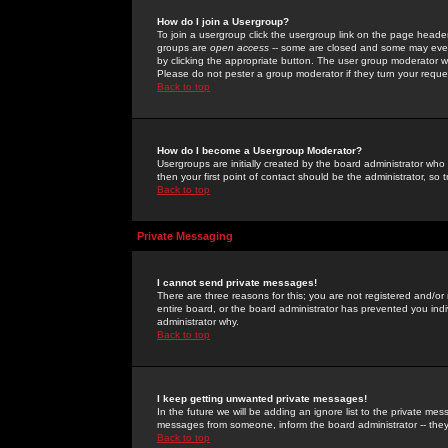
How do I join a Usergroup?
To join a usergroup click the usergroup link on the page heade
groups are
open access
-- some are closed and some may even 
by clicking the appropriate button. The user group moderator w
Please do not pester a group moderator if they turn your reques
Back to top
How do I become a Usergroup Moderator?
Usergroups are initially created by the board administrator who
then your first point of contact should be the administrator, so
Back to top
Private Messaging
I cannot send private messages!
There are three reasons for this; you are not registered and/or
entire board, or the board administrator has prevented you indiv
administrator why.
Back to top
I keep getting unwanted private messages!
In the future we will be adding an ignore list to the private m
messages from someone, inform the board administrator -- they
Back to top