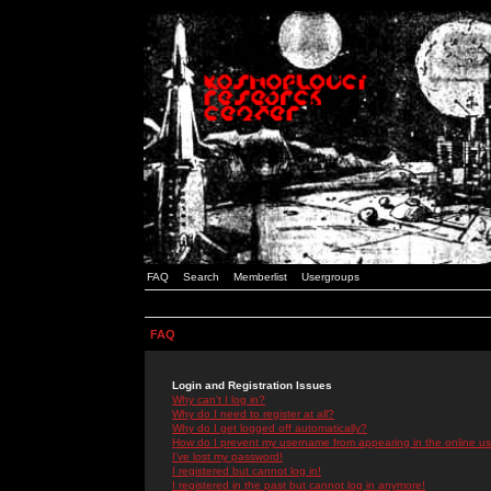
FAQ
Search
Memberlist
Usergroups
FAQ
Login and Registration Issues
Why can't I log in?
Why do I need to register at all?
Why do I get logged off automatically?
How do I prevent my username from appearing in the online use
I've lost my password!
I registered but cannot log in!
I registered in the past but cannot log in anymore!