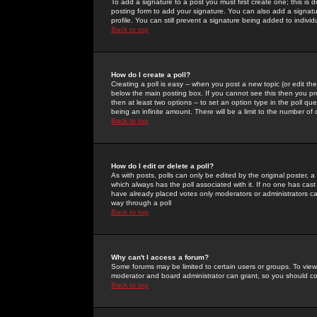
To add a signature to a post you must first create one; this is
posting form to add your signature. You can also add a signatur
profile. You can still prevent a signature being added to indiv
Back to top
How do I create a poll?
Creating a poll is easy -- when you post a new topic (or edit the
below the main posting box. If you cannot see this then you prob
then at least two options -- to set an option type in the poll qu
being an infinite amount. There will be a limit to the number of 
Back to top
How do I edit or delete a poll?
As with posts, polls can only be edited by the original poster, a m
which always has the poll associated with it. If no one has cast
have already placed votes only moderators or administrators can 
way through a poll
Back to top
Why can't I access a forum?
Some forums may be limited to certain users or groups. To view
moderator and board administrator can grant, so you should c
Back to top