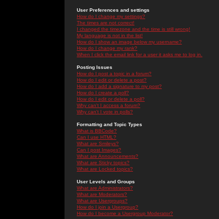
User Preferences and settings
How do I change my settings?
The times are not correct!
I changed the timezone and the time is still wrong!
My language is not in the list!
How do I show an image below my username?
How do I change my rank?
When I click the email link for a user it asks me to log in.
Posting Issues
How do I post a topic in a forum?
How do I edit or delete a post?
How do I add a signature to my post?
How do I create a poll?
How do I edit or delete a poll?
Why can't I access a forum?
Why can't I vote in polls?
Formatting and Topic Types
What is BBCode?
Can I use HTML?
What are Smileys?
Can I post Images?
What are Announcements?
What are Sticky topics?
What are Locked topics?
User Levels and Groups
What are Administrators?
What are Moderators?
What are Usergroups?
How do I join a Usergroup?
How do I become a Usergroup Moderator?