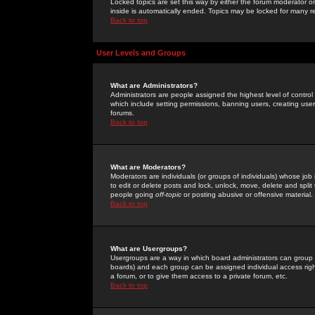
Locked topics are set this way by either the forum moderator or
inside is automatically ended. Topics may be locked for many 
Back to top
User Levels and Groups
What are Administrators?
Administrators are people assigned the highest level of control
which include setting permissions, banning users, creating userg
forums.
Back to top
What are Moderators?
Moderators are individuals (or groups of individuals) whose job 
to edit or delete posts and lock, unlock, move, delete and spli
people going
off-topic
or posting abusive or offensive material.
Back to top
What are Usergroups?
Usergroups are a way in which board administrators can group u
boards) and each group can be assigned individual access right
a forum, or to give them access to a private forum, etc.
Back to top