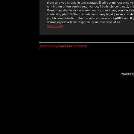
them who you should in turn contact. If still get no response yo
running on a free service (e.g. yahoo, free.fr, f2s.com, etc.)
Group has absolutely no control and cannot in any way be held 
contacting phpBB Group in relation to any legal (cease and desi
phpbb.com website or the discrete software of phpBB itself. If
should expect a terse response or no response at all.
Back to top
kosmoplovci.net Forum Index
Powered b