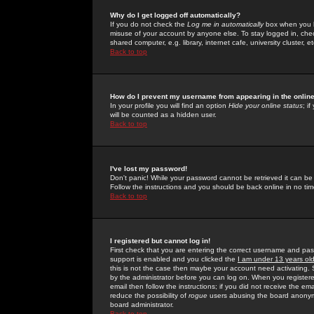
Why do I get logged off automatically?
If you do not check the
Log me in automatically
box when you lo
misuse of your account by anyone else. To stay logged in, che
shared computer, e.g. library, internet cafe, university cluster, et
Back to top
How do I prevent my username from appearing in the online
In your profile you will find an option
Hide your online status
; i
will be counted as a hidden user.
Back to top
I've lost my password!
Don't panic! While your password cannot be retrieved it can be 
Follow the instructions and you should be back online in no tim
Back to top
I registered but cannot log in!
First check that you are entering the correct username and p
support is enabled and you clicked the
I am under 13 years ol
this is not the case then maybe your account need activating. So
by the administrator before you can log on. When you registere
email then follow the instructions; if you did not receive the em
reduce the possibility of
rogue
users abusing the board anonymou
board administrator.
Back to top