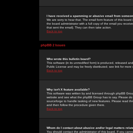
I have received a spamming or abusive email from someone
We are sorry to hear that. The email form feature of this board
the board administrator with a full copy of the email you received
that sent the email). They can then take action.
Back to top
phpBB 2 Issues
Who wrote this bulletin board?
This software (in its unmodified form) is produced, released an
Public License and may be freely distributed; see link for more 
Back to top
Why isn't X feature available?
This software was written by and licensed through phpBB Group
website and see what the phpBB Group has to say. Please do 
sourceforge to handle tasking of new features. Please read thr
and then follow the procedure given there.
Back to top
Whom do I contact about abusive and/or legal matters relat
You should contact the administrator of this board. If you cann