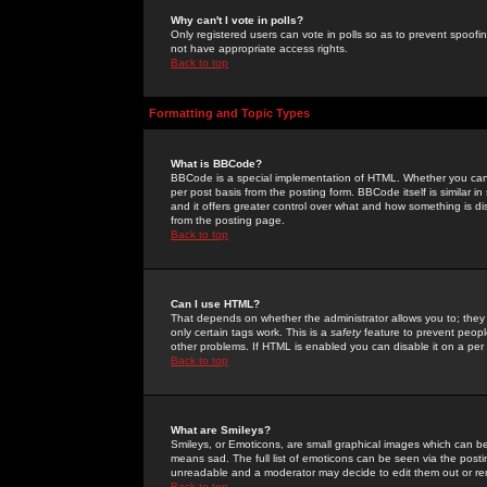
Why can't I vote in polls?
Only registered users can vote in polls so as to prevent spoofin
not have appropriate access rights.
Back to top
Formatting and Topic Types
What is BBCode?
BBCode is a special implementation of HTML. Whether you can 
per post basis from the posting form. BBCode itself is similar i
and it offers greater control over what and how something is
from the posting page.
Back to top
Can I use HTML?
That depends on whether the administrator allows you to; they ha
only certain tags work. This is a
safety
feature to prevent peopl
other problems. If HTML is enabled you can disable it on a per 
Back to top
What are Smileys?
Smileys, or Emoticons, are small graphical images which can be
means sad. The full list of emoticons can be seen via the posti
unreadable and a moderator may decide to edit them out or re
Back to top