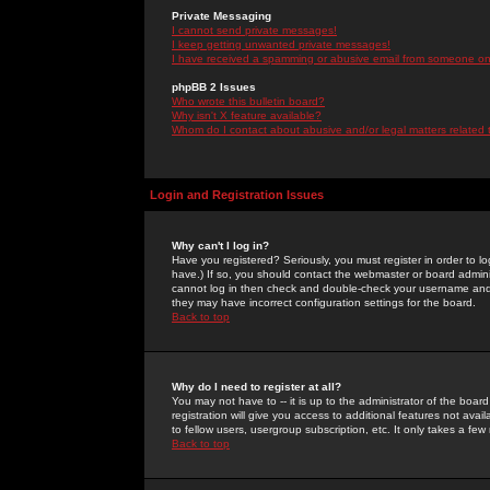
Private Messaging
I cannot send private messages!
I keep getting unwanted private messages!
I have received a spamming or abusive email from someone on 
phpBB 2 Issues
Who wrote this bulletin board?
Why isn't X feature available?
Whom do I contact about abusive and/or legal matters related 
Login and Registration Issues
Why can't I log in?
Have you registered? Seriously, you must register in order to 
have.) If so, you should contact the webmaster or board adminis
cannot log in then check and double-check your username and pa
they may have incorrect configuration settings for the board.
Back to top
Why do I need to register at all?
You may not have to -- it is up to the administrator of the boa
registration will give you access to additional features not ava
to fellow users, usergroup subscription, etc. It only takes a fe
Back to top