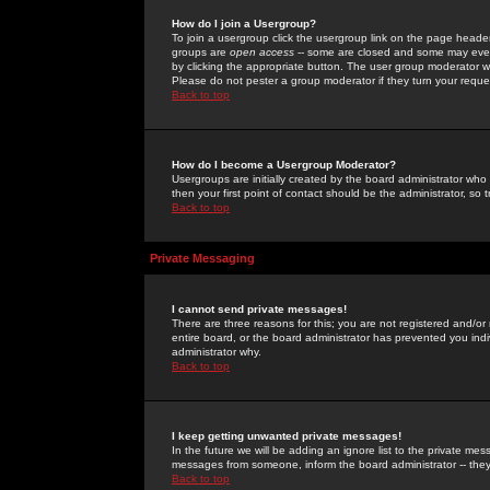
How do I join a Usergroup?
To join a usergroup click the usergroup link on the page heade
groups are
open access
-- some are closed and some may even 
by clicking the appropriate button. The user group moderator w
Please do not pester a group moderator if they turn your reques
Back to top
How do I become a Usergroup Moderator?
Usergroups are initially created by the board administrator who
then your first point of contact should be the administrator, so
Back to top
Private Messaging
I cannot send private messages!
There are three reasons for this; you are not registered and/or
entire board, or the board administrator has prevented you indiv
administrator why.
Back to top
I keep getting unwanted private messages!
In the future we will be adding an ignore list to the private m
messages from someone, inform the board administrator -- they
Back to top