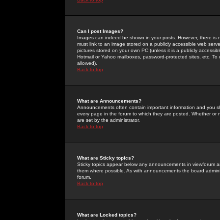
Can I post Images?
Images can indeed be shown in your posts. However, there is no 
must link to an image stored on a publicly accessible web serve
pictures stored on your own PC (unless it is a publicly access
Hotmail or Yahoo mailboxes, password-protected sites, etc. To 
allowed).
Back to top
What are Announcements?
Announcements often contain important information and you s
every page in the forum to which they are posted. Whether o
are set by the administrator.
Back to top
What are Sticky topics?
Sticky topics appear below any announcements in viewforum and
them where possible. As with announcements the board administ
forum.
Back to top
What are Locked topics?