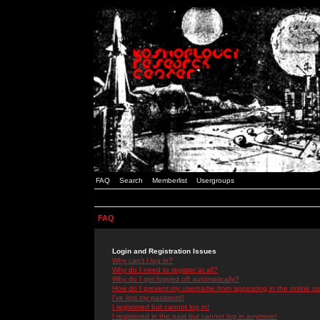
FAQ
Search
Memberlist
Usergroups
FAQ
Login and Registration Issues
Why can't I log in?
Why do I need to register at all?
Why do I get logged off automatically?
How do I prevent my username from appearing in the online use
I've lost my password!
I registered but cannot log in!
I registered in the past but cannot log in anymore!