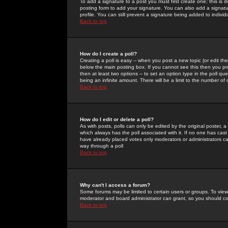
To add a signature to a post you must first create one; this is
posting form to add your signature. You can also add a signatur
profile. You can still prevent a signature being added to indiv
Back to top
How do I create a poll?
Creating a poll is easy -- when you post a new topic (or edit the
below the main posting box. If you cannot see this then you prob
then at least two options -- to set an option type in the poll qu
being an infinite amount. There will be a limit to the number of 
Back to top
How do I edit or delete a poll?
As with posts, polls can only be edited by the original poster, a m
which always has the poll associated with it. If no one has cast
have already placed votes only moderators or administrators can 
way through a poll
Back to top
Why can't I access a forum?
Some forums may be limited to certain users or groups. To view
moderator and board administrator can grant, so you should c
Back to top