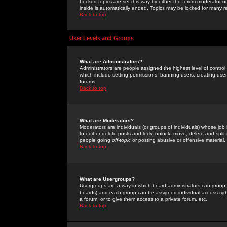
Locked topics are set this way by either the forum moderator or
inside is automatically ended. Topics may be locked for many 
Back to top
User Levels and Groups
What are Administrators?
Administrators are people assigned the highest level of control
which include setting permissions, banning users, creating userg
forums.
Back to top
What are Moderators?
Moderators are individuals (or groups of individuals) whose job 
to edit or delete posts and lock, unlock, move, delete and spli
people going
off-topic
or posting abusive or offensive material.
Back to top
What are Usergroups?
Usergroups are a way in which board administrators can group u
boards) and each group can be assigned individual access right
a forum, or to give them access to a private forum, etc.
Back to top