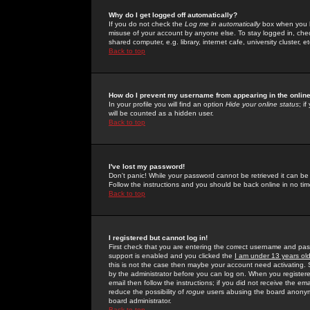
Why do I get logged off automatically?
If you do not check the
Log me in automatically
box when you lo
misuse of your account by anyone else. To stay logged in, che
shared computer, e.g. library, internet cafe, university cluster, et
Back to top
How do I prevent my username from appearing in the online
In your profile you will find an option
Hide your online status
; i
will be counted as a hidden user.
Back to top
I've lost my password!
Don't panic! While your password cannot be retrieved it can be 
Follow the instructions and you should be back online in no tim
Back to top
I registered but cannot log in!
First check that you are entering the correct username and p
support is enabled and you clicked the
I am under 13 years ol
this is not the case then maybe your account need activating. So
by the administrator before you can log on. When you registere
email then follow the instructions; if you did not receive the em
reduce the possibility of
rogue
users abusing the board anonymou
board administrator.
Back to top