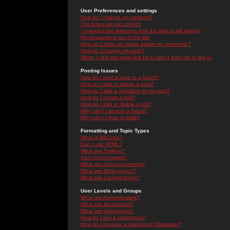
User Preferences and settings
How do I change my settings?
The times are not correct!
I changed the timezone and the time is still wrong!
My language is not in the list!
How do I show an image below my username?
How do I change my rank?
When I click the email link for a user it asks me to log in.
Posting Issues
How do I post a topic in a forum?
How do I edit or delete a post?
How do I add a signature to my post?
How do I create a poll?
How do I edit or delete a poll?
Why can't I access a forum?
Why can't I vote in polls?
Formatting and Topic Types
What is BBCode?
Can I use HTML?
What are Smileys?
Can I post Images?
What are Announcements?
What are Sticky topics?
What are Locked topics?
User Levels and Groups
What are Administrators?
What are Moderators?
What are Usergroups?
How do I join a Usergroup?
How do I become a Usergroup Moderator?