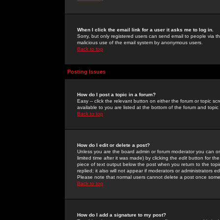
When I click the email link for a user it asks me to log in.
Sorry, but only registered users can send email to people via the
malicious use of the email system by anonymous users.
Back to top
Posting Issues
How do I post a topic in a forum?
Easy -- click the relevant button on either the forum or topic 
available to you are listed at the bottom of the forum and topi
Back to top
How do I edit or delete a post?
Unless you are the board admin or forum moderator you can onl
limited time after it was made) by clicking the
edit
button for the
piece of text output below the post when you return to the topic 
replied; it also will not appear if moderators or administrators
Please note that normal users cannot delete a post once some
Back to top
How do I add a signature to my post?