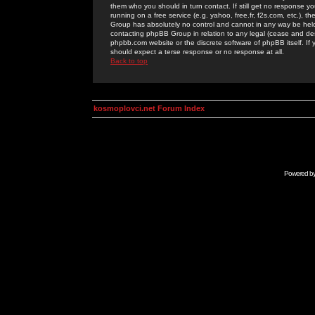
them who you should in turn contact. If still get no response yo
running on a free service (e.g. yahoo, free.fr, f2s.com, etc.)
Group has absolutely no control and cannot in any way be held 
contacting phpBB Group in relation to any legal (cease and desi
phpbb.com website or the discrete software of phpBB itself. If
should expect a terse response or no response at all.
Back to top
kosmoplovci.net Forum Index
Powered b