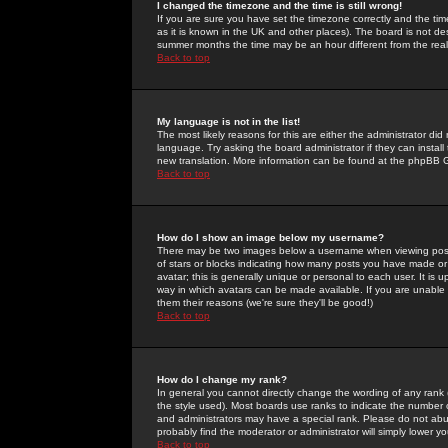
I changed the timezone and the time is still wrong!
If you are sure you have set the timezone correctly and the time 
as it is known in the UK and other places). The board is not 
summer months the time may be an hour different from the real 
Back to top
My language is not in the list!
The most likely reasons for this are either the administrator di
language. Try asking the board administrator if they can install
new translation. More information can be found at the phpBB G
Back to top
How do I show an image below my username?
There may be two images below a username when viewing posts. 
of stars or blocks indicating how many posts you have made or
avatar; this is generally unique or personal to each user. It is
way in which avatars can be made available. If you are unable 
them their reasons (we're sure they'll be good!)
Back to top
How do I change my rank?
In general you cannot directly change the wording of any rank
the style used). Most boards use ranks to indicate the number
and administrators may have a special rank. Please do not abuse
probably find the moderator or administrator will simply lower y
Back to top