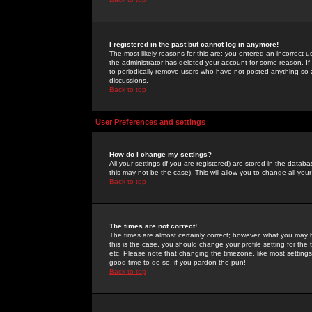
I registered in the past but cannot log in anymore!
The most likely reasons for this are: you entered an incorrect 
the administrator has deleted your account for some reason. If i
to periodically remove users who have not posted anything so a
discussions.
Back to top
User Preferences and settings
How do I change my settings?
All your settings (if you are registered) are stored in the databa
this may not be the case). This will allow you to change all your
Back to top
The times are not correct!
The times are almost certainly correct; however, what you may b
this is the case, you should change your profile setting for th
etc. Please note that changing the timezone, like most settings,
good time to do so, if you pardon the pun!
Back to top