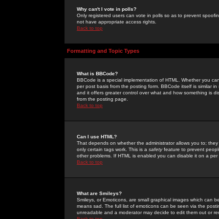
Why can't I vote in polls?
Only registered users can vote in polls so as to prevent spoofin
not have appropriate access rights.
Back to top
Formatting and Topic Types
What is BBCode?
BBCode is a special implementation of HTML. Whether you can 
per post basis from the posting form. BBCode itself is similar i
and it offers greater control over what and how something is
from the posting page.
Back to top
Can I use HTML?
That depends on whether the administrator allows you to; they ha
only certain tags work. This is a
safety
feature to prevent peopl
other problems. If HTML is enabled you can disable it on a per 
Back to top
What are Smileys?
Smileys, or Emoticons, are small graphical images which can be
means sad. The full list of emoticons can be seen via the posti
unreadable and a moderator may decide to edit them out or re
Back to top