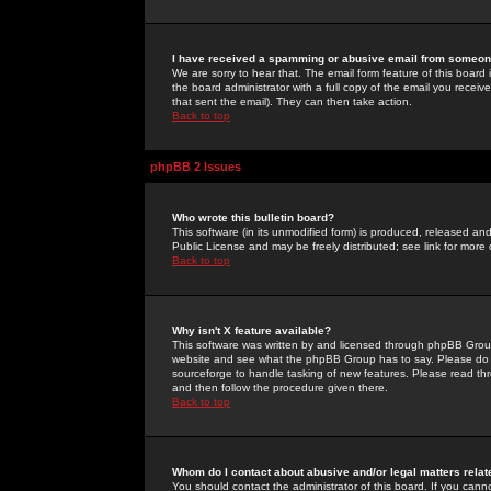
I have received a spamming or abusive email from someone
We are sorry to hear that. The email form feature of this board
the board administrator with a full copy of the email you received
that sent the email). They can then take action.
Back to top
phpBB 2 Issues
Who wrote this bulletin board?
This software (in its unmodified form) is produced, released an
Public License and may be freely distributed; see link for more 
Back to top
Why isn't X feature available?
This software was written by and licensed through phpBB Group
website and see what the phpBB Group has to say. Please do 
sourceforge to handle tasking of new features. Please read thr
and then follow the procedure given there.
Back to top
Whom do I contact about abusive and/or legal matters relat
You should contact the administrator of this board. If you cann