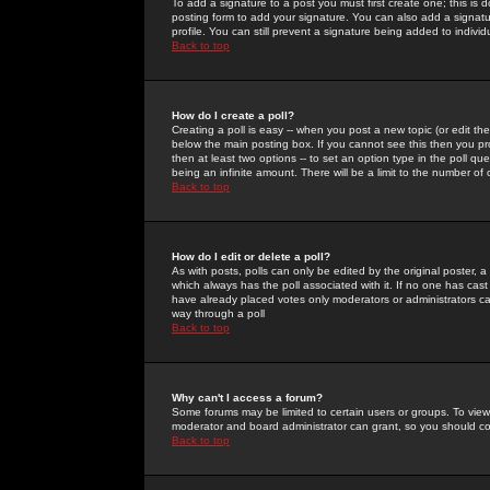
To add a signature to a post you must first create one; this is
posting form to add your signature. You can also add a signatur
profile. You can still prevent a signature being added to indiv
Back to top
How do I create a poll?
Creating a poll is easy -- when you post a new topic (or edit the
below the main posting box. If you cannot see this then you prob
then at least two options -- to set an option type in the poll qu
being an infinite amount. There will be a limit to the number of 
Back to top
How do I edit or delete a poll?
As with posts, polls can only be edited by the original poster, a m
which always has the poll associated with it. If no one has cast
have already placed votes only moderators or administrators can 
way through a poll
Back to top
Why can't I access a forum?
Some forums may be limited to certain users or groups. To view
moderator and board administrator can grant, so you should c
Back to top