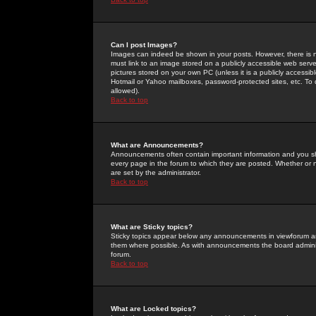
Can I post Images?
Images can indeed be shown in your posts. However, there is no 
must link to an image stored on a publicly accessible web serve
pictures stored on your own PC (unless it is a publicly access
Hotmail or Yahoo mailboxes, password-protected sites, etc. To 
allowed).
Back to top
What are Announcements?
Announcements often contain important information and you s
every page in the forum to which they are posted. Whether o
are set by the administrator.
Back to top
What are Sticky topics?
Sticky topics appear below any announcements in viewforum and
them where possible. As with announcements the board administ
forum.
Back to top
What are Locked topics?