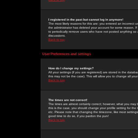
I registered in the past but cannot log in anymore!
The most likely reasons for this are: you entered an incorrect 
the administrator has deleted your account for some reason. If i
to periodically remove users who have not posted anything so a
discussions.
Back to top
User Preferences and settings
How do I change my settings?
All your settings (if you are registered) are stored in the databa
this may not be the case). This will allow you to change all your
Back to top
The times are not correct!
The times are almost certainly correct; however, what you may b
this is the case, you should change your profile setting for th
etc. Please note that changing the timezone, like most settings,
good time to do so, if you pardon the pun!
Back to top