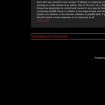
them who you should in turn contact. If still get no response yo
running on a free service (e.g. yahoo, free.fr, f2s.com, etc.)
Group has absolutely no control and cannot in any way be held 
contacting phpBB Group in relation to any legal (cease and desi
phpbb.com website or the discrete software of phpBB itself. If
should expect a terse response or no response at all.
Back to top
kosmoplovci.net Forum Index
Powered b