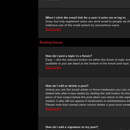
When I click the email link for a user it asks me to log in.
Sorry, but only registered users can send email to people via the
malicious use of the email system by anonymous users.
Back to top
Posting Issues
How do I post a topic in a forum?
Easy -- click the relevant button on either the forum or topic 
available to you are listed at the bottom of the forum and topi
Back to top
How do I edit or delete a post?
Unless you are the board admin or forum moderator you can onl
limited time after it was made) by clicking the
edit
button for the
piece of text output below the post when you return to the topic 
replied; it also will not appear if moderators or administrators
Please note that normal users cannot delete a post once some
Back to top
How do I add a signature to my post?