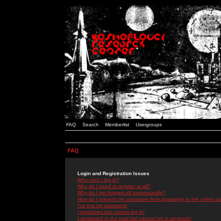
FAQ
Search
Memberlist
Usergroups
FAQ
Login and Registration Issues
Why can't I log in?
Why do I need to register at all?
Why do I get logged off automatically?
How do I prevent my username from appearing in the online use
I've lost my password!
I registered but cannot log in!
I registered in the past but cannot log in anymore!