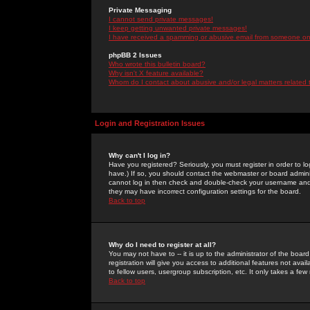
Private Messaging
I cannot send private messages!
I keep getting unwanted private messages!
I have received a spamming or abusive email from someone on 
phpBB 2 Issues
Who wrote this bulletin board?
Why isn't X feature available?
Whom do I contact about abusive and/or legal matters related 
Login and Registration Issues
Why can't I log in?
Have you registered? Seriously, you must register in order to 
have.) If so, you should contact the webmaster or board adminis
cannot log in then check and double-check your username and pa
they may have incorrect configuration settings for the board.
Back to top
Why do I need to register at all?
You may not have to -- it is up to the administrator of the boa
registration will give you access to additional features not ava
to fellow users, usergroup subscription, etc. It only takes a fe
Back to top