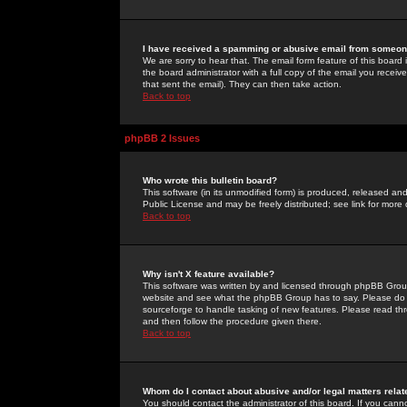
I have received a spamming or abusive email from someone
We are sorry to hear that. The email form feature of this board
the board administrator with a full copy of the email you received
that sent the email). They can then take action.
Back to top
phpBB 2 Issues
Who wrote this bulletin board?
This software (in its unmodified form) is produced, released an
Public License and may be freely distributed; see link for more 
Back to top
Why isn't X feature available?
This software was written by and licensed through phpBB Group
website and see what the phpBB Group has to say. Please do 
sourceforge to handle tasking of new features. Please read thr
and then follow the procedure given there.
Back to top
Whom do I contact about abusive and/or legal matters relat
You should contact the administrator of this board. If you cann