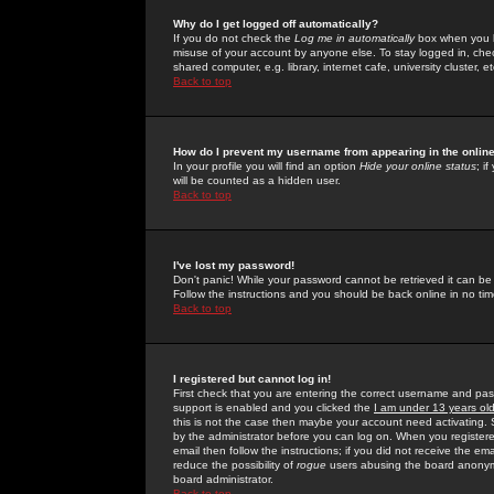
Why do I get logged off automatically?
If you do not check the
Log me in automatically
box when you lo
misuse of your account by anyone else. To stay logged in, che
shared computer, e.g. library, internet cafe, university cluster, et
Back to top
How do I prevent my username from appearing in the online
In your profile you will find an option
Hide your online status
; i
will be counted as a hidden user.
Back to top
I've lost my password!
Don't panic! While your password cannot be retrieved it can be 
Follow the instructions and you should be back online in no tim
Back to top
I registered but cannot log in!
First check that you are entering the correct username and p
support is enabled and you clicked the
I am under 13 years ol
this is not the case then maybe your account need activating. So
by the administrator before you can log on. When you registere
email then follow the instructions; if you did not receive the em
reduce the possibility of
rogue
users abusing the board anonymou
board administrator.
Back to top