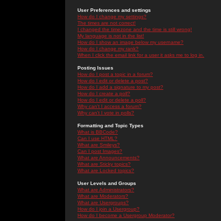
User Preferences and settings
How do I change my settings?
The times are not correct!
I changed the timezone and the time is still wrong!
My language is not in the list!
How do I show an image below my username?
How do I change my rank?
When I click the email link for a user it asks me to log in.
Posting Issues
How do I post a topic in a forum?
How do I edit or delete a post?
How do I add a signature to my post?
How do I create a poll?
How do I edit or delete a poll?
Why can't I access a forum?
Why can't I vote in polls?
Formatting and Topic Types
What is BBCode?
Can I use HTML?
What are Smileys?
Can I post Images?
What are Announcements?
What are Sticky topics?
What are Locked topics?
User Levels and Groups
What are Administrators?
What are Moderators?
What are Usergroups?
How do I join a Usergroup?
How do I become a Usergroup Moderator?