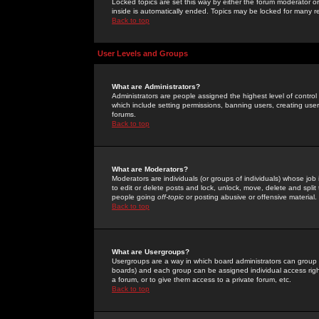
Locked topics are set this way by either the forum moderator or
inside is automatically ended. Topics may be locked for many 
Back to top
User Levels and Groups
What are Administrators?
Administrators are people assigned the highest level of control
which include setting permissions, banning users, creating userg
forums.
Back to top
What are Moderators?
Moderators are individuals (or groups of individuals) whose job 
to edit or delete posts and lock, unlock, move, delete and spli
people going
off-topic
or posting abusive or offensive material.
Back to top
What are Usergroups?
Usergroups are a way in which board administrators can group u
boards) and each group can be assigned individual access right
a forum, or to give them access to a private forum, etc.
Back to top