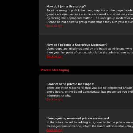
How do I join a Usergroup?
To join a usergroup click the usergroup link on the page heade
groups are
open access
-- some are closed and some may even 
by clicking the appropriate button. The user group moderator w
Please do not pester a group moderator if they turn your reques
Back to top
How do I become a Usergroup Moderator?
Usergroups are initially created by the board administrator who
then your first point of contact should be the administrator, so
Back to top
Private Messaging
I cannot send private messages!
There are three reasons for this; you are not registered and/or
entire board, or the board administrator has prevented you indiv
administrator why.
Back to top
I keep getting unwanted private messages!
In the future we will be adding an ignore list to the private m
messages from someone, inform the board administrator -- they
Back to top