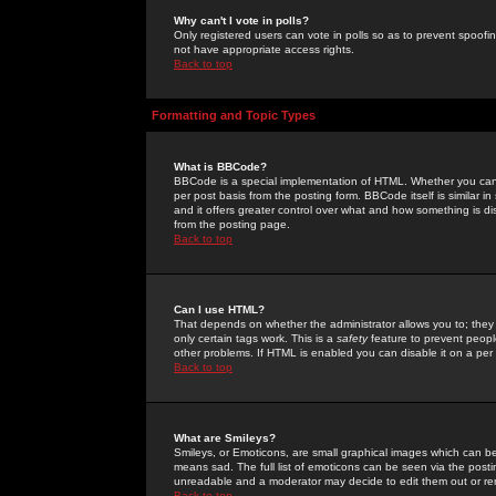
Why can't I vote in polls?
Only registered users can vote in polls so as to prevent spoofin
not have appropriate access rights.
Back to top
Formatting and Topic Types
What is BBCode?
BBCode is a special implementation of HTML. Whether you can 
per post basis from the posting form. BBCode itself is similar i
and it offers greater control over what and how something is
from the posting page.
Back to top
Can I use HTML?
That depends on whether the administrator allows you to; they ha
only certain tags work. This is a
safety
feature to prevent peopl
other problems. If HTML is enabled you can disable it on a per 
Back to top
What are Smileys?
Smileys, or Emoticons, are small graphical images which can be
means sad. The full list of emoticons can be seen via the posti
unreadable and a moderator may decide to edit them out or re
Back to top