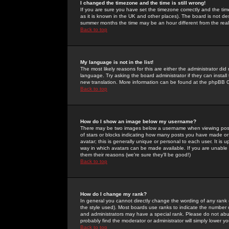
I changed the timezone and the time is still wrong!
If you are sure you have set the timezone correctly and the time 
as it is known in the UK and other places). The board is not 
summer months the time may be an hour different from the real 
Back to top
My language is not in the list!
The most likely reasons for this are either the administrator di
language. Try asking the board administrator if they can install
new translation. More information can be found at the phpBB G
Back to top
How do I show an image below my username?
There may be two images below a username when viewing posts. 
of stars or blocks indicating how many posts you have made or
avatar; this is generally unique or personal to each user. It is
way in which avatars can be made available. If you are unable 
them their reasons (we're sure they'll be good!)
Back to top
How do I change my rank?
In general you cannot directly change the wording of any rank
the style used). Most boards use ranks to indicate the number
and administrators may have a special rank. Please do not abuse
probably find the moderator or administrator will simply lower y
Back to top