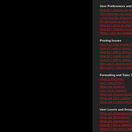
User Preferences and 
How do I change my se
The times are not correc
I changed the timezone 
My language is not in the
How do I show an ima
How do I change my ra
When I click the email li
Posting Issues
How do I post a topic i
How do I edit or delete
How do I add a signatu
How do I create a poll?
How do I edit or delete 
Why can't I access a f
Why can't I vote in poll
Formatting and Topic 
What is BBCode?
Can I use HTML?
What are Smileys?
Can I post Images?
What are Announceme
What are Sticky topics?
What are Locked topic
User Levels and Grou
What are Administrator
What are Moderators?
What are Usergroups?
How do I join a Usergr
How do I become a Use