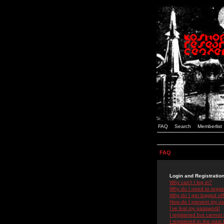
FAQ
Search
Memberlist
FAQ
Login and Registratio
Why can't I log in?
Why do I need to registe
Why do I get logged off
How do I prevent my use
I've lost my password!
I registered but cannot 
I registered in the past