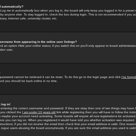
f automatically?
e
Log me in automatically
box when you log in, the board will only keep you logged in for a preset 
by anyone else. To stay logged in, check the box during login. This is not recommended if you a
rary, internet cafe, university cluster, etc.
sername from appearing in the online user listings?
find an option
Hide your online status
; if you switch this
on
you'll only appear to board administrator
dden user.
!
 password cannot be retrieved it can be reset. To do this go to the login page and click
I've forgo
 and you should be back online in no time.
 log in!
re entering the correct username and password. If they are okay then one of two things may hav
 you clicked the
I am under 13 years old
link while registering then you will have to follow the instr
n maybe your account need activating. Some boards will require all new registrations be activated, 
fore you can log on. When you registered it would have told you whether activation was required.
structions; if you did not receive the email then check that your email address is valid. One reason 
f
rogue
users abusing the board anonymously. If you are sure the email address you used is valid 