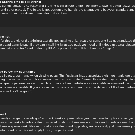
 and the time is still wrong!
 set the timezone correctly and the time is still different, the most likely answer is daylight savin
K and other places). The board is not designed to handle the changeovers between standard and 
may be an hour different from the real local time.
he list!
for this are either the administrator did not install your language or someone has not translated t
 board administrator if they can install the language pack you need or if it does not exist, please 
nformation can be found at the phpBB Group website (see link at bottom of pages)
age below my username?
s below a username when viewing posts. The first is an image associated with your rank; general
icating how many posts you have made or your status on the forums. Below this may be a larger i
y unique or personal to each user. It is up to the board administrator to enable avatars and they h
n be made available. If you are unable to use avatars then this is the decision of the board adm
e sure they'll be good!)
ank?
directly change the wording of any rank (ranks appear below your username in topics and on your
oards use ranks to indicate the number of posts you have made and to identify certain users. Fo
have a special rank. Please do not abuse the board by posting unnecessarily just to increase your
tor or administrator will simply lower your post count.