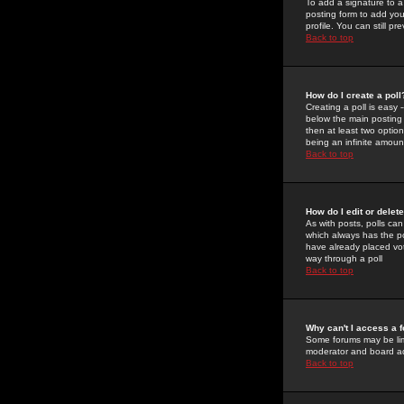
To add a signature to a
posting form to add you
profile. You can still 
Back to top
How do I create a poll
Creating a poll is easy 
below the main posting b
then at least two option
being an infinite amount
Back to top
How do I edit or delete
As with posts, polls can 
which always has the pol
have already placed vote
way through a poll
Back to top
Why can't I access a 
Some forums may be limi
moderator and board ad
Back to top