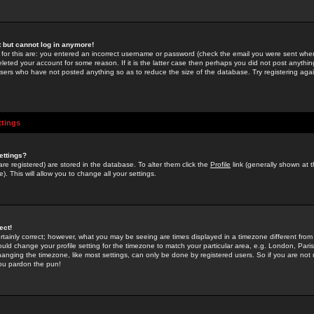
st but cannot log in anymore!
 for this are: you entered an incorrect username or password (check the email you were sent when 
leted your account for some reason. If it is the latter case then perhaps you did not post anything
users who have not posted anything so as to reduce the size of the database. Try registering agai
ttings
ettings?
u are registered) are stored in the database. To alter them click the
Profile
link (generally shown at 
). This will allow you to change all your settings.
ect!
rtainly correct; however, what you may be seeing are times displayed in a timezone different from 
hould change your profile setting for the timezone to match your particular area, e.g. London, Par
anging the timezone, like most settings, can only be done by registered users. So if you are not re
you pardon the pun!