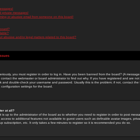
messages!
d private messages!
ming or abusive email from someone on this board!
 board?
ilable?
 abusive and/or legal matters related to this board?
Issues
riously, you must register in order to log in. Have you been banned from the board? (A message w
d contact the webmaster or board administrator to find out why. If you have registered and are not
k and double-check your username and password. Usually this is the problem; if not, contact the b
 configuration settings for the board.
er at all?
it is up to the administrator of the board as to whether you need to register in order to post mes
ou access to additional features not available to guest users such as definable avatar images, pri
up subscription, etc. It only takes a few minutes to register so it is recommended you do so.