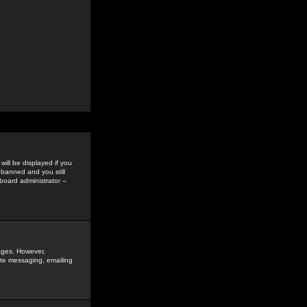
ill be displayed if you
 banned and you still
oard administrator --
sages. However,
vate messaging, emailing