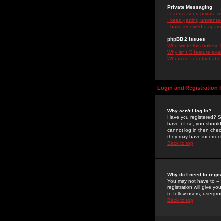
Private Messaging
I cannot send private 
I keep getting unwante
I have received a spam
phpBB 2 Issues
Who wrote this bulletin
Why isn't X feature ava
Whom do I contact about
Login and Registration 
Why can't I log in?
Have you registered? Se
have.) If so, you shoul
cannot log in then chec
they may have incorrect
Back to top
Why do I need to regist
You may not have to -- 
registration will give y
to fellow users, usergro
Back to top