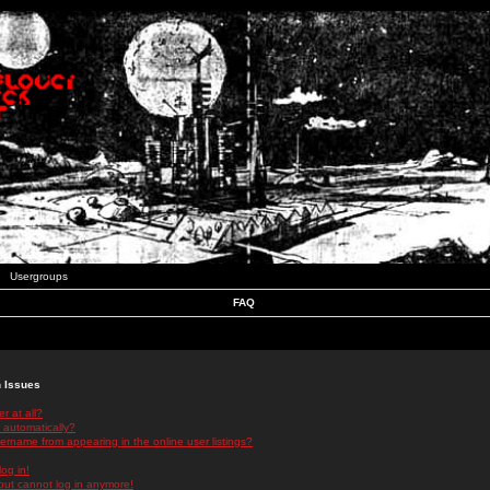
Usergroups
FAQ
n Issues
r at all?
 automatically?
rname from appearing in the online user listings?
log in!
 but cannot log in anymore!