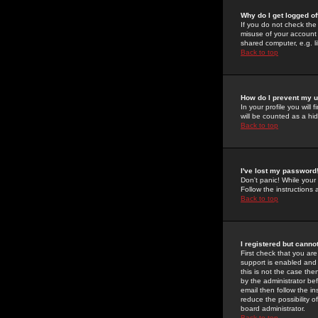
Why do I get logged of
If you do not check th
misuse of your account 
shared computer, e.g. lib
Back to top
How do I prevent my u
In your profile you will 
will be counted as a hi
Back to top
I've lost my password
Don't panic! While your
Follow the instructions
Back to top
I registered but cannot
First check that you a
support is enabled and
this is not the case the
by the administrator be
email then follow the in
reduce the possibility o
board administrator.
Back to top