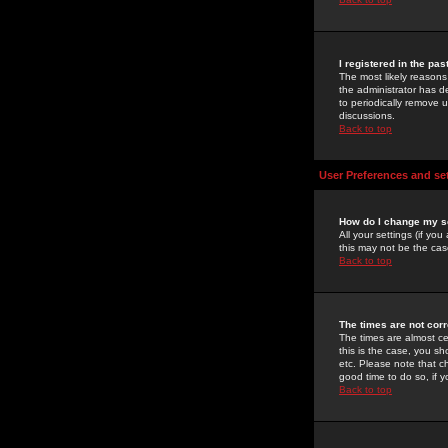
I registered in the pa
The most likely reasons
the administrator has de
to periodically remove 
discussions.
Back to top
User Preferences and se
How do I change my s
All your settings (if yo
this may not be the case
Back to top
The times are not corr
The times are almost ce
this is the case, you s
etc. Please note that ch
good time to do so, if 
Back to top