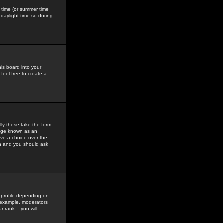
gs time (or summer time
daylight time so during
his board into your
feel free to create a
ly these take the form
mage known as an
ave a choice over the
in and you should ask
 profile depending on
r example, moderators
 rank -- you will