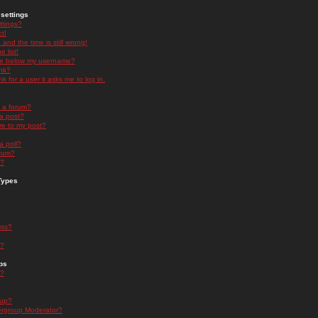
settings
ttings?
t!
and the time is still wrong!
 list!
ge below my username?
nk?
nk for a user it asks me to log in.
n a forum?
 a post?
re to my post?
a poll?
orum?
s?
Types
nts?
s?
ps
s?
oup?
rgroup Moderator?