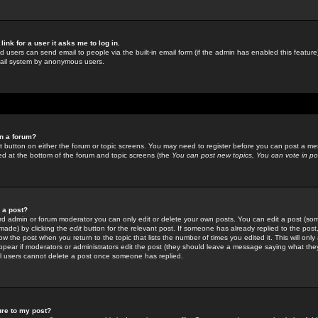
link for a user it asks me to log in.
ed users can send email to people via the built-in email form (if the admin has enabled this feature)
mail system by anonymous users.
in a forum?
ant button on either the forum or topic screens. You may need to register before you can post a mes
sted at the bottom of the forum and topic screens (the
You can post new topics, You can vote in poll
e a post?
d admin or forum moderator you can only edit or delete your own posts. You can edit a post (som
s made) by clicking the
edit
button for the relevant post. If someone has already replied to the post, 
ow the post when you return to the topic that lists the number of times you edited it. This will onl
t appear if moderators or administrators edit the post (they should leave a message saying what the
l users cannot delete a post once someone has replied.
ure to my post?