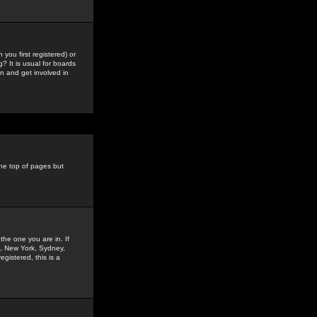
you first registered) or
? It is usual for boards
n and get involved in
the top of pages but
the one you are in. If
is, New York, Sydney,
gistered, this is a