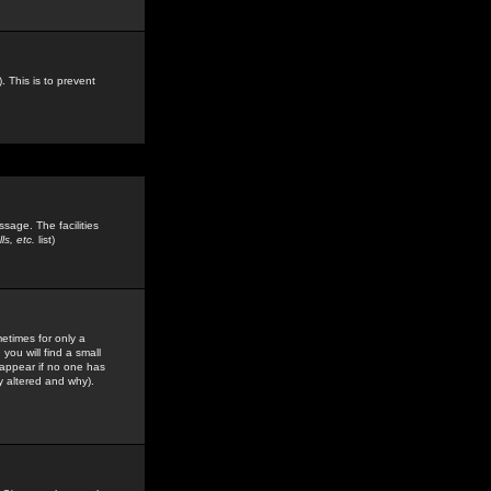
. This is to prevent
sage. The facilities
s, etc.
list)
etimes for only a
you will find a small
y appear if no one has
y altered and why).