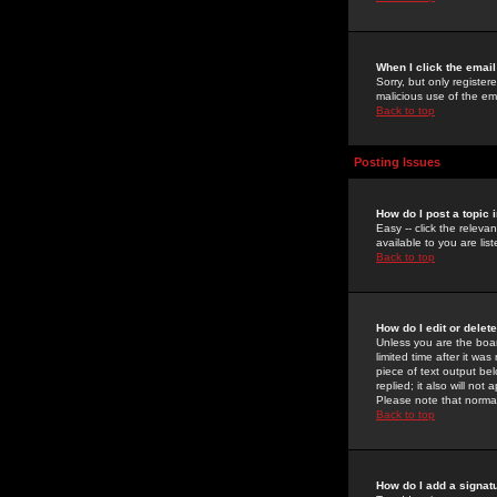
When I click the email 
Sorry, but only register
malicious use of the e
Back to top
Posting Issues
How do I post a topic 
Easy -- click the relev
available to you are li
Back to top
How do I edit or delet
Unless you are the boar
limited time after it wa
piece of text output bel
replied; it also will no
Please note that norma
Back to top
How do I add a signat