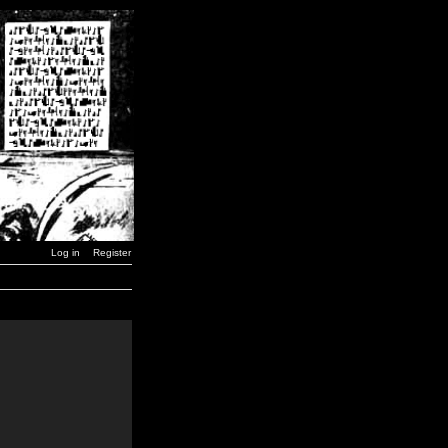
Log in
Register