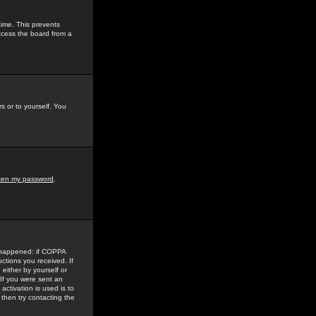
time. This prevents
ccess the board from a
s or to yourself. You
tten my password
.
e happened: if COPPA
uctions you received. If
either by yourself or
 If you were sent an
activation is used is to
then try contacting the