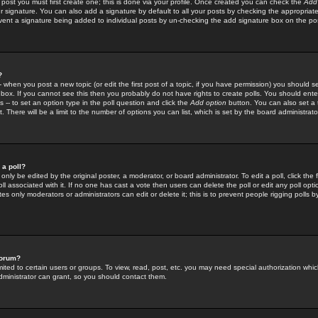
 post you must first create one; this is done via your profile. Once created you can check the
Add
r signature. You can also add a signature by default to all your posts by checking the appropriate
prevent a signature being added to individual posts by un-checking the add signature box on the po
?
-- when you post a new topic (or edit the first post of a topic, if you have permission) you should 
ox. If you cannot see this then you probably do not have rights to create polls. You should enter a
s -- to set an option type in the poll question and click the
Add option
button. You can also set a ti
. There will be a limit to the number of options you can list, which is set by the board administrato
 a poll?
only be edited by the original poster, a moderator, or board administrator. To edit a poll, click the fi
l associated with it. If no one has cast a vote then users can delete the poll or edit any poll opt
s only moderators or administrators can edit or delete it; this is to prevent people rigging polls 
forum?
ted to certain users or groups. To view, read, post, etc. you may need special authorization whic
ministrator can grant, so you should contact them.