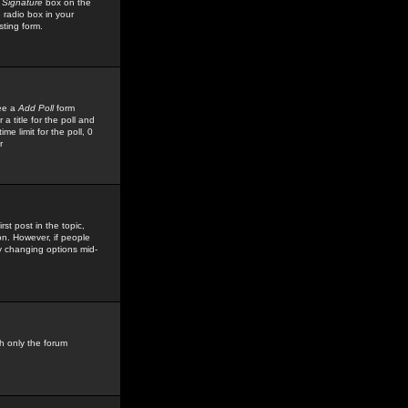
 Signature
box on the
 radio box in your
sting form.
see a
Add Poll
form
 title for the poll and
me limit for the poll, 0
r
rst post in the topic,
ion. However, if people
by changing options mid-
h only the forum