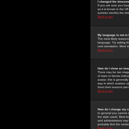
I changed the timezone
If you are sure you have
as it is known in the U
summer months the time 
Back to top
My language is not in t
The most likely reasons 
language. Try asking the
new translation. More i
Back to top
How do I show an im
There may be two image
of stars or blocks ind
avatar; this is generall
way in which avatars ca
them their reasons (we'r
Back to top
How do I change my r
In general you cannot 
the style used). Most b
and administrators may 
probably find the modera
Back to top