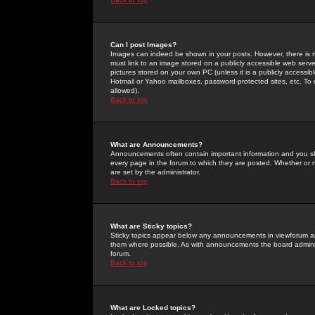
Can I post Images?
Images can indeed be shown in your posts. However, there is no 
must link to an image stored on a publicly accessible web serve
pictures stored on your own PC (unless it is a publicly access
Hotmail or Yahoo mailboxes, password-protected sites, etc. To 
allowed).
Back to top
What are Announcements?
Announcements often contain important information and you s
every page in the forum to which they are posted. Whether o
are set by the administrator.
Back to top
What are Sticky topics?
Sticky topics appear below any announcements in viewforum and
them where possible. As with announcements the board administ
forum.
Back to top
What are Locked topics?