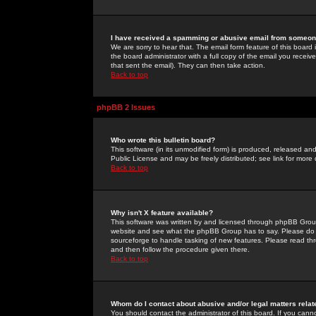
I have received a spamming or abusive email from someone
We are sorry to hear that. The email form feature of this board
the board administrator with a full copy of the email you received
that sent the email). They can then take action.
Back to top
phpBB 2 Issues
Who wrote this bulletin board?
This software (in its unmodified form) is produced, released an
Public License and may be freely distributed; see link for more 
Back to top
Why isn't X feature available?
This software was written by and licensed through phpBB Group
website and see what the phpBB Group has to say. Please do 
sourceforge to handle tasking of new features. Please read thr
and then follow the procedure given there.
Back to top
Whom do I contact about abusive and/or legal matters relat
You should contact the administrator of this board. If you cann