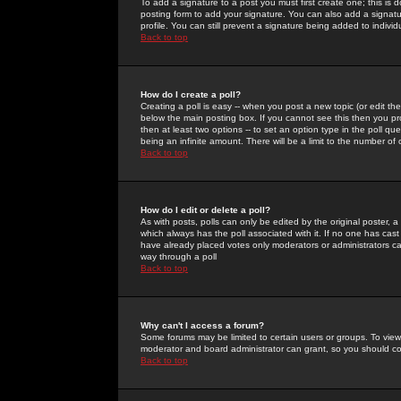
To add a signature to a post you must first create one; this is
posting form to add your signature. You can also add a signatur
profile. You can still prevent a signature being added to indiv
Back to top
How do I create a poll?
Creating a poll is easy -- when you post a new topic (or edit the
below the main posting box. If you cannot see this then you prob
then at least two options -- to set an option type in the poll qu
being an infinite amount. There will be a limit to the number of 
Back to top
How do I edit or delete a poll?
As with posts, polls can only be edited by the original poster, a m
which always has the poll associated with it. If no one has cast
have already placed votes only moderators or administrators can 
way through a poll
Back to top
Why can't I access a forum?
Some forums may be limited to certain users or groups. To view
moderator and board administrator can grant, so you should c
Back to top