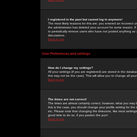
I registered in the past but cannot log in anymore!
The most likely reasons for this are: you entered an incorrect 
the administrator has deleted your account for some reason. If i
to periodically remove users who have not posted anything so a
discussions.
Back to top
User Preferences and settings
How do I change my settings?
All your settings (if you are registered) are stored in the databa
this may not be the case). This will allow you to change all your
Back to top
The times are not correct!
The times are almost certainly correct; however, what you may b
this is the case, you should change your profile setting for th
etc. Please note that changing the timezone, like most settings,
good time to do so, if you pardon the pun!
Back to top