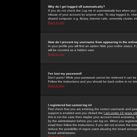
Why do I get logged off automatically?
If you do not check the
Log me in automatically
box when you lo
misuse of your account by anyone else. To stay logged in, che
shared computer, e.g. library, internet cafe, university cluster, et
Back to top
How do I prevent my username from appearing in the online
In your profile you will find an option
Hide your online status
; i
will be counted as a hidden user.
Back to top
I've lost my password!
Don't panic! While your password cannot be retrieved it can be 
Follow the instructions and you should be back online in no tim
Back to top
I registered but cannot log in!
First check that you are entering the correct username and p
support is enabled and you clicked the
I am under 13 years ol
this is not the case then maybe your account need activating. So
by the administrator before you can log on. When you registere
email then follow the instructions; if you did not receive the em
reduce the possibility of
rogue
users abusing the board anonymou
board administrator.
Back to top