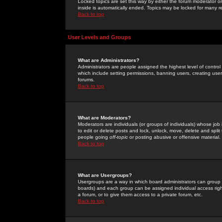
Locked topics are set this way by either the forum moderator or
inside is automatically ended. Topics may be locked for many 
Back to top
User Levels and Groups
What are Administrators?
Administrators are people assigned the highest level of control
which include setting permissions, banning users, creating userg
forums.
Back to top
What are Moderators?
Moderators are individuals (or groups of individuals) whose job 
to edit or delete posts and lock, unlock, move, delete and spli
people going
off-topic
or posting abusive or offensive material.
Back to top
What are Usergroups?
Usergroups are a way in which board administrators can group u
boards) and each group can be assigned individual access right
a forum, or to give them access to a private forum, etc.
Back to top