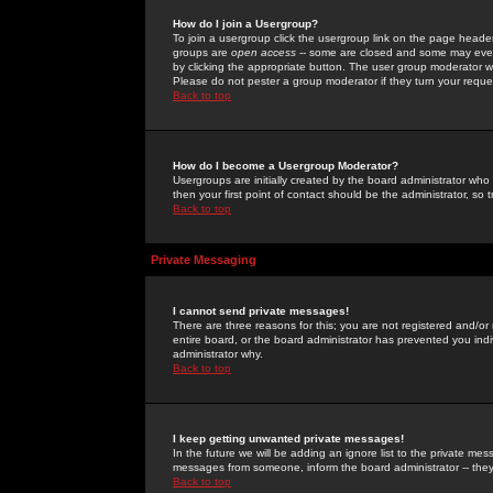
How do I join a Usergroup?
To join a usergroup click the usergroup link on the page heade
groups are
open access
-- some are closed and some may even 
by clicking the appropriate button. The user group moderator w
Please do not pester a group moderator if they turn your reques
Back to top
How do I become a Usergroup Moderator?
Usergroups are initially created by the board administrator who
then your first point of contact should be the administrator, so
Back to top
Private Messaging
I cannot send private messages!
There are three reasons for this; you are not registered and/or
entire board, or the board administrator has prevented you indiv
administrator why.
Back to top
I keep getting unwanted private messages!
In the future we will be adding an ignore list to the private m
messages from someone, inform the board administrator -- they
Back to top