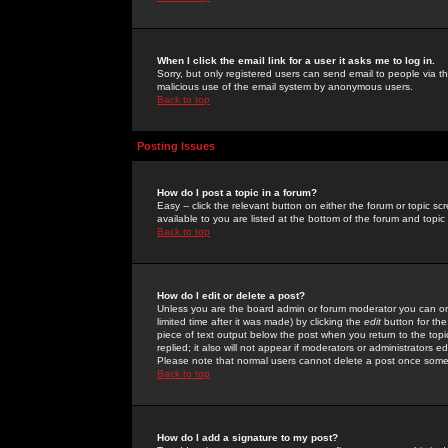
When I click the email link for a user it asks me to log in.
Sorry, but only registered users can send email to people via the
malicious use of the email system by anonymous users.
Back to top
Posting Issues
How do I post a topic in a forum?
Easy -- click the relevant button on either the forum or topic 
available to you are listed at the bottom of the forum and topi
Back to top
How do I edit or delete a post?
Unless you are the board admin or forum moderator you can onl
limited time after it was made) by clicking the
edit
button for the
piece of text output below the post when you return to the topic 
replied; it also will not appear if moderators or administrators
Please note that normal users cannot delete a post once some
Back to top
How do I add a signature to my post?