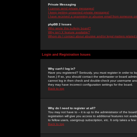
Private Messaging
I cannot send private messages!
I keep getting unwanted private messages!
I have received a spamming or abusive email from someone on 
phpBB 2 Issues
Who wrote this bulletin board?
Why isn't X feature available?
Whom do I contact about abusive and/or legal matters related 
Login and Registration Issues
Why can't I log in?
Have you registered? Seriously, you must register in order to 
have.) If so, you should contact the webmaster or board adminis
cannot log in then check and double-check your username and pa
they may have incorrect configuration settings for the board.
Back to top
Why do I need to register at all?
You may not have to -- it is up to the administrator of the boa
registration will give you access to additional features not ava
to fellow users, usergroup subscription, etc. It only takes a fe
Back to top