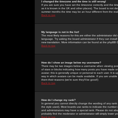
I changed the timezone and the time is still wrong!
If you are sure you have set the timezone correctly and the time 
as it is known in the UK and other places). The board is not 
summer months the time may be an hour different from the real 
Back to top
My language is not in the list!
The most likely reasons for this are either the administrator di
language. Try asking the board administrator if they can install
new translation. More information can be found at the phpBB G
Back to top
How do I show an image below my username?
There may be two images below a username when viewing posts. 
of stars or blocks indicating how many posts you have made or
avatar; this is generally unique or personal to each user. It is
way in which avatars can be made available. If you are unable 
them their reasons (we're sure they'll be good!)
Back to top
How do I change my rank?
In general you cannot directly change the wording of any rank
the style used). Most boards use ranks to indicate the number
and administrators may have a special rank. Please do not abuse
probably find the moderator or administrator will simply lower y
Back to top