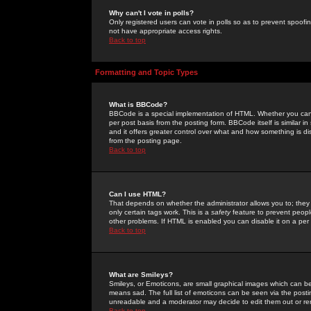
Why can't I vote in polls?
Only registered users can vote in polls so as to prevent spoofin
not have appropriate access rights.
Back to top
Formatting and Topic Types
What is BBCode?
BBCode is a special implementation of HTML. Whether you can 
per post basis from the posting form. BBCode itself is similar i
and it offers greater control over what and how something is
from the posting page.
Back to top
Can I use HTML?
That depends on whether the administrator allows you to; they ha
only certain tags work. This is a
safety
feature to prevent peopl
other problems. If HTML is enabled you can disable it on a per 
Back to top
What are Smileys?
Smileys, or Emoticons, are small graphical images which can be
means sad. The full list of emoticons can be seen via the posti
unreadable and a moderator may decide to edit them out or re
Back to top