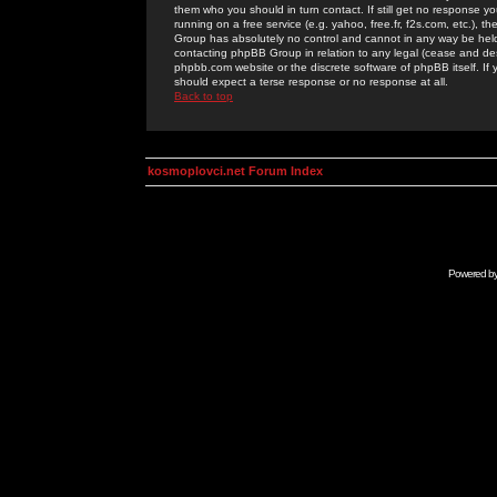
them who you should in turn contact. If still get no response yo
running on a free service (e.g. yahoo, free.fr, f2s.com, etc.)
Group has absolutely no control and cannot in any way be held 
contacting phpBB Group in relation to any legal (cease and desi
phpbb.com website or the discrete software of phpBB itself. If
should expect a terse response or no response at all.
Back to top
kosmoplovci.net Forum Index
Powered b