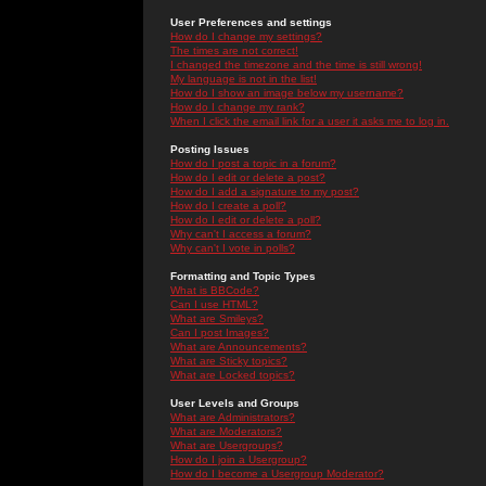
User Preferences and settings
How do I change my settings?
The times are not correct!
I changed the timezone and the time is still wrong!
My language is not in the list!
How do I show an image below my username?
How do I change my rank?
When I click the email link for a user it asks me to log in.
Posting Issues
How do I post a topic in a forum?
How do I edit or delete a post?
How do I add a signature to my post?
How do I create a poll?
How do I edit or delete a poll?
Why can't I access a forum?
Why can't I vote in polls?
Formatting and Topic Types
What is BBCode?
Can I use HTML?
What are Smileys?
Can I post Images?
What are Announcements?
What are Sticky topics?
What are Locked topics?
User Levels and Groups
What are Administrators?
What are Moderators?
What are Usergroups?
How do I join a Usergroup?
How do I become a Usergroup Moderator?