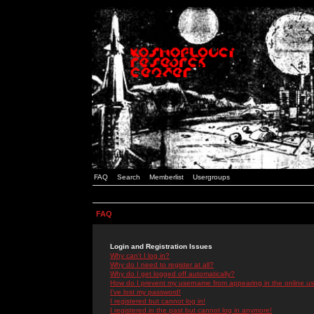
FAQ
Search
Memberlist
Usergroups
FAQ
Login and Registration Issues
Why can't I log in?
Why do I need to register at all?
Why do I get logged off automatically?
How do I prevent my username from appearing in the online use
I've lost my password!
I registered but cannot log in!
I registered in the past but cannot log in anymore!