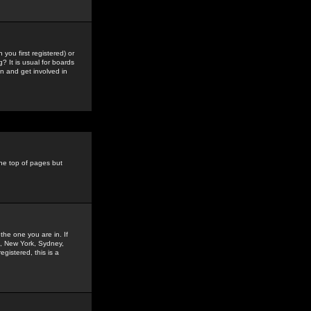
you first registered) or
? It is usual for boards
n and get involved in
the top of pages but
the one you are in. If
is, New York, Sydney,
gistered, this is a