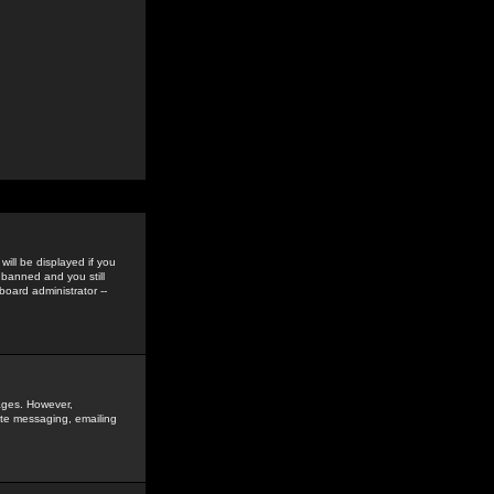
ill be displayed if you
 banned and you still
oard administrator --
sages. However,
vate messaging, emailing