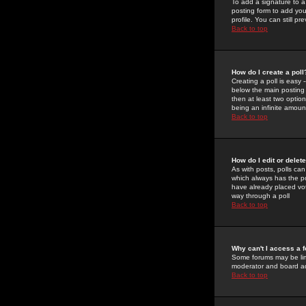
To add a signature to a
posting form to add you
profile. You can still 
Back to top
How do I create a poll
Creating a poll is easy 
below the main posting b
then at least two option
being an infinite amount
Back to top
How do I edit or delete
As with posts, polls can 
which always has the pol
have already placed vote
way through a poll
Back to top
Why can't I access a 
Some forums may be limi
moderator and board ad
Back to top