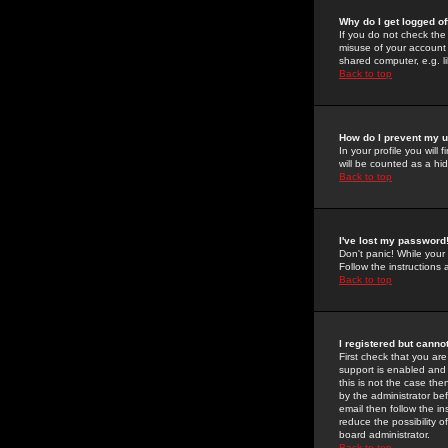
Why do I get logged of
If you do not check th
misuse of your account 
shared computer, e.g. lib
Back to top
How do I prevent my u
In your profile you will 
will be counted as a hi
Back to top
I've lost my password
Don't panic! While your
Follow the instructions
Back to top
I registered but cannot
First check that you a
support is enabled and
this is not the case the
by the administrator be
email then follow the in
reduce the possibility o
board administrator.
Back to top