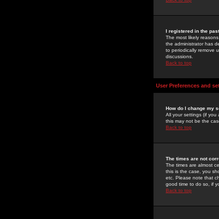
I registered in the pa
The most likely reasons
the administrator has de
to periodically remove 
discussions.
Back to top
User Preferences and se
How do I change my s
All your settings (if yo
this may not be the case
Back to top
The times are not corr
The times are almost ce
this is the case, you s
etc. Please note that ch
good time to do so, if 
Back to top