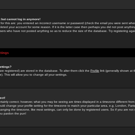
st but cannot log in anymore!
 for this are: you entered an incorrect username or password (check the email you were sent when 
leted your account for some reason. If it is the latter case then perhaps you did not post anything
users who have not posted anything so as to reduce the size of the database. Try registering agai
ttings
ettings?
u are registered) are stored in the database. To alter them click the
Profile
link (generally shown at 
). This will allow you to change all your settings.
ect!
rtainly correct; however, what you may be seeing are times displayed in a timezone different from 
hould change your profile setting for the timezone to match your particular area, e.g. London, Par
anging the timezone, like most settings, can only be done by registered users. So if you are not re
you pardon the pun!