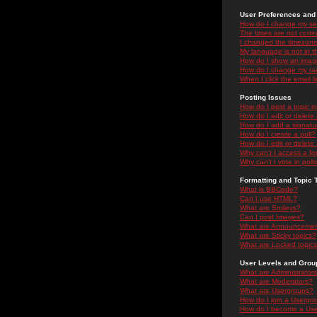
User Preferences and 
How do I change my se
The times are not correc
I changed the timezone 
My language is not in the
How do I show an ima
How do I change my ra
When I click the email li
Posting Issues
How do I post a topic i
How do I edit or delete
How do I add a signatu
How do I create a poll?
How do I edit or delete 
Why can't I access a f
Why can't I vote in poll
Formatting and Topic 
What is BBCode?
Can I use HTML?
What are Smileys?
Can I post Images?
What are Announceme
What are Sticky topics?
What are Locked topic
User Levels and Grou
What are Administrator
What are Moderators?
What are Usergroups?
How do I join a Usergr
How do I become a Use