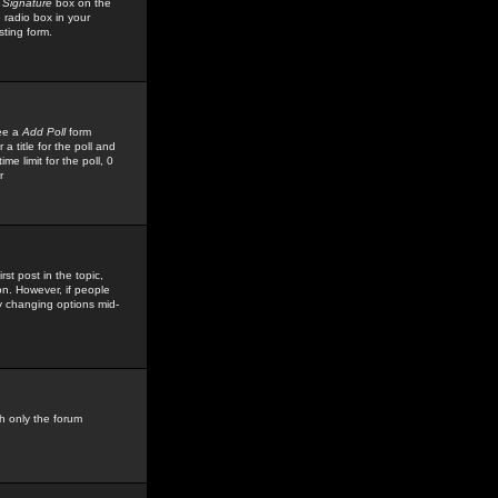
 Signature
box on the
 radio box in your
sting form.
see a
Add Poll
form
 title for the poll and
me limit for the poll, 0
r
rst post in the topic,
ion. However, if people
by changing options mid-
h only the forum