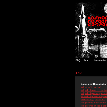
FAQ
Search
Memberlist
FAQ
Login and Registratio
Why can't I log in?
Why do I need to registe
Why do I get logged off
How do I prevent my use
I've lost my password!
I registered but cannot 
I registered in the past