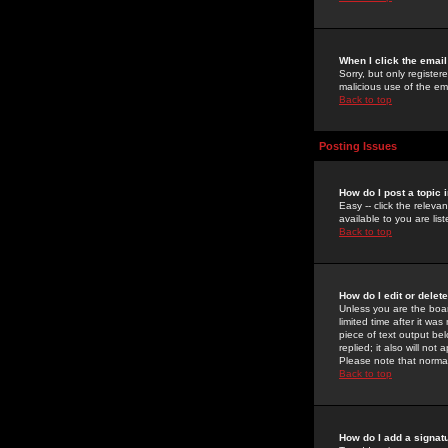
When I click the email 
Sorry, but only register
malicious use of the e
Back to top
Posting Issues
How do I post a topic 
Easy -- click the relev
available to you are li
Back to top
How do I edit or delet
Unless you are the boar
limited time after it wa
piece of text output bel
replied; it also will no
Please note that norma
Back to top
How do I add a signat