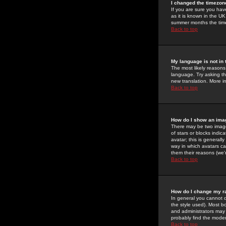
I changed the timezone
If you are sure you have
as it is known in the U
summer months the time 
Back to top
My language is not in t
The most likely reasons 
language. Try asking the
new translation. More i
Back to top
How do I show an im
There may be two image
of stars or blocks ind
avatar; this is generall
way in which avatars ca
them their reasons (we'r
Back to top
How do I change my r
In general you cannot 
the style used). Most b
and administrators may 
probably find the modera
Back to top