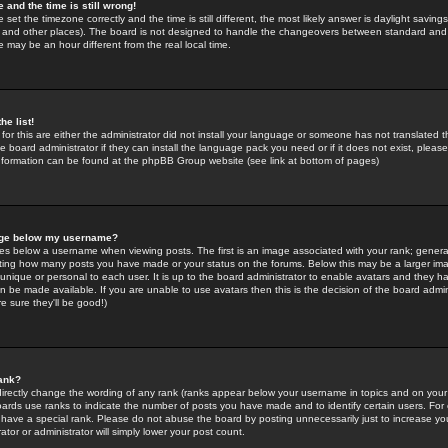
 and the time is still wrong!
 set the timezone correctly and the time is still different, the most likely answer is daylight savin
K and other places). The board is not designed to handle the changeovers between standard and 
may be an hour different from the real local time.
he list!
for this are either the administrator did not install your language or someone has not translated t
 board administrator if they can install the language pack you need or if it does not exist, please 
nformation can be found at the phpBB Group website (see link at bottom of pages)
age below my username?
s below a username when viewing posts. The first is an image associated with your rank; general
icating how many posts you have made or your status on the forums. Below this may be a larger i
y unique or personal to each user. It is up to the board administrator to enable avatars and they h
n be made available. If you are unable to use avatars then this is the decision of the board adm
e sure they'll be good!)
ank?
directly change the wording of any rank (ranks appear below your username in topics and on your
oards use ranks to indicate the number of posts you have made and to identify certain users. Fo
have a special rank. Please do not abuse the board by posting unnecessarily just to increase your
tor or administrator will simply lower your post count.