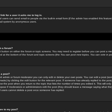
link for a user it asks me to log in.
ed users can send email to people via the built-in email form (if the admin has enabled this feature)
mail system by anonymous users.
in a forum?
ant button on either the forum or topic screens. You may need to register before you can post a mes
sted at the bottom of the forum and topic screens (the
You can post new topics, You can vote in poll
e a post?
d admin or forum moderator you can only edit or delete your own posts. You can edit a post (som
s made) by clicking the
edit
button for the relevant post. If someone has already replied to the post, 
ow the post when you return to the topic that lists the number of times you edited it. This will onl
t appear if moderators or administrators edit the post (they should leave a message saying what the
l users cannot delete a post once someone has replied.
ure to my post?