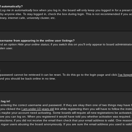
f automatically?
e
Log me in automatically
box when you log in, the board will only keep you logged in for a preset 
by anyone else. To stay logged in, check the box during login. This is not recommended if you a
rary, internet cafe, university cluster, etc.
sername from appearing in the online user listings?
find an option
Hide your online status
; if you switch this
on
you'll only appear to board administrator
dden user.
!
 password cannot be retrieved it can be reset. To do this go to the login page and click
I've forgo
 and you should be back online in no time.
 log in!
re entering the correct username and password. If they are okay then one of two things may hav
 you clicked the
I am under 13 years old
link while registering then you will have to follow the instr
n maybe your account need activating. Some boards will require all new registrations be activated, 
fore you can log on. When you registered it would have told you whether activation was required.
structions; if you did not receive the email then check that your email address is valid. One reason 
f
rogue
users abusing the board anonymously. If you are sure the email address you used is valid 