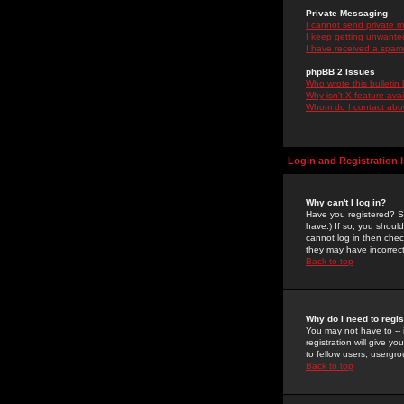
Private Messaging
I cannot send private 
I keep getting unwante
I have received a spam
phpBB 2 Issues
Who wrote this bulletin
Why isn't X feature ava
Whom do I contact about
Login and Registration 
Why can't I log in?
Have you registered? Se
have.) If so, you shoul
cannot log in then chec
they may have incorrect
Back to top
Why do I need to regist
You may not have to -- 
registration will give y
to fellow users, usergro
Back to top