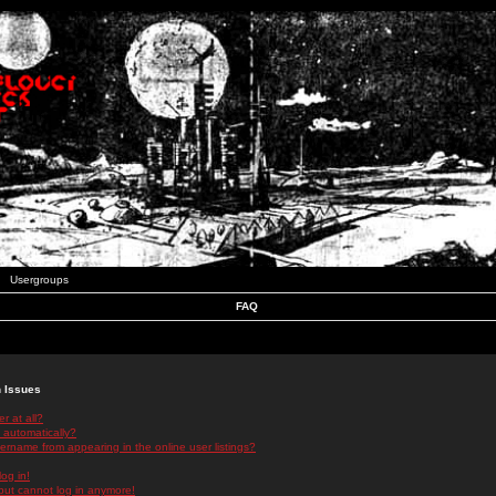
Usergroups
FAQ
n Issues
r at all?
 automatically?
rname from appearing in the online user listings?
log in!
 but cannot log in anymore!