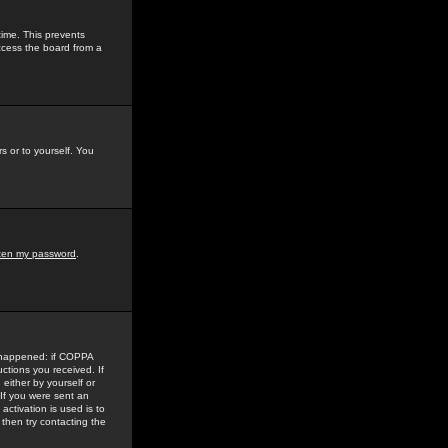
time. This prevents
ccess the board from a
s or to yourself. You
tten my password
.
e happened: if COPPA
uctions you received. If
either by yourself or
 If you were sent an
activation is used is to
then try contacting the