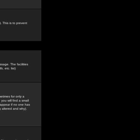
. This is to prevent
sage. The facilities
s, etc.
list)
etimes for only a
you will find a small
y appear if no one has
y altered and why).