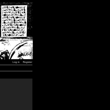
Log in
Register