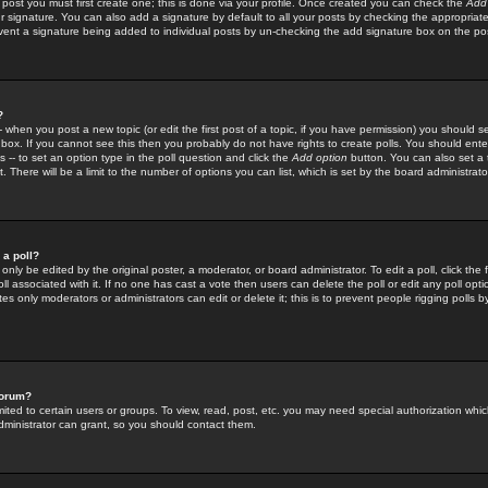
 post you must first create one; this is done via your profile. Once created you can check the
Add
r signature. You can also add a signature by default to all your posts by checking the appropriate
prevent a signature being added to individual posts by un-checking the add signature box on the po
?
-- when you post a new topic (or edit the first post of a topic, if you have permission) you should 
ox. If you cannot see this then you probably do not have rights to create polls. You should enter a
s -- to set an option type in the poll question and click the
Add option
button. You can also set a ti
. There will be a limit to the number of options you can list, which is set by the board administrato
 a poll?
only be edited by the original poster, a moderator, or board administrator. To edit a poll, click the fi
l associated with it. If no one has cast a vote then users can delete the poll or edit any poll opt
s only moderators or administrators can edit or delete it; this is to prevent people rigging polls 
forum?
ted to certain users or groups. To view, read, post, etc. you may need special authorization whic
ministrator can grant, so you should contact them.