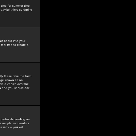
gs time (or summer time
daylight time so during
his board into your
feel free to create a
ly these take the form
mage known as an
ave a choice over the
in and you should ask
 profile depending on
r example, moderators
 rank -- you will