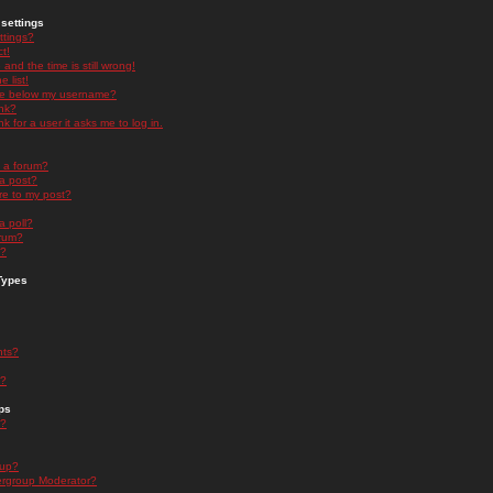
settings
ttings?
t!
and the time is still wrong!
 list!
ge below my username?
nk?
nk for a user it asks me to log in.
n a forum?
 a post?
re to my post?
a poll?
orum?
s?
Types
nts?
s?
ps
s?
oup?
rgroup Moderator?