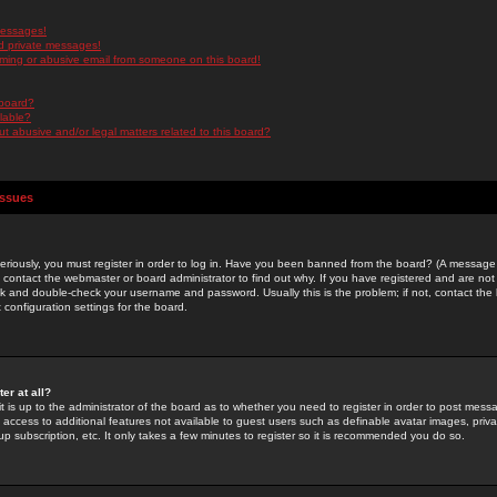
messages!
d private messages!
ming or abusive email from someone on this board!
 board?
ilable?
 abusive and/or legal matters related to this board?
Issues
riously, you must register in order to log in. Have you been banned from the board? (A message w
d contact the webmaster or board administrator to find out why. If you have registered and are not
k and double-check your username and password. Usually this is the problem; if not, contact the b
 configuration settings for the board.
er at all?
it is up to the administrator of the board as to whether you need to register in order to post mes
ou access to additional features not available to guest users such as definable avatar images, pri
up subscription, etc. It only takes a few minutes to register so it is recommended you do so.