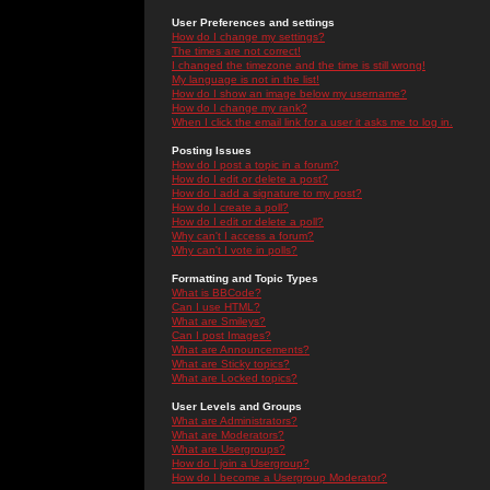
User Preferences and settings
How do I change my settings?
The times are not correct!
I changed the timezone and the time is still wrong!
My language is not in the list!
How do I show an image below my username?
How do I change my rank?
When I click the email link for a user it asks me to log in.
Posting Issues
How do I post a topic in a forum?
How do I edit or delete a post?
How do I add a signature to my post?
How do I create a poll?
How do I edit or delete a poll?
Why can't I access a forum?
Why can't I vote in polls?
Formatting and Topic Types
What is BBCode?
Can I use HTML?
What are Smileys?
Can I post Images?
What are Announcements?
What are Sticky topics?
What are Locked topics?
User Levels and Groups
What are Administrators?
What are Moderators?
What are Usergroups?
How do I join a Usergroup?
How do I become a Usergroup Moderator?