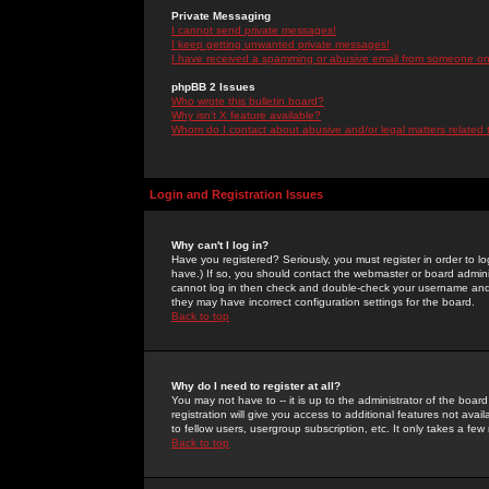
Private Messaging
I cannot send private messages!
I keep getting unwanted private messages!
I have received a spamming or abusive email from someone on 
phpBB 2 Issues
Who wrote this bulletin board?
Why isn't X feature available?
Whom do I contact about abusive and/or legal matters related 
Login and Registration Issues
Why can't I log in?
Have you registered? Seriously, you must register in order to 
have.) If so, you should contact the webmaster or board adminis
cannot log in then check and double-check your username and pa
they may have incorrect configuration settings for the board.
Back to top
Why do I need to register at all?
You may not have to -- it is up to the administrator of the boa
registration will give you access to additional features not ava
to fellow users, usergroup subscription, etc. It only takes a fe
Back to top