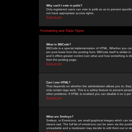
Why can't I vote in polls?
Only registered users can vote in polls so as to prevent spoofin
not have appropriate access rights.
Back to top
Formatting and Topic Types
What is BBCode?
BBCode is a special implementation of HTML. Whether you can 
per post basis from the posting form. BBCode itself is similar i
and it offers greater control over what and how something is
from the posting page.
Back to top
Can I use HTML?
That depends on whether the administrator allows you to; they ha
only certain tags work. This is a
safety
feature to prevent peopl
other problems. If HTML is enabled you can disable it on a per 
Back to top
What are Smileys?
Smileys, or Emoticons, are small graphical images which can be
means sad. The full list of emoticons can be seen via the posti
unreadable and a moderator may decide to edit them out or re
Back to top