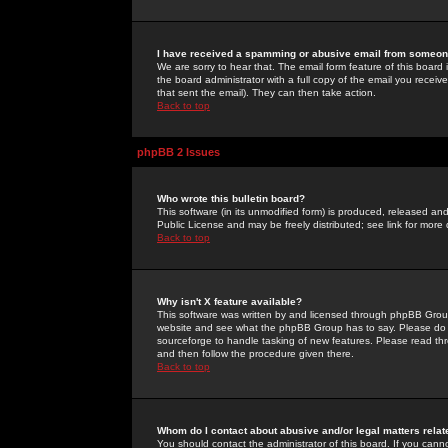
I have received a spamming or abusive email from someone
We are sorry to hear that. The email form feature of this board
the board administrator with a full copy of the email you received
that sent the email). They can then take action.
Back to top
phpBB 2 Issues
Who wrote this bulletin board?
This software (in its unmodified form) is produced, released an
Public License and may be freely distributed; see link for more 
Back to top
Why isn't X feature available?
This software was written by and licensed through phpBB Group
website and see what the phpBB Group has to say. Please do 
sourceforge to handle tasking of new features. Please read thr
and then follow the procedure given there.
Back to top
Whom do I contact about abusive and/or legal matters relat
You should contact the administrator of this board. If you cann