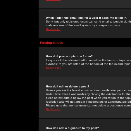
When I click the email link for a user it asks me to log in.
Sorry, but only registered users can send email to people via the
malicious use of the email system by anonymous users.
Back to top
Posting Issues
How do I post a topic in a forum?
Easy -- click the relevant button on either the forum or topic 
available to you are listed at the bottom of the forum and topi
Back to top
How do I edit or delete a post?
Unless you are the board admin or forum moderator you can onl
limited time after it was made) by clicking the
edit
button for the
piece of text output below the post when you return to the topic 
replied; it also will not appear if moderators or administrators
Please note that normal users cannot delete a post once some
Back to top
How do I add a signature to my post?