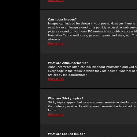
Can I post Images?
Images can indeed be shown in your posts. However, there is no 
must link to an image stored on a publicly accessible web serve
pictures stored on your own PC (unless it is a publicly access
Hotmail or Yahoo mailboxes, password-protected sites, etc. To 
allowed).
Back to top
What are Announcements?
Announcements often contain important information and you s
every page in the forum to which they are posted. Whether o
are set by the administrator.
Back to top
What are Sticky topics?
Sticky topics appear below any announcements in viewforum and
them where possible. As with announcements the board administ
forum.
Back to top
What are Locked topics?