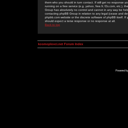
them who you should in turn contact. If still get no response yo
running on a free service (e.g. yahoo, free.fr, f2s.com, etc.)
Group has absolutely no control and cannot in any way be held 
contacting phpBB Group in relation to any legal (cease and desi
phpbb.com website or the discrete software of phpBB itself. If
should expect a terse response or no response at all.
Back to top
kosmoplovci.net Forum Index
Powered b