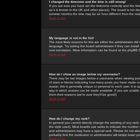
I changed the timezone and the time is still wrong!
If you are sure you have set the timezone correctly and the time 
as it is known in the UK and other places). The board is not 
summer months the time may be an hour different from the real 
Back to top
My language is not in the list!
The most likely reasons for this are either the administrator di
language. Try asking the board administrator if they can install
new translation. More information can be found at the phpBB G
Back to top
How do I show an image below my username?
There may be two images below a username when viewing posts. 
of stars or blocks indicating how many posts you have made or
avatar; this is generally unique or personal to each user. It is
way in which avatars can be made available. If you are unable 
them their reasons (we're sure they'll be good!)
Back to top
How do I change my rank?
In general you cannot directly change the wording of any rank
the style used). Most boards use ranks to indicate the number
and administrators may have a special rank. Please do not abuse
probably find the moderator or administrator will simply lower y
Back to top