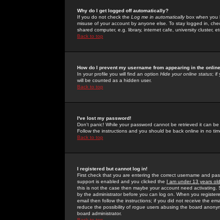
Why do I get logged off automatically?
If you do not check the
Log me in automatically
box when you lo
misuse of your account by anyone else. To stay logged in, che
shared computer, e.g. library, internet cafe, university cluster, et
Back to top
How do I prevent my username from appearing in the online
In your profile you will find an option
Hide your online status
; i
will be counted as a hidden user.
Back to top
I've lost my password!
Don't panic! While your password cannot be retrieved it can be 
Follow the instructions and you should be back online in no tim
Back to top
I registered but cannot log in!
First check that you are entering the correct username and p
support is enabled and you clicked the
I am under 13 years ol
this is not the case then maybe your account need activating. So
by the administrator before you can log on. When you registere
email then follow the instructions; if you did not receive the em
reduce the possibility of
rogue
users abusing the board anonymou
board administrator.
Back to top