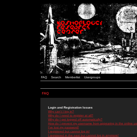
FAQ
Search
Memberlist
Usergroups
FAQ
Login and Registration Issues
Why can't I log in?
Why do I need to register at all?
Why do I get logged off automatically?
How do I prevent my username from appearing in the online use
I've lost my password!
I registered but cannot log in!
I registered in the past but cannot log in anymore!