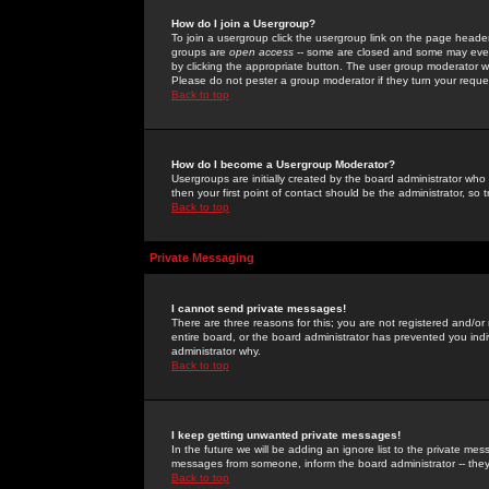
How do I join a Usergroup?
To join a usergroup click the usergroup link on the page heade
groups are
open access
-- some are closed and some may even 
by clicking the appropriate button. The user group moderator w
Please do not pester a group moderator if they turn your reques
Back to top
How do I become a Usergroup Moderator?
Usergroups are initially created by the board administrator who
then your first point of contact should be the administrator, so
Back to top
Private Messaging
I cannot send private messages!
There are three reasons for this; you are not registered and/or
entire board, or the board administrator has prevented you indiv
administrator why.
Back to top
I keep getting unwanted private messages!
In the future we will be adding an ignore list to the private m
messages from someone, inform the board administrator -- they
Back to top