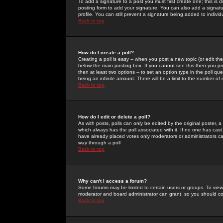
To add a signature to a post you must first create one; this is
posting form to add your signature. You can also add a signatur
profile. You can still prevent a signature being added to indiv
Back to top
How do I create a poll?
Creating a poll is easy -- when you post a new topic (or edit the
below the main posting box. If you cannot see this then you prob
then at least two options -- to set an option type in the poll qu
being an infinite amount. There will be a limit to the number of 
Back to top
How do I edit or delete a poll?
As with posts, polls can only be edited by the original poster, a m
which always has the poll associated with it. If no one has cast
have already placed votes only moderators or administrators can 
way through a poll
Back to top
Why can't I access a forum?
Some forums may be limited to certain users or groups. To view
moderator and board administrator can grant, so you should c
Back to top