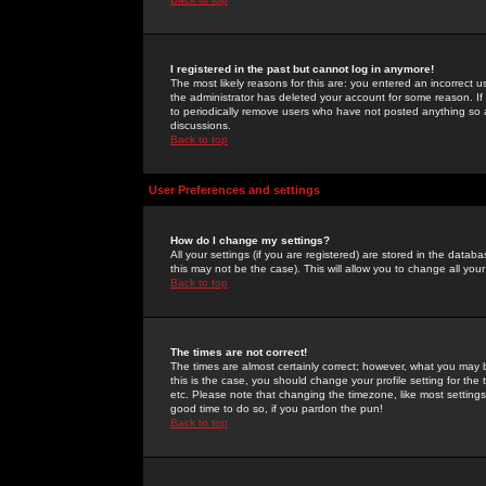
I registered in the past but cannot log in anymore!
The most likely reasons for this are: you entered an incorrect 
the administrator has deleted your account for some reason. If i
to periodically remove users who have not posted anything so a
discussions.
Back to top
User Preferences and settings
How do I change my settings?
All your settings (if you are registered) are stored in the databa
this may not be the case). This will allow you to change all your
Back to top
The times are not correct!
The times are almost certainly correct; however, what you may b
this is the case, you should change your profile setting for th
etc. Please note that changing the timezone, like most settings,
good time to do so, if you pardon the pun!
Back to top