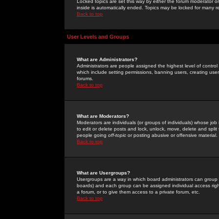
Locked topics are set this way by either the forum moderator or
inside is automatically ended. Topics may be locked for many 
Back to top
User Levels and Groups
What are Administrators?
Administrators are people assigned the highest level of control
which include setting permissions, banning users, creating userg
forums.
Back to top
What are Moderators?
Moderators are individuals (or groups of individuals) whose job 
to edit or delete posts and lock, unlock, move, delete and spli
people going
off-topic
or posting abusive or offensive material.
Back to top
What are Usergroups?
Usergroups are a way in which board administrators can group u
boards) and each group can be assigned individual access right
a forum, or to give them access to a private forum, etc.
Back to top