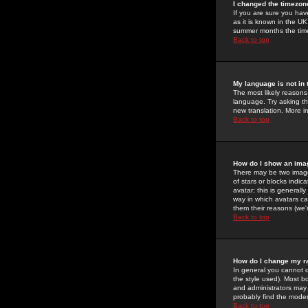
I changed the timezone
If you are sure you have
as it is known in the U
summer months the time 
Back to top
My language is not in t
The most likely reasons 
language. Try asking the
new translation. More i
Back to top
How do I show an im
There may be two image
of stars or blocks ind
avatar; this is generall
way in which avatars ca
them their reasons (we'r
Back to top
How do I change my r
In general you cannot 
the style used). Most b
and administrators may 
probably find the modera
Back to top