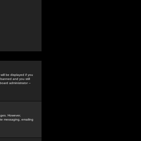
ill be displayed if you
 banned and you still
oard administrator --
sages. However,
vate messaging, emailing