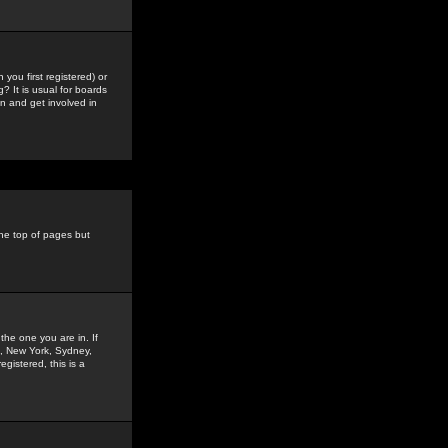
you first registered) or
? It is usual for boards
n and get involved in
the top of pages but
the one you are in. If
is, New York, Sydney,
gistered, this is a