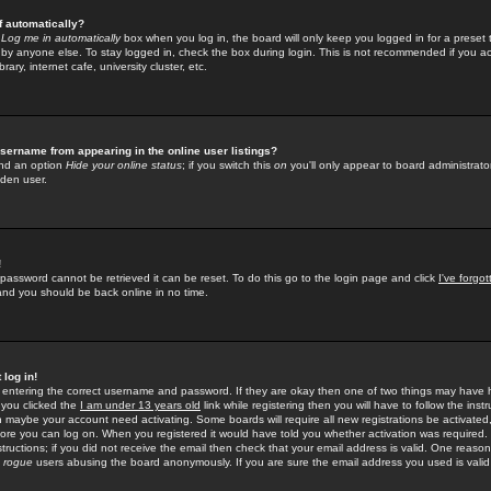
f automatically?
e
Log me in automatically
box when you log in, the board will only keep you logged in for a preset 
by anyone else. To stay logged in, check the box during login. This is not recommended if you a
rary, internet cafe, university cluster, etc.
sername from appearing in the online user listings?
find an option
Hide your online status
; if you switch this
on
you'll only appear to board administrator
dden user.
!
 password cannot be retrieved it can be reset. To do this go to the login page and click
I've forgo
 and you should be back online in no time.
 log in!
re entering the correct username and password. If they are okay then one of two things may hav
 you clicked the
I am under 13 years old
link while registering then you will have to follow the instr
n maybe your account need activating. Some boards will require all new registrations be activated, 
fore you can log on. When you registered it would have told you whether activation was required.
structions; if you did not receive the email then check that your email address is valid. One reason 
f
rogue
users abusing the board anonymously. If you are sure the email address you used is valid 