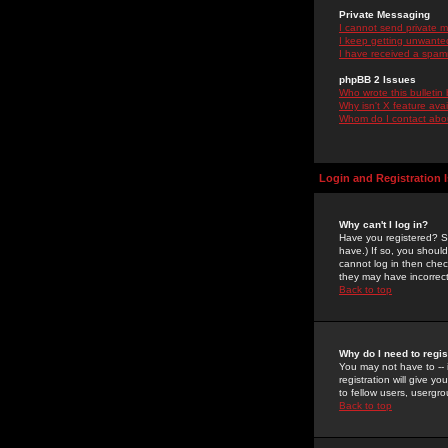
Private Messaging
I cannot send private 
I keep getting unwante
I have received a spam
phpBB 2 Issues
Who wrote this bulletin
Why isn't X feature ava
Whom do I contact about
Login and Registration 
Why can't I log in?
Have you registered? Se
have.) If so, you shoul
cannot log in then chec
they may have incorrect
Back to top
Why do I need to regist
You may not have to -- 
registration will give y
to fellow users, usergro
Back to top