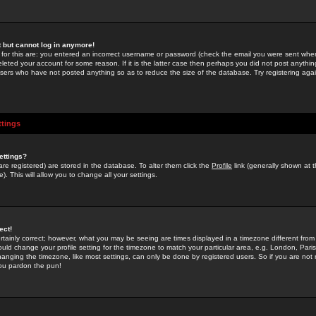
st but cannot log in anymore!
 for this are: you entered an incorrect username or password (check the email you were sent when 
leted your account for some reason. If it is the latter case then perhaps you did not post anything
users who have not posted anything so as to reduce the size of the database. Try registering agai
ttings
ettings?
u are registered) are stored in the database. To alter them click the
Profile
link (generally shown at 
). This will allow you to change all your settings.
ect!
rtainly correct; however, what you may be seeing are times displayed in a timezone different from 
hould change your profile setting for the timezone to match your particular area, e.g. London, Par
anging the timezone, like most settings, can only be done by registered users. So if you are not re
you pardon the pun!