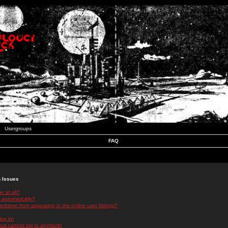
Usergroups
FAQ
n Issues
r at all?
 automatically?
rname from appearing in the online user listings?
log in!
 but cannot log in anymore!