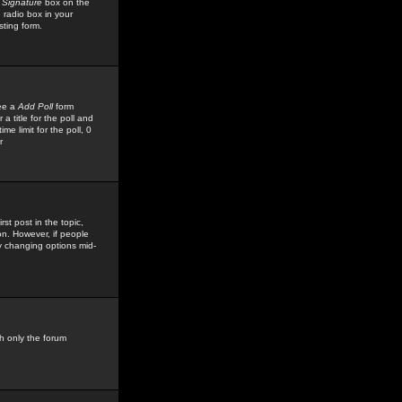
 Signature
box on the
 radio box in your
sting form.
see a
Add Poll
form
 title for the poll and
me limit for the poll, 0
r
rst post in the topic,
ion. However, if people
by changing options mid-
h only the forum