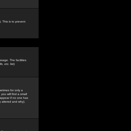
. This is to prevent
sage. The facilities
s, etc.
list)
etimes for only a
you will find a small
y appear if no one has
y altered and why).