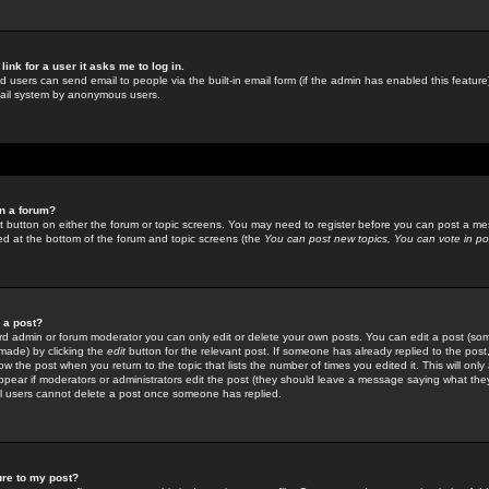
link for a user it asks me to log in.
ed users can send email to people via the built-in email form (if the admin has enabled this feature)
mail system by anonymous users.
in a forum?
ant button on either the forum or topic screens. You may need to register before you can post a mes
sted at the bottom of the forum and topic screens (the
You can post new topics, You can vote in poll
e a post?
d admin or forum moderator you can only edit or delete your own posts. You can edit a post (som
s made) by clicking the
edit
button for the relevant post. If someone has already replied to the post, 
ow the post when you return to the topic that lists the number of times you edited it. This will onl
t appear if moderators or administrators edit the post (they should leave a message saying what the
l users cannot delete a post once someone has replied.
ure to my post?