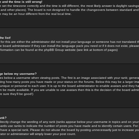
 and the time is still wrong!
 set the timezone correctly and the time is still different, the most likely answer is daylight savin
K and other places). The board is not designed to handle the changeovers between standard and 
may be an hour different from the real local time.
he list!
for this are either the administrator did not install your language or someone has not translated t
 board administrator if they can install the language pack you need or if it does not exist, please 
nformation can be found at the phpBB Group website (see link at bottom of pages)
age below my username?
s below a username when viewing posts. The first is an image associated with your rank; general
icating how many posts you have made or your status on the forums. Below this may be a larger i
y unique or personal to each user. It is up to the board administrator to enable avatars and they h
n be made available. If you are unable to use avatars then this is the decision of the board adm
e sure they'll be good!)
ank?
directly change the wording of any rank (ranks appear below your username in topics and on your
oards use ranks to indicate the number of posts you have made and to identify certain users. Fo
have a special rank. Please do not abuse the board by posting unnecessarily just to increase your
tor or administrator will simply lower your post count.