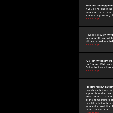
Why do I get logged of
If you do not check th
misuse of your account 
shared computer, e.g. lib
Back to top
How do I prevent my u
In your profile you will 
will be counted as a hi
Back to top
I've lost my password
Don't panic! While your
Follow the instructions
Back to top
I registered but cannot
First check that you a
support is enabled and
this is not the case the
by the administrator be
email then follow the in
reduce the possibility o
board administrator.
Back to top