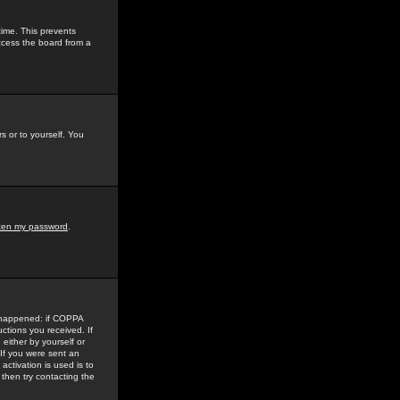
time. This prevents
ccess the board from a
s or to yourself. You
tten my password
.
e happened: if COPPA
uctions you received. If
either by yourself or
 If you were sent an
activation is used is to
then try contacting the