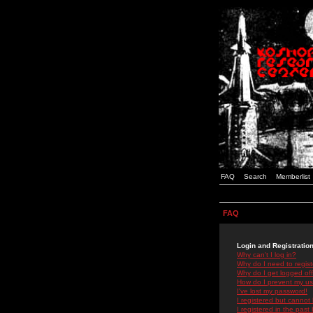
FAQ
Search
Memberlist
FAQ
Login and Registratio
Why can't I log in?
Why do I need to registe
Why do I get logged off
How do I prevent my use
I've lost my password!
I registered but cannot 
I registered in the past