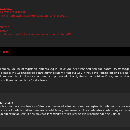
messages!
d private messages!
ming or abusive email from someone on this board!
 board?
ilable?
 abusive and/or legal matters related to this board?
Issues
riously, you must register in order to log in. Have you been banned from the board? (A message w
d contact the webmaster or board administrator to find out why. If you have registered and are not
k and double-check your username and password. Usually this is the problem; if not, contact the b
 configuration settings for the board.
er at all?
it is up to the administrator of the board as to whether you need to register in order to post mes
ou access to additional features not available to guest users such as definable avatar images, pri
up subscription, etc. It only takes a few minutes to register so it is recommended you do so.