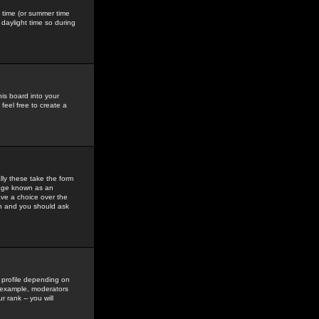
gs time (or summer time
daylight time so during
his board into your
feel free to create a
ly these take the form
mage known as an
ave a choice over the
in and you should ask
 profile depending on
r example, moderators
 rank -- you will