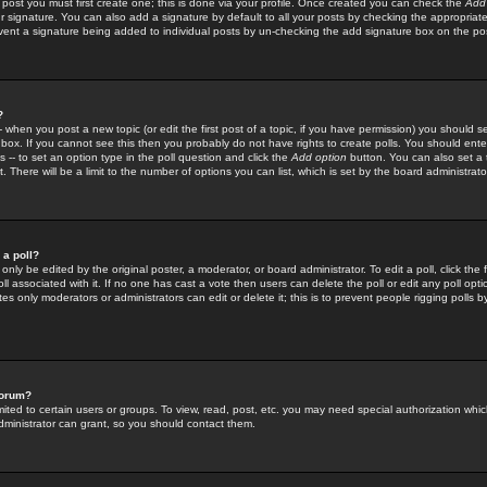
 post you must first create one; this is done via your profile. Once created you can check the
Add
r signature. You can also add a signature by default to all your posts by checking the appropriate
prevent a signature being added to individual posts by un-checking the add signature box on the po
?
-- when you post a new topic (or edit the first post of a topic, if you have permission) you should 
ox. If you cannot see this then you probably do not have rights to create polls. You should enter a
s -- to set an option type in the poll question and click the
Add option
button. You can also set a ti
. There will be a limit to the number of options you can list, which is set by the board administrato
 a poll?
only be edited by the original poster, a moderator, or board administrator. To edit a poll, click the fi
l associated with it. If no one has cast a vote then users can delete the poll or edit any poll opt
s only moderators or administrators can edit or delete it; this is to prevent people rigging polls 
forum?
ted to certain users or groups. To view, read, post, etc. you may need special authorization whic
ministrator can grant, so you should contact them.