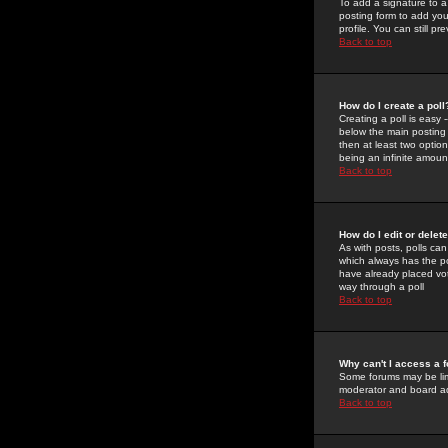
To add a signature to a
posting form to add you
profile. You can still 
Back to top
How do I create a poll
Creating a poll is easy 
below the main posting b
then at least two option
being an infinite amount
Back to top
How do I edit or delete
As with posts, polls can 
which always has the pol
have already placed vote
way through a poll
Back to top
Why can't I access a 
Some forums may be limi
moderator and board ad
Back to top