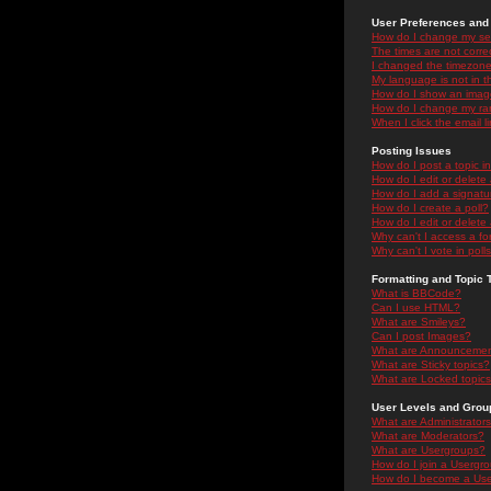
User Preferences and 
How do I change my se
The times are not correc
I changed the timezone 
My language is not in the
How do I show an ima
How do I change my ra
When I click the email li
Posting Issues
How do I post a topic i
How do I edit or delete
How do I add a signatu
How do I create a poll?
How do I edit or delete 
Why can't I access a f
Why can't I vote in poll
Formatting and Topic 
What is BBCode?
Can I use HTML?
What are Smileys?
Can I post Images?
What are Announceme
What are Sticky topics?
What are Locked topic
User Levels and Grou
What are Administrator
What are Moderators?
What are Usergroups?
How do I join a Usergr
How do I become a Use