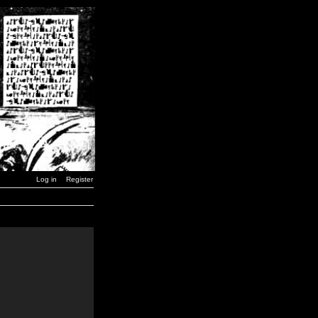
Log in
Register