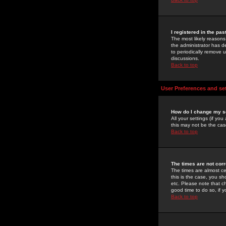
I registered in the pa
The most likely reasons
the administrator has de
to periodically remove 
discussions.
Back to top
User Preferences and se
How do I change my s
All your settings (if yo
this may not be the case
Back to top
The times are not corr
The times are almost ce
this is the case, you s
etc. Please note that ch
good time to do so, if 
Back to top