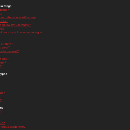
settings
ttings?
t!
and the time is still wrong!
 list!
ge below my username?
nk?
nk for a user it asks me to log in.
n a forum?
 a post?
re to my post?
a poll?
orum?
s?
Types
nts?
s?
ps
s?
oup?
rgroup Moderator?