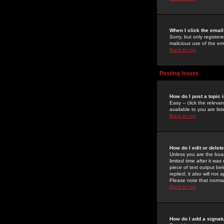
When I click the email 
Sorry, but only register
malicious use of the e
Back to top
Posting Issues
How do I post a topic 
Easy -- click the relev
available to you are li
Back to top
How do I edit or delet
Unless you are the boar
limited time after it wa
piece of text output bel
replied; it also will no
Please note that norma
Back to top
How do I add a signat