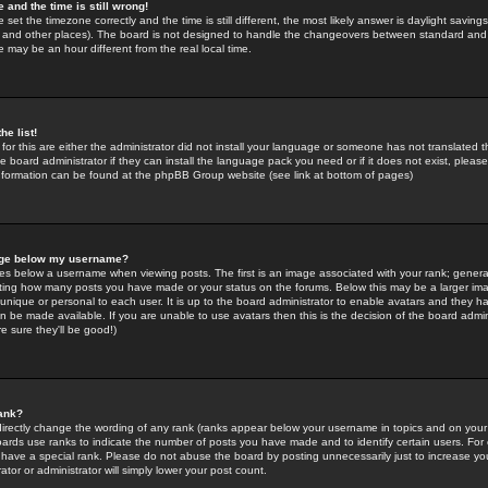
 and the time is still wrong!
 set the timezone correctly and the time is still different, the most likely answer is daylight savin
K and other places). The board is not designed to handle the changeovers between standard and 
may be an hour different from the real local time.
he list!
for this are either the administrator did not install your language or someone has not translated t
 board administrator if they can install the language pack you need or if it does not exist, please 
nformation can be found at the phpBB Group website (see link at bottom of pages)
age below my username?
s below a username when viewing posts. The first is an image associated with your rank; general
icating how many posts you have made or your status on the forums. Below this may be a larger i
y unique or personal to each user. It is up to the board administrator to enable avatars and they h
n be made available. If you are unable to use avatars then this is the decision of the board adm
e sure they'll be good!)
ank?
directly change the wording of any rank (ranks appear below your username in topics and on your
oards use ranks to indicate the number of posts you have made and to identify certain users. Fo
have a special rank. Please do not abuse the board by posting unnecessarily just to increase your
tor or administrator will simply lower your post count.