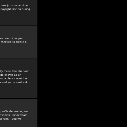
gs time (or summer time
daylight time so during
his board into your
feel free to create a
ly these take the form
mage known as an
ave a choice over the
in and you should ask
 profile depending on
r example, moderators
 rank -- you will