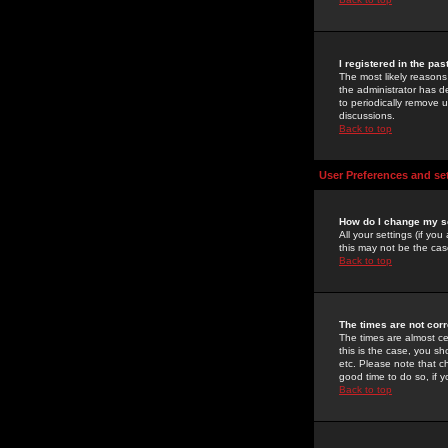
I registered in the pa
The most likely reasons
the administrator has de
to periodically remove 
discussions.
Back to top
User Preferences and se
How do I change my s
All your settings (if yo
this may not be the case
Back to top
The times are not corr
The times are almost ce
this is the case, you s
etc. Please note that ch
good time to do so, if 
Back to top