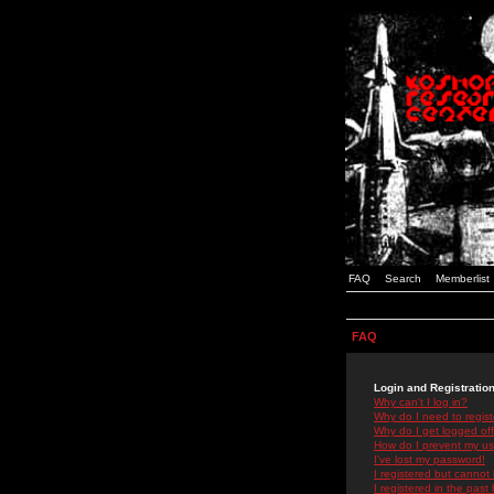
FAQ
Search
Memberlist
FAQ
Login and Registratio
Why can't I log in?
Why do I need to registe
Why do I get logged off
How do I prevent my use
I've lost my password!
I registered but cannot 
I registered in the past