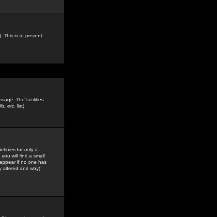
. This is to prevent
sage. The facilities
s, etc.
list)
etimes for only a
you will find a small
y appear if no one has
y altered and why).