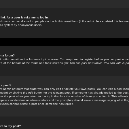
link for a user it asks me to log in.
ed users can send email to people via the built-in email form (if the admin has enabled this feature)
mail system by anonymous users.
in a forum?
ant button on either the forum or topic screens. You may need to register before you can post a mes
sted at the bottom of the forum and topic screens (the
You can post new topics, You can vote in poll
e a post?
d admin or forum moderator you can only edit or delete your own posts. You can edit a post (som
s made) by clicking the
edit
button for the relevant post. If someone has already replied to the post, 
ow the post when you return to the topic that lists the number of times you edited it. This will onl
t appear if moderators or administrators edit the post (they should leave a message saying what the
l users cannot delete a post once someone has replied.
ure to my post?