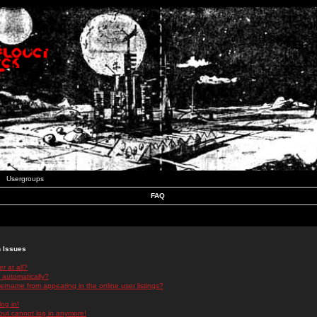
Usergroups
FAQ
n Issues
r at all?
 automatically?
rname from appearing in the online user listings?
log in!
 but cannot log in anymore!