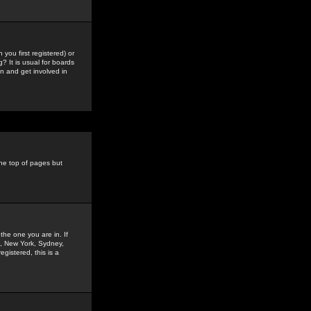
you first registered) or
? It is usual for boards
n and get involved in
the top of pages but
the one you are in. If
is, New York, Sydney,
gistered, this is a