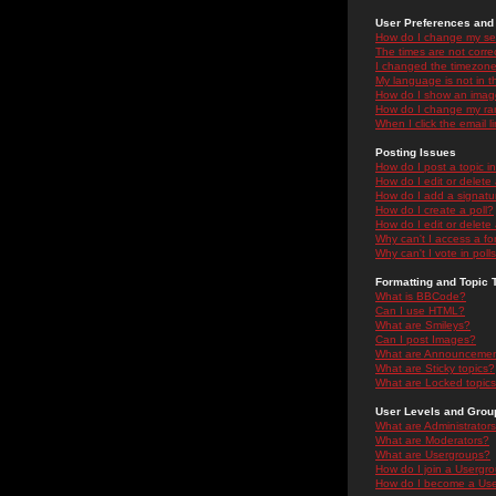
User Preferences and 
How do I change my se
The times are not correc
I changed the timezone 
My language is not in the
How do I show an ima
How do I change my ra
When I click the email li
Posting Issues
How do I post a topic i
How do I edit or delete
How do I add a signatu
How do I create a poll?
How do I edit or delete 
Why can't I access a f
Why can't I vote in poll
Formatting and Topic 
What is BBCode?
Can I use HTML?
What are Smileys?
Can I post Images?
What are Announceme
What are Sticky topics?
What are Locked topic
User Levels and Grou
What are Administrator
What are Moderators?
What are Usergroups?
How do I join a Usergr
How do I become a Use