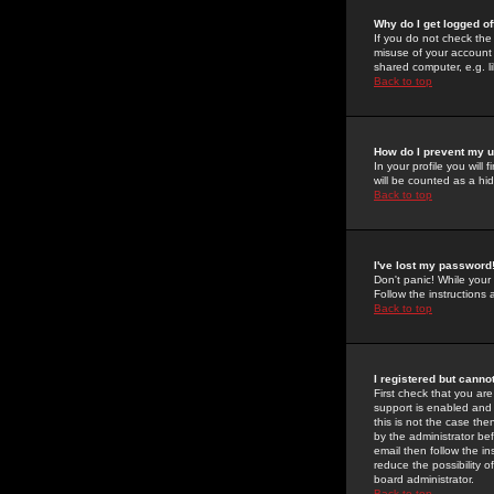
Why do I get logged of
If you do not check th
misuse of your account 
shared computer, e.g. lib
Back to top
How do I prevent my u
In your profile you will 
will be counted as a hi
Back to top
I've lost my password
Don't panic! While your
Follow the instructions
Back to top
I registered but cannot
First check that you a
support is enabled and
this is not the case the
by the administrator be
email then follow the in
reduce the possibility o
board administrator.
Back to top