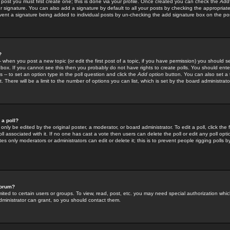
 post you must first create one; this is done via your profile. Once created you can check the
Add
r signature. You can also add a signature by default to all your posts by checking the appropriate
prevent a signature being added to individual posts by un-checking the add signature box on the po
?
-- when you post a new topic (or edit the first post of a topic, if you have permission) you should 
ox. If you cannot see this then you probably do not have rights to create polls. You should enter a
s -- to set an option type in the poll question and click the
Add option
button. You can also set a ti
. There will be a limit to the number of options you can list, which is set by the board administrato
 a poll?
only be edited by the original poster, a moderator, or board administrator. To edit a poll, click the fi
l associated with it. If no one has cast a vote then users can delete the poll or edit any poll opt
s only moderators or administrators can edit or delete it; this is to prevent people rigging polls 
forum?
ted to certain users or groups. To view, read, post, etc. you may need special authorization whic
ministrator can grant, so you should contact them.