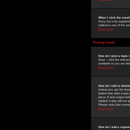
When I click the email 
Sorry, but only register
malicious use of the e
Back to top
Posting Issues
How do I post a topic 
Easy -- click the relev
available to you are li
Back to top
How do I edit or delet
Unless you are the boar
limited time after it wa
piece of text output bel
replied; it also will no
Please note that norma
Back to top
How do I add a signat