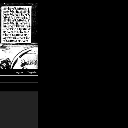
Log in
Register