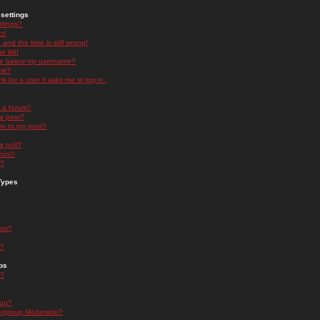
settings
ttings?
t!
and the time is still wrong!
 list!
ge below my username?
nk?
nk for a user it asks me to log in.
n a forum?
 a post?
re to my post?
a poll?
orum?
s?
Types
nts?
s?
ps
s?
oup?
rgroup Moderator?