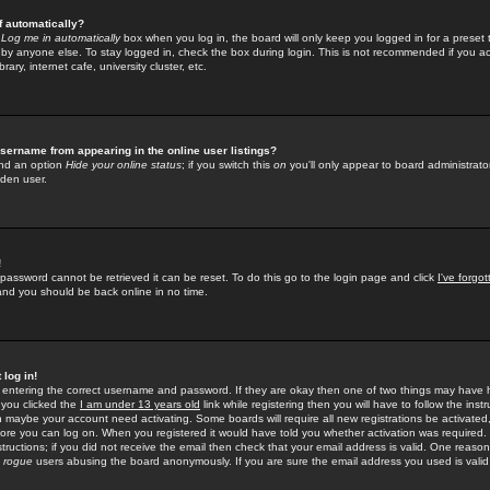
f automatically?
e
Log me in automatically
box when you log in, the board will only keep you logged in for a preset 
by anyone else. To stay logged in, check the box during login. This is not recommended if you a
rary, internet cafe, university cluster, etc.
sername from appearing in the online user listings?
find an option
Hide your online status
; if you switch this
on
you'll only appear to board administrator
dden user.
!
 password cannot be retrieved it can be reset. To do this go to the login page and click
I've forgo
 and you should be back online in no time.
 log in!
re entering the correct username and password. If they are okay then one of two things may hav
 you clicked the
I am under 13 years old
link while registering then you will have to follow the instr
n maybe your account need activating. Some boards will require all new registrations be activated, 
fore you can log on. When you registered it would have told you whether activation was required.
structions; if you did not receive the email then check that your email address is valid. One reason 
f
rogue
users abusing the board anonymously. If you are sure the email address you used is valid 