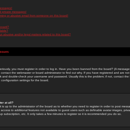
messages!
d private messages!
ming or abusive email from someone on this board!
 board?
ilable?
 abusive and/or legal matters related to this board?
Issues
riously, you must register in order to log in. Have you been banned from the board? (A message w
d contact the webmaster or board administrator to find out why. If you have registered and are not
k and double-check your username and password. Usually this is the problem; if not, contact the b
 configuration settings for the board.
er at all?
it is up to the administrator of the board as to whether you need to register in order to post mes
ou access to additional features not available to guest users such as definable avatar images, pri
up subscription, etc. It only takes a few minutes to register so it is recommended you do so.