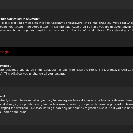
st but cannot log in anymore!
 for this are: you entered an incorrect username or password (check the email you were sent when 
leted your account for some reason. If it is the latter case then perhaps you did not post anything
users who have not posted anything so as to reduce the size of the database. Try registering agai
ttings
ettings?
u are registered) are stored in the database. To alter them click the
Profile
link (generally shown at 
). This will allow you to change all your settings.
ect!
rtainly correct; however, what you may be seeing are times displayed in a timezone different from 
hould change your profile setting for the timezone to match your particular area, e.g. London, Par
anging the timezone, like most settings, can only be done by registered users. So if you are not re
you pardon the pun!