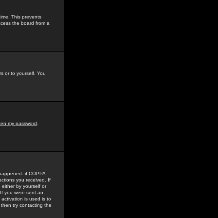
time. This prevents
ccess the board from a
s or to yourself. You
tten my password
.
e happened: if COPPA
uctions you received. If
either by yourself or
 If you were sent an
activation is used is to
then try contacting the