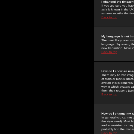
I changed the timezone
If you are sure you have
as it is known in the U
summer months the time 
Back to top
My language is not in t
The most likely reasons 
language. Try asking the
new translation. More i
Back to top
How do I show an im
There may be two image
of stars or blocks ind
avatar; this is generall
way in which avatars ca
them their reasons (we'r
Back to top
How do I change my r
In general you cannot 
the style used). Most b
and administrators may 
probably find the modera
Back to top