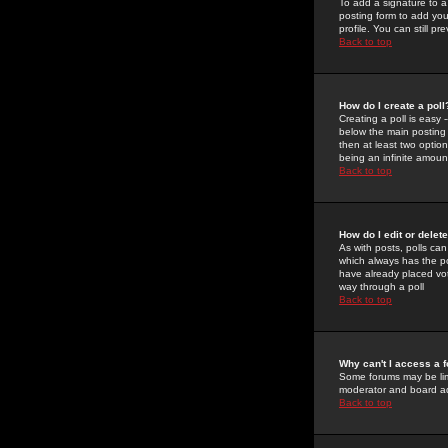
To add a signature to a
posting form to add you
profile. You can still 
Back to top
How do I create a poll
Creating a poll is easy 
below the main posting b
then at least two option
being an infinite amount
Back to top
How do I edit or delete
As with posts, polls can 
which always has the pol
have already placed vote
way through a poll
Back to top
Why can't I access a 
Some forums may be limi
moderator and board ad
Back to top