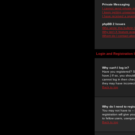
Private Messaging
I cannot send private 
I keep getting unwante
I have received a spam
phpBB 2 Issues
Who wrote this bulletin
Why isn't X feature ava
Whom do I contact about
Login and Registration 
Why can't I log in?
Have you registered? Se
have.) If so, you shoul
cannot log in then chec
they may have incorrect
Back to top
Why do I need to regist
You may not have to -- 
registration will give y
to fellow users, usergro
Back to top