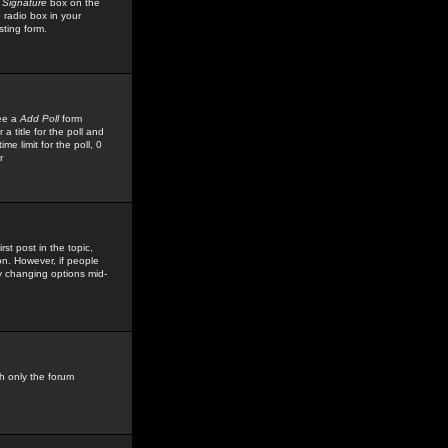
 Signature
box on the
 radio box in your
sting form.
see a
Add Poll
form
 title for the poll and
me limit for the poll, 0
r
rst post in the topic,
ion. However, if people
by changing options mid-
h only the forum