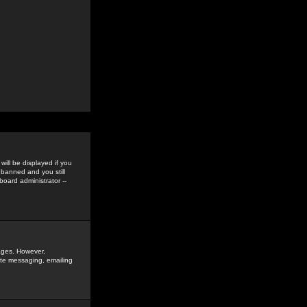
ill be displayed if you
 banned and you still
oard administrator --
sages. However,
vate messaging, emailing