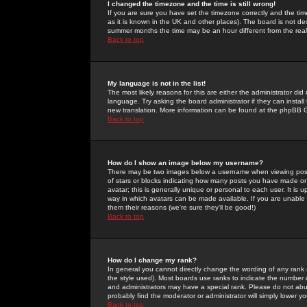
I changed the timezone and the time is still wrong!
If you are sure you have set the timezone correctly and the time 
as it is known in the UK and other places). The board is not 
summer months the time may be an hour different from the real 
Back to top
My language is not in the list!
The most likely reasons for this are either the administrator di
language. Try asking the board administrator if they can install
new translation. More information can be found at the phpBB G
Back to top
How do I show an image below my username?
There may be two images below a username when viewing posts. 
of stars or blocks indicating how many posts you have made or
avatar; this is generally unique or personal to each user. It is
way in which avatars can be made available. If you are unable 
them their reasons (we're sure they'll be good!)
Back to top
How do I change my rank?
In general you cannot directly change the wording of any rank
the style used). Most boards use ranks to indicate the number
and administrators may have a special rank. Please do not abuse
probably find the moderator or administrator will simply lower y
Back to top