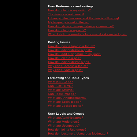
User Preferences and settings
How do I change my settings?
The times are not correct!
I changed the timezone and the time is still wrong!
My language is not in the list!
How do I show an image below my username?
How do I change my rank?
When I click the email link for a user it asks me to log in.
Posting Issues
How do I post a topic in a forum?
How do I edit or delete a post?
How do I add a signature to my post?
How do I create a poll?
How do I edit or delete a poll?
Why can't I access a forum?
Why can't I vote in polls?
Formatting and Topic Types
What is BBCode?
Can I use HTML?
What are Smileys?
Can I post Images?
What are Announcements?
What are Sticky topics?
What are Locked topics?
User Levels and Groups
What are Administrators?
What are Moderators?
What are Usergroups?
How do I join a Usergroup?
How do I become a Usergroup Moderator?