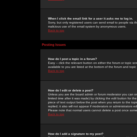
When I click the email link for a user it asks me to log in.
Sorry, but only registered users can send email to people via the
malicious use of the email system by anonymous users.
Back to top
Posting Issues
How do I post a topic in a forum?
Easy -- click the relevant button on either the forum or topic 
available to you are listed at the bottom of the forum and topi
Back to top
How do I edit or delete a post?
Unless you are the board admin or forum moderator you can onl
limited time after it was made) by clicking the
edit
button for the
piece of text output below the post when you return to the topic 
replied; it also will not appear if moderators or administrators
Please note that normal users cannot delete a post once some
Back to top
How do I add a signature to my post?