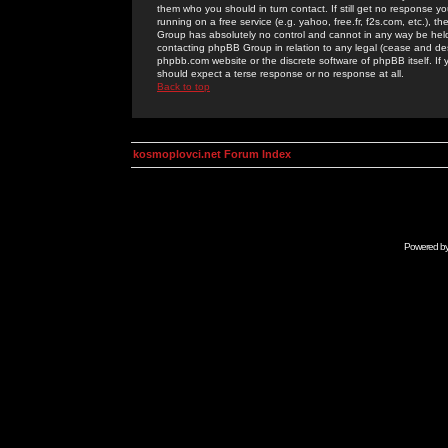
them who you should in turn contact. If still get no response yo
running on a free service (e.g. yahoo, free.fr, f2s.com, etc.)
Group has absolutely no control and cannot in any way be held 
contacting phpBB Group in relation to any legal (cease and desi
phpbb.com website or the discrete software of phpBB itself. If
should expect a terse response or no response at all.
Back to top
kosmoplovci.net Forum Index
Powered b