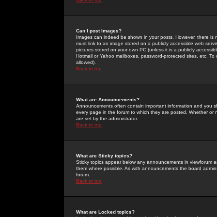
Can I post Images?
Images can indeed be shown in your posts. However, there is no 
must link to an image stored on a publicly accessible web serve
pictures stored on your own PC (unless it is a publicly access
Hotmail or Yahoo mailboxes, password-protected sites, etc. To 
allowed).
Back to top
What are Announcements?
Announcements often contain important information and you s
every page in the forum to which they are posted. Whether o
are set by the administrator.
Back to top
What are Sticky topics?
Sticky topics appear below any announcements in viewforum and
them where possible. As with announcements the board administ
forum.
Back to top
What are Locked topics?