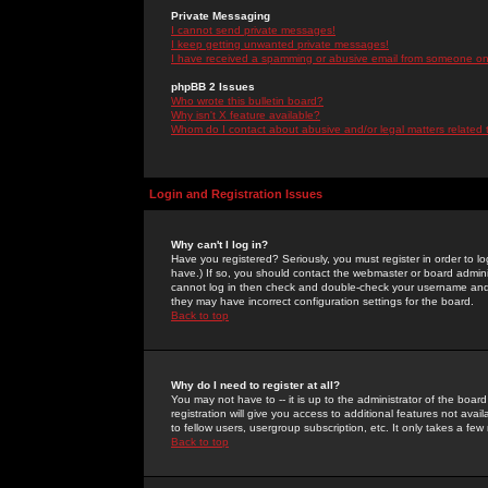
Private Messaging
I cannot send private messages!
I keep getting unwanted private messages!
I have received a spamming or abusive email from someone on 
phpBB 2 Issues
Who wrote this bulletin board?
Why isn't X feature available?
Whom do I contact about abusive and/or legal matters related 
Login and Registration Issues
Why can't I log in?
Have you registered? Seriously, you must register in order to 
have.) If so, you should contact the webmaster or board adminis
cannot log in then check and double-check your username and pa
they may have incorrect configuration settings for the board.
Back to top
Why do I need to register at all?
You may not have to -- it is up to the administrator of the boa
registration will give you access to additional features not ava
to fellow users, usergroup subscription, etc. It only takes a fe
Back to top