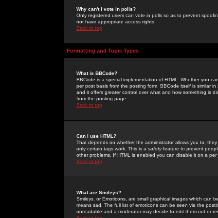
Why can't I vote in polls?
Only registered users can vote in polls so as to prevent spoofin
not have appropriate access rights.
Back to top
Formatting and Topic Types
What is BBCode?
BBCode is a special implementation of HTML. Whether you can 
per post basis from the posting form. BBCode itself is similar i
and it offers greater control over what and how something is
from the posting page.
Back to top
Can I use HTML?
That depends on whether the administrator allows you to; they ha
only certain tags work. This is a
safety
feature to prevent peopl
other problems. If HTML is enabled you can disable it on a per 
Back to top
What are Smileys?
Smileys, or Emoticons, are small graphical images which can be
means sad. The full list of emoticons can be seen via the posti
unreadable and a moderator may decide to edit them out or re
Back to top