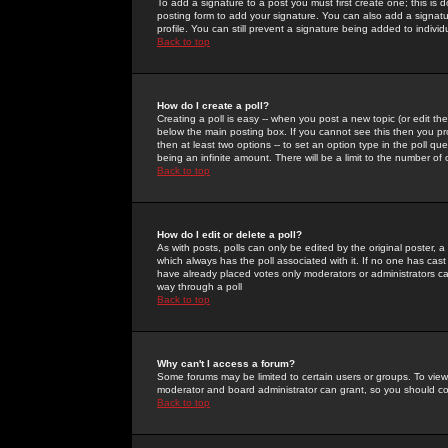
To add a signature to a post you must first create one; this is
posting form to add your signature. You can also add a signatur
profile. You can still prevent a signature being added to indiv
Back to top
How do I create a poll?
Creating a poll is easy -- when you post a new topic (or edit the
below the main posting box. If you cannot see this then you prob
then at least two options -- to set an option type in the poll qu
being an infinite amount. There will be a limit to the number of 
Back to top
How do I edit or delete a poll?
As with posts, polls can only be edited by the original poster, a m
which always has the poll associated with it. If no one has cast
have already placed votes only moderators or administrators can 
way through a poll
Back to top
Why can't I access a forum?
Some forums may be limited to certain users or groups. To view
moderator and board administrator can grant, so you should c
Back to top