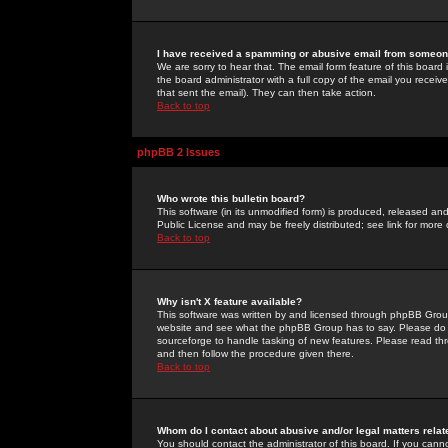
I have received a spamming or abusive email from someone
We are sorry to hear that. The email form feature of this board
the board administrator with a full copy of the email you received
that sent the email). They can then take action.
Back to top
phpBB 2 Issues
Who wrote this bulletin board?
This software (in its unmodified form) is produced, released an
Public License and may be freely distributed; see link for more 
Back to top
Why isn't X feature available?
This software was written by and licensed through phpBB Group
website and see what the phpBB Group has to say. Please do 
sourceforge to handle tasking of new features. Please read thr
and then follow the procedure given there.
Back to top
Whom do I contact about abusive and/or legal matters relat
You should contact the administrator of this board. If you cann