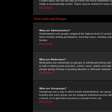
Locked topics are set this way by either the forum moderator or
inside is automatically ended. Topics may be locked for many 
Back to top
User Levels and Groups
What are Administrators?
Administrators are people assigned the highest level of control
which include setting permissions, banning users, creating userg
forums.
Back to top
What are Moderators?
Moderators are individuals (or groups of individuals) whose job 
to edit or delete posts and lock, unlock, move, delete and spli
people going
off-topic
or posting abusive or offensive material.
Back to top
What are Usergroups?
Usergroups are a way in which board administrators can group u
boards) and each group can be assigned individual access right
a forum, or to give them access to a private forum, etc.
Back to top