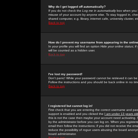
Why do I get logged off automatically?
If you do not check the
Log me in automatically
box when you lo
misuse of your account by anyone else. To stay logged in, che
shared computer, e.g. library, internet cafe, university cluster, et
Back to top
How do I prevent my username from appearing in the online
In your profile you will find an option
Hide your online status
; i
will be counted as a hidden user.
Back to top
I've lost my password!
Don't panic! While your password cannot be retrieved it can be 
Follow the instructions and you should be back online in no tim
Back to top
I registered but cannot log in!
First check that you are entering the correct username and p
support is enabled and you clicked the
I am under 13 years ol
this is not the case then maybe your account need activating. So
by the administrator before you can log on. When you registere
email then follow the instructions; if you did not receive the em
reduce the possibility of
rogue
users abusing the board anonymou
board administrator.
Back to top