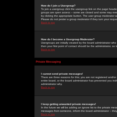
How do I join a Usergroup?
To join a usergroup click the usergroup link on the page heade
groups are
open access
-- some are closed and some may even 
by clicking the appropriate button. The user group moderator w
Please do not pester a group moderator if they turn your reques
Back to top
How do I become a Usergroup Moderator?
Usergroups are initially created by the board administrator who
then your first point of contact should be the administrator, so
Back to top
Private Messaging
I cannot send private messages!
There are three reasons for this; you are not registered and/or
entire board, or the board administrator has prevented you indiv
administrator why.
Back to top
I keep getting unwanted private messages!
In the future we will be adding an ignore list to the private m
messages from someone, inform the board administrator -- they
Back to top