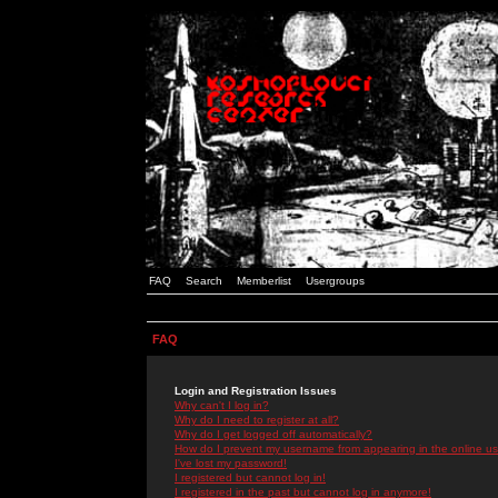
FAQ
Search
Memberlist
Usergroups
FAQ
Login and Registration Issues
Why can't I log in?
Why do I need to register at all?
Why do I get logged off automatically?
How do I prevent my username from appearing in the online use
I've lost my password!
I registered but cannot log in!
I registered in the past but cannot log in anymore!