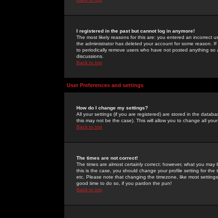
I registered in the past but cannot log in anymore!
The most likely reasons for this are: you entered an incorrect 
the administrator has deleted your account for some reason. If i
to periodically remove users who have not posted anything so a
discussions.
Back to top
User Preferences and settings
How do I change my settings?
All your settings (if you are registered) are stored in the databa
this may not be the case). This will allow you to change all your
Back to top
The times are not correct!
The times are almost certainly correct; however, what you may b
this is the case, you should change your profile setting for th
etc. Please note that changing the timezone, like most settings,
good time to do so, if you pardon the pun!
Back to top