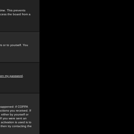
time. This prevents
ccess the board from a
s or to yourself. You
tten my password
.
e happened: if COPPA
uctions you received. If
either by yourself or
 If you were sent an
activation is used is to
then try contacting the