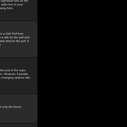
 Signature
box on the
 radio box in your
sting form.
see a
Add Poll
form
 title for the poll and
me limit for the poll, 0
r
rst post in the topic,
ion. However, if people
by changing options mid-
h only the forum