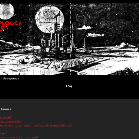
Usergroups
FAQ
n Issues
r at all?
 automatically?
rname from appearing in the online user listings?
log in!
 but cannot log in anymore!