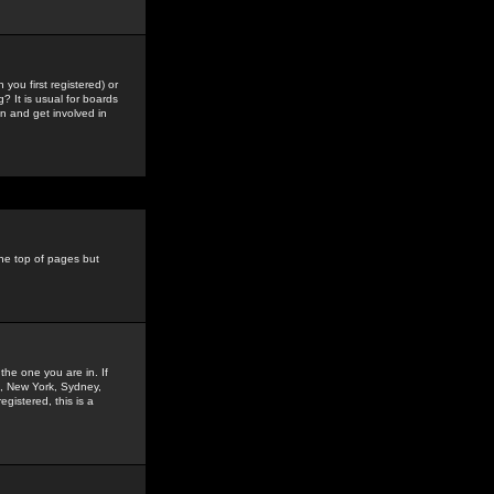
you first registered) or
? It is usual for boards
n and get involved in
the top of pages but
the one you are in. If
is, New York, Sydney,
gistered, this is a