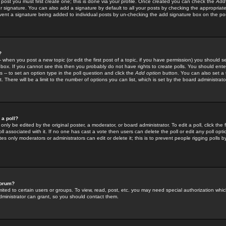
 post you must first create one; this is done via your profile. Once created you can check the
Add
r signature. You can also add a signature by default to all your posts by checking the appropriate
prevent a signature being added to individual posts by un-checking the add signature box on the po
?
-- when you post a new topic (or edit the first post of a topic, if you have permission) you should 
ox. If you cannot see this then you probably do not have rights to create polls. You should enter a
s -- to set an option type in the poll question and click the
Add option
button. You can also set a ti
. There will be a limit to the number of options you can list, which is set by the board administrato
 a poll?
only be edited by the original poster, a moderator, or board administrator. To edit a poll, click the fi
l associated with it. If no one has cast a vote then users can delete the poll or edit any poll opt
s only moderators or administrators can edit or delete it; this is to prevent people rigging polls 
forum?
ted to certain users or groups. To view, read, post, etc. you may need special authorization whic
ministrator can grant, so you should contact them.