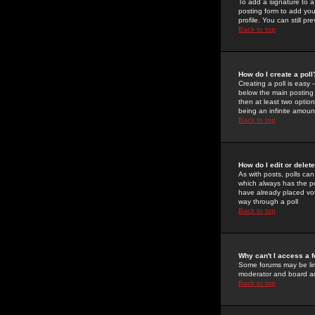
To add a signature to a
posting form to add you
profile. You can still 
Back to top
How do I create a poll
Creating a poll is easy 
below the main posting b
then at least two option
being an infinite amount
Back to top
How do I edit or delete
As with posts, polls can 
which always has the pol
have already placed vote
way through a poll
Back to top
Why can't I access a 
Some forums may be limi
moderator and board ad
Back to top