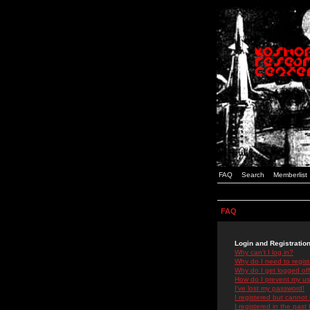
FAQ
Search
Memberlist
FAQ
Login and Registratio
Why can't I log in?
Why do I need to registe
Why do I get logged off
How do I prevent my use
I've lost my password!
I registered but cannot 
I registered in the past