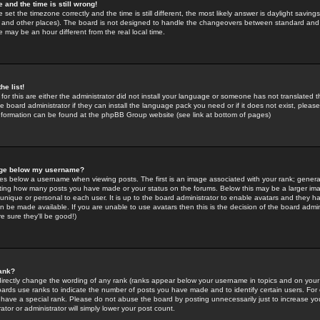
 and the time is still wrong!
 set the timezone correctly and the time is still different, the most likely answer is daylight savin
K and other places). The board is not designed to handle the changeovers between standard and 
may be an hour different from the real local time.
he list!
for this are either the administrator did not install your language or someone has not translated t
 board administrator if they can install the language pack you need or if it does not exist, please 
nformation can be found at the phpBB Group website (see link at bottom of pages)
age below my username?
s below a username when viewing posts. The first is an image associated with your rank; general
icating how many posts you have made or your status on the forums. Below this may be a larger i
y unique or personal to each user. It is up to the board administrator to enable avatars and they h
n be made available. If you are unable to use avatars then this is the decision of the board adm
e sure they'll be good!)
ank?
directly change the wording of any rank (ranks appear below your username in topics and on your
oards use ranks to indicate the number of posts you have made and to identify certain users. Fo
have a special rank. Please do not abuse the board by posting unnecessarily just to increase your
tor or administrator will simply lower your post count.