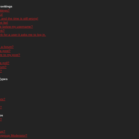
settings
ttings?
t!
and the time is still wrong!
 list!
ge below my username?
nk?
nk for a user it asks me to log in.
n a forum?
 a post?
re to my post?
a poll?
orum?
s?
Types
nts?
s?
ps
s?
oup?
rgroup Moderator?