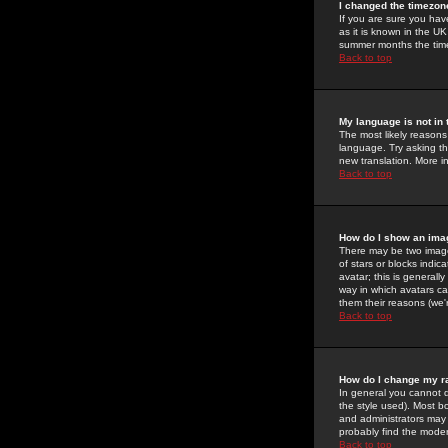
I changed the timezone
If you are sure you have
as it is known in the U
summer months the time 
Back to top
My language is not in t
The most likely reasons 
language. Try asking the
new translation. More i
Back to top
How do I show an im
There may be two image
of stars or blocks ind
avatar; this is generall
way in which avatars ca
them their reasons (we'r
Back to top
How do I change my r
In general you cannot 
the style used). Most b
and administrators may 
probably find the modera
Back to top