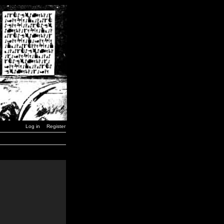
Log in
Register