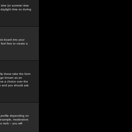
gs time (or summer time
daylight time so during
his board into your
feel free to create a
ly these take the form
mage known as an
ave a choice over the
in and you should ask
 profile depending on
r example, moderators
 rank -- you will