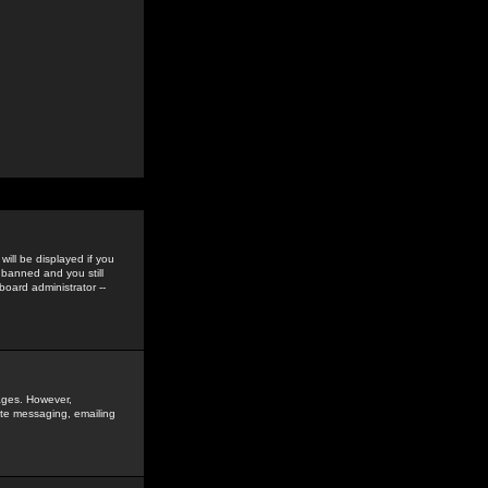
ill be displayed if you
 banned and you still
oard administrator --
sages. However,
vate messaging, emailing