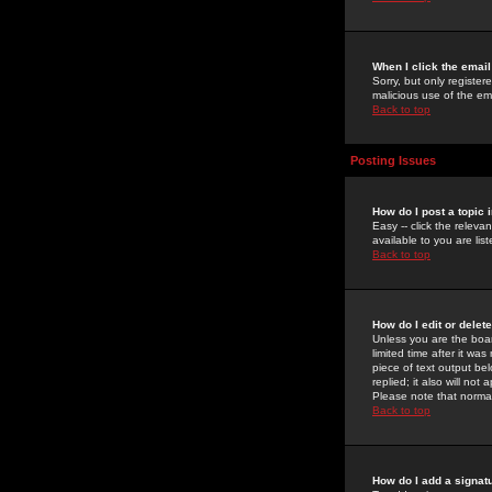
When I click the email 
Sorry, but only register
malicious use of the e
Back to top
Posting Issues
How do I post a topic 
Easy -- click the relev
available to you are li
Back to top
How do I edit or delet
Unless you are the boar
limited time after it wa
piece of text output bel
replied; it also will no
Please note that norma
Back to top
How do I add a signat