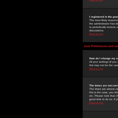
I registered in the pa
The most likely reasons
the administrator has de
to periodically remove 
discussions.
Back to top
User Preferences and se
How do I change my s
All your settings (if yo
this may not be the case
Back to top
The times are not corr
The times are almost ce
this is the case, you s
etc. Please note that ch
good time to do so, if 
Back to top