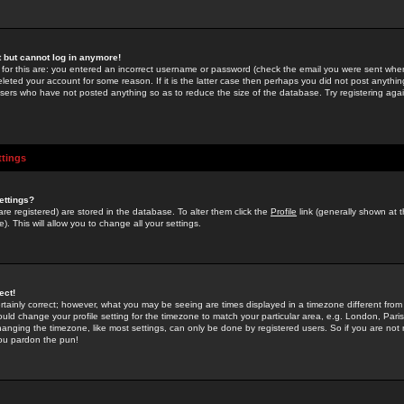
st but cannot log in anymore!
 for this are: you entered an incorrect username or password (check the email you were sent when 
leted your account for some reason. If it is the latter case then perhaps you did not post anything
users who have not posted anything so as to reduce the size of the database. Try registering agai
ttings
ettings?
u are registered) are stored in the database. To alter them click the
Profile
link (generally shown at 
). This will allow you to change all your settings.
ect!
rtainly correct; however, what you may be seeing are times displayed in a timezone different from 
hould change your profile setting for the timezone to match your particular area, e.g. London, Par
anging the timezone, like most settings, can only be done by registered users. So if you are not re
you pardon the pun!