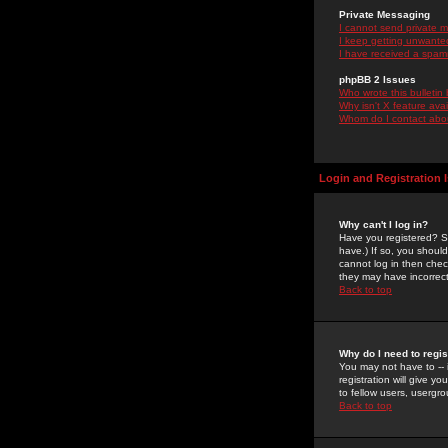
Private Messaging
I cannot send private 
I keep getting unwante
I have received a spam
phpBB 2 Issues
Who wrote this bulletin
Why isn't X feature ava
Whom do I contact about
Login and Registration 
Why can't I log in?
Have you registered? Se
have.) If so, you shoul
cannot log in then chec
they may have incorrect
Back to top
Why do I need to regist
You may not have to -- 
registration will give y
to fellow users, usergro
Back to top