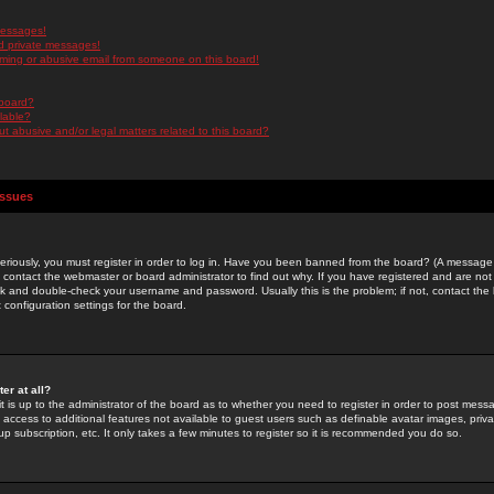
messages!
d private messages!
ming or abusive email from someone on this board!
 board?
ilable?
 abusive and/or legal matters related to this board?
Issues
riously, you must register in order to log in. Have you been banned from the board? (A message w
d contact the webmaster or board administrator to find out why. If you have registered and are not
k and double-check your username and password. Usually this is the problem; if not, contact the b
 configuration settings for the board.
er at all?
it is up to the administrator of the board as to whether you need to register in order to post mes
ou access to additional features not available to guest users such as definable avatar images, pri
up subscription, etc. It only takes a few minutes to register so it is recommended you do so.