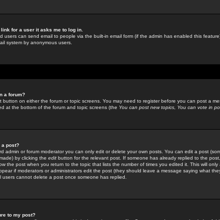
link for a user it asks me to log in.
ed users can send email to people via the built-in email form (if the admin has enabled this feature)
mail system by anonymous users.
in a forum?
ant button on either the forum or topic screens. You may need to register before you can post a mes
sted at the bottom of the forum and topic screens (the
You can post new topics, You can vote in poll
e a post?
d admin or forum moderator you can only edit or delete your own posts. You can edit a post (som
s made) by clicking the
edit
button for the relevant post. If someone has already replied to the post, 
ow the post when you return to the topic that lists the number of times you edited it. This will onl
t appear if moderators or administrators edit the post (they should leave a message saying what the
l users cannot delete a post once someone has replied.
ure to my post?