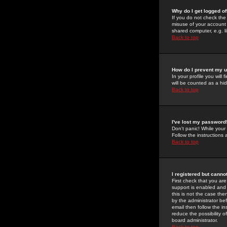
Why do I get logged of
If you do not check th
misuse of your account 
shared computer, e.g. lib
Back to top
How do I prevent my u
In your profile you will 
will be counted as a hi
Back to top
I've lost my password
Don't panic! While your
Follow the instructions
Back to top
I registered but cannot
First check that you a
support is enabled and
this is not the case the
by the administrator be
email then follow the in
reduce the possibility o
board administrator.
Back to top