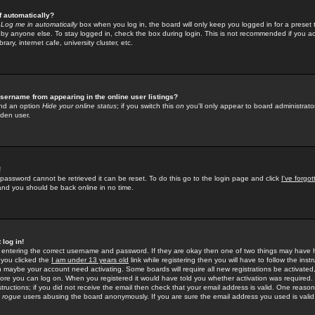
f automatically?
e
Log me in automatically
box when you log in, the board will only keep you logged in for a preset 
by anyone else. To stay logged in, check the box during login. This is not recommended if you a
rary, internet cafe, university cluster, etc.
sername from appearing in the online user listings?
find an option
Hide your online status
; if you switch this
on
you'll only appear to board administrator
dden user.
!
 password cannot be retrieved it can be reset. To do this go to the login page and click
I've forgo
 and you should be back online in no time.
 log in!
re entering the correct username and password. If they are okay then one of two things may hav
 you clicked the
I am under 13 years old
link while registering then you will have to follow the instr
n maybe your account need activating. Some boards will require all new registrations be activated, 
fore you can log on. When you registered it would have told you whether activation was required.
structions; if you did not receive the email then check that your email address is valid. One reason 
f
rogue
users abusing the board anonymously. If you are sure the email address you used is valid 