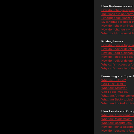
User Preferences and 
How do I change my se
The times are not correc
I changed the timezone 
My language is not in the
How do I show an ima
How do I change my ra
When I click the email li
Posting Issues
How do I post a topic i
How do I edit or delete
How do I add a signatu
How do I create a poll?
How do I edit or delete 
Why can't I access a f
Why can't I vote in poll
Formatting and Topic 
What is BBCode?
Can I use HTML?
What are Smileys?
Can I post Images?
What are Announceme
What are Sticky topics?
What are Locked topic
User Levels and Grou
What are Administrator
What are Moderators?
What are Usergroups?
How do I join a Usergr
How do I become a Use