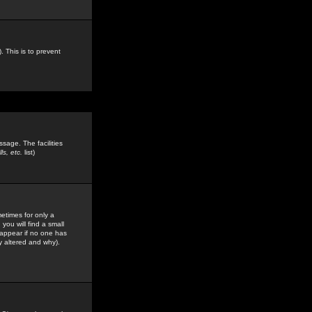
. This is to prevent
sage. The facilities
s, etc.
list)
etimes for only a
you will find a small
y appear if no one has
y altered and why).