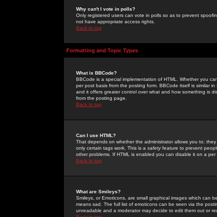
Why can't I vote in polls?
Only registered users can vote in polls so as to prevent spoofin
not have appropriate access rights.
Back to top
Formatting and Topic Types
What is BBCode?
BBCode is a special implementation of HTML. Whether you can 
per post basis from the posting form. BBCode itself is similar i
and it offers greater control over what and how something is
from the posting page.
Back to top
Can I use HTML?
That depends on whether the administrator allows you to; they ha
only certain tags work. This is a
safety
feature to prevent peopl
other problems. If HTML is enabled you can disable it on a per 
Back to top
What are Smileys?
Smileys, or Emoticons, are small graphical images which can be
means sad. The full list of emoticons can be seen via the posti
unreadable and a moderator may decide to edit them out or re
Back to top