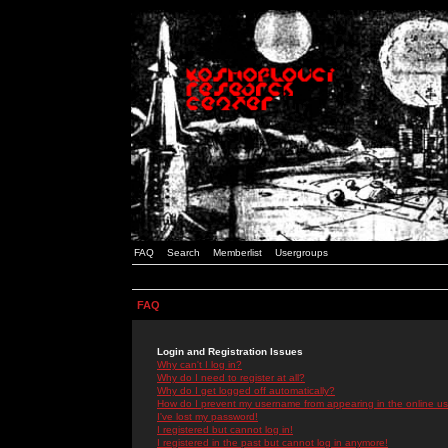
FAQ
Search
Memberlist
Usergroups
FAQ
Login and Registration Issues
Why can't I log in?
Why do I need to register at all?
Why do I get logged off automatically?
How do I prevent my username from appearing in the online use
I've lost my password!
I registered but cannot log in!
I registered in the past but cannot log in anymore!