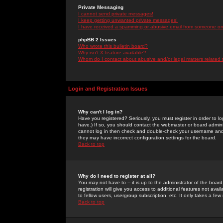
Private Messaging
I cannot send private messages!
I keep getting unwanted private messages!
I have received a spamming or abusive email from someone on 
phpBB 2 Issues
Who wrote this bulletin board?
Why isn't X feature available?
Whom do I contact about abusive and/or legal matters related 
Login and Registration Issues
Why can't I log in?
Have you registered? Seriously, you must register in order to 
have.) If so, you should contact the webmaster or board adminis
cannot log in then check and double-check your username and pa
they may have incorrect configuration settings for the board.
Back to top
Why do I need to register at all?
You may not have to -- it is up to the administrator of the boa
registration will give you access to additional features not ava
to fellow users, usergroup subscription, etc. It only takes a fe
Back to top