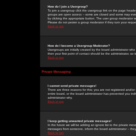
How do I join a Usergroup?
To join a usergroup click the usergroup link on the page heade
groups are
open access
-- some are closed and some may even 
by clicking the appropriate button. The user group moderator w
Please do not pester a group moderator if they turn your reques
Back to top
How do I become a Usergroup Moderator?
Usergroups are initially created by the board administrator who
then your first point of contact should be the administrator, so
Back to top
Private Messaging
I cannot send private messages!
There are three reasons for this; you are not registered and/or
entire board, or the board administrator has prevented you indiv
administrator why.
Back to top
I keep getting unwanted private messages!
In the future we will be adding an ignore list to the private m
messages from someone, inform the board administrator -- they
Back to top