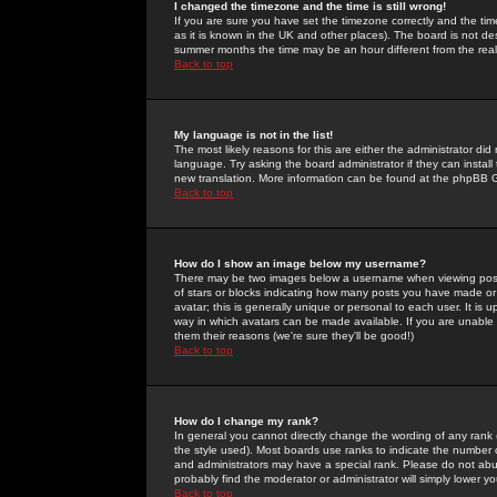
I changed the timezone and the time is still wrong!
If you are sure you have set the timezone correctly and the time 
as it is known in the UK and other places). The board is not 
summer months the time may be an hour different from the real 
Back to top
My language is not in the list!
The most likely reasons for this are either the administrator di
language. Try asking the board administrator if they can install
new translation. More information can be found at the phpBB G
Back to top
How do I show an image below my username?
There may be two images below a username when viewing posts. 
of stars or blocks indicating how many posts you have made or
avatar; this is generally unique or personal to each user. It is
way in which avatars can be made available. If you are unable 
them their reasons (we're sure they'll be good!)
Back to top
How do I change my rank?
In general you cannot directly change the wording of any rank
the style used). Most boards use ranks to indicate the number
and administrators may have a special rank. Please do not abuse
probably find the moderator or administrator will simply lower y
Back to top