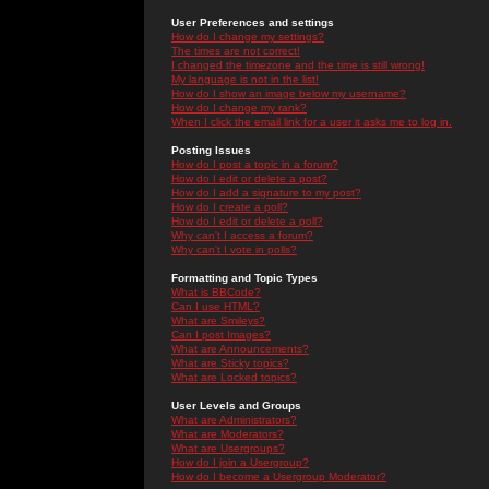
User Preferences and settings
How do I change my settings?
The times are not correct!
I changed the timezone and the time is still wrong!
My language is not in the list!
How do I show an image below my username?
How do I change my rank?
When I click the email link for a user it asks me to log in.
Posting Issues
How do I post a topic in a forum?
How do I edit or delete a post?
How do I add a signature to my post?
How do I create a poll?
How do I edit or delete a poll?
Why can't I access a forum?
Why can't I vote in polls?
Formatting and Topic Types
What is BBCode?
Can I use HTML?
What are Smileys?
Can I post Images?
What are Announcements?
What are Sticky topics?
What are Locked topics?
User Levels and Groups
What are Administrators?
What are Moderators?
What are Usergroups?
How do I join a Usergroup?
How do I become a Usergroup Moderator?