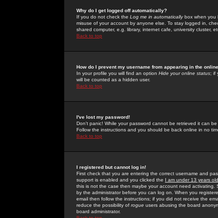
Why do I get logged off automatically?
If you do not check the
Log me in automatically
box when you lo
misuse of your account by anyone else. To stay logged in, che
shared computer, e.g. library, internet cafe, university cluster, et
Back to top
How do I prevent my username from appearing in the online
In your profile you will find an option
Hide your online status
; i
will be counted as a hidden user.
Back to top
I've lost my password!
Don't panic! While your password cannot be retrieved it can be 
Follow the instructions and you should be back online in no tim
Back to top
I registered but cannot log in!
First check that you are entering the correct username and p
support is enabled and you clicked the
I am under 13 years ol
this is not the case then maybe your account need activating. So
by the administrator before you can log on. When you registere
email then follow the instructions; if you did not receive the em
reduce the possibility of
rogue
users abusing the board anonymou
board administrator.
Back to top