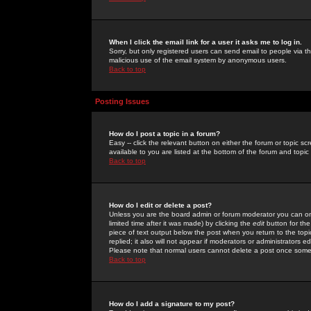
When I click the email link for a user it asks me to log in.
Sorry, but only registered users can send email to people via the
malicious use of the email system by anonymous users.
Back to top
Posting Issues
How do I post a topic in a forum?
Easy -- click the relevant button on either the forum or topic 
available to you are listed at the bottom of the forum and topi
Back to top
How do I edit or delete a post?
Unless you are the board admin or forum moderator you can onl
limited time after it was made) by clicking the
edit
button for the
piece of text output below the post when you return to the topic 
replied; it also will not appear if moderators or administrators
Please note that normal users cannot delete a post once some
Back to top
How do I add a signature to my post?