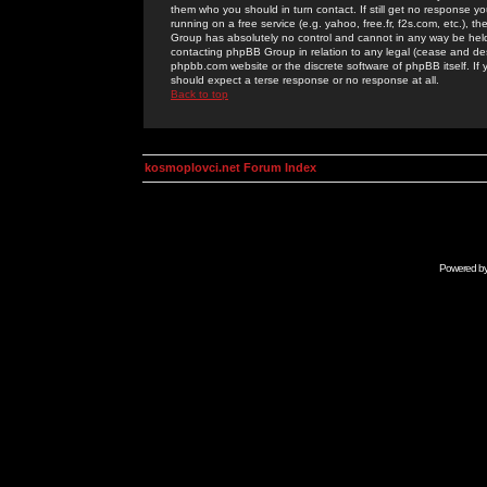
them who you should in turn contact. If still get no response yo
running on a free service (e.g. yahoo, free.fr, f2s.com, etc.)
Group has absolutely no control and cannot in any way be held 
contacting phpBB Group in relation to any legal (cease and desi
phpbb.com website or the discrete software of phpBB itself. If
should expect a terse response or no response at all.
Back to top
kosmoplovci.net Forum Index
Powered b