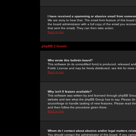
I have received a spamming or abusive email from someone
We are sorry to hear that. The email form feature of this board
the board administrator with a full copy of the email you received
that sent the email). They can then take action.
Back to top
phpBB 2 Issues
Who wrote this bulletin board?
This software (in its unmodified form) is produced, released an
Public License and may be freely distributed; see link for more 
Back to top
Why isn't X feature available?
This software was written by and licensed through phpBB Group
website and see what the phpBB Group has to say. Please do 
sourceforge to handle tasking of new features. Please read thr
and then follow the procedure given there.
Back to top
Whom do I contact about abusive and/or legal matters relat
You should contact the administrator of this board. If you cann