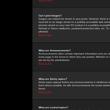
Can I post Images?
Images can indeed be shown in your posts. However, there is no 
must link to an image stored on a publicly accessible web serve
pictures stored on your own PC (unless it is a publicly access
Hotmail or Yahoo mailboxes, password-protected sites, etc. To 
allowed).
Back to top
What are Announcements?
Announcements often contain important information and you s
every page in the forum to which they are posted. Whether o
are set by the administrator.
Back to top
What are Sticky topics?
Sticky topics appear below any announcements in viewforum and
them where possible. As with announcements the board administ
forum.
Back to top
What are Locked topics?