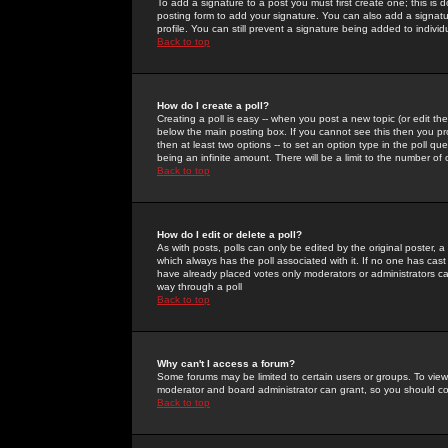
To add a signature to a post you must first create one; this is
posting form to add your signature. You can also add a signatur
profile. You can still prevent a signature being added to indiv
Back to top
How do I create a poll?
Creating a poll is easy -- when you post a new topic (or edit the
below the main posting box. If you cannot see this then you prob
then at least two options -- to set an option type in the poll qu
being an infinite amount. There will be a limit to the number of 
Back to top
How do I edit or delete a poll?
As with posts, polls can only be edited by the original poster, a m
which always has the poll associated with it. If no one has cast
have already placed votes only moderators or administrators can 
way through a poll
Back to top
Why can't I access a forum?
Some forums may be limited to certain users or groups. To view
moderator and board administrator can grant, so you should c
Back to top