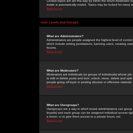
Locked topics are set this way by either the forum moderator or
inside is automatically ended. Topics may be locked for many 
Back to top
User Levels and Groups
What are Administrators?
Administrators are people assigned the highest level of control
which include setting permissions, banning users, creating userg
forums.
Back to top
What are Moderators?
Moderators are individuals (or groups of individuals) whose job 
to edit or delete posts and lock, unlock, move, delete and spli
people going
off-topic
or posting abusive or offensive material.
Back to top
What are Usergroups?
Usergroups are a way in which board administrators can group u
boards) and each group can be assigned individual access right
a forum, or to give them access to a private forum, etc.
Back to top