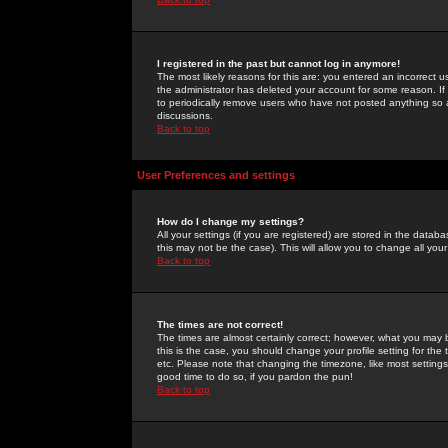
I registered in the past but cannot log in anymore!
The most likely reasons for this are: you entered an incorrect 
the administrator has deleted your account for some reason. If i
to periodically remove users who have not posted anything so a
discussions.
Back to top
User Preferences and settings
How do I change my settings?
All your settings (if you are registered) are stored in the databa
this may not be the case). This will allow you to change all your
Back to top
The times are not correct!
The times are almost certainly correct; however, what you may b
this is the case, you should change your profile setting for th
etc. Please note that changing the timezone, like most settings,
good time to do so, if you pardon the pun!
Back to top