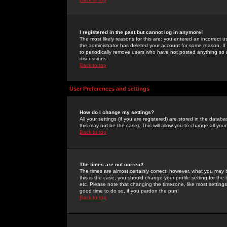
I registered in the past but cannot log in anymore!
The most likely reasons for this are: you entered an incorrect 
the administrator has deleted your account for some reason. If i
to periodically remove users who have not posted anything so a
discussions.
Back to top
User Preferences and settings
How do I change my settings?
All your settings (if you are registered) are stored in the databa
this may not be the case). This will allow you to change all your
Back to top
The times are not correct!
The times are almost certainly correct; however, what you may b
this is the case, you should change your profile setting for th
etc. Please note that changing the timezone, like most settings,
good time to do so, if you pardon the pun!
Back to top