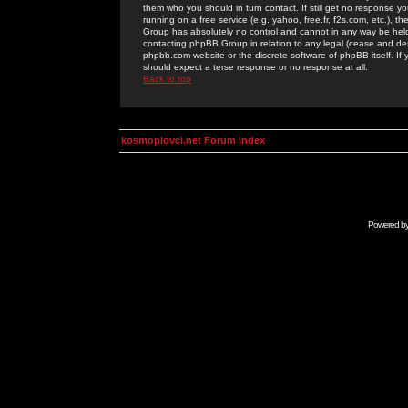
them who you should in turn contact. If still get no response yo
running on a free service (e.g. yahoo, free.fr, f2s.com, etc.)
Group has absolutely no control and cannot in any way be held 
contacting phpBB Group in relation to any legal (cease and desi
phpbb.com website or the discrete software of phpBB itself. If
should expect a terse response or no response at all.
Back to top
kosmoplovci.net Forum Index
Powered b