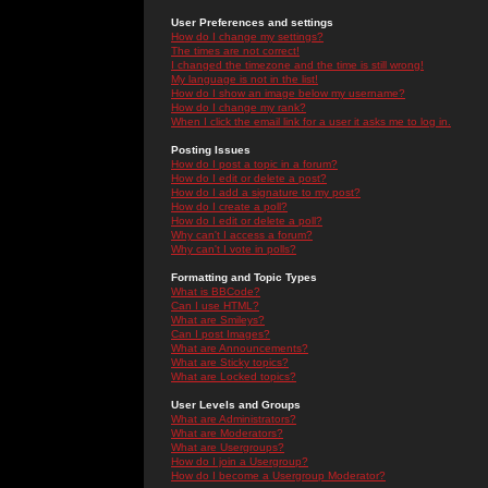
User Preferences and settings
How do I change my settings?
The times are not correct!
I changed the timezone and the time is still wrong!
My language is not in the list!
How do I show an image below my username?
How do I change my rank?
When I click the email link for a user it asks me to log in.
Posting Issues
How do I post a topic in a forum?
How do I edit or delete a post?
How do I add a signature to my post?
How do I create a poll?
How do I edit or delete a poll?
Why can't I access a forum?
Why can't I vote in polls?
Formatting and Topic Types
What is BBCode?
Can I use HTML?
What are Smileys?
Can I post Images?
What are Announcements?
What are Sticky topics?
What are Locked topics?
User Levels and Groups
What are Administrators?
What are Moderators?
What are Usergroups?
How do I join a Usergroup?
How do I become a Usergroup Moderator?