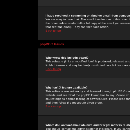
I have received a spamming or abusive email from someone
We are sorry to hear that. The email form feature of this board
the board administrator with a full copy of the email you received
that sent the email). They can then take action.
Back to top
phpBB 2 Issues
Who wrote this bulletin board?
This software (in its unmodified form) is produced, released an
Public License and may be freely distributed; see link for more 
Back to top
Why isn't X feature available?
This software was written by and licensed through phpBB Group
website and see what the phpBB Group has to say. Please do 
sourceforge to handle tasking of new features. Please read thr
and then follow the procedure given there.
Back to top
Whom do I contact about abusive and/or legal matters relat
You should contact the administrator of this board. If you cann