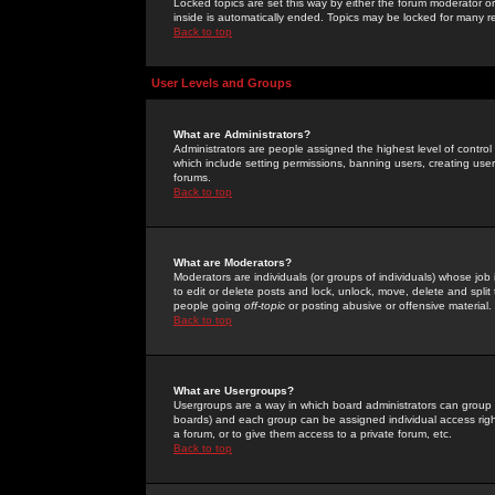
Locked topics are set this way by either the forum moderator or
inside is automatically ended. Topics may be locked for many 
Back to top
User Levels and Groups
What are Administrators?
Administrators are people assigned the highest level of control
which include setting permissions, banning users, creating userg
forums.
Back to top
What are Moderators?
Moderators are individuals (or groups of individuals) whose job 
to edit or delete posts and lock, unlock, move, delete and spli
people going
off-topic
or posting abusive or offensive material.
Back to top
What are Usergroups?
Usergroups are a way in which board administrators can group u
boards) and each group can be assigned individual access right
a forum, or to give them access to a private forum, etc.
Back to top