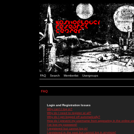
FAQ
Search
Memberlist
Usergroups
FAQ
Login and Registration Issues
Why can't I log in?
Why do I need to register at all?
Why do I get logged off automatically?
How do I prevent my username from appearing in the online use
I've lost my password!
I registered but cannot log in!
I registered in the past but cannot log in anymore!