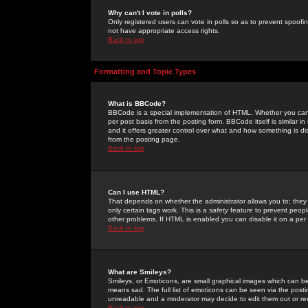
Why can't I vote in polls?
Only registered users can vote in polls so as to prevent spoofin
not have appropriate access rights.
Back to top
Formatting and Topic Types
What is BBCode?
BBCode is a special implementation of HTML. Whether you can 
per post basis from the posting form. BBCode itself is similar i
and it offers greater control over what and how something is
from the posting page.
Back to top
Can I use HTML?
That depends on whether the administrator allows you to; they ha
only certain tags work. This is a
safety
feature to prevent peopl
other problems. If HTML is enabled you can disable it on a per 
Back to top
What are Smileys?
Smileys, or Emoticons, are small graphical images which can be
means sad. The full list of emoticons can be seen via the posti
unreadable and a moderator may decide to edit them out or re
Back to top