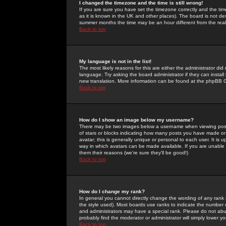
I changed the timezone and the time is still wrong!
If you are sure you have set the timezone correctly and the time 
as it is known in the UK and other places). The board is not 
summer months the time may be an hour different from the real 
Back to top
My language is not in the list!
The most likely reasons for this are either the administrator di
language. Try asking the board administrator if they can install
new translation. More information can be found at the phpBB G
Back to top
How do I show an image below my username?
There may be two images below a username when viewing posts. 
of stars or blocks indicating how many posts you have made or
avatar; this is generally unique or personal to each user. It is
way in which avatars can be made available. If you are unable 
them their reasons (we're sure they'll be good!)
Back to top
How do I change my rank?
In general you cannot directly change the wording of any rank
the style used). Most boards use ranks to indicate the number
and administrators may have a special rank. Please do not abuse
probably find the moderator or administrator will simply lower y
Back to top