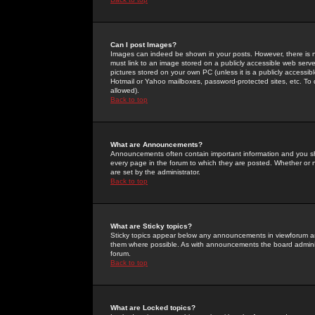
Can I post Images?
Images can indeed be shown in your posts. However, there is no 
must link to an image stored on a publicly accessible web serve
pictures stored on your own PC (unless it is a publicly access
Hotmail or Yahoo mailboxes, password-protected sites, etc. To 
allowed).
Back to top
What are Announcements?
Announcements often contain important information and you s
every page in the forum to which they are posted. Whether o
are set by the administrator.
Back to top
What are Sticky topics?
Sticky topics appear below any announcements in viewforum and
them where possible. As with announcements the board administ
forum.
Back to top
What are Locked topics?