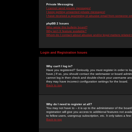
Private Messaging
I cannot send private messages!
I keep getting unwanted private messages!
I have received a spamming or abusive email from someone on 
phpBB 2 Issues
Who wrote this bulletin board?
Why isn't X feature available?
Whom do I contact about abusive and/or legal matters related 
Login and Registration Issues
Why can't I log in?
Have you registered? Seriously, you must register in order to 
have.) If so, you should contact the webmaster or board adminis
cannot log in then check and double-check your username and pa
they may have incorrect configuration settings for the board.
Back to top
Why do I need to register at all?
You may not have to -- it is up to the administrator of the boa
registration will give you access to additional features not ava
to fellow users, usergroup subscription, etc. It only takes a fe
Back to top