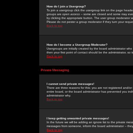
How do I join a Usergroup?
To join a usergroup click the usergroup link on the page heade
groups are
open access
-- some are closed and some may even 
by clicking the appropriate button. The user group moderator w
Please do not pester a group moderator if they turn your reques
Back to top
How do I become a Usergroup Moderator?
Usergroups are initially created by the board administrator who
then your first point of contact should be the administrator, so
Back to top
Private Messaging
I cannot send private messages!
There are three reasons for this; you are not registered and/or
entire board, or the board administrator has prevented you indiv
administrator why.
Back to top
I keep getting unwanted private messages!
In the future we will be adding an ignore list to the private m
messages from someone, inform the board administrator -- they
Back to top