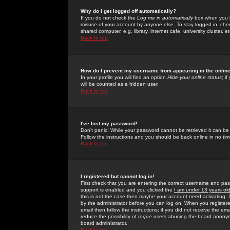
Why do I get logged off automatically?
If you do not check the
Log me in automatically
box when you lo
misuse of your account by anyone else. To stay logged in, che
shared computer, e.g. library, internet cafe, university cluster, et
Back to top
How do I prevent my username from appearing in the online
In your profile you will find an option
Hide your online status
; i
will be counted as a hidden user.
Back to top
I've lost my password!
Don't panic! While your password cannot be retrieved it can be 
Follow the instructions and you should be back online in no tim
Back to top
I registered but cannot log in!
First check that you are entering the correct username and p
support is enabled and you clicked the
I am under 13 years ol
this is not the case then maybe your account need activating. So
by the administrator before you can log on. When you registere
email then follow the instructions; if you did not receive the em
reduce the possibility of
rogue
users abusing the board anonymou
board administrator.
Back to top