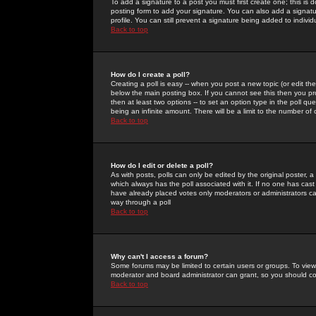
To add a signature to a post you must first create one; this is
posting form to add your signature. You can also add a signatur
profile. You can still prevent a signature being added to indiv
Back to top
How do I create a poll?
Creating a poll is easy -- when you post a new topic (or edit the
below the main posting box. If you cannot see this then you prob
then at least two options -- to set an option type in the poll qu
being an infinite amount. There will be a limit to the number of 
Back to top
How do I edit or delete a poll?
As with posts, polls can only be edited by the original poster, a m
which always has the poll associated with it. If no one has cast
have already placed votes only moderators or administrators can 
way through a poll
Back to top
Why can't I access a forum?
Some forums may be limited to certain users or groups. To view
moderator and board administrator can grant, so you should c
Back to top