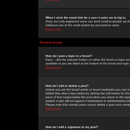
When I click the email link for a user it asks me to log in.
Sorry, but only registered users can send email to people via the
malicious use of the email system by anonymous users.
Back to top
Posting Issues
How do I post a topic in a forum?
Easy -- click the relevant button on either the forum or topic 
available to you are listed at the bottom of the forum and topi
Back to top
How do I edit or delete a post?
Unless you are the board admin or forum moderator you can onl
limited time after it was made) by clicking the
edit
button for the
piece of text output below the post when you return to the topic 
replied; it also will not appear if moderators or administrators
Please note that normal users cannot delete a post once some
Back to top
How do I add a signature to my post?