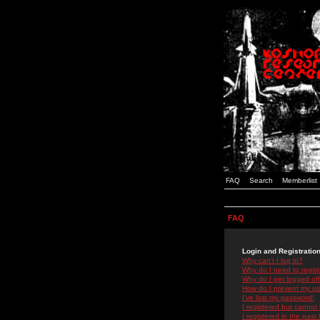
FAQ
Search
Memberlist
FAQ
Login and Registratio
Why can't I log in?
Why do I need to registe
Why do I get logged off
How do I prevent my use
I've lost my password!
I registered but cannot 
I registered in the past