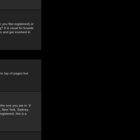
you first registered) or
? It is usual for boards
n and get involved in
the top of pages but
the one you are in. If
is, New York, Sydney,
gistered, this is a