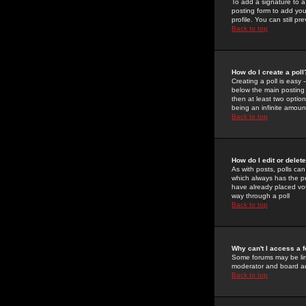
To add a signature to a
posting form to add you
profile. You can still 
Back to top
How do I create a poll
Creating a poll is easy 
below the main posting b
then at least two option
being an infinite amount
Back to top
How do I edit or delete
As with posts, polls can 
which always has the pol
have already placed vote
way through a poll
Back to top
Why can't I access a 
Some forums may be limi
moderator and board ad
Back to top