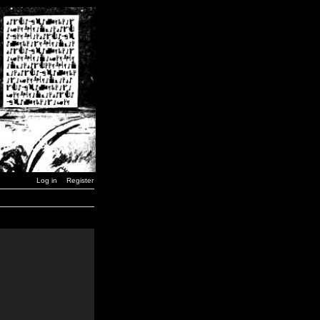
Log in
Register