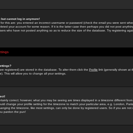
st but cannot log in anymore!
 for this are: you entered an incorrect username or password (check the email you were sent when 
leted your account for some reason. If it is the latter case then perhaps you did not post anything
users who have not posted anything so as to reduce the size of the database. Try registering agai
ttings
ettings?
u are registered) are stored in the database. To alter them click the
Profile
link (generally shown at 
). This will allow you to change all your settings.
ect!
rtainly correct; however, what you may be seeing are times displayed in a timezone different from 
hould change your profile setting for the timezone to match your particular area, e.g. London, Par
anging the timezone, like most settings, can only be done by registered users. So if you are not re
you pardon the pun!