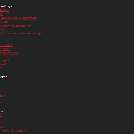
settings
ttings?
t!
and the time is still wrong!
 list!
ge below my username?
nk?
nk for a user it asks me to log in.
n a forum?
 a post?
re to my post?
a poll?
orum?
s?
Types
nts?
s?
ps
s?
oup?
rgroup Moderator?