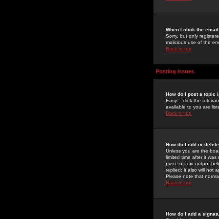
When I click the email 
Sorry, but only register
malicious use of the e
Back to top
Posting Issues
How do I post a topic 
Easy -- click the relev
available to you are li
Back to top
How do I edit or delet
Unless you are the boar
limited time after it wa
piece of text output bel
replied; it also will no
Please note that norma
Back to top
How do I add a signat