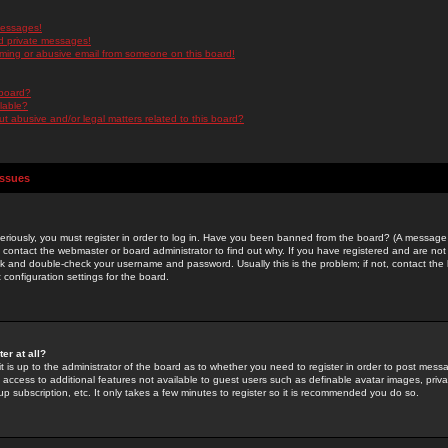
messages!
d private messages!
ming or abusive email from someone on this board!
 board?
ilable?
 abusive and/or legal matters related to this board?
Issues
riously, you must register in order to log in. Have you been banned from the board? (A message w
d contact the webmaster or board administrator to find out why. If you have registered and are not
k and double-check your username and password. Usually this is the problem; if not, contact the b
 configuration settings for the board.
er at all?
it is up to the administrator of the board as to whether you need to register in order to post mes
ou access to additional features not available to guest users such as definable avatar images, pri
up subscription, etc. It only takes a few minutes to register so it is recommended you do so.