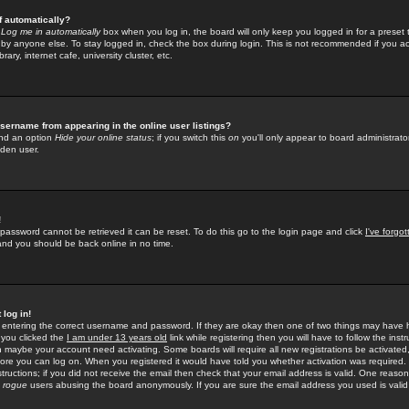
f automatically?
e
Log me in automatically
box when you log in, the board will only keep you logged in for a preset 
by anyone else. To stay logged in, check the box during login. This is not recommended if you a
rary, internet cafe, university cluster, etc.
sername from appearing in the online user listings?
find an option
Hide your online status
; if you switch this
on
you'll only appear to board administrator
dden user.
!
 password cannot be retrieved it can be reset. To do this go to the login page and click
I've forgo
 and you should be back online in no time.
 log in!
re entering the correct username and password. If they are okay then one of two things may hav
 you clicked the
I am under 13 years old
link while registering then you will have to follow the instr
n maybe your account need activating. Some boards will require all new registrations be activated, 
fore you can log on. When you registered it would have told you whether activation was required.
structions; if you did not receive the email then check that your email address is valid. One reason 
f
rogue
users abusing the board anonymously. If you are sure the email address you used is valid 