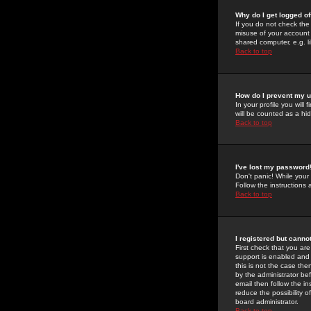
Why do I get logged of
If you do not check th
misuse of your account 
shared computer, e.g. lib
Back to top
How do I prevent my u
In your profile you will 
will be counted as a hi
Back to top
I've lost my password
Don't panic! While your
Follow the instructions
Back to top
I registered but cannot
First check that you a
support is enabled and
this is not the case the
by the administrator be
email then follow the in
reduce the possibility o
board administrator.
Back to top