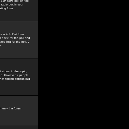
 Signature
box on the
 radio box in your
sting form.
see a
Add Poll
form
 title for the poll and
me limit for the poll, 0
r
rst post in the topic,
ion. However, if people
by changing options mid-
h only the forum