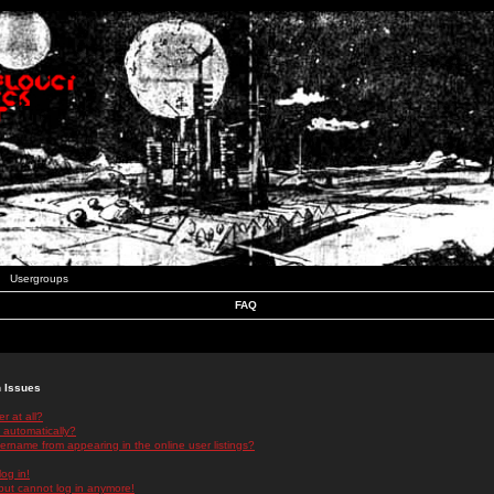
Usergroups
FAQ
n Issues
r at all?
 automatically?
rname from appearing in the online user listings?
log in!
 but cannot log in anymore!