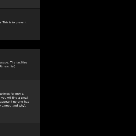
. This is to prevent
sage. The facilities
s, etc.
list)
etimes for only a
you will find a small
y appear if no one has
y altered and why).