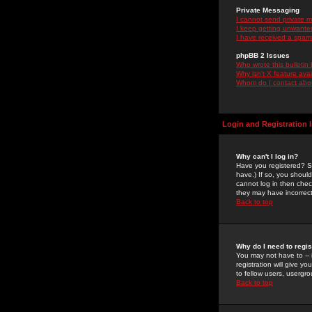
Private Messaging
I cannot send private 
I keep getting unwante
I have received a spam
phpBB 2 Issues
Who wrote this bulletin
Why isn't X feature ava
Whom do I contact about
Login and Registration 
Why can't I log in?
Have you registered? Se
have.) If so, you shoul
cannot log in then chec
they may have incorrect
Back to top
Why do I need to regist
You may not have to -- 
registration will give y
to fellow users, usergro
Back to top