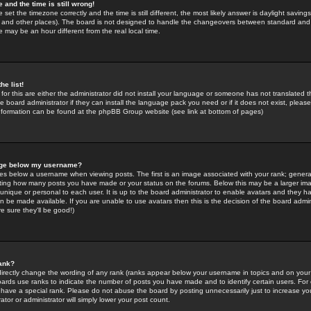
 and the time is still wrong!
 set the timezone correctly and the time is still different, the most likely answer is daylight savin
K and other places). The board is not designed to handle the changeovers between standard and 
may be an hour different from the real local time.
he list!
for this are either the administrator did not install your language or someone has not translated t
 board administrator if they can install the language pack you need or if it does not exist, please 
nformation can be found at the phpBB Group website (see link at bottom of pages)
age below my username?
s below a username when viewing posts. The first is an image associated with your rank; general
icating how many posts you have made or your status on the forums. Below this may be a larger i
y unique or personal to each user. It is up to the board administrator to enable avatars and they h
n be made available. If you are unable to use avatars then this is the decision of the board adm
e sure they'll be good!)
ank?
directly change the wording of any rank (ranks appear below your username in topics and on your
oards use ranks to indicate the number of posts you have made and to identify certain users. Fo
have a special rank. Please do not abuse the board by posting unnecessarily just to increase your
tor or administrator will simply lower your post count.