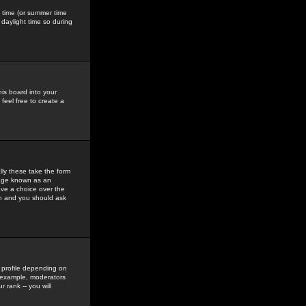
gs time (or summer time
daylight time so during
his board into your
feel free to create a
ly these take the form
mage known as an
ave a choice over the
in and you should ask
 profile depending on
r example, moderators
 rank -- you will