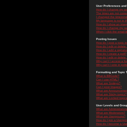
User Preferences and 
How do I change my se
The times are not correc
I changed the timezone 
My language is not in the
How do I show an ima
How do I change my ra
When I click the email li
Posting Issues
How do I post a topic i
How do I edit or delete
How do I add a signatu
How do I create a poll?
How do I edit or delete 
Why can't I access a f
Why can't I vote in poll
Formatting and Topic 
What is BBCode?
Can I use HTML?
What are Smileys?
Can I post Images?
What are Announceme
What are Sticky topics?
What are Locked topic
User Levels and Grou
What are Administrator
What are Moderators?
What are Usergroups?
How do I join a Usergr
How do I become a Use