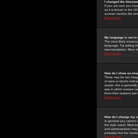
I changed the timezone
If you are sure you have
as it is known in the U
summer months the time 
Back to top
My language is not in t
The most likely reasons 
language. Try asking the
new translation. More i
Back to top
How do I show an im
There may be two image
of stars or blocks ind
avatar; this is generall
way in which avatars ca
them their reasons (we'r
Back to top
How do I change my r
In general you cannot 
the style used). Most b
and administrators may 
probably find the modera
Back to top