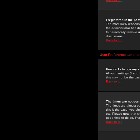
I registered in the pa
The most likely reasons
the administrator has de
to periodically remove 
discussions.
Back to top
User Preferences and se
How do I change my s
All your settings (if yo
this may not be the case
Back to top
The times are not corr
The times are almost ce
this is the case, you s
etc. Please note that ch
good time to do so, if 
Back to top