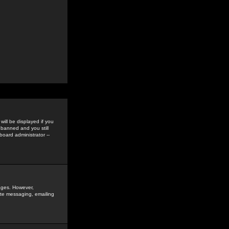
ill be displayed if you
 banned and you still
oard administrator --
sages. However,
vate messaging, emailing