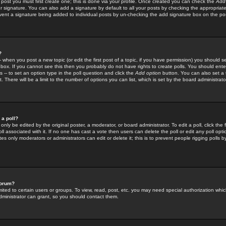
 post you must first create one; this is done via your profile. Once created you can check the
Add
r signature. You can also add a signature by default to all your posts by checking the appropriate
prevent a signature being added to individual posts by un-checking the add signature box on the po
?
-- when you post a new topic (or edit the first post of a topic, if you have permission) you should 
ox. If you cannot see this then you probably do not have rights to create polls. You should enter a
s -- to set an option type in the poll question and click the
Add option
button. You can also set a ti
. There will be a limit to the number of options you can list, which is set by the board administrato
 a poll?
only be edited by the original poster, a moderator, or board administrator. To edit a poll, click the fi
l associated with it. If no one has cast a vote then users can delete the poll or edit any poll opt
s only moderators or administrators can edit or delete it; this is to prevent people rigging polls 
forum?
ted to certain users or groups. To view, read, post, etc. you may need special authorization whic
ministrator can grant, so you should contact them.