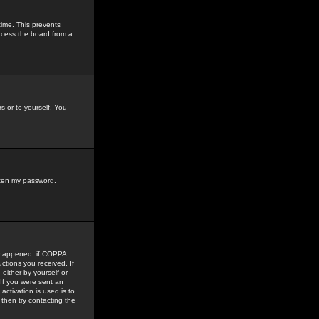
time. This prevents
ccess the board from a
s or to yourself. You
tten my password
.
e happened: if COPPA
uctions you received. If
either by yourself or
 If you were sent an
activation is used is to
then try contacting the