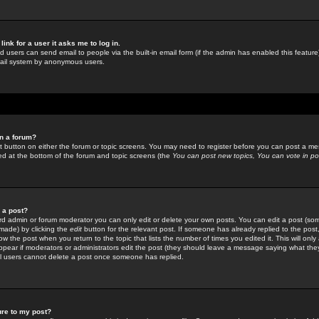
link for a user it asks me to log in.
ed users can send email to people via the built-in email form (if the admin has enabled this feature)
mail system by anonymous users.
in a forum?
ant button on either the forum or topic screens. You may need to register before you can post a mes
sted at the bottom of the forum and topic screens (the
You can post new topics, You can vote in poll
e a post?
d admin or forum moderator you can only edit or delete your own posts. You can edit a post (som
s made) by clicking the
edit
button for the relevant post. If someone has already replied to the post, 
ow the post when you return to the topic that lists the number of times you edited it. This will onl
t appear if moderators or administrators edit the post (they should leave a message saying what the
l users cannot delete a post once someone has replied.
ure to my post?