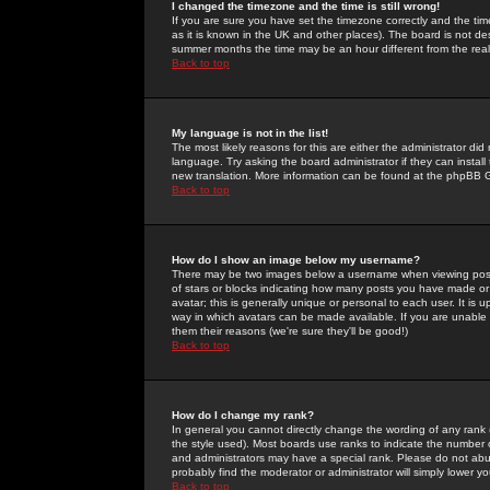
I changed the timezone and the time is still wrong!
If you are sure you have set the timezone correctly and the time 
as it is known in the UK and other places). The board is not 
summer months the time may be an hour different from the real 
Back to top
My language is not in the list!
The most likely reasons for this are either the administrator di
language. Try asking the board administrator if they can install
new translation. More information can be found at the phpBB G
Back to top
How do I show an image below my username?
There may be two images below a username when viewing posts. 
of stars or blocks indicating how many posts you have made or
avatar; this is generally unique or personal to each user. It is
way in which avatars can be made available. If you are unable 
them their reasons (we're sure they'll be good!)
Back to top
How do I change my rank?
In general you cannot directly change the wording of any rank
the style used). Most boards use ranks to indicate the number
and administrators may have a special rank. Please do not abuse
probably find the moderator or administrator will simply lower y
Back to top