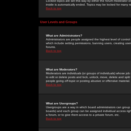
Locked topics are set this way by either the forum moderator or
inside is automatically ended. Topics may be locked for many 
Back to top
User Levels and Groups
What are Administrators?
Administrators are people assigned the highest level of control
which include setting permissions, banning users, creating userg
forums.
Back to top
What are Moderators?
Moderators are individuals (or groups of individuals) whose job 
to edit or delete posts and lock, unlock, move, delete and spli
people going
off-topic
or posting abusive or offensive material.
Back to top
What are Usergroups?
Usergroups are a way in which board administrators can group u
boards) and each group can be assigned individual access right
a forum, or to give them access to a private forum, etc.
Back to top