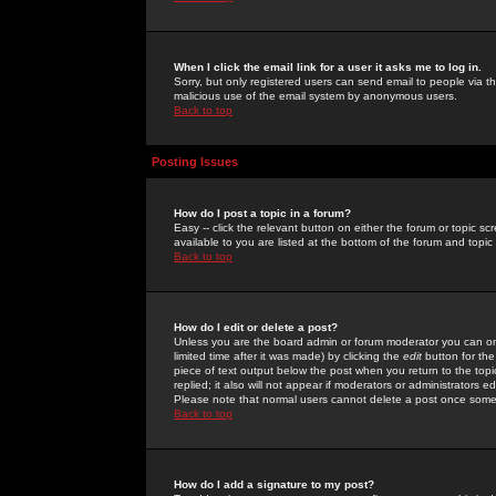
When I click the email link for a user it asks me to log in.
Sorry, but only registered users can send email to people via the
malicious use of the email system by anonymous users.
Back to top
Posting Issues
How do I post a topic in a forum?
Easy -- click the relevant button on either the forum or topic 
available to you are listed at the bottom of the forum and topi
Back to top
How do I edit or delete a post?
Unless you are the board admin or forum moderator you can onl
limited time after it was made) by clicking the
edit
button for the
piece of text output below the post when you return to the topic 
replied; it also will not appear if moderators or administrators
Please note that normal users cannot delete a post once some
Back to top
How do I add a signature to my post?