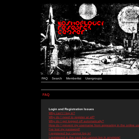
FAQ
Search
Memberlist
Usergroups
FAQ
Login and Registration Issues
Why can't I log in?
Why do I need to register at all?
Why do I get logged off automatically?
How do I prevent my username from appearing in the online use
I've lost my password!
I registered but cannot log in!
I registered in the past but cannot log in anymore!