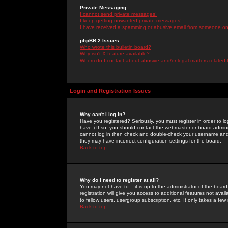
Private Messaging
I cannot send private messages!
I keep getting unwanted private messages!
I have received a spamming or abusive email from someone on 
phpBB 2 Issues
Who wrote this bulletin board?
Why isn't X feature available?
Whom do I contact about abusive and/or legal matters related 
Login and Registration Issues
Why can't I log in?
Have you registered? Seriously, you must register in order to 
have.) If so, you should contact the webmaster or board adminis
cannot log in then check and double-check your username and pa
they may have incorrect configuration settings for the board.
Back to top
Why do I need to register at all?
You may not have to -- it is up to the administrator of the boa
registration will give you access to additional features not ava
to fellow users, usergroup subscription, etc. It only takes a fe
Back to top