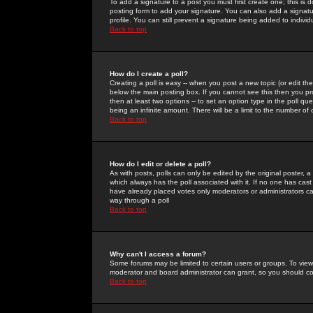
To add a signature to a post you must first create one; this is
posting form to add your signature. You can also add a signatur
profile. You can still prevent a signature being added to indiv
Back to top
How do I create a poll?
Creating a poll is easy -- when you post a new topic (or edit the
below the main posting box. If you cannot see this then you prob
then at least two options -- to set an option type in the poll qu
being an infinite amount. There will be a limit to the number of 
Back to top
How do I edit or delete a poll?
As with posts, polls can only be edited by the original poster, a m
which always has the poll associated with it. If no one has cast
have already placed votes only moderators or administrators can 
way through a poll
Back to top
Why can't I access a forum?
Some forums may be limited to certain users or groups. To view
moderator and board administrator can grant, so you should c
Back to top