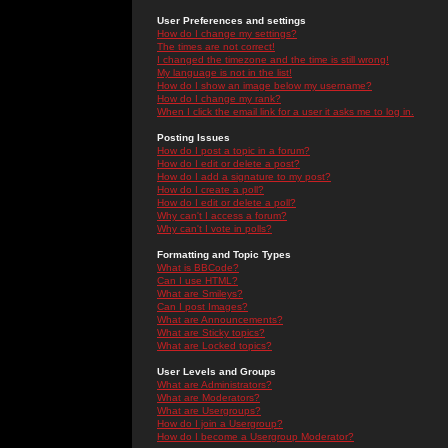
User Preferences and settings
How do I change my settings?
The times are not correct!
I changed the timezone and the time is still wrong!
My language is not in the list!
How do I show an image below my username?
How do I change my rank?
When I click the email link for a user it asks me to log in.
Posting Issues
How do I post a topic in a forum?
How do I edit or delete a post?
How do I add a signature to my post?
How do I create a poll?
How do I edit or delete a poll?
Why can't I access a forum?
Why can't I vote in polls?
Formatting and Topic Types
What is BBCode?
Can I use HTML?
What are Smileys?
Can I post Images?
What are Announcements?
What are Sticky topics?
What are Locked topics?
User Levels and Groups
What are Administrators?
What are Moderators?
What are Usergroups?
How do I join a Usergroup?
How do I become a Usergroup Moderator?