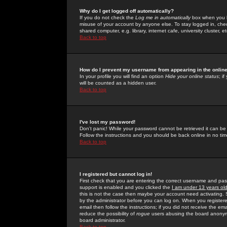
Why do I get logged off automatically?
If you do not check the
Log me in automatically
box when you lo
misuse of your account by anyone else. To stay logged in, che
shared computer, e.g. library, internet cafe, university cluster, et
Back to top
How do I prevent my username from appearing in the online
In your profile you will find an option
Hide your online status
; i
will be counted as a hidden user.
Back to top
I've lost my password!
Don't panic! While your password cannot be retrieved it can be 
Follow the instructions and you should be back online in no tim
Back to top
I registered but cannot log in!
First check that you are entering the correct username and p
support is enabled and you clicked the
I am under 13 years ol
this is not the case then maybe your account need activating. So
by the administrator before you can log on. When you registere
email then follow the instructions; if you did not receive the em
reduce the possibility of
rogue
users abusing the board anonymou
board administrator.
Back to top