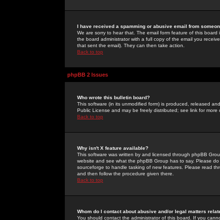
I have received a spamming or abusive email from someone
We are sorry to hear that. The email form feature of this board
the board administrator with a full copy of the email you received
that sent the email). They can then take action.
Back to top
phpBB 2 Issues
Who wrote this bulletin board?
This software (in its unmodified form) is produced, released an
Public License and may be freely distributed; see link for more 
Back to top
Why isn't X feature available?
This software was written by and licensed through phpBB Group
website and see what the phpBB Group has to say. Please do 
sourceforge to handle tasking of new features. Please read thr
and then follow the procedure given there.
Back to top
Whom do I contact about abusive and/or legal matters relat
You should contact the administrator of this board. If you cann