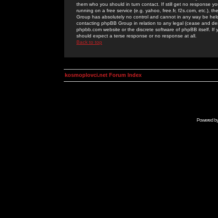
them who you should in turn contact. If still get no response yo
running on a free service (e.g. yahoo, free.fr, f2s.com, etc.)
Group has absolutely no control and cannot in any way be held 
contacting phpBB Group in relation to any legal (cease and desi
phpbb.com website or the discrete software of phpBB itself. If
should expect a terse response or no response at all.
Back to top
kosmoplovci.net Forum Index
Powered b