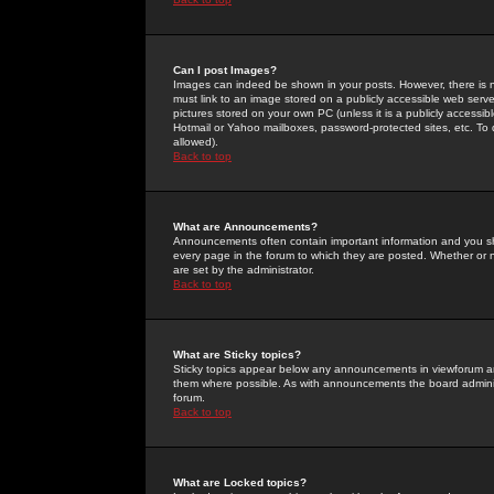
Can I post Images?
Images can indeed be shown in your posts. However, there is no 
must link to an image stored on a publicly accessible web serve
pictures stored on your own PC (unless it is a publicly access
Hotmail or Yahoo mailboxes, password-protected sites, etc. To 
allowed).
Back to top
What are Announcements?
Announcements often contain important information and you s
every page in the forum to which they are posted. Whether o
are set by the administrator.
Back to top
What are Sticky topics?
Sticky topics appear below any announcements in viewforum and
them where possible. As with announcements the board administ
forum.
Back to top
What are Locked topics?