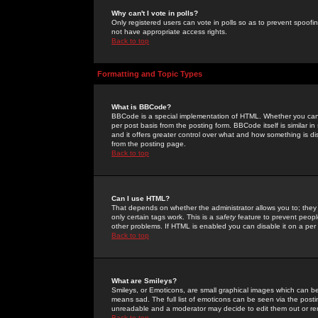
Why can't I vote in polls?
Only registered users can vote in polls so as to prevent spoofin
not have appropriate access rights.
Back to top
Formatting and Topic Types
What is BBCode?
BBCode is a special implementation of HTML. Whether you can 
per post basis from the posting form. BBCode itself is similar i
and it offers greater control over what and how something is
from the posting page.
Back to top
Can I use HTML?
That depends on whether the administrator allows you to; they ha
only certain tags work. This is a
safety
feature to prevent peopl
other problems. If HTML is enabled you can disable it on a per 
Back to top
What are Smileys?
Smileys, or Emoticons, are small graphical images which can be
means sad. The full list of emoticons can be seen via the posti
unreadable and a moderator may decide to edit them out or re
Back to top