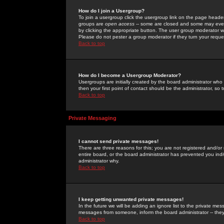
How do I join a Usergroup?
To join a usergroup click the usergroup link on the page heade
groups are
open access
-- some are closed and some may even 
by clicking the appropriate button. The user group moderator w
Please do not pester a group moderator if they turn your reques
Back to top
How do I become a Usergroup Moderator?
Usergroups are initially created by the board administrator who
then your first point of contact should be the administrator, so
Back to top
Private Messaging
I cannot send private messages!
There are three reasons for this; you are not registered and/or
entire board, or the board administrator has prevented you indiv
administrator why.
Back to top
I keep getting unwanted private messages!
In the future we will be adding an ignore list to the private m
messages from someone, inform the board administrator -- they
Back to top