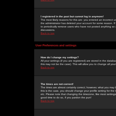
I registered in the past but cannot log in anymore!
The most likely reasons for this are: you entered an incorrect 
the administrator has deleted your account for some reason. If i
to periodically remove users who have not posted anything so a
discussions.
Back to top
User Preferences and settings
How do I change my settings?
All your settings (if you are registered) are stored in the databa
this may not be the case). This will allow you to change all your
Back to top
The times are not correct!
The times are almost certainly correct; however, what you may b
this is the case, you should change your profile setting for th
etc. Please note that changing the timezone, like most settings,
good time to do so, if you pardon the pun!
Back to top