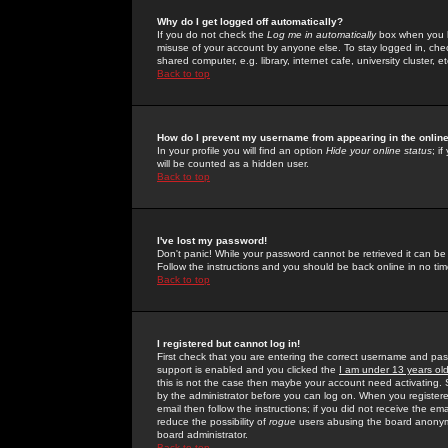
Why do I get logged off automatically?
If you do not check the
Log me in automatically
box when you lo
misuse of your account by anyone else. To stay logged in, che
shared computer, e.g. library, internet cafe, university cluster, et
Back to top
How do I prevent my username from appearing in the online
In your profile you will find an option
Hide your online status
; i
will be counted as a hidden user.
Back to top
I've lost my password!
Don't panic! While your password cannot be retrieved it can be 
Follow the instructions and you should be back online in no tim
Back to top
I registered but cannot log in!
First check that you are entering the correct username and p
support is enabled and you clicked the
I am under 13 years ol
this is not the case then maybe your account need activating. So
by the administrator before you can log on. When you registere
email then follow the instructions; if you did not receive the em
reduce the possibility of
rogue
users abusing the board anonymou
board administrator.
Back to top