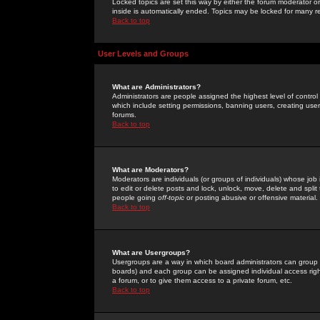
Locked topics are set this way by either the forum moderator or
inside is automatically ended. Topics may be locked for many 
Back to top
User Levels and Groups
What are Administrators?
Administrators are people assigned the highest level of control
which include setting permissions, banning users, creating userg
forums.
Back to top
What are Moderators?
Moderators are individuals (or groups of individuals) whose job 
to edit or delete posts and lock, unlock, move, delete and spli
people going
off-topic
or posting abusive or offensive material.
Back to top
What are Usergroups?
Usergroups are a way in which board administrators can group u
boards) and each group can be assigned individual access right
a forum, or to give them access to a private forum, etc.
Back to top