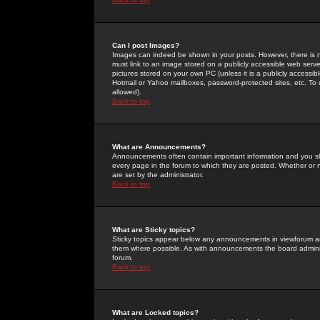
Can I post Images?
Images can indeed be shown in your posts. However, there is no 
must link to an image stored on a publicly accessible web serve
pictures stored on your own PC (unless it is a publicly access
Hotmail or Yahoo mailboxes, password-protected sites, etc. To 
allowed).
Back to top
What are Announcements?
Announcements often contain important information and you s
every page in the forum to which they are posted. Whether o
are set by the administrator.
Back to top
What are Sticky topics?
Sticky topics appear below any announcements in viewforum and
them where possible. As with announcements the board administ
forum.
Back to top
What are Locked topics?