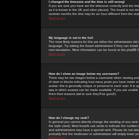
I changed the timezone and the time is still wrong!
If you are sure you have set the timezone correctly and the time 
as it is known in the UK and other places). The board is not 
summer months the time may be an hour different from the real 
Back to top
My language is not in the list!
The most likely reasons for this are either the administrator di
language. Try asking the board administrator if they can install
new translation. More information can be found at the phpBB G
Back to top
How do I show an image below my username?
There may be two images below a username when viewing posts. 
of stars or blocks indicating how many posts you have made or
avatar; this is generally unique or personal to each user. It is
way in which avatars can be made available. If you are unable 
them their reasons (we're sure they'll be good!)
Back to top
How do I change my rank?
In general you cannot directly change the wording of any rank
the style used). Most boards use ranks to indicate the number
and administrators may have a special rank. Please do not abuse
probably find the moderator or administrator will simply lower y
Back to top