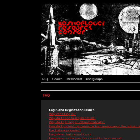
FAQ
Search
Memberlist
Usergroups
FAQ
Login and Registration Issues
Why can't I log in?
Why do I need to register at all?
Why do I get logged off automatically?
How do I prevent my username from appearing in the online use
I've lost my password!
I registered but cannot log in!
I registered in the past but cannot log in anymore!