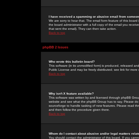
I have received a spamming or abusive email from someone
We are sorry to hear that. The email form feature of this board
the board administrator with a full copy of the email you received
that sent the email). They can then take action.
Back to top
phpBB 2 Issues
Who wrote this bulletin board?
This software (in its unmodified form) is produced, released an
Public License and may be freely distributed; see link for more 
Back to top
Why isn't X feature available?
This software was written by and licensed through phpBB Group
website and see what the phpBB Group has to say. Please do 
sourceforge to handle tasking of new features. Please read thr
and then follow the procedure given there.
Back to top
Whom do I contact about abusive and/or legal matters relat
You should contact the administrator of this board. If you cann