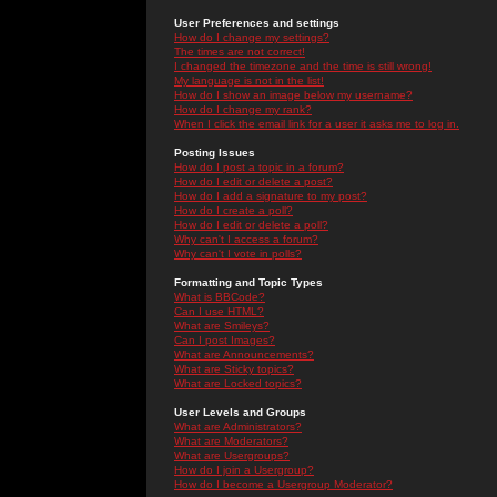
User Preferences and settings
How do I change my settings?
The times are not correct!
I changed the timezone and the time is still wrong!
My language is not in the list!
How do I show an image below my username?
How do I change my rank?
When I click the email link for a user it asks me to log in.
Posting Issues
How do I post a topic in a forum?
How do I edit or delete a post?
How do I add a signature to my post?
How do I create a poll?
How do I edit or delete a poll?
Why can't I access a forum?
Why can't I vote in polls?
Formatting and Topic Types
What is BBCode?
Can I use HTML?
What are Smileys?
Can I post Images?
What are Announcements?
What are Sticky topics?
What are Locked topics?
User Levels and Groups
What are Administrators?
What are Moderators?
What are Usergroups?
How do I join a Usergroup?
How do I become a Usergroup Moderator?