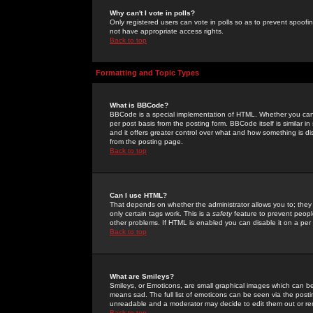
Why can't I vote in polls?
Only registered users can vote in polls so as to prevent spoofin
not have appropriate access rights.
Back to top
Formatting and Topic Types
What is BBCode?
BBCode is a special implementation of HTML. Whether you can 
per post basis from the posting form. BBCode itself is similar i
and it offers greater control over what and how something is
from the posting page.
Back to top
Can I use HTML?
That depends on whether the administrator allows you to; they ha
only certain tags work. This is a
safety
feature to prevent peopl
other problems. If HTML is enabled you can disable it on a per 
Back to top
What are Smileys?
Smileys, or Emoticons, are small graphical images which can be
means sad. The full list of emoticons can be seen via the posti
unreadable and a moderator may decide to edit them out or re
Back to top