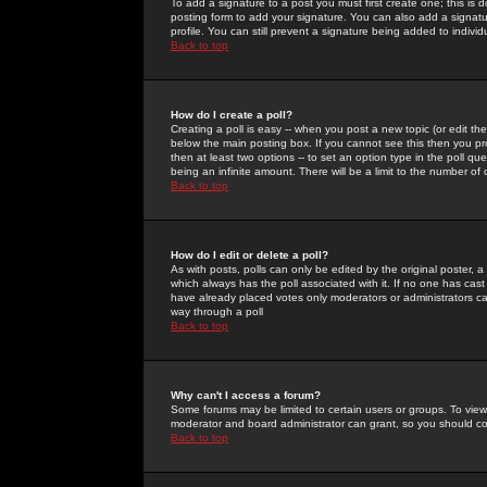
To add a signature to a post you must first create one; this is
posting form to add your signature. You can also add a signatur
profile. You can still prevent a signature being added to indiv
Back to top
How do I create a poll?
Creating a poll is easy -- when you post a new topic (or edit the
below the main posting box. If you cannot see this then you prob
then at least two options -- to set an option type in the poll qu
being an infinite amount. There will be a limit to the number of 
Back to top
How do I edit or delete a poll?
As with posts, polls can only be edited by the original poster, a m
which always has the poll associated with it. If no one has cast
have already placed votes only moderators or administrators can 
way through a poll
Back to top
Why can't I access a forum?
Some forums may be limited to certain users or groups. To view
moderator and board administrator can grant, so you should c
Back to top