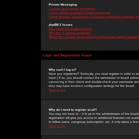
Private Messaging
I cannot send private messages!
I keep getting unwanted private messages!
I have received a spamming or abusive email from someone on 
phpBB 2 Issues
Who wrote this bulletin board?
Why isn't X feature available?
Whom do I contact about abusive and/or legal matters related 
Login and Registration Issues
Why can't I log in?
Have you registered? Seriously, you must register in order to 
have.) If so, you should contact the webmaster or board adminis
cannot log in then check and double-check your username and pa
they may have incorrect configuration settings for the board.
Back to top
Why do I need to register at all?
You may not have to -- it is up to the administrator of the boa
registration will give you access to additional features not ava
to fellow users, usergroup subscription, etc. It only takes a fe
Back to top