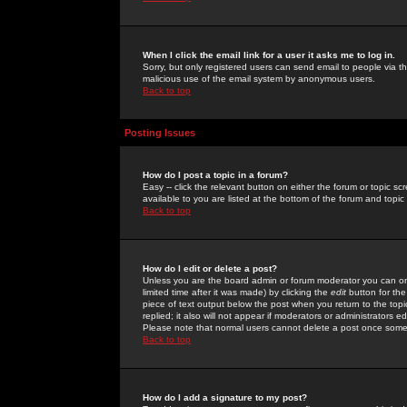
When I click the email link for a user it asks me to log in.
Sorry, but only registered users can send email to people via the
malicious use of the email system by anonymous users.
Back to top
Posting Issues
How do I post a topic in a forum?
Easy -- click the relevant button on either the forum or topic 
available to you are listed at the bottom of the forum and topi
Back to top
How do I edit or delete a post?
Unless you are the board admin or forum moderator you can onl
limited time after it was made) by clicking the
edit
button for the
piece of text output below the post when you return to the topic 
replied; it also will not appear if moderators or administrators
Please note that normal users cannot delete a post once some
Back to top
How do I add a signature to my post?