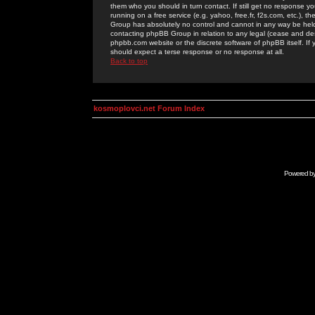
them who you should in turn contact. If still get no response yo
running on a free service (e.g. yahoo, free.fr, f2s.com, etc.)
Group has absolutely no control and cannot in any way be held 
contacting phpBB Group in relation to any legal (cease and desi
phpbb.com website or the discrete software of phpBB itself. If
should expect a terse response or no response at all.
Back to top
kosmoplovci.net Forum Index
Powered b