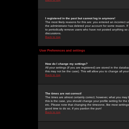
I registered in the past but cannot log in anymore!
The most likely reasons for this are: you entered an incorrect 
the administrator has deleted your account for some reason. If i
to periodically remove users who have not posted anything so a
discussions.
Back to top
User Preferences and settings
How do I change my settings?
All your settings (if you are registered) are stored in the databa
this may not be the case). This will allow you to change all your
Back to top
The times are not correct!
The times are almost certainly correct; however, what you may b
this is the case, you should change your profile setting for th
etc. Please note that changing the timezone, like most settings,
good time to do so, if you pardon the pun!
Back to top