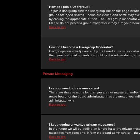
How do I join a Usergroup?
To join a usergroup click the usergroup link on the page heade
groups are
open access
-- some are closed and some may even 
by clicking the appropriate button. The user group moderator w
Please do not pester a group moderator if they turn your reques
Back to top
How do I become a Usergroup Moderator?
Usergroups are initially created by the board administrator who
then your first point of contact should be the administrator, so
Back to top
Private Messaging
I cannot send private messages!
There are three reasons for this; you are not registered and/or
entire board, or the board administrator has prevented you indiv
administrator why.
Back to top
I keep getting unwanted private messages!
In the future we will be adding an ignore list to the private m
messages from someone, inform the board administrator -- they
Back to top