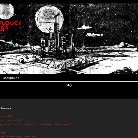
Usergroups
FAQ
n Issues
r at all?
 automatically?
rname from appearing in the online user listings?
log in!
 but cannot log in anymore!