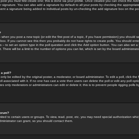
 post you must first create one; this is done via your profile. Once created you can check the
Add
r signature. You can also add a signature by default to all your posts by checking the appropriate
prevent a signature being added to individual posts by un-checking the add signature box on the po
?
-- when you post a new topic (or edit the first post of a topic, if you have permission) you should 
ox. If you cannot see this then you probably do not have rights to create polls. You should enter a
s -- to set an option type in the poll question and click the
Add option
button. You can also set a ti
. There will be a limit to the number of options you can list, which is set by the board administrato
 a poll?
only be edited by the original poster, a moderator, or board administrator. To edit a poll, click the fi
l associated with it. If no one has cast a vote then users can delete the poll or edit any poll opt
s only moderators or administrators can edit or delete it; this is to prevent people rigging polls 
forum?
ted to certain users or groups. To view, read, post, etc. you may need special authorization whic
ministrator can grant, so you should contact them.