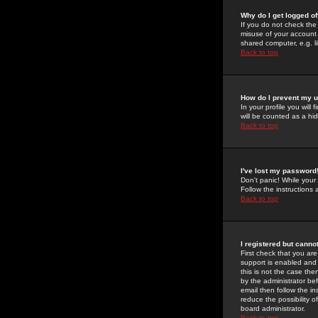
Why do I get logged of
If you do not check th
misuse of your account 
shared computer, e.g. lib
Back to top
How do I prevent my u
In your profile you will 
will be counted as a hi
Back to top
I've lost my password
Don't panic! While your
Follow the instructions
Back to top
I registered but cannot
First check that you a
support is enabled and
this is not the case the
by the administrator be
email then follow the in
reduce the possibility o
board administrator.
Back to top