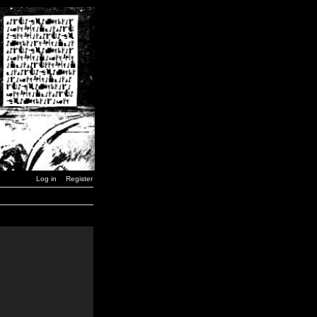
Log in
Register