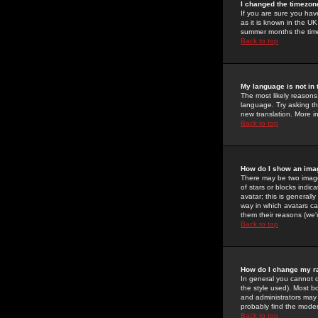
I changed the timezone
If you are sure you have
as it is known in the U
summer months the time 
Back to top
My language is not in t
The most likely reasons 
language. Try asking the
new translation. More i
Back to top
How do I show an im
There may be two image
of stars or blocks ind
avatar; this is generall
way in which avatars ca
them their reasons (we'r
Back to top
How do I change my r
In general you cannot 
the style used). Most b
and administrators may 
probably find the modera
Back to top