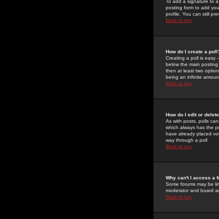
To add a signature to a
posting form to add you
profile. You can still 
Back to top
How do I create a poll
Creating a poll is easy 
below the main posting b
then at least two option
being an infinite amount
Back to top
How do I edit or delete
As with posts, polls can 
which always has the pol
have already placed vote
way through a poll
Back to top
Why can't I access a 
Some forums may be limi
moderator and board ad
Back to top