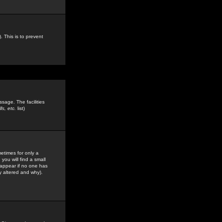
. This is to prevent
sage. The facilities
s, etc.
list)
etimes for only a
you will find a small
y appear if no one has
y altered and why).