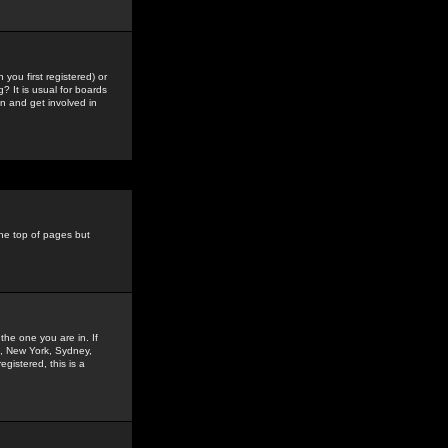
you first registered) or
? It is usual for boards
n and get involved in
the top of pages but
the one you are in. If
is, New York, Sydney,
gistered, this is a