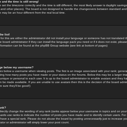
 and the time is still wrong!
 set the timezone correctly and the time is still different, the most likely answer is daylight savin
K and other places). The board is not designed to handle the changeovers between standard and 
may be an hour different from the real local time.
he list!
for this are either the administrator did not install your language or someone has not translated t
 board administrator if they can install the language pack you need or if it does not exist, please 
nformation can be found at the phpBB Group website (see link at bottom of pages)
age below my username?
s below a username when viewing posts. The first is an image associated with your rank; general
icating how many posts you have made or your status on the forums. Below this may be a larger i
y unique or personal to each user. It is up to the board administrator to enable avatars and they h
n be made available. If you are unable to use avatars then this is the decision of the board adm
e sure they'll be good!)
ank?
directly change the wording of any rank (ranks appear below your username in topics and on your
oards use ranks to indicate the number of posts you have made and to identify certain users. Fo
have a special rank. Please do not abuse the board by posting unnecessarily just to increase your
tor or administrator will simply lower your post count.