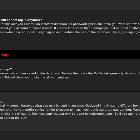
st but cannot log in anymore!
 for this are: you entered an incorrect username or password (check the email you were sent when 
leted your account for some reason. If it is the latter case then perhaps you did not post anything
users who have not posted anything so as to reduce the size of the database. Try registering agai
ttings
ettings?
u are registered) are stored in the database. To alter them click the
Profile
link (generally shown at 
). This will allow you to change all your settings.
ect!
rtainly correct; however, what you may be seeing are times displayed in a timezone different from 
hould change your profile setting for the timezone to match your particular area, e.g. London, Par
anging the timezone, like most settings, can only be done by registered users. So if you are not re
you pardon the pun!