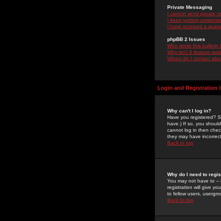
Private Messaging
I cannot send private 
I keep getting unwante
I have received a spam
phpBB 2 Issues
Who wrote this bulletin
Why isn't X feature ava
Whom do I contact about
Login and Registration 
Why can't I log in?
Have you registered? Se
have.) If so, you shoul
cannot log in then chec
they may have incorrect
Back to top
Why do I need to regist
You may not have to -- 
registration will give y
to fellow users, usergro
Back to top