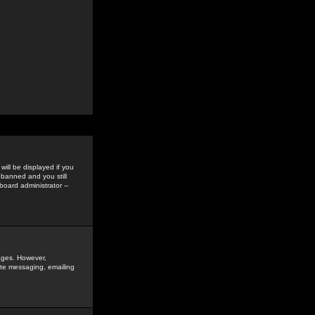
ill be displayed if you
 banned and you still
oard administrator --
sages. However,
vate messaging, emailing