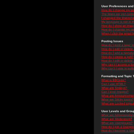
User Preferences and 
How do I change my se
The times are not correc
I changed the timezone 
My language is not in the
How do I show an ima
How do I change my ra
When I click the email li
Posting Issues
How do I post a topic i
How do I edit or delete
How do I add a signatu
How do I create a poll?
How do I edit or delete 
Why can't I access a f
Why can't I vote in poll
Formatting and Topic 
What is BBCode?
Can I use HTML?
What are Smileys?
Can I post Images?
What are Announceme
What are Sticky topics?
What are Locked topic
User Levels and Grou
What are Administrator
What are Moderators?
What are Usergroups?
How do I join a Usergr
How do I become a Use