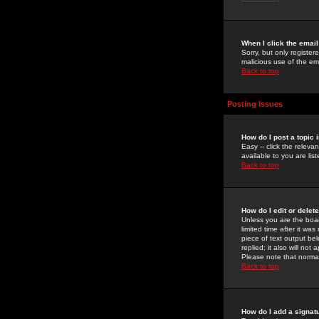
When I click the email 
Sorry, but only register
malicious use of the e
Back to top
Posting Issues
How do I post a topic 
Easy -- click the relev
available to you are li
Back to top
How do I edit or delet
Unless you are the boar
limited time after it wa
piece of text output bel
replied; it also will no
Please note that norma
Back to top
How do I add a signat