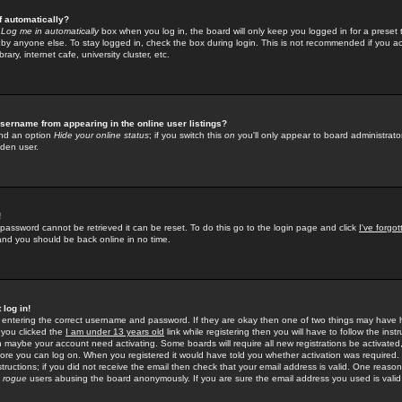
f automatically?
e
Log me in automatically
box when you log in, the board will only keep you logged in for a preset 
by anyone else. To stay logged in, check the box during login. This is not recommended if you a
rary, internet cafe, university cluster, etc.
sername from appearing in the online user listings?
find an option
Hide your online status
; if you switch this
on
you'll only appear to board administrator
dden user.
!
 password cannot be retrieved it can be reset. To do this go to the login page and click
I've forgo
 and you should be back online in no time.
 log in!
re entering the correct username and password. If they are okay then one of two things may hav
 you clicked the
I am under 13 years old
link while registering then you will have to follow the instr
n maybe your account need activating. Some boards will require all new registrations be activated, 
fore you can log on. When you registered it would have told you whether activation was required.
structions; if you did not receive the email then check that your email address is valid. One reason 
f
rogue
users abusing the board anonymously. If you are sure the email address you used is valid 