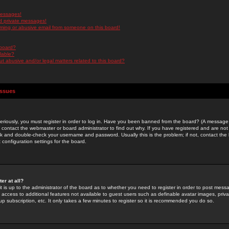
messages!
d private messages!
ming or abusive email from someone on this board!
 board?
ilable?
 abusive and/or legal matters related to this board?
Issues
riously, you must register in order to log in. Have you been banned from the board? (A message w
d contact the webmaster or board administrator to find out why. If you have registered and are not
k and double-check your username and password. Usually this is the problem; if not, contact the b
 configuration settings for the board.
er at all?
it is up to the administrator of the board as to whether you need to register in order to post mes
ou access to additional features not available to guest users such as definable avatar images, pri
up subscription, etc. It only takes a few minutes to register so it is recommended you do so.