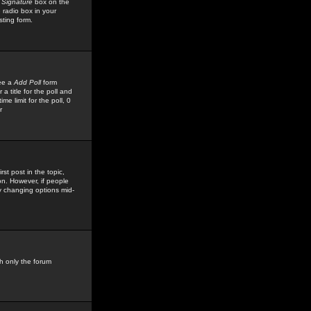
 Signature
box on the
 radio box in your
sting form.
see a
Add Poll
form
 title for the poll and
me limit for the poll, 0
r
rst post in the topic,
ion. However, if people
by changing options mid-
h only the forum