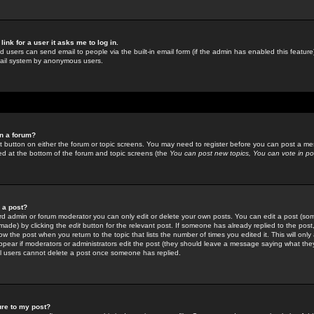
link for a user it asks me to log in.
ed users can send email to people via the built-in email form (if the admin has enabled this feature)
mail system by anonymous users.
in a forum?
ant button on either the forum or topic screens. You may need to register before you can post a mes
sted at the bottom of the forum and topic screens (the
You can post new topics, You can vote in poll
e a post?
d admin or forum moderator you can only edit or delete your own posts. You can edit a post (som
s made) by clicking the
edit
button for the relevant post. If someone has already replied to the post, 
ow the post when you return to the topic that lists the number of times you edited it. This will onl
t appear if moderators or administrators edit the post (they should leave a message saying what the
l users cannot delete a post once someone has replied.
ure to my post?