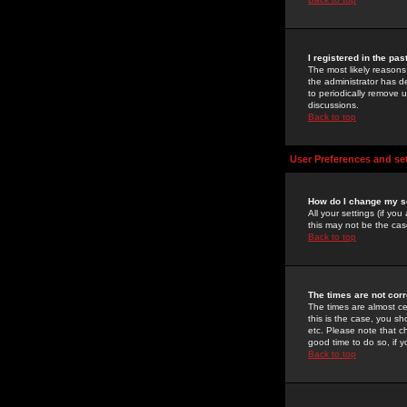
I registered in the pa
The most likely reasons
the administrator has de
to periodically remove 
discussions.
Back to top
User Preferences and se
How do I change my s
All your settings (if yo
this may not be the case
Back to top
The times are not corr
The times are almost ce
this is the case, you s
etc. Please note that ch
good time to do so, if 
Back to top