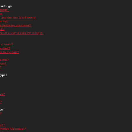
settings
ttings?
t!
and the time is still wrong!
 list!
ge below my username?
nk?
nk for a user it asks me to log in.
n a forum?
 a post?
re to my post?
a poll?
orum?
s?
Types
nts?
s?
ps
s?
oup?
rgroup Moderator?