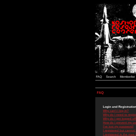
FAQ
Search
Memberlist
FAQ
Login and Registratio
Why can't I log in?
Why do I need to registe
Why do I get logged off
How do I prevent my use
I've lost my password!
I registered but cannot 
I registered in the past