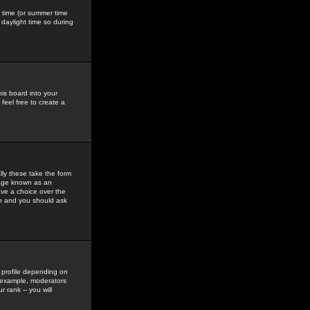
gs time (or summer time
daylight time so during
his board into your
feel free to create a
ly these take the form
mage known as an
ave a choice over the
in and you should ask
 profile depending on
r example, moderators
 rank -- you will