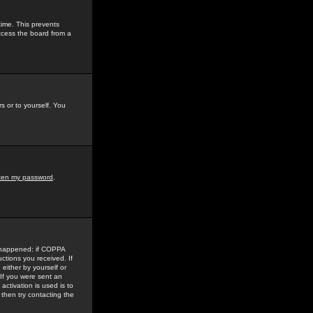
time. This prevents
ccess the board from a
s or to yourself. You
tten my password
.
e happened: if COPPA
uctions you received. If
either by yourself or
 If you were sent an
activation is used is to
then try contacting the