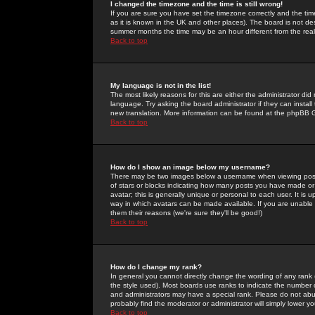
I changed the timezone and the time is still wrong!
If you are sure you have set the timezone correctly and the time 
as it is known in the UK and other places). The board is not 
summer months the time may be an hour different from the real 
Back to top
My language is not in the list!
The most likely reasons for this are either the administrator di
language. Try asking the board administrator if they can install
new translation. More information can be found at the phpBB G
Back to top
How do I show an image below my username?
There may be two images below a username when viewing posts. 
of stars or blocks indicating how many posts you have made or
avatar; this is generally unique or personal to each user. It is
way in which avatars can be made available. If you are unable 
them their reasons (we're sure they'll be good!)
Back to top
How do I change my rank?
In general you cannot directly change the wording of any rank
the style used). Most boards use ranks to indicate the number
and administrators may have a special rank. Please do not abuse
probably find the moderator or administrator will simply lower y
Back to top