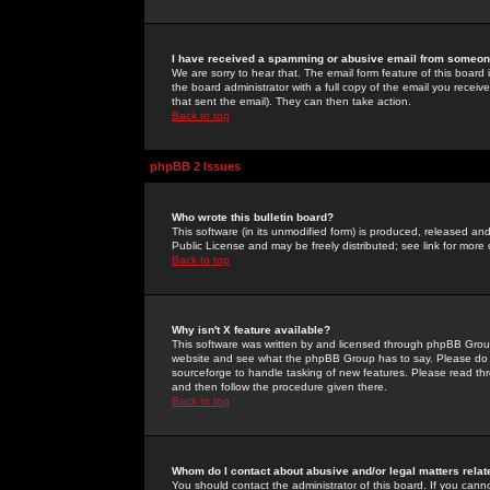
I have received a spamming or abusive email from someone
We are sorry to hear that. The email form feature of this board
the board administrator with a full copy of the email you received
that sent the email). They can then take action.
Back to top
phpBB 2 Issues
Who wrote this bulletin board?
This software (in its unmodified form) is produced, released an
Public License and may be freely distributed; see link for more 
Back to top
Why isn't X feature available?
This software was written by and licensed through phpBB Group
website and see what the phpBB Group has to say. Please do 
sourceforge to handle tasking of new features. Please read thr
and then follow the procedure given there.
Back to top
Whom do I contact about abusive and/or legal matters relat
You should contact the administrator of this board. If you cann