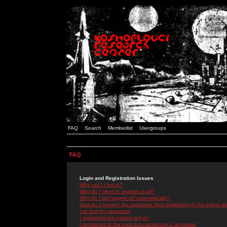
FAQ
Search
Memberlist
Usergroups
FAQ
Login and Registration Issues
Why can't I log in?
Why do I need to register at all?
Why do I get logged off automatically?
How do I prevent my username from appearing in the online use
I've lost my password!
I registered but cannot log in!
I registered in the past but cannot log in anymore!