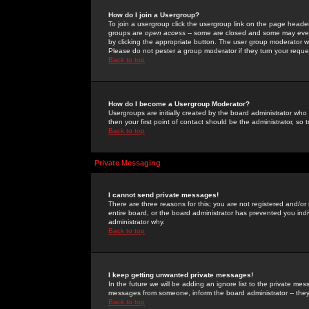
How do I join a Usergroup?
To join a usergroup click the usergroup link on the page heade
groups are
open access
-- some are closed and some may even 
by clicking the appropriate button. The user group moderator w
Please do not pester a group moderator if they turn your reques
Back to top
How do I become a Usergroup Moderator?
Usergroups are initially created by the board administrator who
then your first point of contact should be the administrator, so
Back to top
Private Messaging
I cannot send private messages!
There are three reasons for this; you are not registered and/or
entire board, or the board administrator has prevented you indiv
administrator why.
Back to top
I keep getting unwanted private messages!
In the future we will be adding an ignore list to the private m
messages from someone, inform the board administrator -- they
Back to top