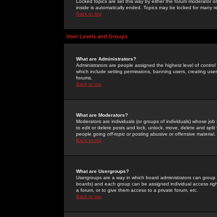
Locked topics are set this way by either the forum moderator or
inside is automatically ended. Topics may be locked for many 
Back to top
User Levels and Groups
What are Administrators?
Administrators are people assigned the highest level of control
which include setting permissions, banning users, creating userg
forums.
Back to top
What are Moderators?
Moderators are individuals (or groups of individuals) whose job 
to edit or delete posts and lock, unlock, move, delete and spli
people going
off-topic
or posting abusive or offensive material.
Back to top
What are Usergroups?
Usergroups are a way in which board administrators can group u
boards) and each group can be assigned individual access right
a forum, or to give them access to a private forum, etc.
Back to top