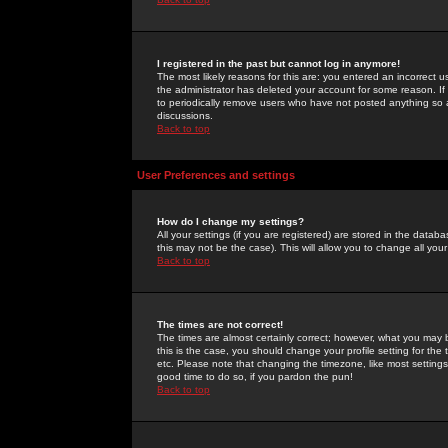
I registered in the past but cannot log in anymore!
The most likely reasons for this are: you entered an incorrect 
the administrator has deleted your account for some reason. If i
to periodically remove users who have not posted anything so a
discussions.
Back to top
User Preferences and settings
How do I change my settings?
All your settings (if you are registered) are stored in the databa
this may not be the case). This will allow you to change all your
Back to top
The times are not correct!
The times are almost certainly correct; however, what you may b
this is the case, you should change your profile setting for th
etc. Please note that changing the timezone, like most settings,
good time to do so, if you pardon the pun!
Back to top