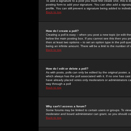
To add a signature to a post you must first create one; this is
posting form to add your signature. You can also add a signatur
profile. You can still prevent a signature being added to indiv
Back to top
How do I create a poll?
Creating a poll is easy -- when you post a new topic (or edit the
below the main posting box. If you cannot see this then you prob
then at least two options -- to set an option type in the poll qu
being an infinite amount. There will be a limit to the number of 
Back to top
How do I edit or delete a poll?
As with posts, polls can only be edited by the original poster, a m
which always has the poll associated with it. If no one has cast
have already placed votes only moderators or administrators can 
way through a poll
Back to top
Why can't I access a forum?
Some forums may be limited to certain users or groups. To view
moderator and board administrator can grant, so you should c
Back to top