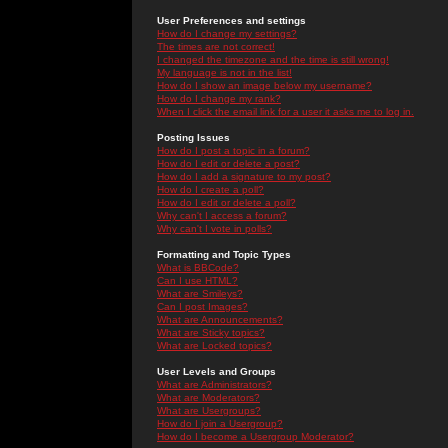
User Preferences and settings
How do I change my settings?
The times are not correct!
I changed the timezone and the time is still wrong!
My language is not in the list!
How do I show an image below my username?
How do I change my rank?
When I click the email link for a user it asks me to log in.
Posting Issues
How do I post a topic in a forum?
How do I edit or delete a post?
How do I add a signature to my post?
How do I create a poll?
How do I edit or delete a poll?
Why can't I access a forum?
Why can't I vote in polls?
Formatting and Topic Types
What is BBCode?
Can I use HTML?
What are Smileys?
Can I post Images?
What are Announcements?
What are Sticky topics?
What are Locked topics?
User Levels and Groups
What are Administrators?
What are Moderators?
What are Usergroups?
How do I join a Usergroup?
How do I become a Usergroup Moderator?