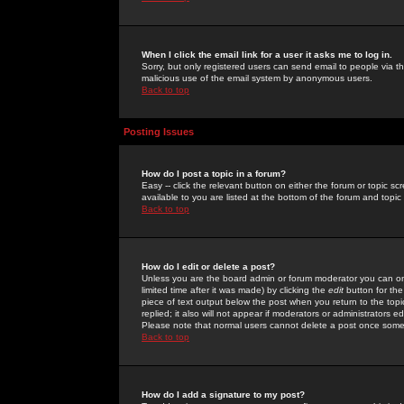
When I click the email link for a user it asks me to log in.
Sorry, but only registered users can send email to people via the
malicious use of the email system by anonymous users.
Back to top
Posting Issues
How do I post a topic in a forum?
Easy -- click the relevant button on either the forum or topic 
available to you are listed at the bottom of the forum and topi
Back to top
How do I edit or delete a post?
Unless you are the board admin or forum moderator you can onl
limited time after it was made) by clicking the
edit
button for the
piece of text output below the post when you return to the topic 
replied; it also will not appear if moderators or administrators
Please note that normal users cannot delete a post once some
Back to top
How do I add a signature to my post?