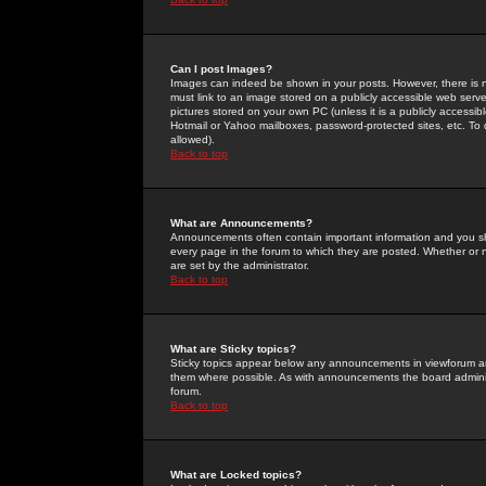
Can I post Images?
Images can indeed be shown in your posts. However, there is no 
must link to an image stored on a publicly accessible web serve
pictures stored on your own PC (unless it is a publicly access
Hotmail or Yahoo mailboxes, password-protected sites, etc. To 
allowed).
Back to top
What are Announcements?
Announcements often contain important information and you s
every page in the forum to which they are posted. Whether o
are set by the administrator.
Back to top
What are Sticky topics?
Sticky topics appear below any announcements in viewforum and
them where possible. As with announcements the board administ
forum.
Back to top
What are Locked topics?