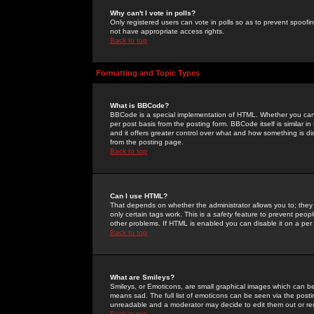
Why can't I vote in polls?
Only registered users can vote in polls so as to prevent spoofin
not have appropriate access rights.
Back to top
Formatting and Topic Types
What is BBCode?
BBCode is a special implementation of HTML. Whether you can 
per post basis from the posting form. BBCode itself is similar i
and it offers greater control over what and how something is
from the posting page.
Back to top
Can I use HTML?
That depends on whether the administrator allows you to; they ha
only certain tags work. This is a
safety
feature to prevent peopl
other problems. If HTML is enabled you can disable it on a per 
Back to top
What are Smileys?
Smileys, or Emoticons, are small graphical images which can be
means sad. The full list of emoticons can be seen via the posti
unreadable and a moderator may decide to edit them out or re
Back to top