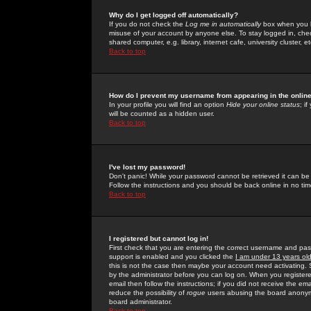
Why do I get logged off automatically?
If you do not check the
Log me in automatically
box when you lo
misuse of your account by anyone else. To stay logged in, che
shared computer, e.g. library, internet cafe, university cluster, et
Back to top
How do I prevent my username from appearing in the online
In your profile you will find an option
Hide your online status
; i
will be counted as a hidden user.
Back to top
I've lost my password!
Don't panic! While your password cannot be retrieved it can be 
Follow the instructions and you should be back online in no tim
Back to top
I registered but cannot log in!
First check that you are entering the correct username and p
support is enabled and you clicked the
I am under 13 years ol
this is not the case then maybe your account need activating. So
by the administrator before you can log on. When you registere
email then follow the instructions; if you did not receive the em
reduce the possibility of
rogue
users abusing the board anonymou
board administrator.
Back to top