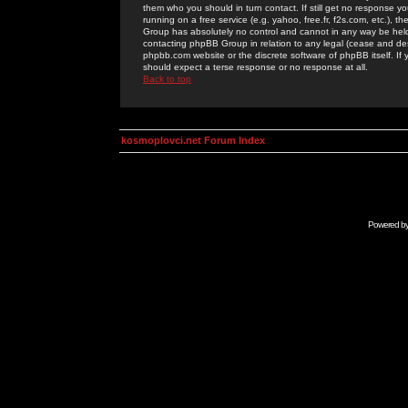
them who you should in turn contact. If still get no response yo
running on a free service (e.g. yahoo, free.fr, f2s.com, etc.)
Group has absolutely no control and cannot in any way be held 
contacting phpBB Group in relation to any legal (cease and desi
phpbb.com website or the discrete software of phpBB itself. If
should expect a terse response or no response at all.
Back to top
kosmoplovci.net Forum Index
Powered b