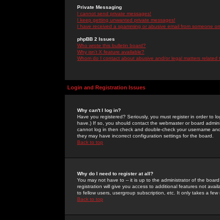
Private Messaging
I cannot send private messages!
I keep getting unwanted private messages!
I have received a spamming or abusive email from someone on 
phpBB 2 Issues
Who wrote this bulletin board?
Why isn't X feature available?
Whom do I contact about abusive and/or legal matters related 
Login and Registration Issues
Why can't I log in?
Have you registered? Seriously, you must register in order to 
have.) If so, you should contact the webmaster or board adminis
cannot log in then check and double-check your username and pa
they may have incorrect configuration settings for the board.
Back to top
Why do I need to register at all?
You may not have to -- it is up to the administrator of the boa
registration will give you access to additional features not ava
to fellow users, usergroup subscription, etc. It only takes a fe
Back to top