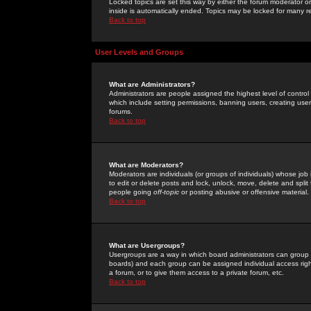
Locked topics are set this way by either the forum moderator or
inside is automatically ended. Topics may be locked for many 
Back to top
User Levels and Groups
What are Administrators?
Administrators are people assigned the highest level of control
which include setting permissions, banning users, creating userg
forums.
Back to top
What are Moderators?
Moderators are individuals (or groups of individuals) whose job 
to edit or delete posts and lock, unlock, move, delete and spli
people going
off-topic
or posting abusive or offensive material.
Back to top
What are Usergroups?
Usergroups are a way in which board administrators can group u
boards) and each group can be assigned individual access right
a forum, or to give them access to a private forum, etc.
Back to top