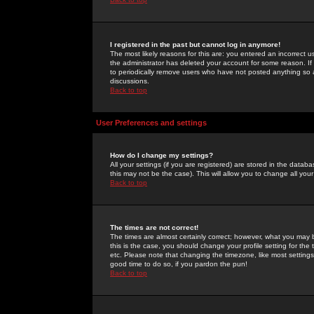
I registered in the past but cannot log in anymore!
The most likely reasons for this are: you entered an incorrect 
the administrator has deleted your account for some reason. If i
to periodically remove users who have not posted anything so a
discussions.
Back to top
User Preferences and settings
How do I change my settings?
All your settings (if you are registered) are stored in the databa
this may not be the case). This will allow you to change all your
Back to top
The times are not correct!
The times are almost certainly correct; however, what you may b
this is the case, you should change your profile setting for th
etc. Please note that changing the timezone, like most settings,
good time to do so, if you pardon the pun!
Back to top