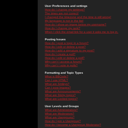
User Preferences and settings
How do I change my settings?
The times are not correct!
I changed the timezone and the time is still wrong!
My language is not in the list!
How do I show an image below my username?
How do I change my rank?
When I click the email link for a user it asks me to log in.
Posting Issues
How do I post a topic in a forum?
How do I edit or delete a post?
How do I add a signature to my post?
How do I create a poll?
How do I edit or delete a poll?
Why can't I access a forum?
Why can't I vote in polls?
Formatting and Topic Types
What is BBCode?
Can I use HTML?
What are Smileys?
Can I post Images?
What are Announcements?
What are Sticky topics?
What are Locked topics?
User Levels and Groups
What are Administrators?
What are Moderators?
What are Usergroups?
How do I join a Usergroup?
How do I become a Usergroup Moderator?