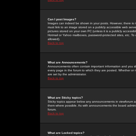
Can I post Images?
Images can indeed be shown in your posts. However, there is no 
must link to an image stored on a publicly accessible web serve
pictures stored on your own PC (unless it is a publicly access
Hotmail or Yahoo mailboxes, password-protected sites, etc. To 
allowed).
Back to top
What are Announcements?
Announcements often contain important information and you s
every page in the forum to which they are posted. Whether o
are set by the administrator.
Back to top
What are Sticky topics?
Sticky topics appear below any announcements in viewforum and
them where possible. As with announcements the board administ
forum.
Back to top
What are Locked topics?