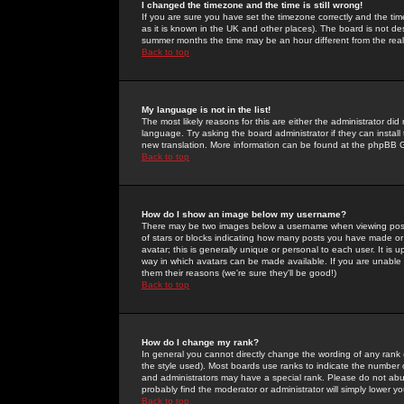
I changed the timezone and the time is still wrong!
If you are sure you have set the timezone correctly and the time 
as it is known in the UK and other places). The board is not 
summer months the time may be an hour different from the real 
Back to top
My language is not in the list!
The most likely reasons for this are either the administrator di
language. Try asking the board administrator if they can install
new translation. More information can be found at the phpBB G
Back to top
How do I show an image below my username?
There may be two images below a username when viewing posts. 
of stars or blocks indicating how many posts you have made or
avatar; this is generally unique or personal to each user. It is
way in which avatars can be made available. If you are unable 
them their reasons (we're sure they'll be good!)
Back to top
How do I change my rank?
In general you cannot directly change the wording of any rank
the style used). Most boards use ranks to indicate the number
and administrators may have a special rank. Please do not abuse
probably find the moderator or administrator will simply lower y
Back to top