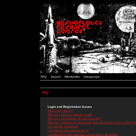
FAQ
Search
Memberlist
Usergroups
FAQ
Login and Registration Issues
Why can't I log in?
Why do I need to register at all?
Why do I get logged off automatically?
How do I prevent my username from appearing in the online use
I've lost my password!
I registered but cannot log in!
I registered in the past but cannot log in anymore!