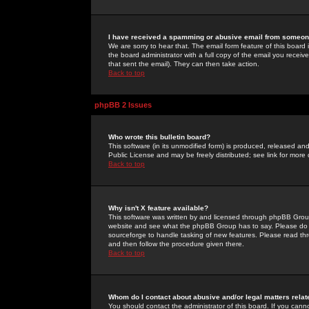
I have received a spamming or abusive email from someone
We are sorry to hear that. The email form feature of this board
the board administrator with a full copy of the email you received
that sent the email). They can then take action.
Back to top
phpBB 2 Issues
Who wrote this bulletin board?
This software (in its unmodified form) is produced, released an
Public License and may be freely distributed; see link for more 
Back to top
Why isn't X feature available?
This software was written by and licensed through phpBB Group
website and see what the phpBB Group has to say. Please do 
sourceforge to handle tasking of new features. Please read thr
and then follow the procedure given there.
Back to top
Whom do I contact about abusive and/or legal matters relat
You should contact the administrator of this board. If you cann