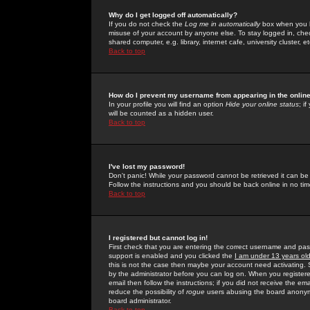
Why do I get logged off automatically?
If you do not check the
Log me in automatically
box when you lo
misuse of your account by anyone else. To stay logged in, che
shared computer, e.g. library, internet cafe, university cluster, et
Back to top
How do I prevent my username from appearing in the online
In your profile you will find an option
Hide your online status
; i
will be counted as a hidden user.
Back to top
I've lost my password!
Don't panic! While your password cannot be retrieved it can be 
Follow the instructions and you should be back online in no tim
Back to top
I registered but cannot log in!
First check that you are entering the correct username and p
support is enabled and you clicked the
I am under 13 years ol
this is not the case then maybe your account need activating. So
by the administrator before you can log on. When you registere
email then follow the instructions; if you did not receive the em
reduce the possibility of
rogue
users abusing the board anonymou
board administrator.
Back to top