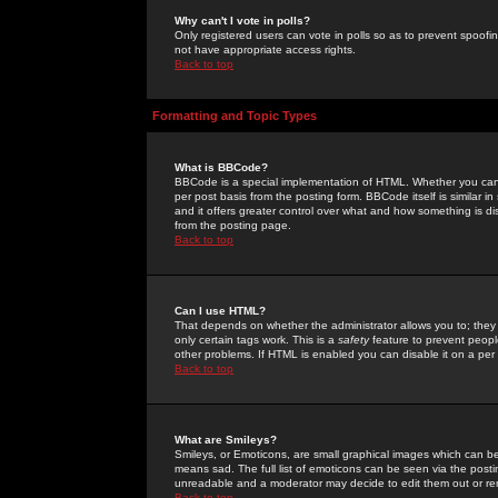
Why can't I vote in polls?
Only registered users can vote in polls so as to prevent spoofin
not have appropriate access rights.
Back to top
Formatting and Topic Types
What is BBCode?
BBCode is a special implementation of HTML. Whether you can 
per post basis from the posting form. BBCode itself is similar i
and it offers greater control over what and how something is
from the posting page.
Back to top
Can I use HTML?
That depends on whether the administrator allows you to; they ha
only certain tags work. This is a
safety
feature to prevent peopl
other problems. If HTML is enabled you can disable it on a per 
Back to top
What are Smileys?
Smileys, or Emoticons, are small graphical images which can be
means sad. The full list of emoticons can be seen via the posti
unreadable and a moderator may decide to edit them out or re
Back to top