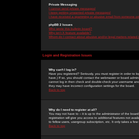
Private Messaging
I cannot send private messages!
I keep getting unwanted private messages!
I have received a spamming or abusive email from someone on 
phpBB 2 Issues
Who wrote this bulletin board?
Why isn't X feature available?
Whom do I contact about abusive and/or legal matters related 
Login and Registration Issues
Why can't I log in?
Have you registered? Seriously, you must register in order to 
have.) If so, you should contact the webmaster or board adminis
cannot log in then check and double-check your username and pa
they may have incorrect configuration settings for the board.
Back to top
Why do I need to register at all?
You may not have to -- it is up to the administrator of the boa
registration will give you access to additional features not ava
to fellow users, usergroup subscription, etc. It only takes a fe
Back to top