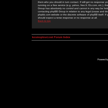
them who you should in turn contact. If still get no response yo
running on a free service (e.g. yahoo, free.fr, f2s.com, etc.)
Group has absolutely no control and cannot in any way be held 
contacting phpBB Group in relation to any legal (cease and desi
phpbb.com website or the discrete software of phpBB itself. If
should expect a terse response or no response at all.
Back to top
kosmoplovci.net Forum Index
Powered b