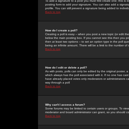
To add a signature to a post you must first create one; this is
posting form to add your signature. You can also add a signatur
profile. You can still prevent a signature being added to indiv
Back to top
How do I create a poll?
Creating a poll is easy -- when you post a new topic (or edit the
below the main posting box. If you cannot see this then you prob
then at least two options -- to set an option type in the poll qu
being an infinite amount. There will be a limit to the number of 
Back to top
How do I edit or delete a poll?
As with posts, polls can only be edited by the original poster, a m
which always has the poll associated with it. If no one has cast
have already placed votes only moderators or administrators can 
way through a poll
Back to top
Why can't I access a forum?
Some forums may be limited to certain users or groups. To view
moderator and board administrator can grant, so you should c
Back to top