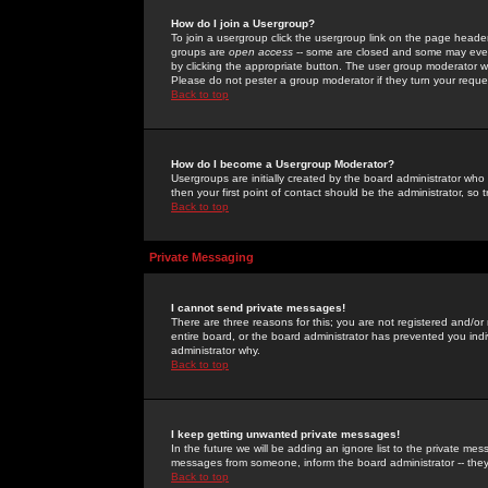
How do I join a Usergroup?
To join a usergroup click the usergroup link on the page heade
groups are
open access
-- some are closed and some may even 
by clicking the appropriate button. The user group moderator w
Please do not pester a group moderator if they turn your reques
Back to top
How do I become a Usergroup Moderator?
Usergroups are initially created by the board administrator who
then your first point of contact should be the administrator, so
Back to top
Private Messaging
I cannot send private messages!
There are three reasons for this; you are not registered and/or
entire board, or the board administrator has prevented you indiv
administrator why.
Back to top
I keep getting unwanted private messages!
In the future we will be adding an ignore list to the private m
messages from someone, inform the board administrator -- they
Back to top