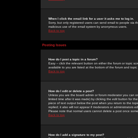
When I click the email link for a user it asks me to log in.
Sorry, but only registered users can send email to people via the
malicious use of the email system by anonymous users.
Back to top
Posting Issues
How do I post a topic in a forum?
Easy -- click the relevant button on either the forum or topic 
available to you are listed at the bottom of the forum and topi
Back to top
How do I edit or delete a post?
Unless you are the board admin or forum moderator you can onl
limited time after it was made) by clicking the
edit
button for the
piece of text output below the post when you return to the topic 
replied; it also will not appear if moderators or administrators
Please note that normal users cannot delete a post once some
Back to top
How do I add a signature to my post?